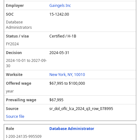
Gaingels Inc
15-1242.00
Database
Administrators
Certified / H-1B
FY
2024
2024-05-31
2024-10-01
to
2027-09-
30
New York, NY, 10010
$67,995 to $100,000
year
$67,995
sr_dol_oflc_lca_2024_q3_row_078995
Source file
Database Administrator
I-200-24135-995509