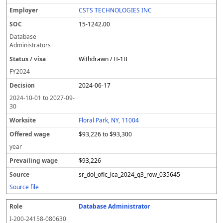
CSTS TECHNOLOGIES INC
15-1242.00
Database
Administrators
Withdrawn / H-1B
FY
2024
2024-06-17
2024-10-01
to
2027-09-
30
Floral Park, NY, 11004
$93,226 to $93,300
year
$93,226
sr_dol_oflc_lca_2024_q3_row_035645
Source file
Database Administrator
I-200-24158-080630