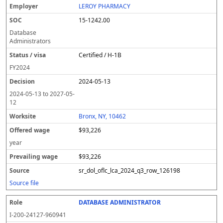
LEROY PHARMACY
15-1242.00
Database
Administrators
Certified / H-1B
FY
2024
2024-05-13
2024-05-13
to
2027-05-
12
Bronx, NY, 10462
$93,226
year
$93,226
sr_dol_oflc_lca_2024_q3_row_126198
Source file
DATABASE ADMINISTRATOR
I-200-24127-960941