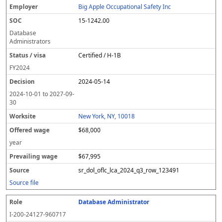
Big Apple Occupational Safety Inc
15-1242.00
Database
Administrators
Certified / H-1B
FY
2024
2024-05-14
2024-10-01
to
2027-09-
30
New York, NY, 10018
$68,000
year
$67,995
sr_dol_oflc_lca_2024_q3_row_123491
Source file
Database Administrator
I-200-24127-960717