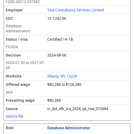
I-200-24212-231942
Tata Consultancy Services Limited
15-1242.00
Database
Administrators
Certified / H-1B
FY
2024
2024-08-06
2024-07-30
to
2027-07-
29
Albany, NY, 12226
$80,288 to $126,380
year
$80,288
sr_dol_oflc_lca_2024_q4_row_072684
Source file
Database Administrator