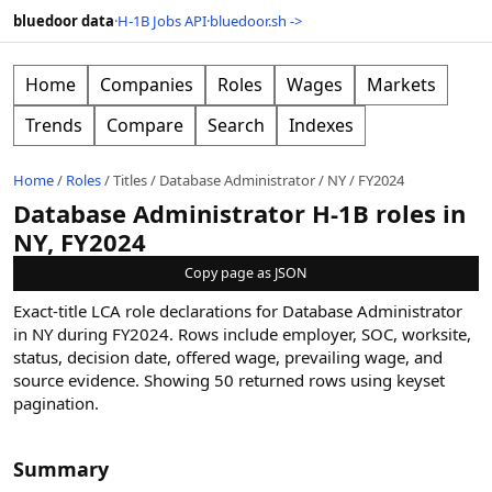
bluedoor data
·
H-1B Jobs API
·
bluedoor.sh ->
Home
Companies
Roles
Wages
Markets
Trends
Compare
Search
Indexes
Home
/
Roles
/
Titles
/
Database Administrator
/
NY
/
FY2024
Database Administrator H-1B roles in
NY, FY2024
Copy page as JSON
Exact-title LCA role declarations for Database Administrator
in NY during FY2024. Rows include employer, SOC, worksite,
status, decision date, offered wage, prevailing wage, and
source evidence.
Showing
50
returned rows
using keyset
pagination
.
Summary