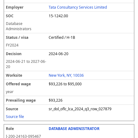
Tata Consultancy Services Limited
15-1242.00
Database
Administrators
Certified / H-1B
FY
2024
2024-06-20
2024-06-21
to
2027-06-
20
New York, NY, 10036
$93,226 to $95,000
year
$93,226
sr_dol_oflc_lca_2024_q3_row_027879
Source file
DATABASE ADMINISTRATOR
I-200-24163-095467