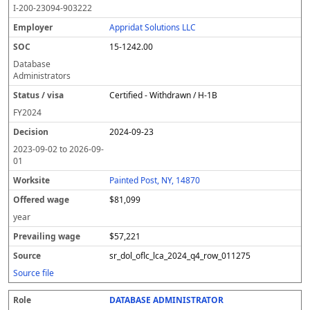
I-200-23094-903222
Appridat Solutions LLC
15-1242.00
Database
Administrators
Certified - Withdrawn / H-1B
FY
2024
2024-09-23
2023-09-02
to
2026-09-
01
Painted Post, NY, 14870
$81,099
year
$57,221
sr_dol_oflc_lca_2024_q4_row_011275
Source file
DATABASE ADMINISTRATOR