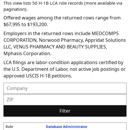
This view lists 50 H-1B LCA role records (more available via
pagination).
Offered wages among the returned rows range from
$67,995 to $193,200.
Employers in the returned rows include MEDCOMPS
CORPORATION, Norwood Pharmacy, Appridat Solutions
LLC, VENUS PHARMACY AND BEAUTY SUPPLIES,
Mphasis Corporation.
LCA filings are labor-condition applications certified by
the U.S. Department of Labor, not active job postings or
approved USCIS H-1B petitions.
Filter
Database Administrator
R
E
S
S
D
W
O
P
S