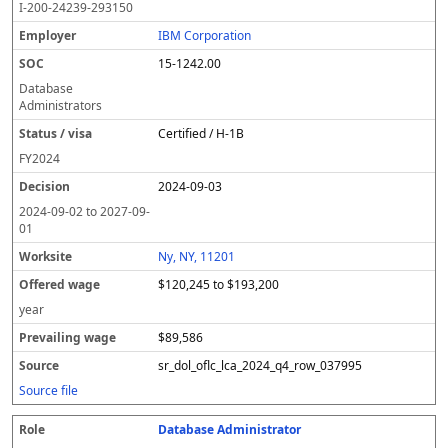
I-200-24239-293150
IBM Corporation
15-1242.00
Database
Administrators
Certified / H-1B
FY
2024
2024-09-03
2024-09-02
to
2027-09-
01
Ny, NY, 11201
$120,245 to $193,200
year
$89,586
sr_dol_oflc_lca_2024_q4_row_037995
Source file
Database Administrator