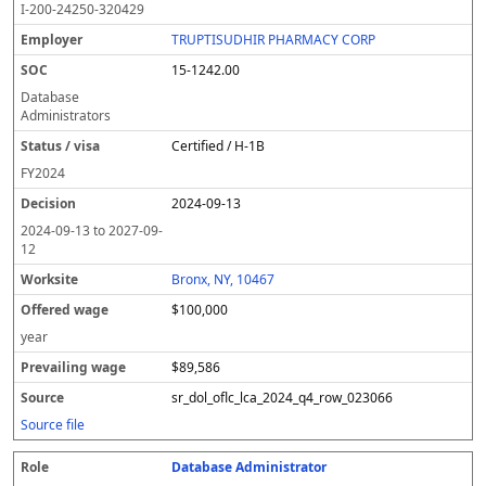
I-200-24250-320429
TRUPTISUDHIR PHARMACY CORP
15-1242.00
Database
Administrators
Certified / H-1B
FY
2024
2024-09-13
2024-09-13
to
2027-09-
12
Bronx, NY, 10467
$100,000
year
$89,586
sr_dol_oflc_lca_2024_q4_row_023066
Source file
Database Administrator