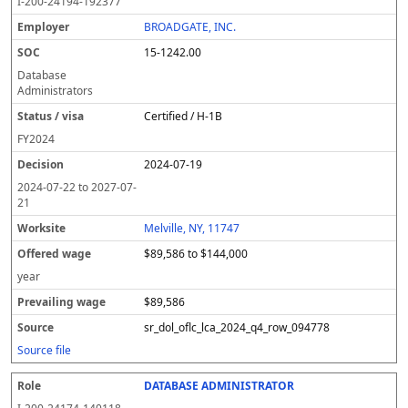
I-200-24194-192377
BROADGATE, INC.
15-1242.00
Database
Administrators
Certified / H-1B
FY
2024
2024-07-19
2024-07-22
to
2027-07-
21
Melville, NY, 11747
$89,586 to $144,000
year
$89,586
sr_dol_oflc_lca_2024_q4_row_094778
Source file
DATABASE ADMINISTRATOR