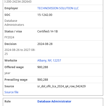
I-200-24234-282643
TECHNOVISION SOLUTION LLC
15-1242.00
Database
Administrators
Certified / H-1B
FY
2024
2024-08-28
2024-08-26
to
2027-08-
25
Albany, NY, 12257
$80,288
year
$80,288
sr_dol_oflc_lca_2024_q4_row_042429
Source file
Database Administrator