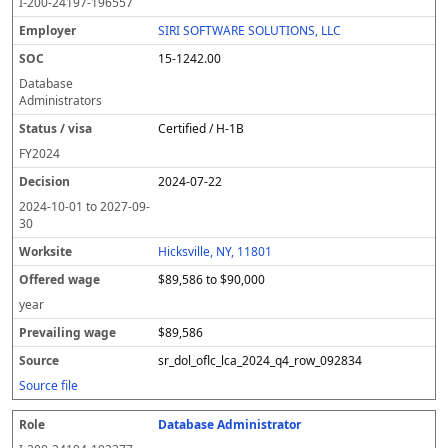
I-200-24197-196557
SIRI SOFTWARE SOLUTIONS, LLC
15-1242.00
Database
Administrators
Certified / H-1B
FY
2024
2024-07-22
2024-10-01
to
2027-09-
30
Hicksville, NY, 11801
$89,586 to $90,000
year
$89,586
sr_dol_oflc_lca_2024_q4_row_092834
Source file
Database Administrator