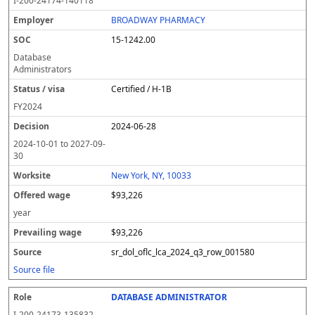
I-200-24174-140118
BROADWAY PHARMACY
15-1242.00
Database
Administrators
Certified / H-1B
FY
2024
2024-06-28
2024-10-01
to
2027-09-
30
New York, NY, 10033
$93,226
year
$93,226
sr_dol_oflc_lca_2024_q3_row_001580
Source file
DATABASE ADMINISTRATOR
I-200-24173-135832