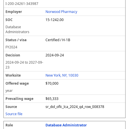
I-200-24261-343987
Norwood Pharmacy
15-1242.00
Database
Administrators
Certified / H-1B
FY
2024
2024-09-24
2024-09-24
to
2027-09-
23
New York, NY, 10030
$70,000
year
$65,333
sr_dol_oflc_lca_2024_q4_row_008378
Source file
Database Administrator