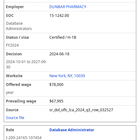
DUNBAR PHARMACY
15-1242.00
Database
Administrators
Certified / H-1B
FY
2024
2024-06-18
2024-10-01
to
2027-09-
30
New York, NY, 10039
$78,000
year
$67,995
sr_dol_oflc_lca_2024_q3_row_032527
Source file
Database Administrator
I-200-24165-107454