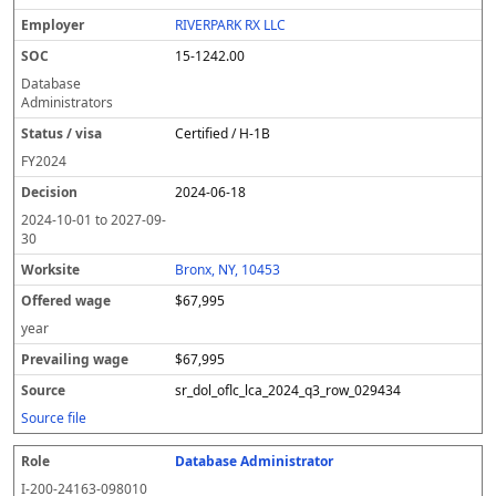
RIVERPARK RX LLC
15-1242.00
Database
Administrators
Certified / H-1B
FY
2024
2024-06-18
2024-10-01
to
2027-09-
30
Bronx, NY, 10453
$67,995
year
$67,995
sr_dol_oflc_lca_2024_q3_row_029434
Source file
Database Administrator
I-200-24163-098010