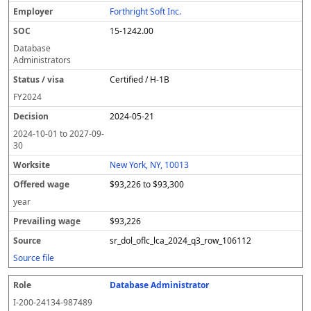
Forthright Soft Inc.
15-1242.00
Database
Administrators
Certified / H-1B
FY
2024
2024-05-21
2024-10-01
to
2027-09-
30
New York, NY, 10013
$93,226 to $93,300
year
$93,226
sr_dol_oflc_lca_2024_q3_row_106112
Source file
Database Administrator
I-200-24134-987489