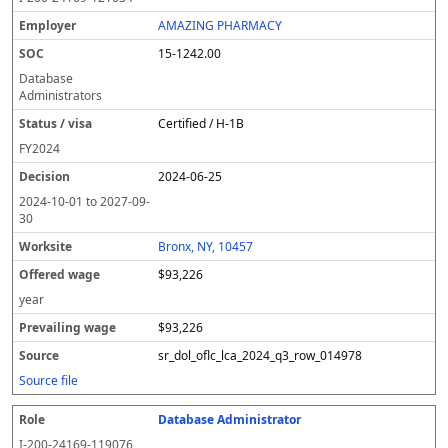
AMAZING PHARMACY
15-1242.00
Database
Administrators
Certified / H-1B
FY
2024
2024-06-25
2024-10-01
to
2027-09-
30
Bronx, NY, 10457
$93,226
year
$93,226
sr_dol_oflc_lca_2024_q3_row_014978
Source file
Database Administrator
I-200-24169-119076