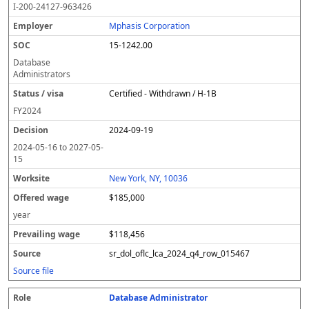
I-200-24127-963426
Mphasis Corporation
15-1242.00
Database
Administrators
Certified - Withdrawn / H-1B
FY
2024
2024-09-19
2024-05-16
to
2027-05-
15
New York, NY, 10036
$185,000
year
$118,456
sr_dol_oflc_lca_2024_q4_row_015467
Source file
Database Administrator