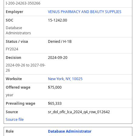
I-200-24263-350266
VENUS PHARMACY AND BEAUTY SUPPLIES
15-1242.00
Database
Administrators
Denied / H-1B
FY
2024
2024-09-20
2024-09-26
to
2027-09-
26
New York, NY, 10025
$75,000
year
$65,333
sr_dol_oflc_lca_2024_q4_row_012642
Source file
Database Administrator