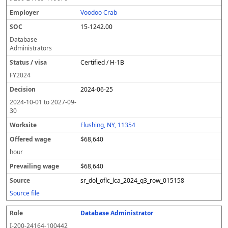
Voodoo Crab
15-1242.00
Database
Administrators
Certified / H-1B
FY
2024
2024-06-25
2024-10-01
to
2027-09-
30
Flushing, NY, 11354
$68,640
hour
$68,640
sr_dol_oflc_lca_2024_q3_row_015158
Source file
Database Administrator
I-200-24164-100442