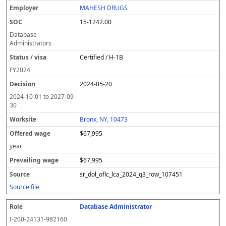
MAHESH DRUGS
15-1242.00
Database
Administrators
Certified / H-1B
FY
2024
2024-05-20
2024-10-01
to
2027-09-
30
Bronx, NY, 10473
$67,995
year
$67,995
sr_dol_oflc_lca_2024_q3_row_107451
Source file
Database Administrator
I-200-24131-982160