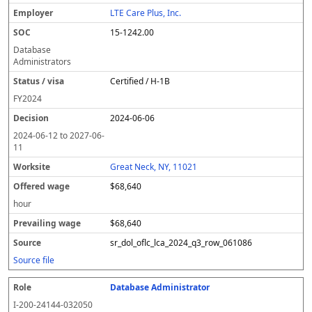
LTE Care Plus, Inc.
15-1242.00
Database
Administrators
Certified / H-1B
FY
2024
2024-06-06
2024-06-12
to
2027-06-
11
Great Neck, NY, 11021
$68,640
hour
$68,640
sr_dol_oflc_lca_2024_q3_row_061086
Source file
Database Administrator
I-200-24144-032050