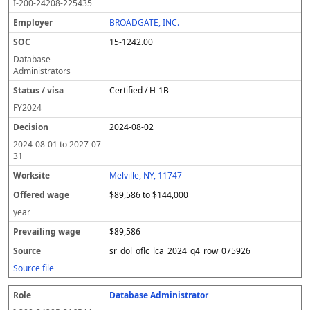
I-200-24208-225435
BROADGATE, INC.
15-1242.00
Database
Administrators
Certified / H-1B
FY
2024
2024-08-02
2024-08-01
to
2027-07-
31
Melville, NY, 11747
$89,586 to $144,000
year
$89,586
sr_dol_oflc_lca_2024_q4_row_075926
Source file
Database Administrator