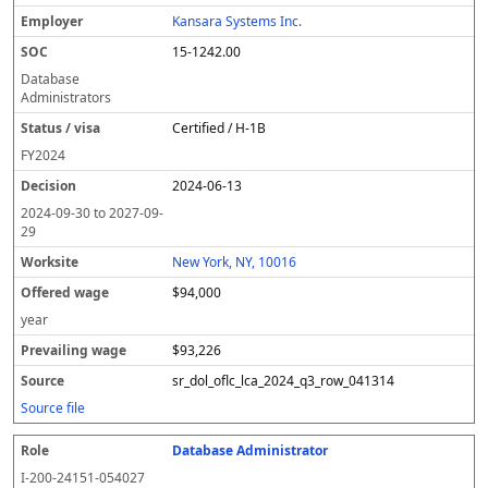
Kansara Systems Inc.
15-1242.00
Database
Administrators
Certified / H-1B
FY
2024
2024-06-13
2024-09-30
to
2027-09-
29
New York, NY, 10016
$94,000
year
$93,226
sr_dol_oflc_lca_2024_q3_row_041314
Source file
Database Administrator
I-200-24151-054027