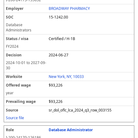
BROADWAY PHARMACY
15-1242.00
Database
Administrators
Certified / H-1B
FY
2024
2024-06-27
2024-10-01
to
2027-09-
30
New York, NY, 10033
$93,226
year
$93,226
sr_dol_oflc_lca_2024_q3_row_003155
Source file
Database Administrator
I-200-24170-126186