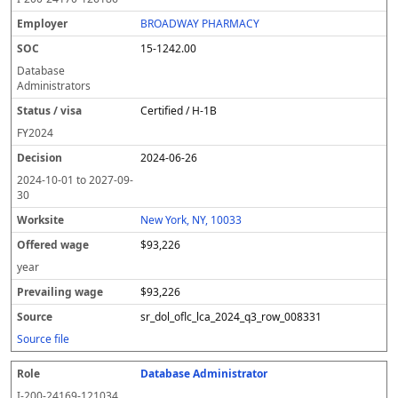
BROADWAY PHARMACY
15-1242.00
Database
Administrators
Certified / H-1B
FY
2024
2024-06-26
2024-10-01
to
2027-09-
30
New York, NY, 10033
$93,226
year
$93,226
sr_dol_oflc_lca_2024_q3_row_008331
Source file
Database Administrator
I-200-24169-121034