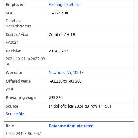
Forthright Soft Inc.
15-1242.00
Database
Administrators
Certified / H-1B
FY
2024
2024-05-17
2024-10-01
to
2027-09-
30
New York, NY, 10013
$93,226 to $93,300
year
$93,226
sr_dol_oflc_lca_2024_q3_row_111561
Source file
Database Administrator
I-200-24128-965047