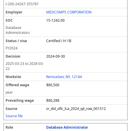
o
m
O
t
e
or
ff
r
o
I-200-24267-355781
l
pl
C
a
c
k
e
e
u
e
o
t
i
si
r
v
r
MEDCOMPS CORPORATION
y
u
s
te
e
a
c
15-1242.00
er
s
i
d
il
e
/
o
w
i
Database
v
n
a
n
Administrators
i
g
g
Certified / H-1B
s
e
w
a
a
FY
2024
g
2024-09-30
e
2025-03-23
to
2028-03-
22
Rensselaer, NY, 12144
$80,500
year
$80,288
sr_dol_oflc_lca_2024_q4_row_001512
Source file
Database Administrator