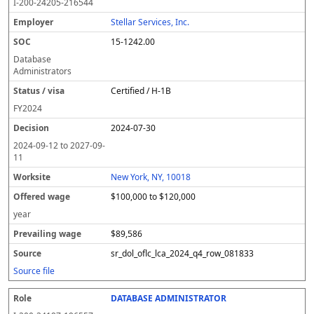
I-200-24205-216544
Stellar Services, Inc.
15-1242.00
Database
Administrators
Certified / H-1B
FY
2024
2024-07-30
2024-09-12
to
2027-09-
11
New York, NY, 10018
$100,000 to $120,000
year
$89,586
sr_dol_oflc_lca_2024_q4_row_081833
Source file
DATABASE ADMINISTRATOR