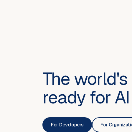
The world's 
ready for AI
For Developers
For Organizat