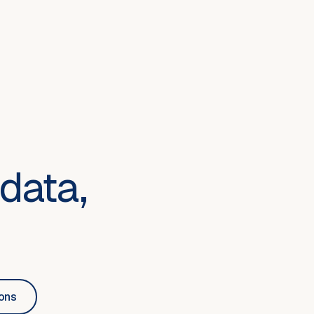
data,
ions