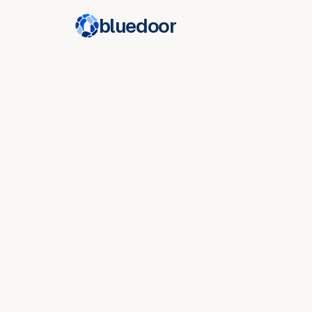
bluedoor