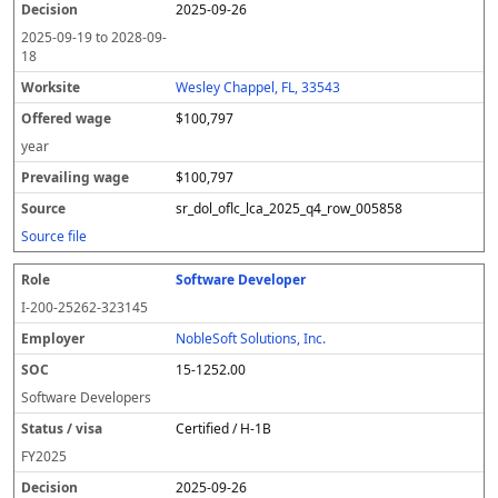
2025-09-26
2025-09-19
to
2028-09-
18
Wesley Chappel, FL, 33543
$100,797
year
$100,797
sr_dol_oflc_lca_2025_q4_row_005858
Source file
Software Developer
I-200-25262-323145
NobleSoft Solutions, Inc.
15-1252.00
Software Developers
Certified / H-1B
FY
2025
2025-09-26