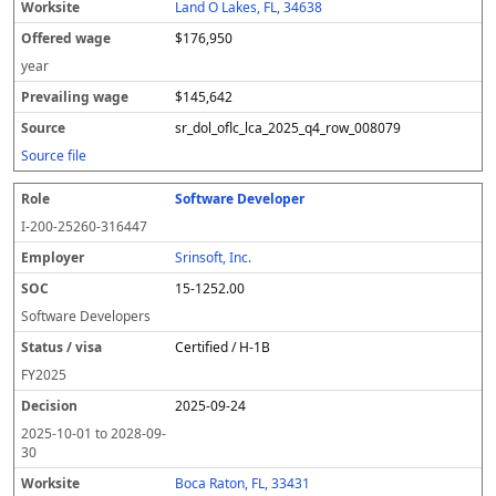
Land O Lakes, FL, 34638
$176,950
year
$145,642
sr_dol_oflc_lca_2025_q4_row_008079
Source file
Software Developer
I-200-25260-316447
Srinsoft, Inc.
15-1252.00
Software Developers
Certified / H-1B
FY
2025
2025-09-24
2025-10-01
to
2028-09-
30
Boca Raton, FL, 33431