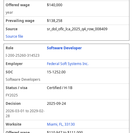
$140,000
year
$138,258
sr_dol_oflc_lca_2025_q4_row_008409
Source file
Software Developer
I-200-25260-314523
Federal Soft Systems Inc.
15-1252.00
Software Developers
Certified / H-1B
FY
2025
2025-09-24
2026-03-01
to
2029-02-
28
Miami, FL, 33130
$110,947 to $111,000