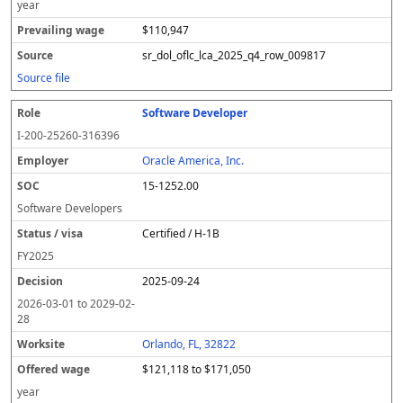
year
$110,947
sr_dol_oflc_lca_2025_q4_row_009817
Source file
Software Developer
I-200-25260-316396
Oracle America, Inc.
15-1252.00
Software Developers
Certified / H-1B
FY
2025
2025-09-24
2026-03-01
to
2029-02-
28
Orlando, FL, 32822
$121,118 to $171,050
year