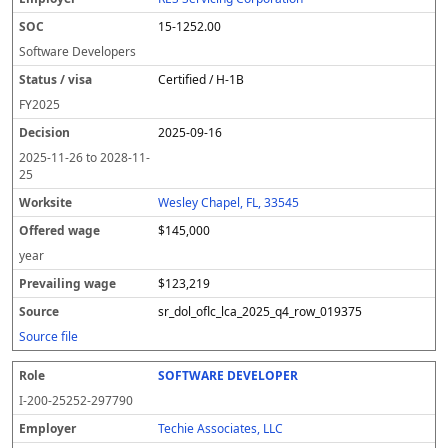
15-1252.00
Software Developers
Certified / H-1B
FY
2025
2025-09-16
2025-11-26
to
2028-11-
25
Wesley Chapel, FL, 33545
$145,000
year
$123,219
sr_dol_oflc_lca_2025_q4_row_019375
Source file
SOFTWARE DEVELOPER
I-200-25252-297790
Techie Associates, LLC