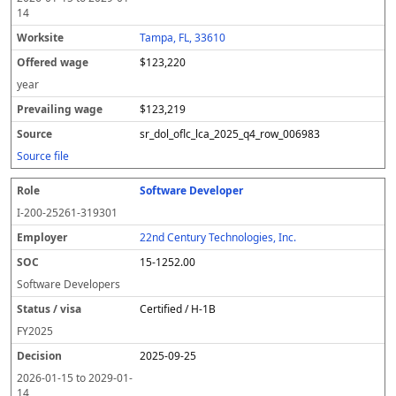
14
Tampa, FL, 33610
$123,220
year
$123,219
sr_dol_oflc_lca_2025_q4_row_006983
Source file
Software Developer
I-200-25261-319301
22nd Century Technologies, Inc.
15-1252.00
Software Developers
Certified / H-1B
FY
2025
2025-09-25
2026-01-15
to
2029-01-
14