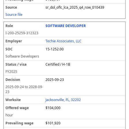
sr_dol_oflc_lca_2025_q4_row_010439
Source file
SOFTWARE DEVELOPER
I-200-25259-312323
Techie Associates, LLC
15-1252.00
Software Developers
Certified / H-1B
FY
2025
2025-09-23
2025-09-24
to
2028-09-
23
Jacksonville, FL, 32202
$104,000
hour
$101,920