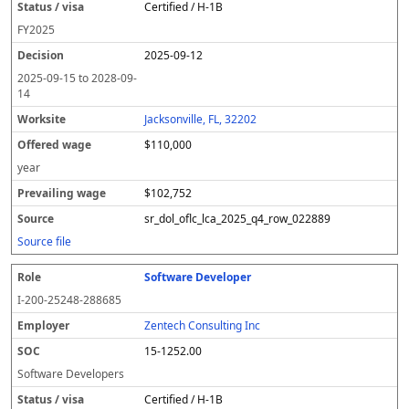
Certified / H-1B
FY
2025
2025-09-12
2025-09-15
to
2028-09-
14
Jacksonville, FL, 32202
$110,000
year
$102,752
sr_dol_oflc_lca_2025_q4_row_022889
Source file
Software Developer
I-200-25248-288685
Zentech Consulting Inc
15-1252.00
Software Developers
Certified / H-1B