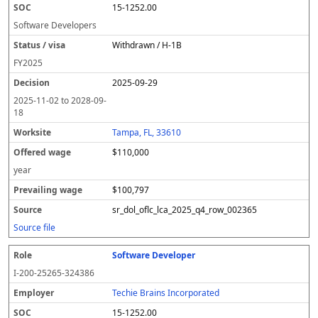
15-1252.00
Software Developers
Withdrawn / H-1B
FY
2025
2025-09-29
2025-11-02
to
2028-09-
18
Tampa, FL, 33610
$110,000
year
$100,797
sr_dol_oflc_lca_2025_q4_row_002365
Source file
Software Developer
I-200-25265-324386
Techie Brains Incorporated
15-1252.00