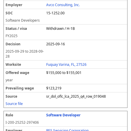
Avco Consulting, Inc.
15-1252.00
Software Developers
Withdrawn / H-1B
FY
2025
2025-09-16
2025-09-29
to
2028-09-
28
Fuquay Varina, FL, 27526
$155,000 to $155,001
year
$123,219
sr_dol_oflc_lca_2025_q4_row_019048
Source file
Software Developer
I-200-25252-297406
RES Servicing Corporation