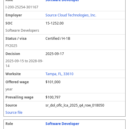
I-200-25254-301167
Source Cloud Technologies, Inc.
15-1252.00
Software Developers
Certified / H-1B
FY
2025
2025-09-17
2025-09-15
to
2028-09-
14
Tampa, FL, 33610
$101,000
year
$100,797
sr_dol_oflc_lca_2025_q4_row_018050
Source file
Software Developer