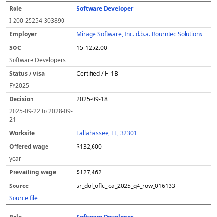
Software Developer
I-200-25254-303890
Mirage Software, Inc. d.b.a. Bourntec Solutions
15-1252.00
Software Developers
Certified / H-1B
FY
2025
2025-09-18
2025-09-22
to
2028-09-
21
Tallahassee, FL, 32301
$132,600
year
$127,462
sr_dol_oflc_lca_2025_q4_row_016133
Source file
Software Developer