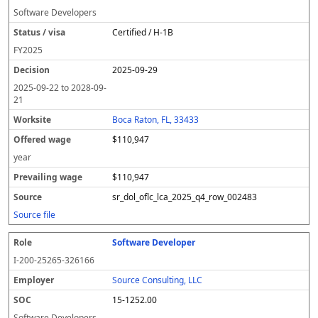
Software Developers
Certified / H-1B
FY
2025
2025-09-29
2025-09-22
to
2028-09-
21
Boca Raton, FL, 33433
$110,947
year
$110,947
sr_dol_oflc_lca_2025_q4_row_002483
Source file
Software Developer
I-200-25265-326166
Source Consulting, LLC
15-1252.00
Software Developers