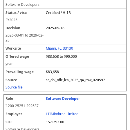
Software Developers
Certified / H-1B
FY
2025
2025-09-16
2026-03-01
to
2029-02-
28
Miami, FL, 33130
$83,658 to $90,000
year
$83,658
sr_dol_oflc_lca_2025_q4_row_020597
Source file
Software Developer
I-200-25251-292637
LTIMindtree Limited
15-1252.00
Software Developers