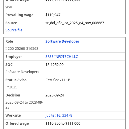
year
$110,947
sr_dol_oflc_lca_2025_q4_row_008887
Source file
Software Developer
I-200-25260-316568
SREE INFOTECH LLC
15-1252.00
Software Developers
Certified / H-1B
FY
2025
2025-09-24
2025-09-24
to
2028-09-
23
Jupiter, FL, 33478
$110,950 to $111,000