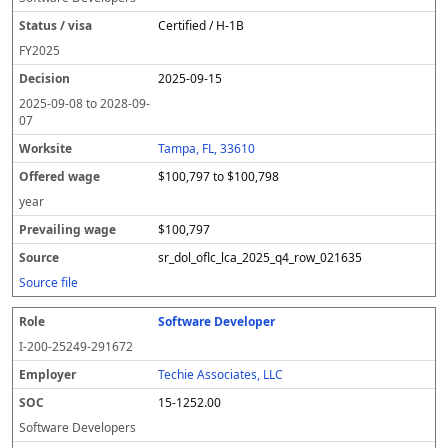
Certified / H-1B
FY
2025
2025-09-15
2025-09-08
to
2028-09-
07
Tampa, FL, 33610
$100,797 to $100,798
year
$100,797
sr_dol_oflc_lca_2025_q4_row_021635
Source file
Software Developer
I-200-25249-291672
Techie Associates, LLC
15-1252.00
Software Developers