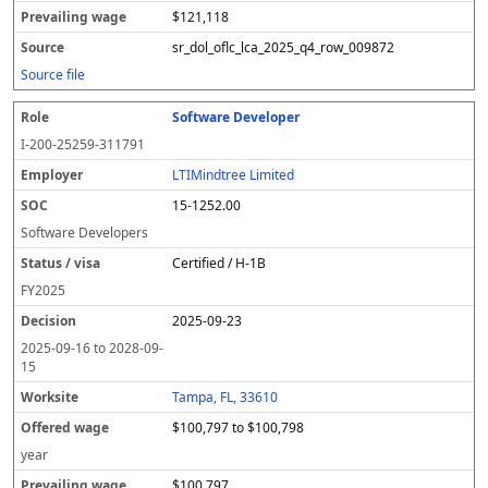
$121,118
sr_dol_oflc_lca_2025_q4_row_009872
Source file
Software Developer
I-200-25259-311791
LTIMindtree Limited
15-1252.00
Software Developers
Certified / H-1B
FY
2025
2025-09-23
2025-09-16
to
2028-09-
15
Tampa, FL, 33610
$100,797 to $100,798
year
$100,797