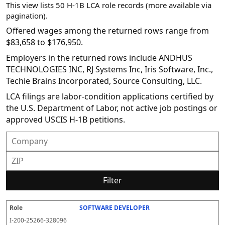
This view lists 50 H-1B LCA role records (more available via
pagination).
Offered wages among the returned rows range from
$83,658 to $176,950.
Employers in the returned rows include ANDHUS
TECHNOLOGIES INC, RJ Systems Inc, Iris Software, Inc.,
Techie Brains Incorporated, Source Consulting, LLC.
LCA filings are labor-condition applications certified by
the U.S. Department of Labor, not active job postings or
approved USCIS H-1B petitions.
Filter
SOFTWARE DEVELOPER
R
E
S
S
D
W
O
P
S
o
m
O
t
e
or
ff
r
o
I-200-25266-328096