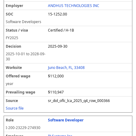
l
pl
C
a
c
k
e
e
u
e
o
t
i
si
r
v
r
ANDHUS TECHNOLOGIES INC
y
u
s
te
e
a
c
15-1252.00
er
s
i
d
il
e
/
o
w
i
Software Developers
v
n
a
n
Certified / H-1B
i
g
g
s
e
w
FY
2025
a
a
2025-09-30
g
e
2025-10-01
to
2028-09-
30
Juno Beach, FL, 33408
$112,000
year
$110,947
sr_dol_oflc_lca_2025_q4_row_000366
Source file
Software Developer
I-200-23229-274930