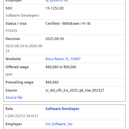
RJ Systems Inc
15-1252.00
Software Developers
Certified - Withdrawn / H-1B
FY
2025
2025-09-30
2023-08-24
to
2026-08-
23
Boca Raton, FL, 33487
$89,960 to $90,000
year
$89,960
sr_dol_oflc_lca_2025_q4_row_002327
Source file
Software Developer
I-200-25272-341672
Iris Software, Inc.