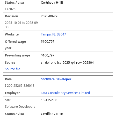
Certified / H-1B
FY
2025
2025-09-29
2025-10-01
to
2028-09-
30
Tampa, FL, 33647
$100,797
year
$100,797
sr_dol_oflc_lca_2025_q4_row_002804
Source file
Software Developer
I-200-25265-326018
Tata Consultancy Services Limited
15-1252.00
Software Developers
Certified / H-1B