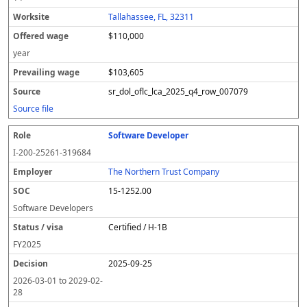
Tallahassee, FL, 32311
$110,000
year
$103,605
sr_dol_oflc_lca_2025_q4_row_007079
Source file
Software Developer
I-200-25261-319684
The Northern Trust Company
15-1252.00
Software Developers
Certified / H-1B
FY
2025
2025-09-25
2026-03-01
to
2029-02-
28