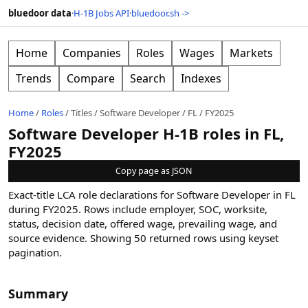
bluedoor data
·
H-1B Jobs API
·
bluedoor.sh ->
Home
Companies
Roles
Wages
Markets
Trends
Compare
Search
Indexes
Home
/
Roles
/
Titles
/
Software Developer
/
FL
/
FY2025
Software Developer H-1B roles in FL,
FY2025
Copy page as JSON
Exact-title LCA role declarations for Software Developer in FL
during FY2025. Rows include employer, SOC, worksite,
status, decision date, offered wage, prevailing wage, and
source evidence.
Showing
50
returned rows
using keyset
pagination
.
Summary