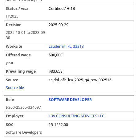
Certified / H-1B
FY
2025
2025-09-29
2025-10-01
to
2028-09-
30
Lauderhill, FL, 33313
$90,000
year
$83,658
sr_dol_oflc_lca_2025_q4_row_002516
Source file
SOFTWARE DEVELOPER
I-200-25265-324097
LBV CONSULTING SERVICES LLC
15-1252.00
Software Developers