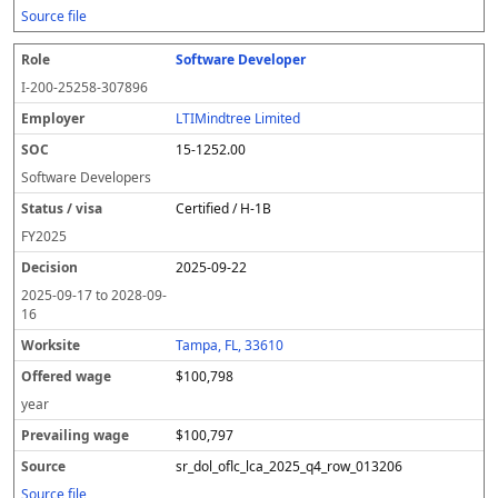
Source file
Software Developer
I-200-25258-307896
LTIMindtree Limited
15-1252.00
Software Developers
Certified / H-1B
FY
2025
2025-09-22
2025-09-17
to
2028-09-
16
Tampa, FL, 33610
$100,798
year
$100,797
sr_dol_oflc_lca_2025_q4_row_013206
Source file