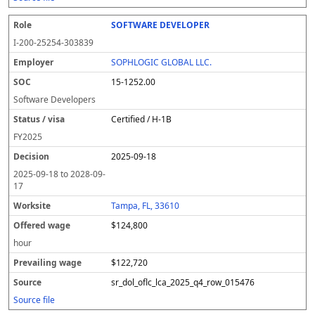
SOFTWARE DEVELOPER
I-200-25254-303839
SOPHLOGIC GLOBAL LLC.
15-1252.00
Software Developers
Certified / H-1B
FY
2025
2025-09-18
2025-09-18
to
2028-09-
17
Tampa, FL, 33610
$124,800
hour
$122,720
sr_dol_oflc_lca_2025_q4_row_015476
Source file