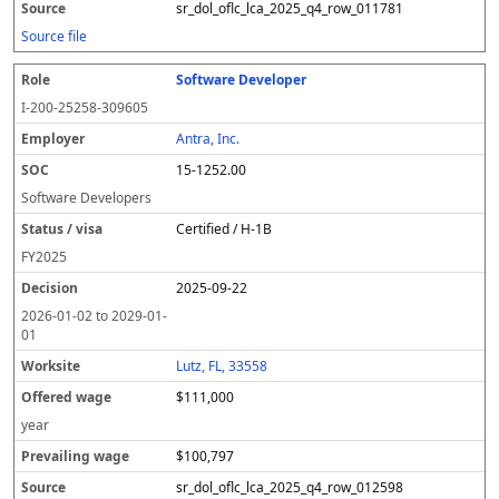
sr_dol_oflc_lca_2025_q4_row_011781
Source file
Software Developer
I-200-25258-309605
Antra, Inc.
15-1252.00
Software Developers
Certified / H-1B
FY
2025
2025-09-22
2026-01-02
to
2029-01-
01
Lutz, FL, 33558
$111,000
year
$100,797
sr_dol_oflc_lca_2025_q4_row_012598