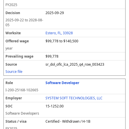
FY
2025
2025-09-29
2025-09-22
to
2028-08-
05
Estero, FL, 33928
$99,778 to $140,500
year
$99,778
sr_dol_oflc_lca_2025_q4_row_003423
Source file
Software Developer
I-200-25168-102665
SYSTEM SOFT TECHNOLOGIES, LLC
15-1252.00
Software Developers
Certified - Withdrawn / H-1B
FY
2025