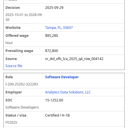
2025-09-29
2025-10-01
to
2028-09-
30
Tampa, FL, 33607
$85,280
hour
$72,800
sr_dol_oflc_lca_2025_q4_row_004142
Source file
Software Developer
I-200-25262-322283
Analytics Data Solutions, LLC
15-1252.00
Software Developers
Certified / H-1B
FY
2025