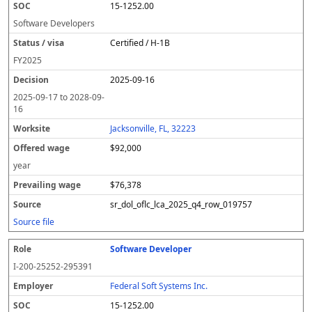
15-1252.00
Software Developers
Certified / H-1B
FY
2025
2025-09-16
2025-09-17
to
2028-09-
16
Jacksonville, FL, 32223
$92,000
year
$76,378
sr_dol_oflc_lca_2025_q4_row_019757
Source file
Software Developer
I-200-25252-295391
Federal Soft Systems Inc.
15-1252.00