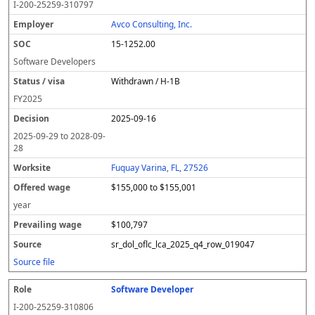
I-200-25259-310797
Avco Consulting, Inc.
15-1252.00
Software Developers
Withdrawn / H-1B
FY
2025
2025-09-16
2025-09-29
to
2028-09-
28
Fuquay Varina, FL, 27526
$155,000 to $155,001
year
$100,797
sr_dol_oflc_lca_2025_q4_row_019047
Source file
Software Developer
I-200-25259-310806