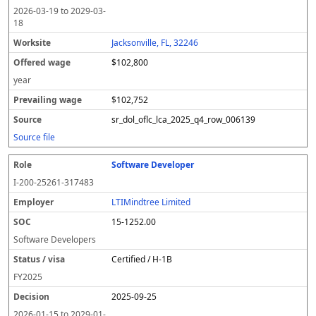
2026-03-19
to
2029-03-
18
Jacksonville, FL, 32246
$102,800
year
$102,752
sr_dol_oflc_lca_2025_q4_row_006139
Source file
Software Developer
I-200-25261-317483
LTIMindtree Limited
15-1252.00
Software Developers
Certified / H-1B
FY
2025
2025-09-25
2026-01-15
to
2029-01-