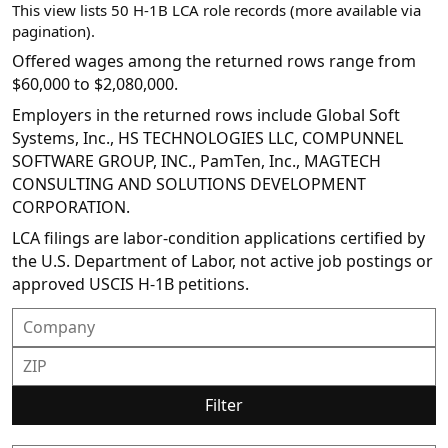
This view lists 50 H-1B LCA role records (more available via
pagination).
Offered wages among the returned rows range from
$60,000 to $2,080,000.
Employers in the returned rows include Global Soft
Systems, Inc., HS TECHNOLOGIES LLC, COMPUNNEL
SOFTWARE GROUP, INC., PamTen, Inc., MAGTECH
CONSULTING AND SOLUTIONS DEVELOPMENT
CORPORATION.
LCA filings are labor-condition applications certified by
the U.S. Department of Labor, not active job postings or
approved USCIS H-1B petitions.
Filter