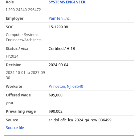
SYSTEMS ENGINEER
I-200-24240-296472
PamTen, Inc.
15-1299.08
Computer Systems
Engineers/Architects
Certified / H-1B
FY
2024
2024-09-04
2024-10-01
to
2027-09-
30
Princeton, NJ, 08540
$95,000
year
$90,002
sr_dol_oflc_lca_2024_q4_row_036499
Source file