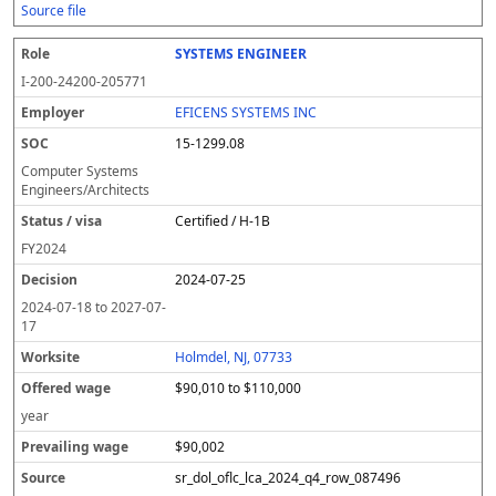
Source file
SYSTEMS ENGINEER
I-200-24200-205771
EFICENS SYSTEMS INC
15-1299.08
Computer Systems
Engineers/Architects
Certified / H-1B
FY
2024
2024-07-25
2024-07-18
to
2027-07-
17
Holmdel, NJ, 07733
$90,010 to $110,000
year
$90,002
sr_dol_oflc_lca_2024_q4_row_087496