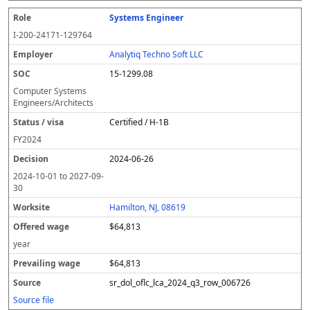
Systems Engineer
I-200-24171-129764
Analytiq Techno Soft LLC
15-1299.08
Computer Systems
Engineers/Architects
Certified / H-1B
FY
2024
2024-06-26
2024-10-01
to
2027-09-
30
Hamilton, NJ, 08619
$64,813
year
$64,813
sr_dol_oflc_lca_2024_q3_row_006726
Source file