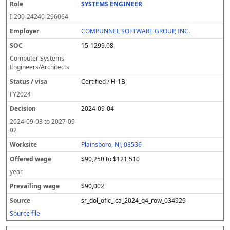
SYSTEMS ENGINEER
I-200-24240-296064
COMPUNNEL SOFTWARE GROUP, INC.
15-1299.08
Computer Systems
Engineers/Architects
Certified / H-1B
FY
2024
2024-09-04
2024-09-03
to
2027-09-
02
Plainsboro, NJ, 08536
$90,250 to $121,510
year
$90,002
sr_dol_oflc_lca_2024_q4_row_034929
Source file