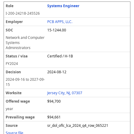
Systems Engineer
I-200-24218-245526
PCB APPS, LLC.
15-1244.00
Network and Computer
Systems
Administrators
Certified / H-1B
FY
2024
2024-08-12
2024-09-16
to
2027-09-
15
Jersey City, NJ, 07307
$94,700
year
$94,661
sr_dol_oflc_lca_2024_q4_row_065221
Source file