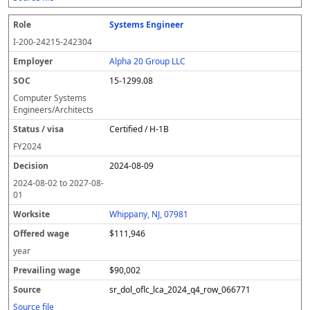
Systems Engineer
I-200-24215-242304
Alpha 20 Group LLC
15-1299.08
Computer Systems
Engineers/Architects
Certified / H-1B
FY
2024
2024-08-09
2024-08-02
to
2027-08-
01
Whippany, NJ, 07981
$111,946
year
$90,002
sr_dol_oflc_lca_2024_q4_row_066771
Source file