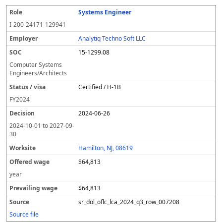
Systems Engineer
I-200-24171-129941
Analytiq Techno Soft LLC
15-1299.08
Computer Systems
Engineers/Architects
Certified / H-1B
FY
2024
2024-06-26
2024-10-01
to
2027-09-
30
Hamilton, NJ, 08619
$64,813
year
$64,813
sr_dol_oflc_lca_2024_q3_row_007208
Source file