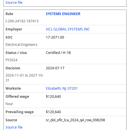
Source file
SYSTEMS ENGINEER
I-200-24192-187413
HCL GLOBAL SYSTEMS INC
17-2071.00
Electrical Engineers
Certified / H-1B
FY
2024
2024-07-17
2024-11-01
to
2027-10-
31
Elizabeth, NJ, 07201
$120,640
hour
$120,640
sr_dol_oflc_lca_2024_q4_row_098298
Source file