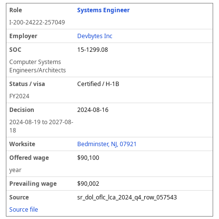
Systems Engineer
I-200-24222-257049
Devbytes Inc
15-1299.08
Computer Systems
Engineers/Architects
Certified / H-1B
FY
2024
2024-08-16
2024-08-19
to
2027-08-
18
Bedminster, NJ, 07921
$90,100
year
$90,002
sr_dol_oflc_lca_2024_q4_row_057543
Source file