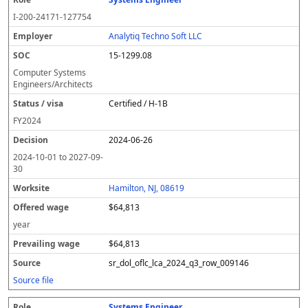
I-200-24171-127754
Analytiq Techno Soft LLC
15-1299.08
Computer Systems
Engineers/Architects
Certified / H-1B
FY
2024
2024-06-26
2024-10-01
to
2027-09-
30
Hamilton, NJ, 08619
$64,813
year
$64,813
sr_dol_oflc_lca_2024_q3_row_009146
Source file
Systems Engineer