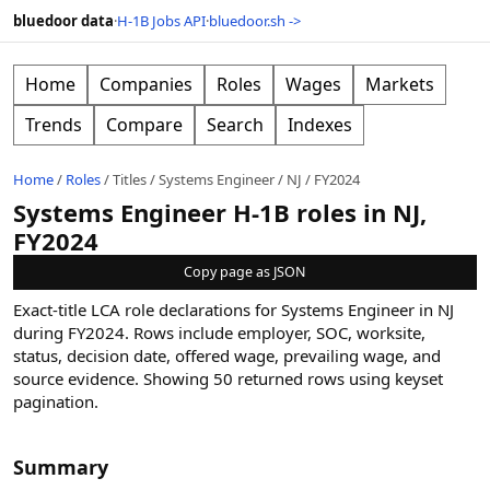
bluedoor data
·
H-1B Jobs API
·
bluedoor.sh ->
Home
Companies
Roles
Wages
Markets
Trends
Compare
Search
Indexes
Home
/
Roles
/
Titles
/
Systems Engineer
/
NJ
/
FY2024
Systems Engineer H-1B roles in NJ,
FY2024
Copy page as JSON
Exact-title LCA role declarations for Systems Engineer in NJ
during FY2024. Rows include employer, SOC, worksite,
status, decision date, offered wage, prevailing wage, and
source evidence.
Showing
50
returned rows
using keyset
pagination
.
Summary