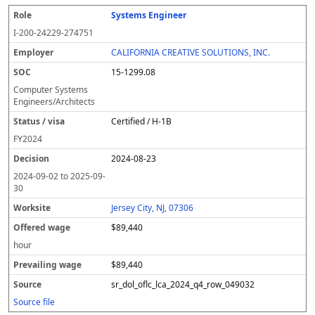
Systems Engineer
I-200-24229-274751
CALIFORNIA CREATIVE SOLUTIONS, INC.
15-1299.08
Computer Systems
Engineers/Architects
Certified / H-1B
FY
2024
2024-08-23
2024-09-02
to
2025-09-
30
Jersey City, NJ, 07306
$89,440
hour
$89,440
sr_dol_oflc_lca_2024_q4_row_049032
Source file