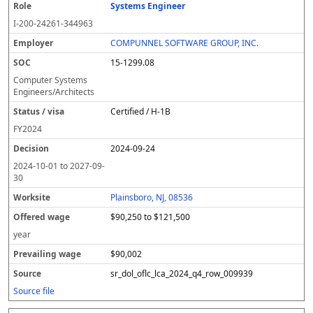
Systems Engineer
I-200-24261-344963
COMPUNNEL SOFTWARE GROUP, INC.
15-1299.08
Computer Systems
Engineers/Architects
Certified / H-1B
FY
2024
2024-09-24
2024-10-01
to
2027-09-
30
Plainsboro, NJ, 08536
$90,250 to $121,500
year
$90,002
sr_dol_oflc_lca_2024_q4_row_009939
Source file