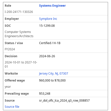
Systems Engineer
I-200-24171-130326
Symplore Inc
15-1299.08
Computer Systems
Engineers/Architects
Certified / H-1B
FY
2024
2024-06-26
2024-10-01
to
2027-10-
01
Jersey City, NJ, 07307
$60,000 to $78,000
year
$53,248
sr_dol_oflc_lca_2024_q3_row_008857
Source file