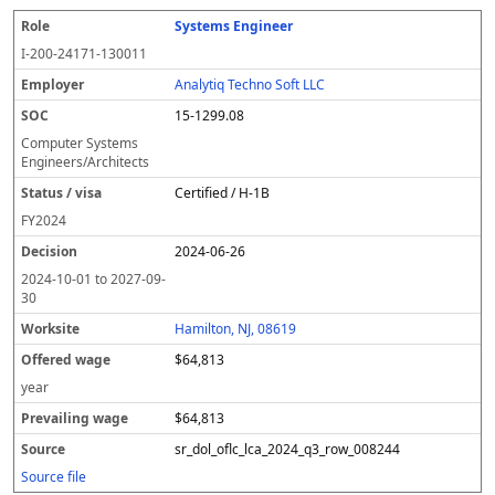
Systems Engineer
I-200-24171-130011
Analytiq Techno Soft LLC
15-1299.08
Computer Systems
Engineers/Architects
Certified / H-1B
FY
2024
2024-06-26
2024-10-01
to
2027-09-
30
Hamilton, NJ, 08619
$64,813
year
$64,813
sr_dol_oflc_lca_2024_q3_row_008244
Source file