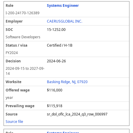
Systems Engineer
I-200-24170-126389
CAERUSGLOBAL INC.
15-1252.00
Software Developers
Certified / H-1B
FY
2024
2024-06-26
2024-09-15
to
2027-09-
14
Basking Ridge, NJ, 07920
$116,000
year
$115,918
sr_dol_oflc_lca_2024_q3_row_006997
Source file