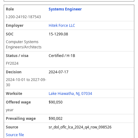
Systems Engineer
I-200-24192-187543
Hitek Force LLC
15-1299.08
Computer Systems
Engineers/Architects
Certified / H-1B
FY
2024
2024-07-17
2024-10-01
to
2027-09-
30
Lake Hiawatha, NJ, 07034
$90,050
year
$90,002
sr_dol_oflc_lca_2024_q4_row_098526
Source file