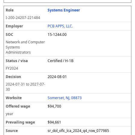
Systems Engineer
I-200-24207-221484
PCB APPS, LLC.
15-1244.00
Network and Computer
Systems
Administrators
Certified / H-1B
FY
2024
2024-08-01
2024-07-31
to
2027-07-
30
Somerset, NJ, 08873
$94,700
year
$94,661
sr_dol_oflc_lca_2024_q4_row_077985