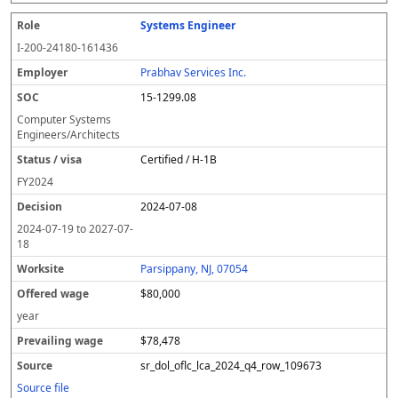
Systems Engineer
I-200-24180-161436
Prabhav Services Inc.
15-1299.08
Computer Systems
Engineers/Architects
Certified / H-1B
FY
2024
2024-07-08
2024-07-19
to
2027-07-
18
Parsippany, NJ, 07054
$80,000
year
$78,478
sr_dol_oflc_lca_2024_q4_row_109673
Source file