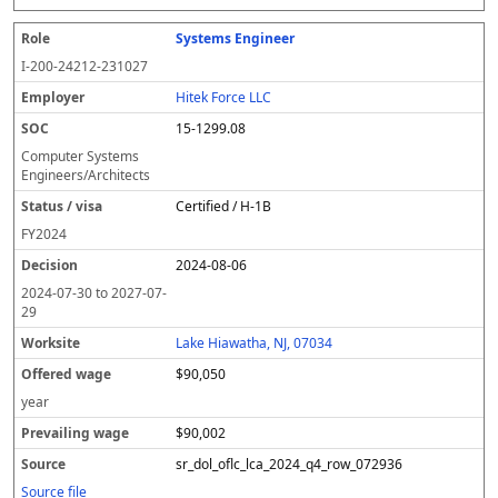
Systems Engineer
I-200-24212-231027
Hitek Force LLC
15-1299.08
Computer Systems
Engineers/Architects
Certified / H-1B
FY
2024
2024-08-06
2024-07-30
to
2027-07-
29
Lake Hiawatha, NJ, 07034
$90,050
year
$90,002
sr_dol_oflc_lca_2024_q4_row_072936
Source file