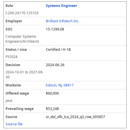
Systems Engineer
I-200-24170-125103
Brilliant Infotech Inc.
15-1299.08
Computer Systems
Engineers/Architects
Certified / H-1B
FY
2024
2024-06-26
2024-10-01
to
2027-09-
30
Edison, NJ, 08817
$60,000
year
$53,248
sr_dol_oflc_lca_2024_q3_row_005857
Source file