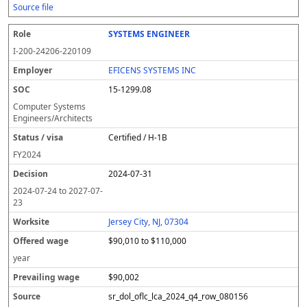
Source file
SYSTEMS ENGINEER
I-200-24206-220109
EFICENS SYSTEMS INC
15-1299.08
Computer Systems
Engineers/Architects
Certified / H-1B
FY
2024
2024-07-31
2024-07-24
to
2027-07-
23
Jersey City, NJ, 07304
$90,010 to $110,000
year
$90,002
sr_dol_oflc_lca_2024_q4_row_080156