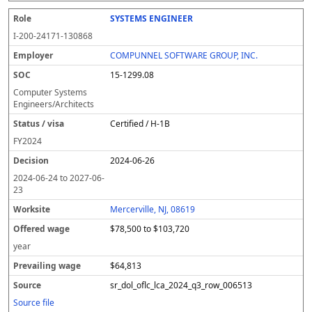
SYSTEMS ENGINEER
I-200-24171-130868
COMPUNNEL SOFTWARE GROUP, INC.
15-1299.08
Computer Systems
Engineers/Architects
Certified / H-1B
FY
2024
2024-06-26
2024-06-24
to
2027-06-
23
Mercerville, NJ, 08619
$78,500 to $103,720
year
$64,813
sr_dol_oflc_lca_2024_q3_row_006513
Source file