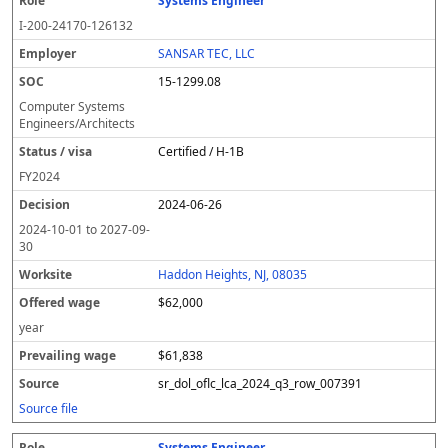
Systems Engineer
I-200-24170-126132
SANSAR TEC, LLC
15-1299.08
Computer Systems
Engineers/Architects
Certified / H-1B
FY
2024
2024-06-26
2024-10-01
to
2027-09-
30
Haddon Heights, NJ, 08035
$62,000
year
$61,838
sr_dol_oflc_lca_2024_q3_row_007391
Source file
Systems Engineer