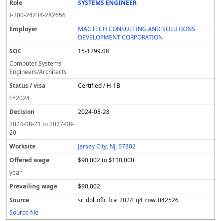
SYSTEMS ENGINEER
I-200-24234-282656
MAGTECH CONSULTING AND SOLUTIONS
DEVELOPMENT CORPORATION
15-1299.08
Computer Systems
Engineers/Architects
Certified / H-1B
FY
2024
2024-08-28
2024-08-21
to
2027-08-
20
Jersey City, NJ, 07302
$90,002 to $110,000
year
$90,002
sr_dol_oflc_lca_2024_q4_row_042526
Source file