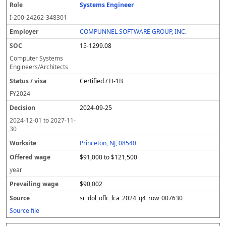
Systems Engineer
I-200-24262-348301
COMPUNNEL SOFTWARE GROUP, INC.
15-1299.08
Computer Systems
Engineers/Architects
Certified / H-1B
FY
2024
2024-09-25
2024-12-01
to
2027-11-
30
Princeton, NJ, 08540
$91,000 to $121,500
year
$90,002
sr_dol_oflc_lca_2024_q4_row_007630
Source file