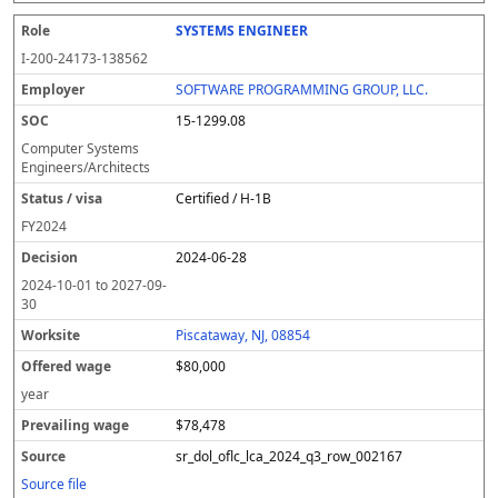
SYSTEMS ENGINEER
I-200-24173-138562
SOFTWARE PROGRAMMING GROUP, LLC.
15-1299.08
Computer Systems
Engineers/Architects
Certified / H-1B
FY
2024
2024-06-28
2024-10-01
to
2027-09-
30
Piscataway, NJ, 08854
$80,000
year
$78,478
sr_dol_oflc_lca_2024_q3_row_002167
Source file