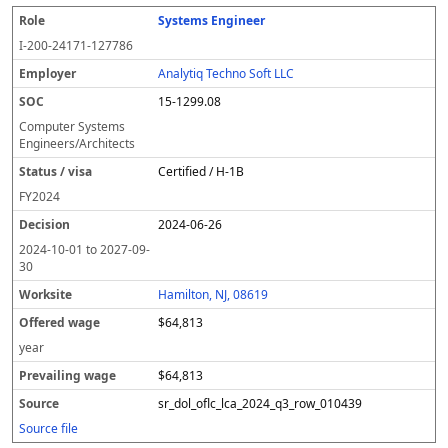
Systems Engineer
I-200-24171-127786
Analytiq Techno Soft LLC
15-1299.08
Computer Systems
Engineers/Architects
Certified / H-1B
FY
2024
2024-06-26
2024-10-01
to
2027-09-
30
Hamilton, NJ, 08619
$64,813
year
$64,813
sr_dol_oflc_lca_2024_q3_row_010439
Source file