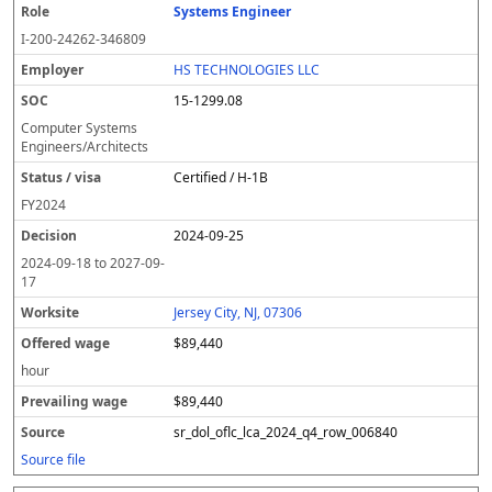
Systems Engineer
I-200-24262-346809
HS TECHNOLOGIES LLC
15-1299.08
Computer Systems
Engineers/Architects
Certified / H-1B
FY
2024
2024-09-25
2024-09-18
to
2027-09-
17
Jersey City, NJ, 07306
$89,440
hour
$89,440
sr_dol_oflc_lca_2024_q4_row_006840
Source file