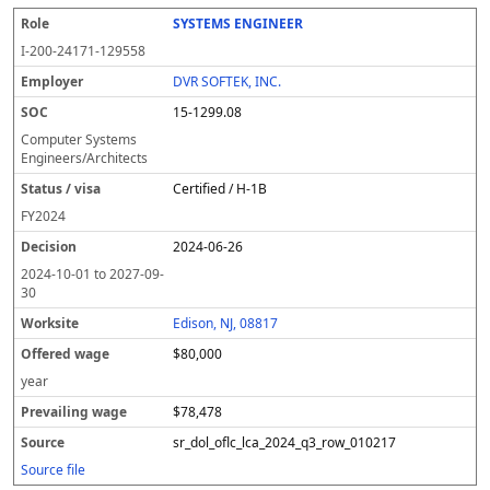
SYSTEMS ENGINEER
I-200-24171-129558
DVR SOFTEK, INC.
15-1299.08
Computer Systems
Engineers/Architects
Certified / H-1B
FY
2024
2024-06-26
2024-10-01
to
2027-09-
30
Edison, NJ, 08817
$80,000
year
$78,478
sr_dol_oflc_lca_2024_q3_row_010217
Source file