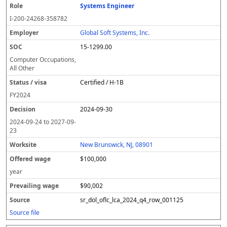
Systems Engineer
R
E
S
S
D
W
O
P
S
o
m
O
t
e
or
ff
r
o
I-200-24268-358782
l
pl
C
a
c
k
e
e
u
e
o
t
i
si
r
v
r
Global Soft Systems, Inc.
y
u
s
te
e
a
c
15-1299.00
er
s
i
d
il
e
/
o
w
i
Computer Occupations,
v
n
a
n
All Other
i
g
g
Certified / H-1B
s
e
w
a
a
FY
2024
g
2024-09-30
e
2024-09-24
to
2027-09-
23
New Brunswick, NJ, 08901
$100,000
year
$90,002
sr_dol_oflc_lca_2024_q4_row_001125
Source file