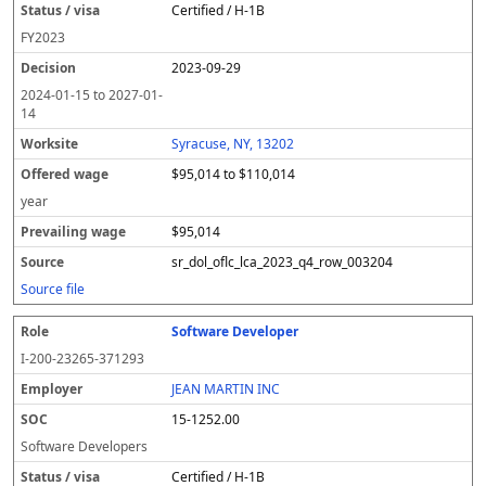
Certified / H-1B
FY
2023
2023-09-29
2024-01-15
to
2027-01-
14
Syracuse, NY, 13202
$95,014 to $110,014
year
$95,014
sr_dol_oflc_lca_2023_q4_row_003204
Source file
Software Developer
I-200-23265-371293
JEAN MARTIN INC
15-1252.00
Software Developers
Certified / H-1B