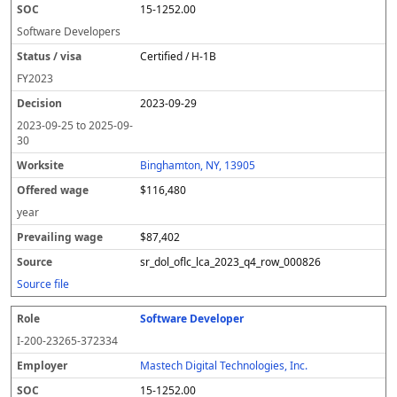
15-1252.00
Software Developers
Certified / H-1B
FY
2023
2023-09-29
2023-09-25
to
2025-09-
30
Binghamton, NY, 13905
$116,480
year
$87,402
sr_dol_oflc_lca_2023_q4_row_000826
Source file
Software Developer
I-200-23265-372334
Mastech Digital Technologies, Inc.
15-1252.00