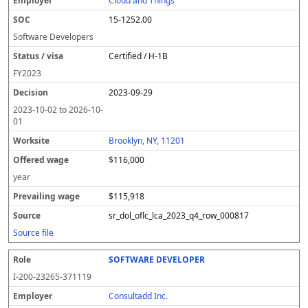
Cloud and Things
15-1252.00
Software Developers
Certified / H-1B
FY
2023
2023-09-29
2023-10-02
to
2026-10-
01
Brooklyn, NY, 11201
$116,000
year
$115,918
sr_dol_oflc_lca_2023_q4_row_000817
Source file
SOFTWARE DEVELOPER
I-200-23265-371119
Consultadd Inc.