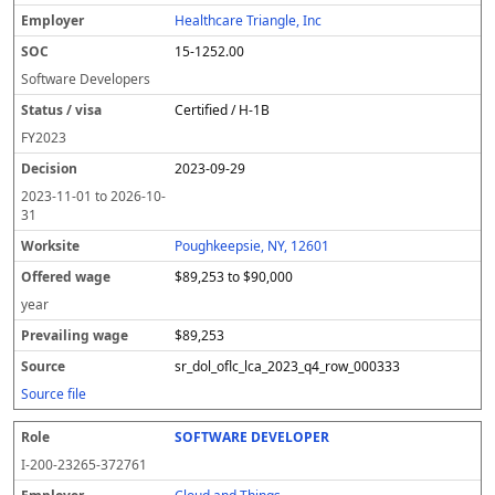
l
pl
C
a
c
k
e
e
u
e
o
t
i
si
r
v
r
Healthcare Triangle, Inc
y
u
s
te
e
a
c
15-1252.00
er
s
i
d
il
e
/
o
w
i
Software Developers
v
n
a
n
Certified / H-1B
i
g
g
s
e
w
FY
2023
a
a
2023-09-29
g
e
2023-11-01
to
2026-10-
31
Poughkeepsie, NY, 12601
$89,253 to $90,000
year
$89,253
sr_dol_oflc_lca_2023_q4_row_000333
Source file
SOFTWARE DEVELOPER
I-200-23265-372761