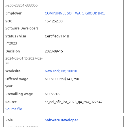
I-200-23251-333055
COMPUNNEL SOFTWARE GROUP, INC.
15-1252.00
Software Developers
Certified / H-1B
FY
2023
2023-09-15
2024-03-01
to
2027-02-
28
New York, NY, 10010
$116,000 to $142,750
year
$115,918
sr_dol_oflc_lca_2023_q4_row_027642
Source file
Software Developer