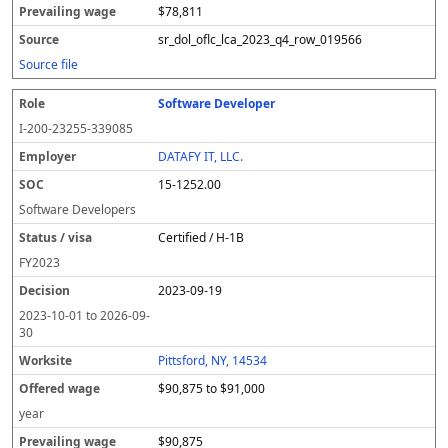
$78,811
sr_dol_oflc_lca_2023_q4_row_019566
Source file
Software Developer
I-200-23255-339085
DATAFY IT, LLC.
15-1252.00
Software Developers
Certified / H-1B
FY
2023
2023-09-19
2023-10-01
to
2026-09-
30
Pittsford, NY, 14534
$90,875 to $91,000
year
$90,875