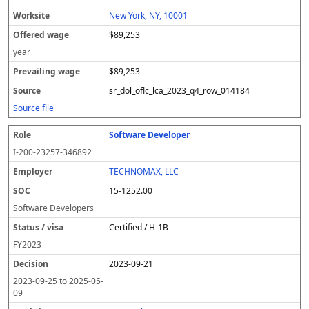
New York, NY, 10001
$89,253
year
$89,253
sr_dol_oflc_lca_2023_q4_row_014184
Source file
Software Developer
I-200-23257-346892
TECHNOMAX, LLC
15-1252.00
Software Developers
Certified / H-1B
FY
2023
2023-09-21
2023-09-25
to
2025-05-
09