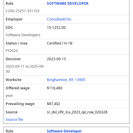
SOFTWARE DEVELOPER
I-200-23251-331103
Consultadd Inc.
15-1252.00
Software Developers
Certified / H-1B
FY
2023
2023-09-15
2023-09-11
to
2025-09-
30
Binghamton, NY, 13905
$116,480
year
$87,402
sr_dol_oflc_lca_2023_q4_row_026328
Source file
Software Developer