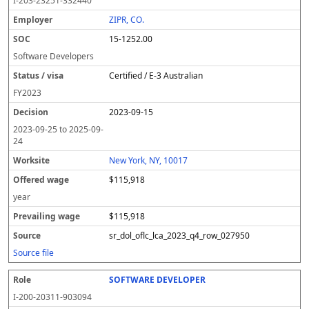
I-203-23251-332440
ZIPR, CO.
15-1252.00
Software Developers
Certified / E-3 Australian
FY
2023
2023-09-15
2023-09-25
to
2025-09-
24
New York, NY, 10017
$115,918
year
$115,918
sr_dol_oflc_lca_2023_q4_row_027950
Source file
SOFTWARE DEVELOPER
I-200-20311-903094