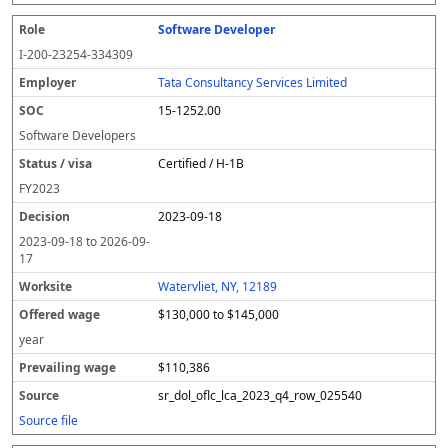
Software Developer
I-200-23254-334309
Tata Consultancy Services Limited
15-1252.00
Software Developers
Certified / H-1B
FY
2023
2023-09-18
2023-09-18
to
2026-09-
17
Watervliet, NY, 12189
$130,000 to $145,000
year
$110,386
sr_dol_oflc_lca_2023_q4_row_025540
Source file