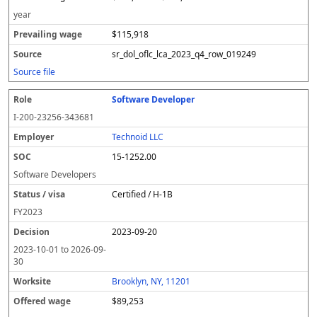
year
$115,918
sr_dol_oflc_lca_2023_q4_row_019249
Source file
Software Developer
I-200-23256-343681
Technoid LLC
15-1252.00
Software Developers
Certified / H-1B
FY
2023
2023-09-20
2023-10-01
to
2026-09-
30
Brooklyn, NY, 11201
$89,253