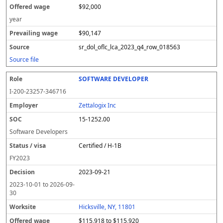
$92,000
year
$90,147
sr_dol_oflc_lca_2023_q4_row_018563
Source file
SOFTWARE DEVELOPER
I-200-23257-346716
Zettalogix Inc
15-1252.00
Software Developers
Certified / H-1B
FY
2023
2023-09-21
2023-10-01
to
2026-09-
30
Hicksville, NY, 11801
$115,918 to $115,920