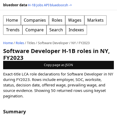
bluedoor data
·
H-1B Jobs API
·
bluedoor.sh ->
Home
Companies
Roles
Wages
Markets
Trends
Compare
Search
Indexes
Home
/
Roles
/
Titles
/
Software Developer
/
NY
/
FY2023
Software Developer H-1B roles in NY,
FY2023
Copy page as JSON
Exact-title LCA role declarations for Software Developer in NY
during FY2023. Rows include employer, SOC, worksite,
status, decision date, offered wage, prevailing wage, and
source evidence.
Showing
50
returned rows
using keyset
pagination
.
Summary