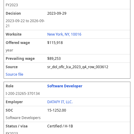
FY
2023
2023-09-29
2023-09-22
to
2026-09-
21
New York, NY, 10016
$115,918
year
$89,253
sr_dol_oflc_lca_2023_q4_row_003612
Source file
Software Developer
I-200-23265-370134
DATAFY IT, LLC.
15-1252.00
Software Developers
Certified / H-1B
FY
2023