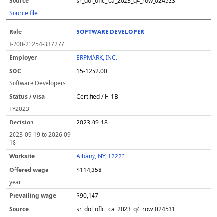
sr_dol_oflc_lca_2023_q4_row_024523
Source file
SOFTWARE DEVELOPER
I-200-23254-337277
ERPMARK, INC.
15-1252.00
Software Developers
Certified / H-1B
FY
2023
2023-09-18
2023-09-19
to
2026-09-
18
Albany, NY, 12223
$114,358
year
$90,147
sr_dol_oflc_lca_2023_q4_row_024531