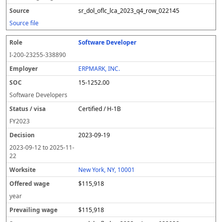
sr_dol_oflc_lca_2023_q4_row_022145
Source file
Software Developer
I-200-23255-338890
ERPMARK, INC.
15-1252.00
Software Developers
Certified / H-1B
FY
2023
2023-09-19
2023-09-12
to
2025-11-
22
New York, NY, 10001
$115,918
year
$115,918