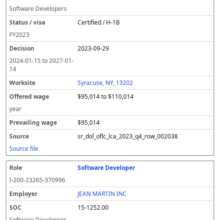
Software Developers
Certified / H-1B
FY
2023
2023-09-29
2024-01-15
to
2027-01-
14
Syracuse, NY, 13202
$95,014 to $110,014
year
$95,014
sr_dol_oflc_lca_2023_q4_row_002038
Source file
Software Developer
I-200-23265-370996
JEAN MARTIN INC
15-1252.00
Software Developers