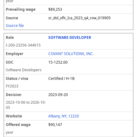
year
$89,253
sr_dol_oflc_lca_2023_q4_row_019905
Source file
SOFTWARE DEVELOPER
I-200-23256-344615
COVANT SOLUTIONS, INC.
15-1252.00
Software Developers
Certified / H-1B
FY
2023
2023-09-20
2023-10-06
to
2026-10-
05
Albany, NY, 12220
$90,147
year