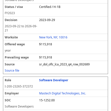
Certified / H-1B
FY
2023
2023-09-29
2023-09-22
to
2026-09-
21
New York, NY, 10016
$115,918
year
$115,918
sr_dol_oflc_lca_2023_q4_row_002689
Source file
Software Developer
I-200-23265-372372
Mastech Digital Technologies, Inc.
15-1252.00
Software Developers