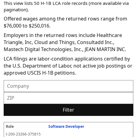
This view lists 50 H-1B LCA role records (more available via
pagination).
Offered wages among the returned rows range from
$76,000 to $250,016.
Employers in the returned rows include Healthcare
Triangle, Inc, Cloud and Things, Consultadd Inc.,
Mastech Digital Technologies, Inc., JEAN MARTIN INC.
LCA filings are labor-condition applications certified by
the U.S. Department of Labor, not active job postings or
approved USCIS H-1B petitions.
Filter
Software Developer
R
E
S
S
D
W
O
P
S
o
m
O
t
e
or
ff
r
o
I-200-23266-375815