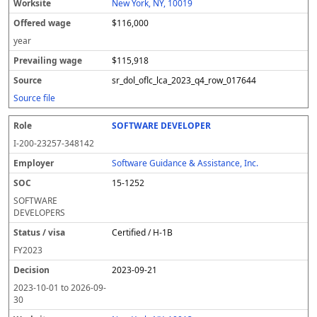
New York, NY, 10019
$116,000
year
$115,918
sr_dol_oflc_lca_2023_q4_row_017644
Source file
SOFTWARE DEVELOPER
I-200-23257-348142
Software Guidance & Assistance, Inc.
15-1252
SOFTWARE
DEVELOPERS
Certified / H-1B
FY
2023
2023-09-21
2023-10-01
to
2026-09-
30