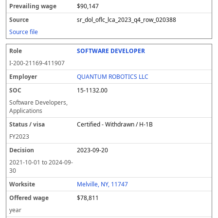
$90,147
sr_dol_oflc_lca_2023_q4_row_020388
Source file
SOFTWARE DEVELOPER
I-200-21169-411907
QUANTUM ROBOTICS LLC
15-1132.00
Software Developers,
Applications
Certified - Withdrawn / H-1B
FY
2023
2023-09-20
2021-10-01
to
2024-09-
30
Melville, NY, 11747
$78,811
year