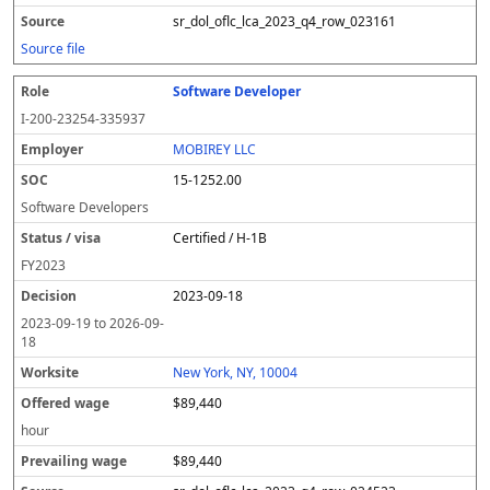
sr_dol_oflc_lca_2023_q4_row_023161
Source file
Software Developer
I-200-23254-335937
MOBIREY LLC
15-1252.00
Software Developers
Certified / H-1B
FY
2023
2023-09-18
2023-09-19
to
2026-09-
18
New York, NY, 10004
$89,440
hour
$89,440