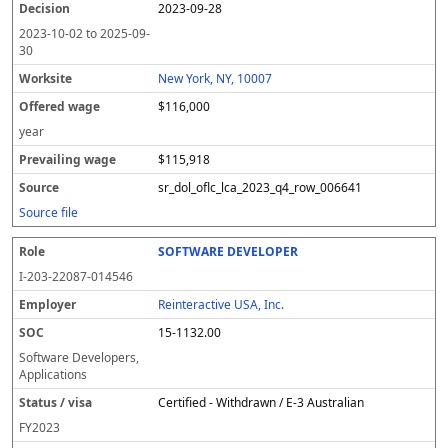
2023-09-28
2023-10-02
to
2025-09-
30
New York, NY, 10007
$116,000
year
$115,918
sr_dol_oflc_lca_2023_q4_row_006641
Source file
SOFTWARE DEVELOPER
I-203-22087-014546
Reinteractive USA, Inc.
15-1132.00
Software Developers,
Applications
Certified - Withdrawn / E-3 Australian
FY
2023