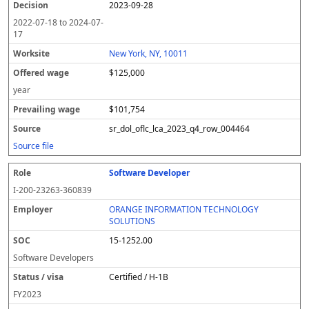
2023-09-28
2022-07-18
to
2024-07-
17
New York, NY, 10011
$125,000
year
$101,754
sr_dol_oflc_lca_2023_q4_row_004464
Source file
Software Developer
I-200-23263-360839
ORANGE INFORMATION TECHNOLOGY
SOLUTIONS
15-1252.00
Software Developers
Certified / H-1B
FY
2023