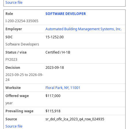
Source file
SOFTWARE DEVELOPER
I-200-23254-335065
Automated Building Management Systems, Inc.
15-1252.00
Software Developers
Certified / H-1B
FY
2023
2023-09-18
2023-09-25
to
2026-09-
24
Floral Park, NY, 11001
$117,000
year
$115,918
sr_dol_oflc_lca_2023_q4_row_024935
Source file