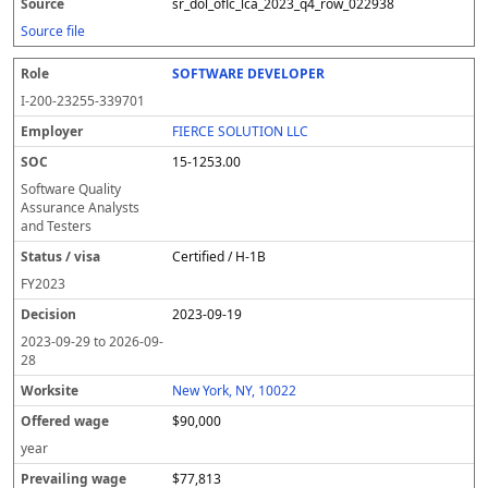
sr_dol_oflc_lca_2023_q4_row_022938
Source file
SOFTWARE DEVELOPER
I-200-23255-339701
FIERCE SOLUTION LLC
15-1253.00
Software Quality
Assurance Analysts
and Testers
Certified / H-1B
FY
2023
2023-09-19
2023-09-29
to
2026-09-
28
New York, NY, 10022
$90,000
year
$77,813