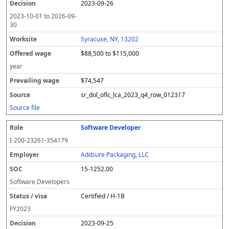
2023-09-26
2023-10-01
to
2026-09-
30
Syracuse, NY, 13202
$88,500 to $115,000
year
$74,547
sr_dol_oflc_lca_2023_q4_row_012317
Source file
Software Developer
I-200-23261-354179
Addsure Packaging, LLC
15-1252.00
Software Developers
Certified / H-1B
FY
2023
2023-09-25