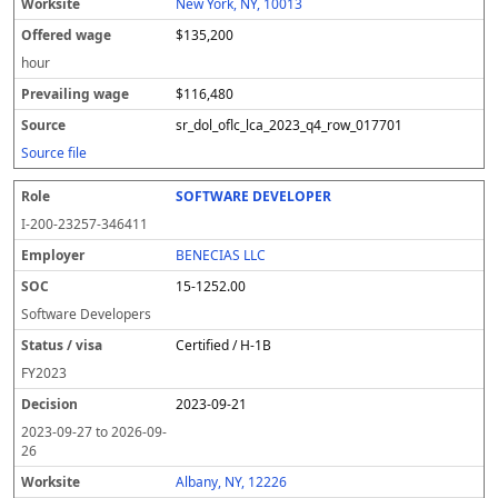
New York, NY, 10013
$135,200
hour
$116,480
sr_dol_oflc_lca_2023_q4_row_017701
Source file
SOFTWARE DEVELOPER
I-200-23257-346411
BENECIAS LLC
15-1252.00
Software Developers
Certified / H-1B
FY
2023
2023-09-21
2023-09-27
to
2026-09-
26
Albany, NY, 12226