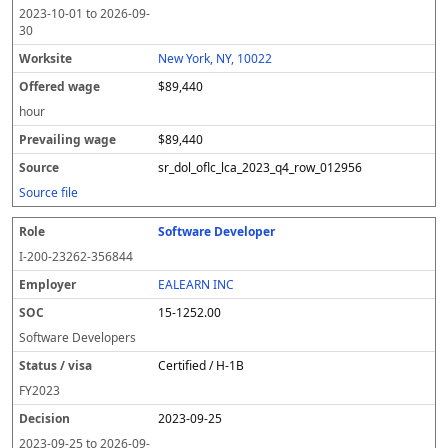
2023-10-01
to
2026-09-
30
New York, NY, 10022
$89,440
hour
$89,440
sr_dol_oflc_lca_2023_q4_row_012956
Source file
Software Developer
I-200-23262-356844
EALEARN INC
15-1252.00
Software Developers
Certified / H-1B
FY
2023
2023-09-25
2023-09-25
to
2026-09-