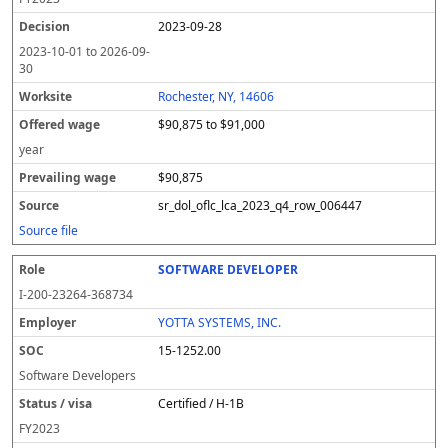
2023-09-28
2023-10-01
to
2026-09-
30
Rochester, NY, 14606
$90,875 to $91,000
year
$90,875
sr_dol_oflc_lca_2023_q4_row_006447
Source file
SOFTWARE DEVELOPER
I-200-23264-368734
YOTTA SYSTEMS, INC.
15-1252.00
Software Developers
Certified / H-1B
FY
2023