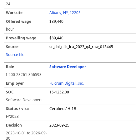
24
Albany, NY, 12205
$89,440
hour
$89,440
sr_dol_oflc_lca_2023_q4_row_013445
Source file
Software Developer
I-200-23261-356593
Fulcrum Digital, Inc.
15-1252.00
Software Developers
Certified / H-1B
FY
2023
2023-09-25
2023-10-01
to
2026-09-
30