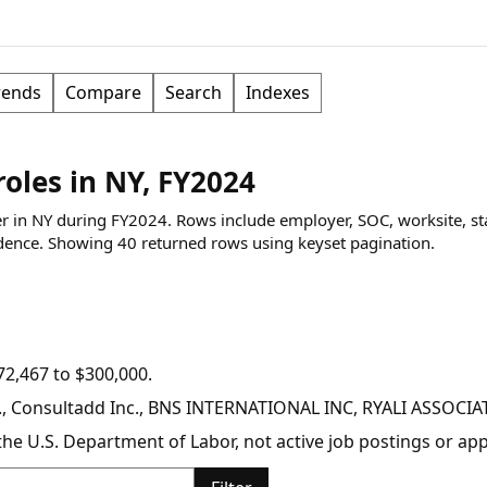
rends
Compare
Search
Indexes
oles in NY, FY2024
per in NY during FY2024. Rows include employer, SOC, worksite, st
dence.
Showing
40
returned rows
using keyset pagination
.
2,467 to $300,000.
nc., Consultadd Inc., BNS INTERNATIONAL INC, RYALI ASSOC
y the U.S. Department of Labor, not active job postings or a