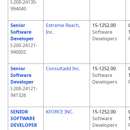
I-200-24135-
994040
Senior
Extreme Reach,
15-1252.00
Software
Inc.
Software
Developer
Developers
I-200-24121-
940002
Senior
Consultadd Inc.
15-1252.00
Software
Software
Developer
Developers
I-200-24121-
941326
SENIOR
KFORCE INC.
15-1252.00
SOFTWARE
Software
DEVELOPER
Developers