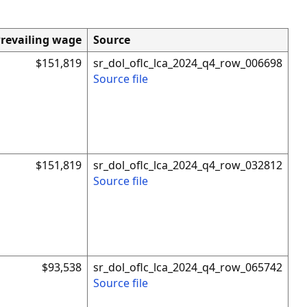
revailing wage
Source
$151,819
sr_dol_oflc_lca_2024_q4_row_006698
Source file
$151,819
sr_dol_oflc_lca_2024_q4_row_032812
Source file
$93,538
sr_dol_oflc_lca_2024_q4_row_065742
Source file