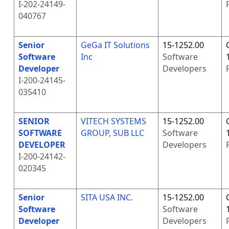
I-202-24149-
040767
Senior
GeGa IT Solutions
15-1252.00
Software
Inc
Software
Developer
Developers
I-200-24145-
035410
SENIOR
VITECH SYSTEMS
15-1252.00
SOFTWARE
GROUP, SUB LLC
Software
DEVELOPER
Developers
I-200-24142-
020345
Senior
SITA USA INC.
15-1252.00
Software
Software
Developer
Developers