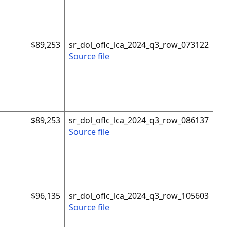
$89,253
sr_dol_oflc_lca_2024_q3_row_073122
Source file
$89,253
sr_dol_oflc_lca_2024_q3_row_086137
Source file
$96,135
sr_dol_oflc_lca_2024_q3_row_105603
Source file