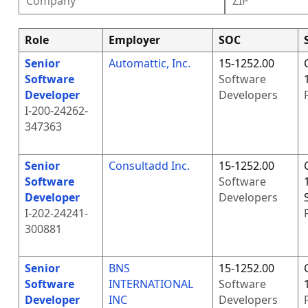
Role
Employer
SOC
Senior
Automattic, Inc.
15-1252.00
Software
Software
Developer
Developers
I-200-24262-
347363
Senior
Consultadd Inc.
15-1252.00
Software
Software
Developer
Developers
I-202-24241-
300881
Senior
BNS
15-1252.00
Software
INTERNATIONAL
Software
Developer
INC
Developers