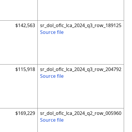
$142,563
sr_dol_oflc_lca_2024_q3_row_189125
Source file
$115,918
sr_dol_oflc_lca_2024_q3_row_204792
Source file
$169,229
sr_dol_oflc_lca_2024_q2_row_005960
Source file