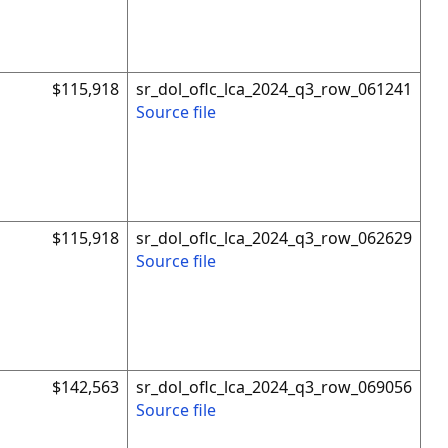
$115,918
sr_dol_oflc_lca_2024_q3_row_061241
Source file
$115,918
sr_dol_oflc_lca_2024_q3_row_062629
Source file
$142,563
sr_dol_oflc_lca_2024_q3_row_069056
Source file