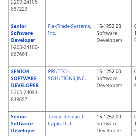
I-200-24106-
887223
Senior
FlexTrade Systems,
15-1252.00
Software
Inc.
Software
Developer
Developers
I-200-24100-
867664
SENIOR
PRUTECH
15-1252.00
SOFTWARE
SOLUTIONS,INC.
Software
DEVELOPER
Developers
I-200-24093-
849657
Senior
Tower Research
15-1252.00
Software
Capital LLC
Software
Developer
Developers