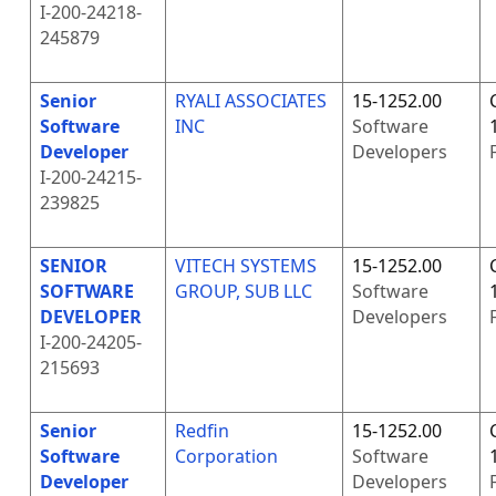
I-200-24218-
245879
Senior
RYALI ASSOCIATES
15-1252.00
Software
INC
Software
Developer
Developers
I-200-24215-
239825
SENIOR
VITECH SYSTEMS
15-1252.00
SOFTWARE
GROUP, SUB LLC
Software
DEVELOPER
Developers
I-200-24205-
215693
Senior
Redfin
15-1252.00
Software
Corporation
Software
Developer
Developers