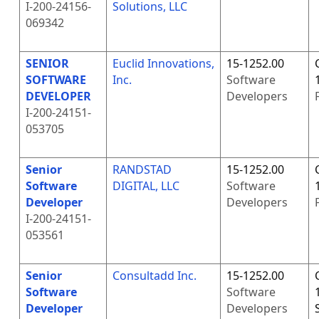
I-200-24156-
Solutions, LLC
069342
SENIOR
Euclid Innovations,
15-1252.00
SOFTWARE
Inc.
Software
DEVELOPER
Developers
I-200-24151-
053705
Senior
RANDSTAD
15-1252.00
Software
DIGITAL, LLC
Software
Developer
Developers
I-200-24151-
053561
Senior
Consultadd Inc.
15-1252.00
Software
Software
Developer
Developers