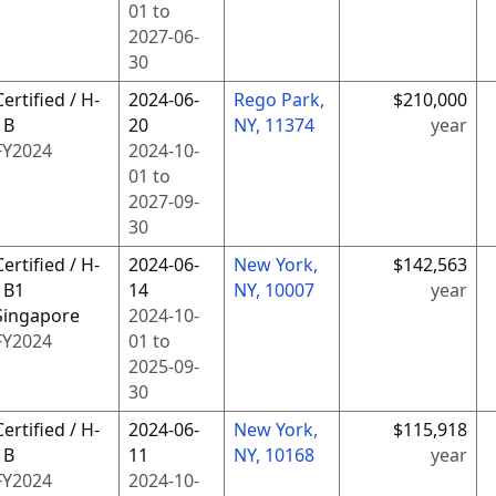
01
to
2027-06-
30
Certified / H-
2024-06-
Rego Park,
$210,000
1B
20
NY, 11374
year
FY
2024
2024-10-
01
to
2027-09-
30
Certified / H-
2024-06-
New York,
$142,563
1B1
14
NY, 10007
year
Singapore
2024-10-
FY
2024
01
to
2025-09-
30
Certified / H-
2024-06-
New York,
$115,918
1B
11
NY, 10168
year
FY
2024
2024-10-