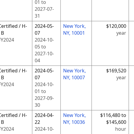
01
to
2027-07-
31
Certified / H-
2024-05-
New York,
$120,000
1B
07
NY, 10001
year
FY
2024
2024-10-
05
to
2027-10-
04
Certified / H-
2024-05-
New York,
$169,520
1B
07
NY, 10007
year
FY
2024
2024-10-
01
to
2027-09-
30
Certified / H-
2024-04-
New York,
$116,480 to
1B
22
NY, 10036
$145,600
FY
2024
2024-10-
hour