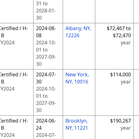
31
to
2028-01-
30
Certified / H-
2024-08-
Albany, NY,
$72,467 to
1B
08
12226
$72,470
FY
2024
2024-10-
year
01
to
2027-09-
30
Certified / H-
2024-07-
New York,
$114,000
1B
30
NY, 10016
year
FY
2024
2024-10-
01
to
2027-09-
30
Certified / H-
2024-06-
Brooklyn,
$190,267
1B
24
NY, 11221
year
FY
2024
2024-07-