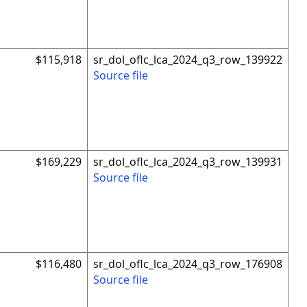
$115,918
sr_dol_oflc_lca_2024_q3_row_139922
Source file
$169,229
sr_dol_oflc_lca_2024_q3_row_139931
Source file
$116,480
sr_dol_oflc_lca_2024_q3_row_176908
Source file