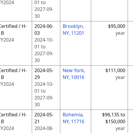
FY
2024
01
to
2027-09-
30
Certified / H-
2024-06-
Brooklyn,
$95,000
1B
03
NY, 11201
year
FY
2024
2024-10-
01
to
2027-09-
30
Certified / H-
2024-05-
New York,
$111,000
1B
29
NY, 10016
year
FY
2024
2024-10-
01
to
2027-09-
30
Certified / H-
2024-05-
Bohemia,
$96,135 to
1B
21
NY, 11716
$150,000
FY
2024
2024-08-
year