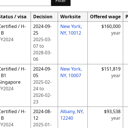
Filter
Status / visa
Decision
Worksite
Offered wage
P
Certified / H-
2024-09-
New York,
$160,000
1B
25
NY, 10012
year
FY
2024
2025-03-
07
to
2028-03-
06
Certified / H-
2024-09-
New York,
$151,819
1B1
05
NY, 10007
year
Singapore
2025-02-
FY
2024
24
to
2026-02-
23
Certified / H-
2024-08-
Albany, NY,
$93,538
1B
12
12240
year
FY
2024
2025-01-