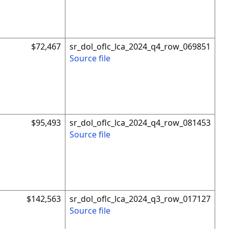
$72,467
sr_dol_oflc_lca_2024_q4_row_069851
Source file
$95,493
sr_dol_oflc_lca_2024_q4_row_081453
Source file
$142,563
sr_dol_oflc_lca_2024_q3_row_017127
Source file