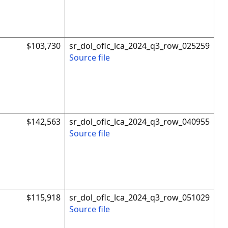
$103,730
sr_dol_oflc_lca_2024_q3_row_025259
Source file
$142,563
sr_dol_oflc_lca_2024_q3_row_040955
Source file
$115,918
sr_dol_oflc_lca_2024_q3_row_051029
Source file