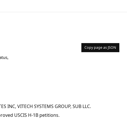
Copy page as JSON
atus,
IATES INC, VITECH SYSTEMS GROUP, SUB LLC.
pproved USCIS H-1B petitions.