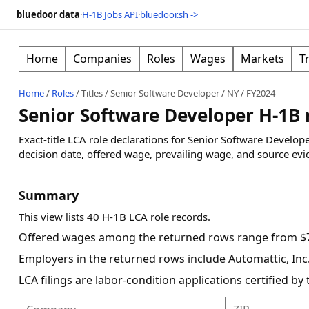
bluedoor data
·
H-1B Jobs API
·
bluedoor.sh ->
Home
Companies
Roles
Wages
Markets
T
Home
/
Roles
/
Titles
/
Senior Software Developer
/
NY
/
FY2024
Senior Software Developer H-1B r
Exact-title LCA role declarations for Senior Software Develo
decision date, offered wage, prevailing wage, and source evi
Summary
This view lists 40 H-1B LCA role records.
Offered wages among the returned rows range from $7
Employers in the returned rows include Automattic, I
LCA filings are labor-condition applications certified b