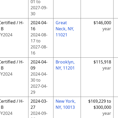
01
to
2027-09-
30
Certified / H-
2024-04-
Great
$146,000
1B
16
Neck, NY,
year
FY
2024
2024-08-
11021
17
to
2027-08-
16
Certified / H-
2024-04-
Brooklyn,
$115,918
1B
09
NY, 11201
year
FY
2024
2024-04-
30
to
2027-04-
29
Certified / H-
2024-03-
New York,
$169,229 to
1B
27
NY, 10013
$300,000
FY
2024
2024-09-
year