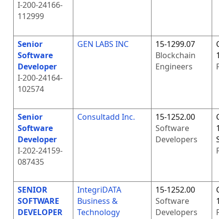
I-200-24166-
112999
Senior
GEN LABS INC
15-1299.07
Software
Blockchain
Developer
Engineers
I-200-24164-
102574
Senior
Consultadd Inc.
15-1252.00
Software
Software
Developer
Developers
I-202-24159-
087435
SENIOR
IntegriDATA
15-1252.00
SOFTWARE
Business &
Software
DEVELOPER
Technology
Developers