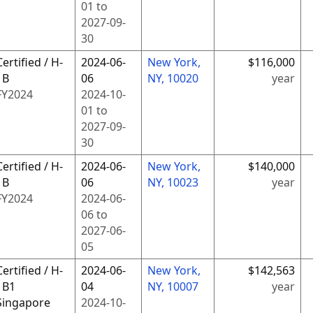
01
to
2027-09-
30
Certified / H-
2024-06-
New York,
$116,000
1B
06
NY, 10020
year
FY
2024
2024-10-
01
to
2027-09-
30
Certified / H-
2024-06-
New York,
$140,000
1B
06
NY, 10023
year
FY
2024
2024-06-
06
to
2027-06-
05
Certified / H-
2024-06-
New York,
$142,563
1B1
04
NY, 10007
year
Singapore
2024-10-