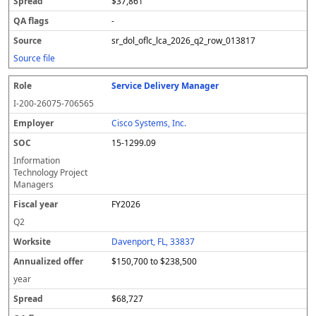
$37,861
-
sr_dol_oflc_lca_2026_q2_row_013817
Source file
Service Delivery Manager
I-200-26075-706565
Cisco Systems, Inc.
15-1299.09
Information
Technology Project
Managers
FY2026
Q2
Davenport, FL, 33837
$150,700 to $238,500
year
$68,727