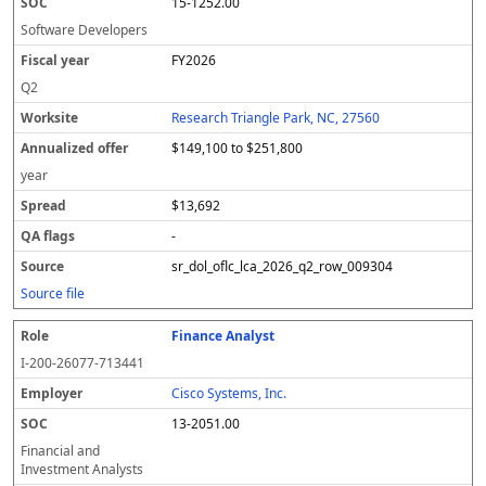
15-1252.00
Software Developers
FY2026
Q2
Research Triangle Park, NC, 27560
$149,100 to $251,800
year
$13,692
-
sr_dol_oflc_lca_2026_q2_row_009304
Source file
Finance Analyst
I-200-26077-713441
Cisco Systems, Inc.
13-2051.00
Financial and
Investment Analysts