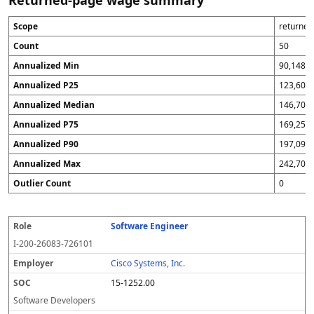
Returned-page wage summary
Scope
returne
Count
50
Annualized Min
90,148
Annualized P25
123,600
Annualized Median
146,700
Annualized P75
169,256
Annualized P90
197,096
Annualized Max
242,700
Outlier Count
0
Software Engineer
R
E
S
F
W
A
S
Q
S
o
m
O
i
or
n
p
A
o
I-200-26083-726101
l
pl
C
s
k
n
r
fl
u
e
o
c
si
u
e
a
r
Cisco Systems, Inc.
y
a
te
a
a
g
c
15-1252.00
er
l
li
d
s
e
y
z
Software Developers
e
e