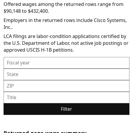
Offered wages among the returned rows range from
$90,148 to $432,400.
Employers in the returned rows include Cisco Systems,
Inc..
LCA filings are labor-condition applications certified by
the U.S. Department of Labor, not active job postings or
approved USCIS H-1B petitions.
Filter