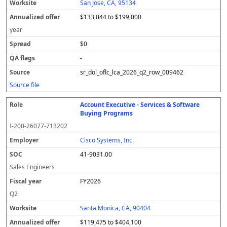
San Jose, CA, 95134
$133,044 to $199,000
year
$0
-
sr_dol_oflc_lca_2026_q2_row_009462
Source file
Account Executive - Services & Software
Buying Programs
I-200-26077-713202
Cisco Systems, Inc.
41-9031.00
Sales Engineers
FY2026
Q2
Santa Monica, CA, 90404
$119,475 to $404,100