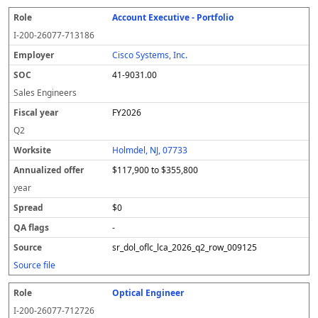
Account Executive - Portfolio
I-200-26077-713186
Cisco Systems, Inc.
41-9031.00
Sales Engineers
FY2026
Q2
Holmdel, NJ, 07733
$117,900 to $355,800
year
$0
-
sr_dol_oflc_lca_2026_q2_row_009125
Source file
Optical Engineer
I-200-26077-712726