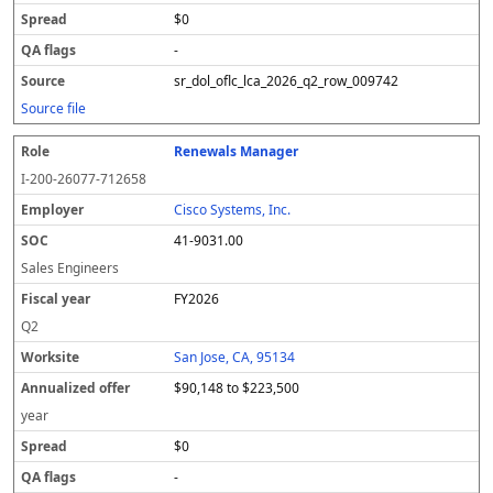
$0
-
sr_dol_oflc_lca_2026_q2_row_009742
Source file
Renewals Manager
I-200-26077-712658
Cisco Systems, Inc.
41-9031.00
Sales Engineers
FY2026
Q2
San Jose, CA, 95134
$90,148 to $223,500
year
$0
-