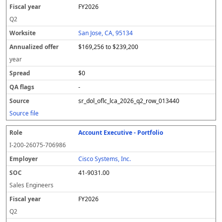
FY2026
Q2
San Jose, CA, 95134
$169,256 to $239,200
year
$0
-
sr_dol_oflc_lca_2026_q2_row_013440
Source file
Account Executive - Portfolio
I-200-26075-706986
Cisco Systems, Inc.
41-9031.00
Sales Engineers
FY2026
Q2