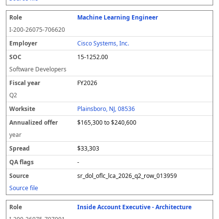
Machine Learning Engineer
I-200-26075-706620
Cisco Systems, Inc.
15-1252.00
Software Developers
FY2026
Q2
Plainsboro, NJ, 08536
$165,300 to $240,600
year
$33,303
-
sr_dol_oflc_lca_2026_q2_row_013959
Source file
Inside Account Executive - Architecture