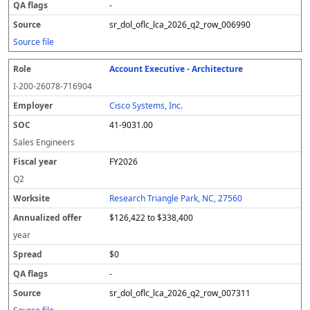
-
sr_dol_oflc_lca_2026_q2_row_006990
Source file
Account Executive - Architecture
I-200-26078-716904
Cisco Systems, Inc.
41-9031.00
Sales Engineers
FY2026
Q2
Research Triangle Park, NC, 27560
$126,422 to $338,400
year
$0
-
sr_dol_oflc_lca_2026_q2_row_007311