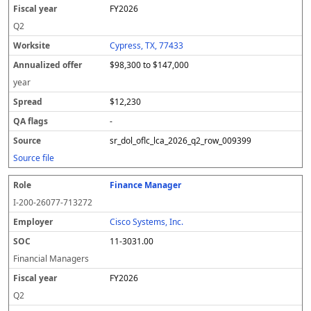
FY2026
Q2
Cypress, TX, 77433
$98,300 to $147,000
year
$12,230
-
sr_dol_oflc_lca_2026_q2_row_009399
Source file
Finance Manager
I-200-26077-713272
Cisco Systems, Inc.
11-3031.00
Financial Managers
FY2026
Q2