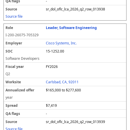
-
sr_dol_oflc_lca_2026_q2_row_013938
Source file
Leader, Software Engineering
I-200-26075-705329
Cisco Systems, Inc.
15-1252.00
Software Developers
FY2026
Q2
Carlsbad, CA, 92011
$165,000 to $277,600
year
$7,419
-
sr_dol_oflc_lca_2026_q2_row_013939
Source file