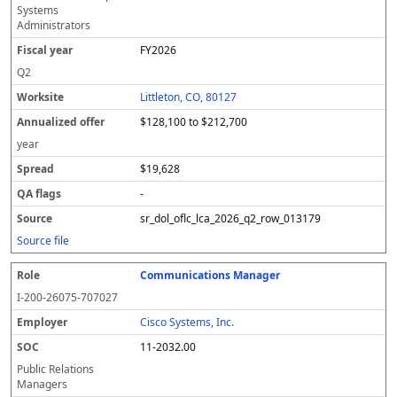
Systems
Administrators
FY2026
Q2
Littleton, CO, 80127
$128,100 to $212,700
year
$19,628
-
sr_dol_oflc_lca_2026_q2_row_013179
Source file
Communications Manager
I-200-26075-707027
Cisco Systems, Inc.
11-2032.00
Public Relations
Managers