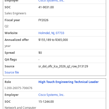
Cisco Systems, Inc.
41-9031.00
Sales Engineers
FY2026
Q2
Holmdel, NJ, 07733
$155,189 to $365,000
year
$0
-
sr_dol_oflc_lca_2026_q2_row_013129
Source file
High Touch Engineering Technical Leader
I-200-26075-706676
Cisco Systems, Inc.
15-1244.00
Network and Computer