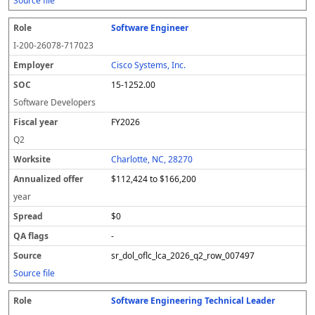
Source file
Software Engineer
I-200-26078-717023
Cisco Systems, Inc.
15-1252.00
Software Developers
FY2026
Q2
Charlotte, NC, 28270
$112,424 to $166,200
year
$0
-
sr_dol_oflc_lca_2026_q2_row_007497
Source file
Software Engineering Technical Leader