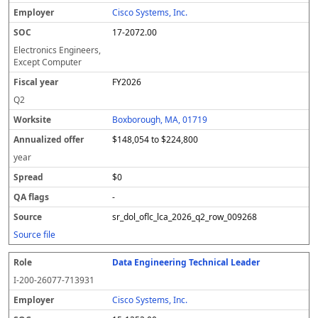
Cisco Systems, Inc.
17-2072.00
Electronics Engineers,
Except Computer
FY2026
Q2
Boxborough, MA, 01719
$148,054 to $224,800
year
$0
-
sr_dol_oflc_lca_2026_q2_row_009268
Source file
Data Engineering Technical Leader
I-200-26077-713931
Cisco Systems, Inc.