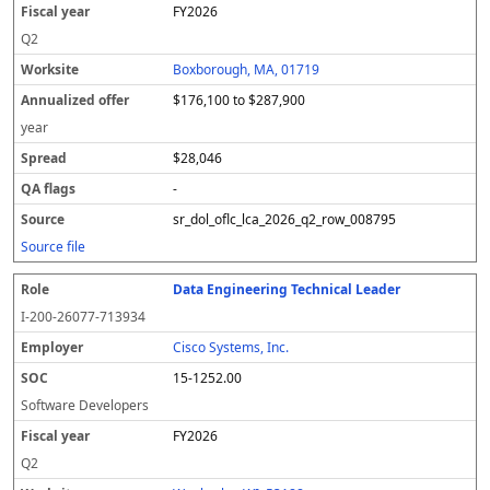
FY2026
Q2
Boxborough, MA, 01719
$176,100 to $287,900
year
$28,046
-
sr_dol_oflc_lca_2026_q2_row_008795
Source file
Data Engineering Technical Leader
I-200-26077-713934
Cisco Systems, Inc.
15-1252.00
Software Developers
FY2026
Q2