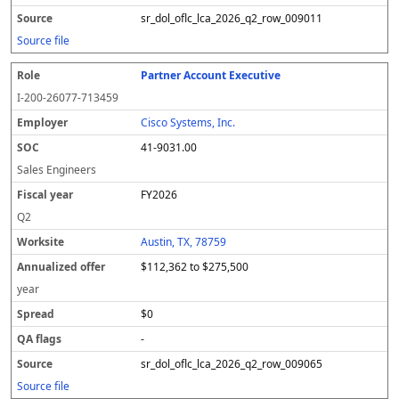
sr_dol_oflc_lca_2026_q2_row_009011
Source file
Partner Account Executive
I-200-26077-713459
Cisco Systems, Inc.
41-9031.00
Sales Engineers
FY2026
Q2
Austin, TX, 78759
$112,362 to $275,500
year
$0
-
sr_dol_oflc_lca_2026_q2_row_009065
Source file