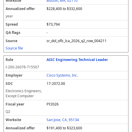
Boston, MA, 02110
$228,400 to $332,600
year
$73,794
-
sr_dol_oflc_lca_2026_q2_row_004211
Source file
ASIC Engineering Technical Leader
I-200-26078-715507
Cisco Systems, Inc.
17-2072.00
Electronics Engineers,
Except Computer
FY2026
Q2
San Jose, CA, 95134
$191,400 to $323,600