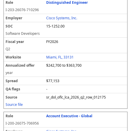
Distinguished Engineer
I-203-26076-710296
Cisco Systems, Inc.
15-1252.00
Software Developers
FY2026
Q2
Miami, FL, 33131
$242,700 to $363,700
year
$77,153
-
sr_dol_oflc_lca_2026_q2_row_012175
Source file
Account Executive - Global
I-200-26075-706956