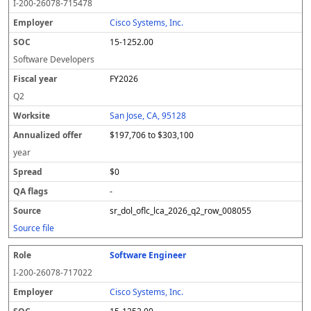
I-200-26078-715478
Cisco Systems, Inc.
15-1252.00
Software Developers
FY2026
Q2
San Jose, CA, 95128
$197,706 to $303,100
year
$0
-
sr_dol_oflc_lca_2026_q2_row_008055
Source file
Software Engineer
I-200-26078-717022
Cisco Systems, Inc.