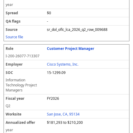
year
$0
-
sr_dol_oflc_lca_2026_q2_row_009688
Source file
Customer Project Manager
I-200-26077-713307
Cisco Systems, Inc.
15-1299.09
Information
Technology Project
Managers
FY2026
Q2
San Jose, CA, 95134
$181,293 to $210,200
year