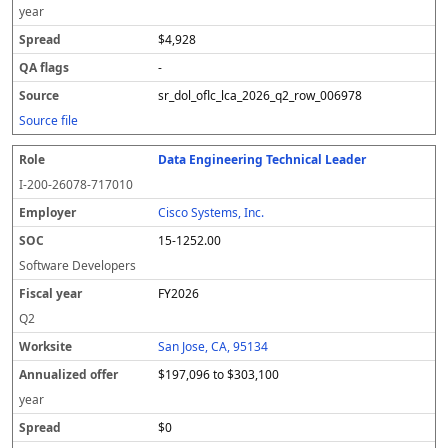
year
$4,928
-
sr_dol_oflc_lca_2026_q2_row_006978
Source file
Data Engineering Technical Leader
I-200-26078-717010
Cisco Systems, Inc.
15-1252.00
Software Developers
FY2026
Q2
San Jose, CA, 95134
$197,096 to $303,100
year
$0