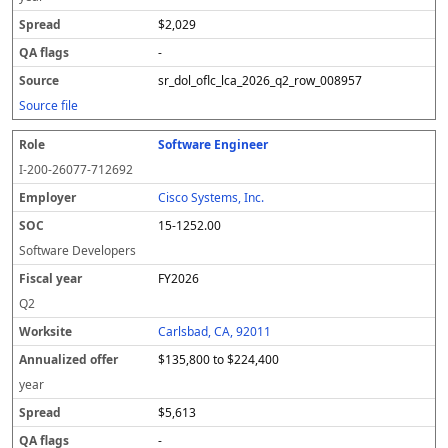
$2,029
-
sr_dol_oflc_lca_2026_q2_row_008957
Source file
Software Engineer
I-200-26077-712692
Cisco Systems, Inc.
15-1252.00
Software Developers
FY2026
Q2
Carlsbad, CA, 92011
$135,800 to $224,400
year
$5,613
-