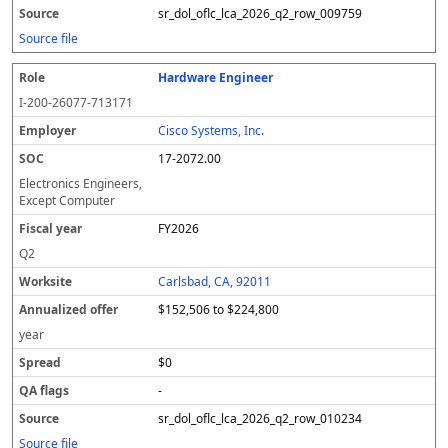
sr_dol_oflc_lca_2026_q2_row_009759
Source file
Hardware Engineer
I-200-26077-713171
Cisco Systems, Inc.
17-2072.00
Electronics Engineers,
Except Computer
FY2026
Q2
Carlsbad, CA, 92011
$152,506 to $224,800
year
$0
-
sr_dol_oflc_lca_2026_q2_row_010234
Source file