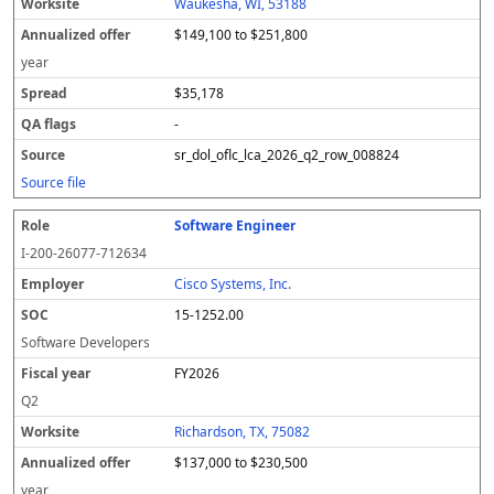
Waukesha, WI, 53188
$149,100 to $251,800
year
$35,178
-
sr_dol_oflc_lca_2026_q2_row_008824
Source file
Software Engineer
I-200-26077-712634
Cisco Systems, Inc.
15-1252.00
Software Developers
FY2026
Q2
Richardson, TX, 75082
$137,000 to $230,500
year