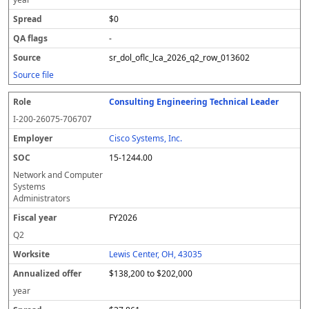
$0
-
sr_dol_oflc_lca_2026_q2_row_013602
Source file
Consulting Engineering Technical Leader
I-200-26075-706707
Cisco Systems, Inc.
15-1244.00
Network and Computer
Systems
Administrators
FY2026
Q2
Lewis Center, OH, 43035
$138,200 to $202,000
year