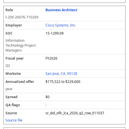
Business Architect
I-200-26076-710269
Cisco Systems, Inc.
15-1299.09
Information
Technology Project
Managers
FY2026
Q2
San Jose, CA, 95128
$175,522 to $229,600
year
$0
-
sr_dol_oflc_lca_2026_q2_row_011037
Source file