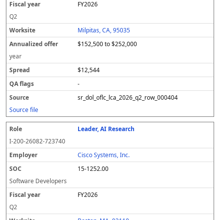
FY2026
a
d
r
o
Q2
ff
Milpitas, CA, 95035
e
r
$152,500 to $252,000
year
$12,544
-
sr_dol_oflc_lca_2026_q2_row_000404
Source file
Leader, AI Research
I-200-26082-723740
Cisco Systems, Inc.
15-1252.00
Software Developers
FY2026
Q2