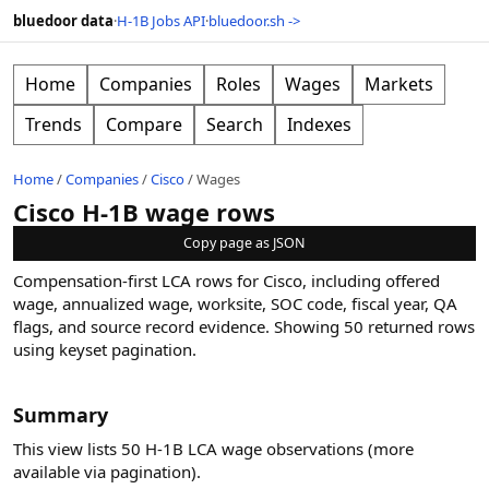
bluedoor data
·
H-1B Jobs API
·
bluedoor.sh ->
Home
Companies
Roles
Wages
Markets
Trends
Compare
Search
Indexes
Home
/
Companies
/
Cisco
/
Wages
Cisco H-1B wage rows
Copy page as JSON
Compensation-first LCA rows for Cisco, including offered
wage, annualized wage, worksite, SOC code, fiscal year, QA
flags, and source record evidence.
Showing
50
returned rows
using keyset pagination
.
Summary
This view lists 50 H-1B LCA wage observations (more
available via pagination).