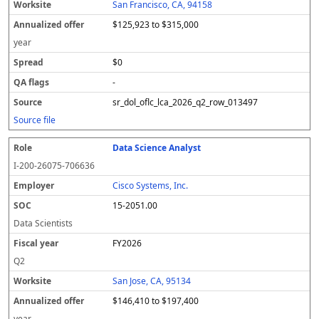
San Francisco, CA, 94158
$125,923 to $315,000
year
$0
-
sr_dol_oflc_lca_2026_q2_row_013497
Source file
Data Science Analyst
I-200-26075-706636
Cisco Systems, Inc.
15-2051.00
Data Scientists
FY2026
Q2
San Jose, CA, 95134
$146,410 to $197,400
year