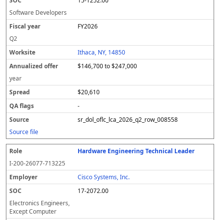
15-1252.00
Software Developers
FY2026
Q2
Ithaca, NY, 14850
$146,700 to $247,000
year
$20,610
-
sr_dol_oflc_lca_2026_q2_row_008558
Source file
Hardware Engineering Technical Leader
I-200-26077-713225
Cisco Systems, Inc.
17-2072.00
Electronics Engineers,
Except Computer