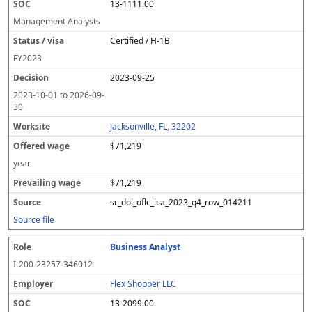
13-1111.00
Management Analysts
Certified / H-1B
FY
2023
2023-09-25
2023-10-01
to
2026-09-
30
Jacksonville, FL, 32202
$71,219
year
$71,219
sr_dol_oflc_lca_2023_q4_row_014211
Source file
Business Analyst
I-200-23257-346012
Flex Shopper LLC
13-2099.00