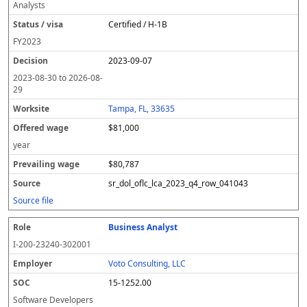
Analysts
Certified / H-1B
FY
2023
2023-09-07
2023-08-30
to
2026-08-
29
Tampa, FL, 33635
$81,000
year
$80,787
sr_dol_oflc_lca_2023_q4_row_041043
Source file
Business Analyst
I-200-23240-302001
Voto Consulting, LLC
15-1252.00
Software Developers