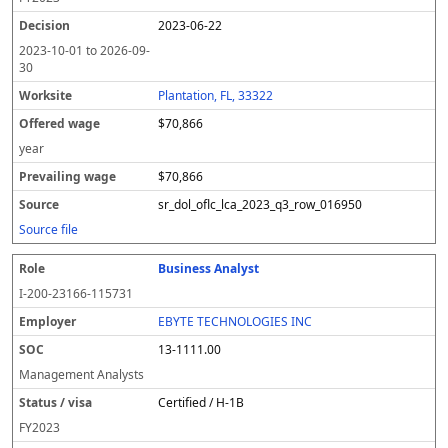
2023-06-22
2023-10-01
to
2026-09-
30
Plantation, FL, 33322
$70,866
year
$70,866
sr_dol_oflc_lca_2023_q3_row_016950
Source file
Business Analyst
I-200-23166-115731
EBYTE TECHNOLOGIES INC
13-1111.00
Management Analysts
Certified / H-1B
FY
2023