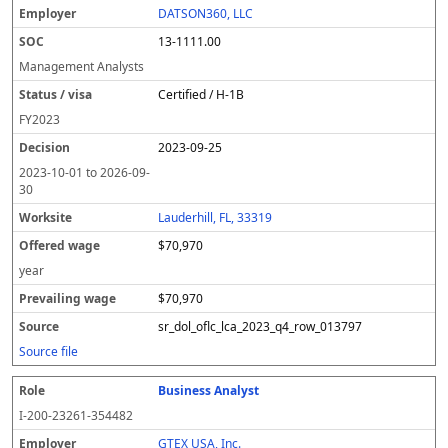
DATSON360, LLC
13-1111.00
Management Analysts
Certified / H-1B
FY
2023
2023-09-25
2023-10-01
to
2026-09-
30
Lauderhill, FL, 33319
$70,970
year
$70,970
sr_dol_oflc_lca_2023_q4_row_013797
Source file
Business Analyst
I-200-23261-354482
GTEX USA, Inc.