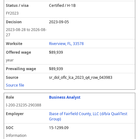
Certified / H-1B
FY
2023
2023-09-05
2023-08-28
to
2026-08-
27
Riverview, FL, 33578
$89,939
year
$89,939
sr_dol_oflc_lca_2023_q4_row_043983
Source file
Business Analyst
I-200-23235-290388
Ibase of Fairfield County, LLC (d/b/a QualiTest
Group)
15-1299.09
Information