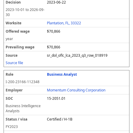
2023-06-22
2023-10-01
to
2026-09-
30
Plantation, FL, 33322
$70,866
year
$70,866
sr_dol_oflc_lca_2023_q3_row_018919
Source file
Business Analyst
I-200-23166-112348
Momentum Consulting Corporation
15-2051.01
Business Intelligence
Analysts
Certified / H-1B
FY
2023