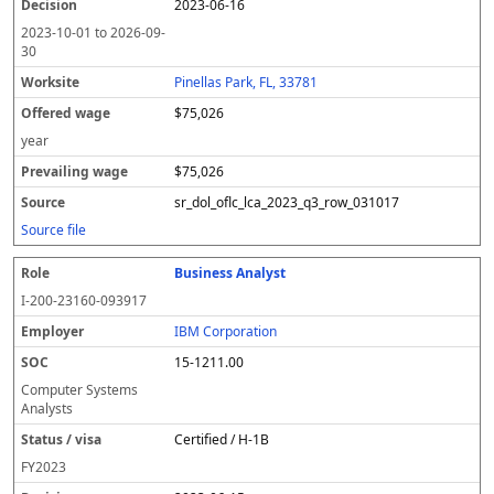
2023-06-16
2023-10-01
to
2026-09-
30
Pinellas Park, FL, 33781
$75,026
year
$75,026
sr_dol_oflc_lca_2023_q3_row_031017
Source file
Business Analyst
I-200-23160-093917
IBM Corporation
15-1211.00
Computer Systems
Analysts
Certified / H-1B
FY
2023