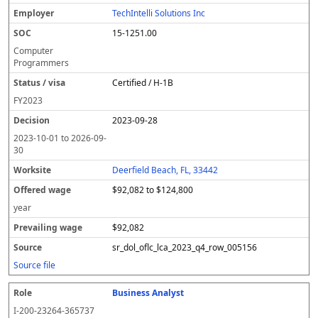
l
pl
C
a
c
k
e
e
u
e
o
t
i
si
r
v
r
TechIntelli Solutions Inc
y
u
s
te
e
a
c
15-1251.00
er
s
i
d
il
e
/
o
w
i
Computer
v
n
a
n
Programmers
i
g
g
Certified / H-1B
s
e
w
a
a
FY
2023
g
2023-09-28
e
2023-10-01
to
2026-09-
30
Deerfield Beach, FL, 33442
$92,082 to $124,800
year
$92,082
sr_dol_oflc_lca_2023_q4_row_005156
Source file
Business Analyst
I-200-23264-365737