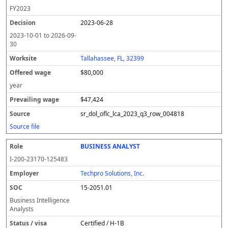
FY
2023
2023-06-28
2023-10-01
to
2026-09-
30
Tallahassee, FL, 32399
$80,000
year
$47,424
sr_dol_oflc_lca_2023_q3_row_004818
Source file
BUSINESS ANALYST
I-200-23170-125483
Techpro Solutions, Inc.
15-2051.01
Business Intelligence
Analysts
Certified / H-1B