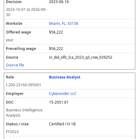
2023-06-16
2023-10-01
to
2026-09-
30
Miami, FL, 33138
$56,222
year
$56,222
sr_dol_oflc_lca_2023_q3_row_029252
Source file
Business Analyst
I-200-23160-095001
Cyberender LLC
15-2051.01
Business Intelligence
Analysts
Certified / H-1B
FY
2023