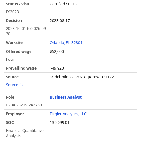
Certified / H-1B
FY
2023
2023-08-17
2023-10-01
to
2026-09-
30
Orlando, FL, 32801
$52,000
hour
$49,920
sr_dol_oflc_lca_2023_q4_row_071122
Source file
Business Analyst
I-200-23219-242739
Flagler Analytics, LLC
13-2099.01
Financial Quantitative
Analysts