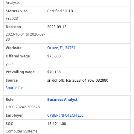
Analysts
Certified / H-1B
FY
2023
2023-09-12
2023-10-01
to
2026-09-
30
Ocoee, FL, 34761
$75,600
year
$70,138
sr_dol_oflc_lca_2023_q4_row_032880
Source file
Business Analyst
I-200-23242-309628
CYBER INFOTECH LLC
15-1211.00
Computer Systems