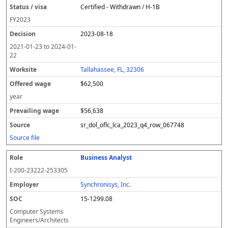
Certified - Withdrawn / H-1B
FY
2023
2023-08-18
2021-01-23
to
2024-01-
22
Tallahassee, FL, 32306
$62,500
year
$56,638
sr_dol_oflc_lca_2023_q4_row_067748
Source file
Business Analyst
I-200-23222-253305
Synchronisys, Inc.
15-1299.08
Computer Systems
Engineers/Architects