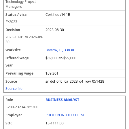
Technology Project
Managers
Certified / H-1B
FY
2023
2023-08-30
2023-10-01
to
2026-09-
30
Bartow, FL, 33830
$89,000 to $99,000
year
$59,301
sr_dol_oflc_lca_2023_q4_row_051428
Source file
BUSINESS ANALYST
I-200-23234-285200
PHOTON INFOTECH, INC.
13-1111.00