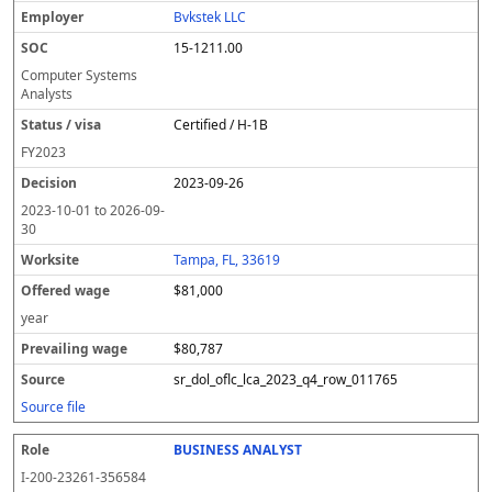
Bvkstek LLC
15-1211.00
Computer Systems
Analysts
Certified / H-1B
FY
2023
2023-09-26
2023-10-01
to
2026-09-
30
Tampa, FL, 33619
$81,000
year
$80,787
sr_dol_oflc_lca_2023_q4_row_011765
Source file
BUSINESS ANALYST
I-200-23261-356584