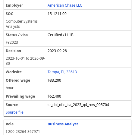
American Chase LLC
15-1211.00
Computer Systems
Analysts
Certified / H-1B
FY
2023
2023-09-28
2023-10-01
to
2026-09-
30
Tampa, FL, 33613
$83,200
hour
$62,400
sr_dol_oflc_lca_2023_q4_row_005704
Source file
Business Analyst
I-200-23264-367971