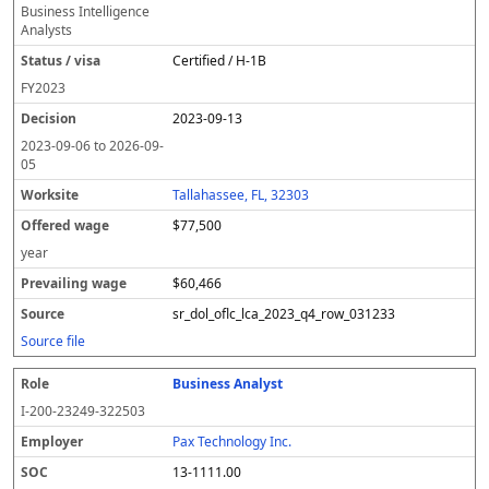
Business Intelligence
Analysts
Certified / H-1B
FY
2023
2023-09-13
2023-09-06
to
2026-09-
05
Tallahassee, FL, 32303
$77,500
year
$60,466
sr_dol_oflc_lca_2023_q4_row_031233
Source file
Business Analyst
I-200-23249-322503
Pax Technology Inc.
13-1111.00