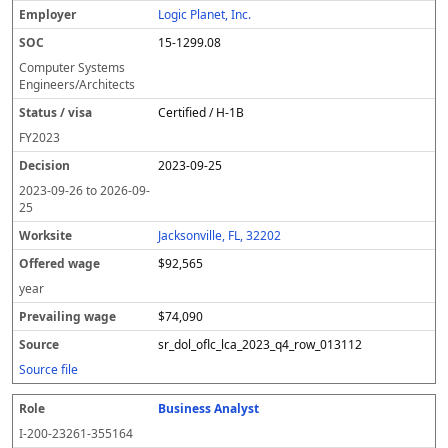
Logic Planet, Inc.
15-1299.08
Computer Systems
Engineers/Architects
Certified / H-1B
FY
2023
2023-09-25
2023-09-26
to
2026-09-
25
Jacksonville, FL, 32202
$92,565
year
$74,090
sr_dol_oflc_lca_2023_q4_row_013112
Source file
Business Analyst
I-200-23261-355164