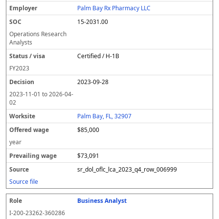
Palm Bay Rx Pharmacy LLC
15-2031.00
Operations Research
Analysts
Certified / H-1B
FY
2023
2023-09-28
2023-11-01
to
2026-04-
02
Palm Bay, FL, 32907
$85,000
year
$73,091
sr_dol_oflc_lca_2023_q4_row_006999
Source file
Business Analyst
I-200-23262-360286