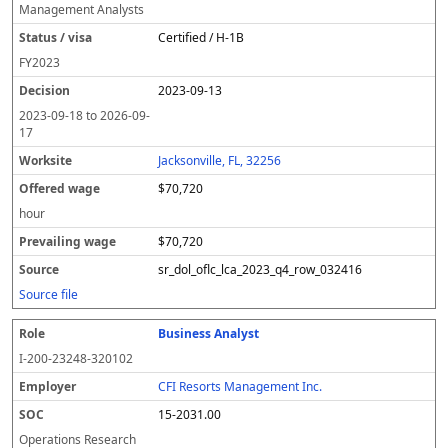
Management Analysts
Certified / H-1B
FY
2023
2023-09-13
2023-09-18
to
2026-09-
17
Jacksonville, FL, 32256
$70,720
hour
$70,720
sr_dol_oflc_lca_2023_q4_row_032416
Source file
Business Analyst
I-200-23248-320102
CFI Resorts Management Inc.
15-2031.00
Operations Research