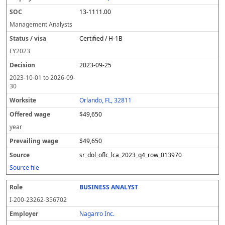
13-1111.00
Management Analysts
Certified / H-1B
FY
2023
2023-09-25
2023-10-01
to
2026-09-
30
Orlando, FL, 32811
$49,650
year
$49,650
sr_dol_oflc_lca_2023_q4_row_013970
Source file
BUSINESS ANALYST
I-200-23262-356702
Nagarro Inc.