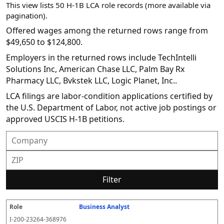
This view lists 50 H-1B LCA role records (more available via
pagination).
Offered wages among the returned rows range from
$49,650 to $124,800.
Employers in the returned rows include TechIntelli
Solutions Inc, American Chase LLC, Palm Bay Rx
Pharmacy LLC, Bvkstek LLC, Logic Planet, Inc..
LCA filings are labor-condition applications certified by
the U.S. Department of Labor, not active job postings or
approved USCIS H-1B petitions.
Filter
Business Analyst
R
E
S
S
D
W
O
P
S
o
m
O
t
e
or
ff
r
o
I-200-23264-368976