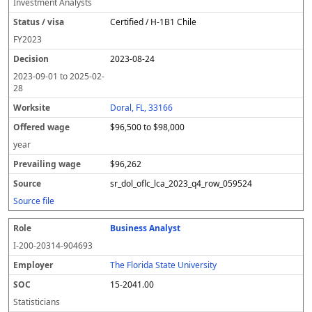
Investment Analysts
Certified / H-1B1 Chile
FY
2023
2023-08-24
2023-09-01
to
2025-02-
28
Doral, FL, 33166
$96,500 to $98,000
year
$96,262
sr_dol_oflc_lca_2023_q4_row_059524
Source file
Business Analyst
I-200-20314-904693
The Florida State University
15-2041.00
Statisticians