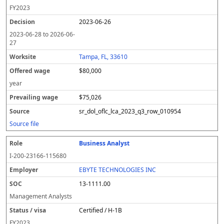
FY
2023
2023-06-26
2023-06-28
to
2026-06-
27
Tampa, FL, 33610
$80,000
year
$75,026
sr_dol_oflc_lca_2023_q3_row_010954
Source file
Business Analyst
I-200-23166-115680
EBYTE TECHNOLOGIES INC
13-1111.00
Management Analysts
Certified / H-1B
FY
2023