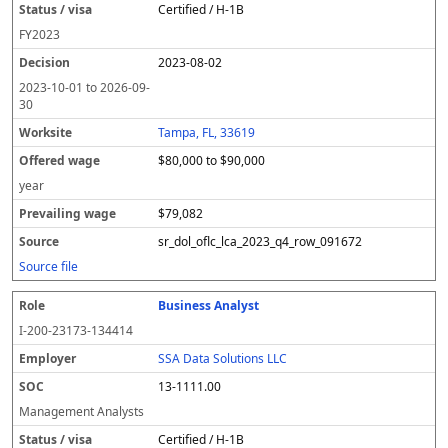
Certified / H-1B
FY
2023
2023-08-02
2023-10-01
to
2026-09-
30
Tampa, FL, 33619
$80,000 to $90,000
year
$79,082
sr_dol_oflc_lca_2023_q4_row_091672
Source file
Business Analyst
I-200-23173-134414
SSA Data Solutions LLC
13-1111.00
Management Analysts
Certified / H-1B