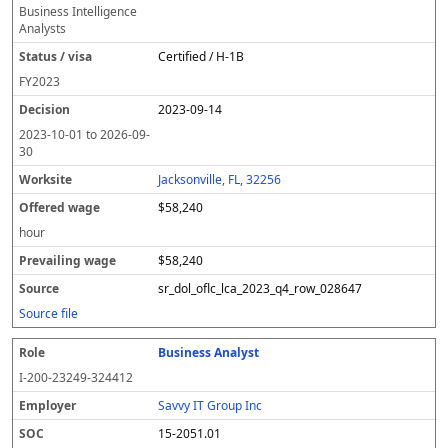
Business Intelligence
Analysts
Certified / H-1B
FY
2023
2023-09-14
2023-10-01
to
2026-09-
30
Jacksonville, FL, 32256
$58,240
hour
$58,240
sr_dol_oflc_lca_2023_q4_row_028647
Source file
Business Analyst
I-200-23249-324412
Savvy IT Group Inc
15-2051.01