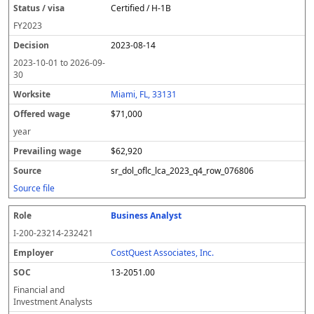
Certified / H-1B
FY
2023
2023-08-14
2023-10-01
to
2026-09-
30
Miami, FL, 33131
$71,000
year
$62,920
sr_dol_oflc_lca_2023_q4_row_076806
Source file
Business Analyst
I-200-23214-232421
CostQuest Associates, Inc.
13-2051.00
Financial and
Investment Analysts