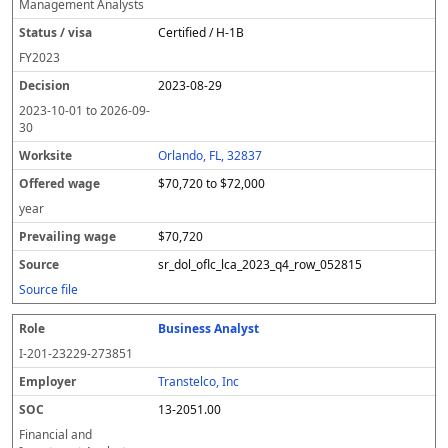
Management Analysts
Certified / H-1B
FY
2023
2023-08-29
2023-10-01
to
2026-09-
30
Orlando, FL, 32837
$70,720 to $72,000
year
$70,720
sr_dol_oflc_lca_2023_q4_row_052815
Source file
Business Analyst
I-201-23229-273851
Transtelco, Inc
13-2051.00
Financial and