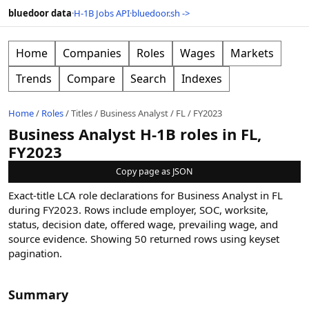
bluedoor data
·
H-1B Jobs API
·
bluedoor.sh ->
Home
Companies
Roles
Wages
Markets
Trends
Compare
Search
Indexes
Home
/
Roles
/
Titles
/
Business Analyst
/
FL
/
FY2023
Business Analyst H-1B roles in FL,
FY2023
Copy page as JSON
Exact-title LCA role declarations for Business Analyst in FL
during FY2023. Rows include employer, SOC, worksite,
status, decision date, offered wage, prevailing wage, and
source evidence.
Showing
50
returned rows
using keyset
pagination
.
Summary