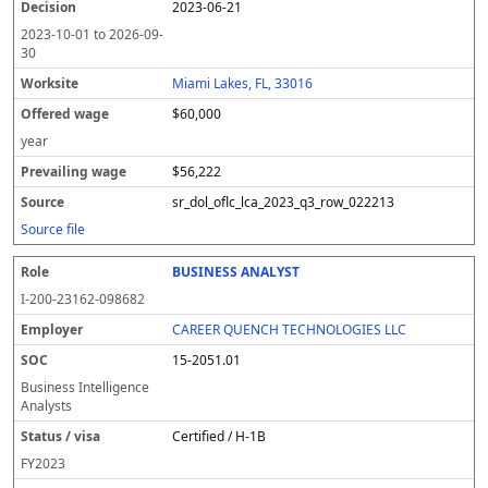
2023-06-21
2023-10-01
to
2026-09-
30
Miami Lakes, FL, 33016
$60,000
year
$56,222
sr_dol_oflc_lca_2023_q3_row_022213
Source file
BUSINESS ANALYST
I-200-23162-098682
CAREER QUENCH TECHNOLOGIES LLC
15-2051.01
Business Intelligence
Analysts
Certified / H-1B
FY
2023