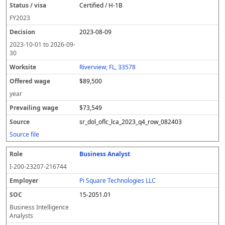
Certified / H-1B
FY
2023
2023-08-09
2023-10-01
to
2026-09-
30
Riverview, FL, 33578
$89,500
year
$73,549
sr_dol_oflc_lca_2023_q4_row_082403
Source file
Business Analyst
I-200-23207-216744
Pi Square Technologies LLC
15-2051.01
Business Intelligence
Analysts