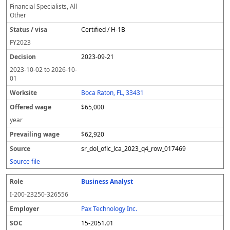
Financial Specialists, All
Other
Certified / H-1B
FY
2023
2023-09-21
2023-10-02
to
2026-10-
01
Boca Raton, FL, 33431
$65,000
year
$62,920
sr_dol_oflc_lca_2023_q4_row_017469
Source file
Business Analyst
I-200-23250-326556
Pax Technology Inc.
15-2051.01