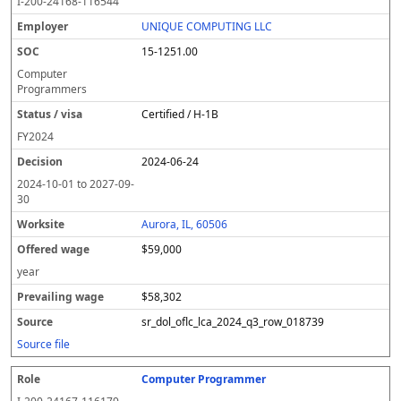
I-200-24168-116544
UNIQUE COMPUTING LLC
15-1251.00
Computer
Programmers
Certified / H-1B
FY
2024
2024-06-24
2024-10-01
to
2027-09-
30
Aurora, IL, 60506
$59,000
year
$58,302
sr_dol_oflc_lca_2024_q3_row_018739
Source file
Computer Programmer