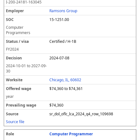
I-200-24181-163045
Ramsons Group
15-1251.00
Computer
Programmers
Certified / H-1B
FY
2024
2024-07-08
2024-10-01
to
2027-09-
30
Chicago, IL, 60602
$74,360 to $74,361
year
$74,360
sr_dol_oflc_lca_2024_q4_row_109698
Source file
Computer Programmer