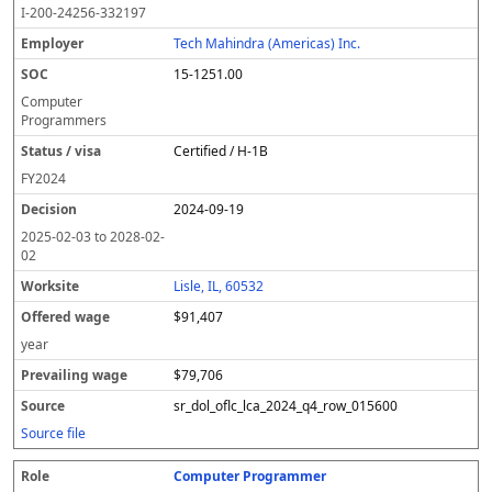
I-200-24256-332197
Tech Mahindra (Americas) Inc.
15-1251.00
Computer
Programmers
Certified / H-1B
FY
2024
2024-09-19
2025-02-03
to
2028-02-
02
Lisle, IL, 60532
$91,407
year
$79,706
sr_dol_oflc_lca_2024_q4_row_015600
Source file
Computer Programmer