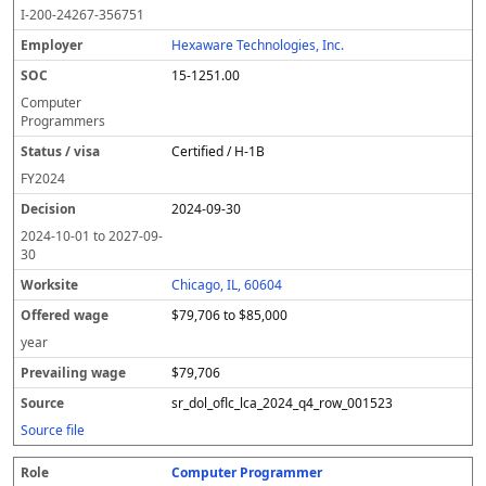
o
m
O
t
e
or
ff
r
o
I-200-24267-356751
l
pl
C
a
c
k
e
e
u
e
o
t
i
si
r
v
r
Hexaware Technologies, Inc.
y
u
s
te
e
a
c
15-1251.00
er
s
i
d
il
e
/
o
w
i
Computer
v
n
a
n
Programmers
i
g
g
Certified / H-1B
s
e
w
a
a
FY
2024
g
2024-09-30
e
2024-10-01
to
2027-09-
30
Chicago, IL, 60604
$79,706 to $85,000
year
$79,706
sr_dol_oflc_lca_2024_q4_row_001523
Source file
Computer Programmer