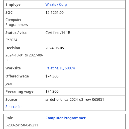
Whiztek Corp
15-1251.00
Computer
Programmers
Certified / H-1B
FY
2024
2024-06-05
2024-10-01
to
2027-09-
30
Palatine, IL, 60074
$74,360
year
$74,360
sr_dol_oflc_lca_2024_q3_row_065951
Source file
Computer Programmer
I-200-24150-049211