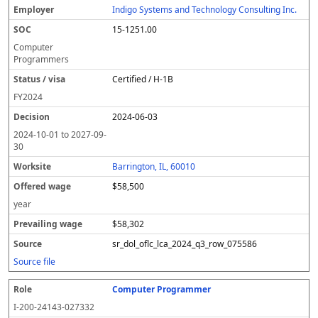
Indigo Systems and Technology Consulting Inc.
15-1251.00
Computer
Programmers
Certified / H-1B
FY
2024
2024-06-03
2024-10-01
to
2027-09-
30
Barrington, IL, 60010
$58,500
year
$58,302
sr_dol_oflc_lca_2024_q3_row_075586
Source file
Computer Programmer
I-200-24143-027332