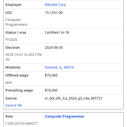
Whiztek Corp
15-1251.00
Computer
Programmers
Certified / H-1B
FY
2024
2024-06-05
2024-10-01
to
2027-09-
30
Palatine, IL, 60074
$74,360
year
$74,360
sr_dol_oflc_lca_2024_q3_row_065721
Source file
Computer Programmer
I-200-24150-049277