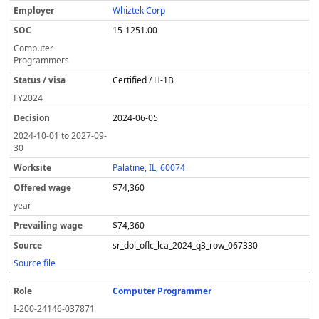
Whiztek Corp
15-1251.00
Computer
Programmers
Certified / H-1B
FY
2024
2024-06-05
2024-10-01
to
2027-09-
30
Palatine, IL, 60074
$74,360
year
$74,360
sr_dol_oflc_lca_2024_q3_row_067330
Source file
Computer Programmer
I-200-24146-037871