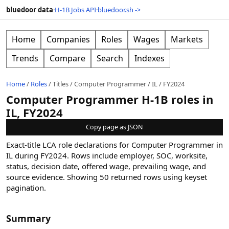
bluedoor data
·
H-1B Jobs API
·
bluedoor.sh ->
Home
Companies
Roles
Wages
Markets
Trends
Compare
Search
Indexes
Home
/
Roles
/
Titles
/
Computer Programmer
/
IL
/
FY2024
Computer Programmer H-1B roles in
IL, FY2024
Copy page as JSON
Exact-title LCA role declarations for Computer Programmer in
IL during FY2024. Rows include employer, SOC, worksite,
status, decision date, offered wage, prevailing wage, and
source evidence.
Showing
50
returned rows
using keyset
pagination
.
Summary