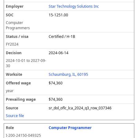
Star Technology Solutions Inc
15-1251.00
Computer
Programmers
Certified / H-1B
FY
2024
2024-06-14
2024-10-01
to
2027-09-
30
Schaumburg, IL, 60195
$74,360
year
$74,360
sr_dol_oflc_lca_2024_q3_row_037346
Source file
Computer Programmer
I-200-24150-049325