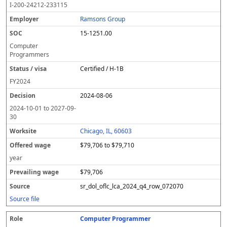
I-200-24212-233115
Ramsons Group
15-1251.00
Computer
Programmers
Certified / H-1B
FY
2024
2024-08-06
2024-10-01
to
2027-09-
30
Chicago, IL, 60603
$79,706 to $79,710
year
$79,706
sr_dol_oflc_lca_2024_q4_row_072070
Source file
Computer Programmer