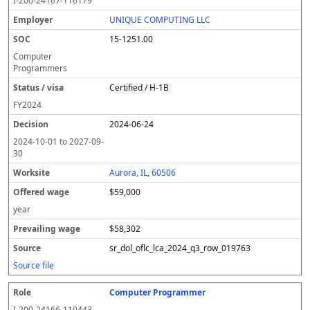
I-200-24167-116179
UNIQUE COMPUTING LLC
15-1251.00
Computer
Programmers
Certified / H-1B
FY
2024
2024-06-24
2024-10-01
to
2027-09-
30
Aurora, IL, 60506
$59,000
year
$58,302
sr_dol_oflc_lca_2024_q3_row_019763
Source file
Computer Programmer
I-200-24166-110443