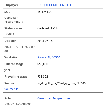
UNIQUE COMPUTING LLC
15-1251.00
Computer
Programmers
Certified / H-1B
FY
2024
2024-06-14
2024-10-01
to
2027-09-
30
Aurora, IL, 60506
$59,000
year
$58,302
sr_dol_oflc_lca_2024_q3_row_037446
Source file
Computer Programmer
I-200-24160-088095