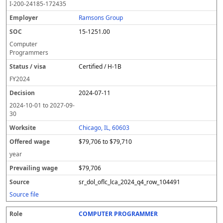
I-200-24185-172435
Ramsons Group
15-1251.00
Computer
Programmers
Certified / H-1B
FY
2024
2024-07-11
2024-10-01
to
2027-09-
30
Chicago, IL, 60603
$79,706 to $79,710
year
$79,706
sr_dol_oflc_lca_2024_q4_row_104491
Source file
COMPUTER PROGRAMMER