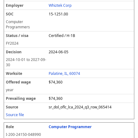
Whiztek Corp
15-1251.00
Computer
Programmers
Certified / H-1B
FY
2024
2024-06-05
2024-10-01
to
2027-09-
30
Palatine, IL, 60074
$74,360
year
$74,360
sr_dol_oflc_lca_2024_q3_row_065414
Source file
Computer Programmer
I-200-24150-048990