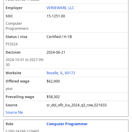
VERVEWARE, LLC
15-1251.00
Computer
Programmers
Certified / H-1B
FY
2024
2024-06-21
2024-10-01
to
2027-09-
30
Roselle, IL, 60172
$62,000
year
$58,302
sr_dol_oflc_lca_2024_q3_row_021633
Source file
Computer Programmer
I-200-24166-110465