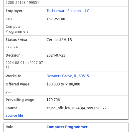
I-200-24198-199051
Technoware Solutions LLC
15-1251.00
Computer
Programmers
Certified / H-1B
FY
2024
2024-07-23
2024-08-01
to
2027-07-
31
Downers Grove, IL, 60515
$80,000 to $100,000
year
$79,706
sr_dol_oflc_lca_2024_q4_row_090372
Source file
Computer Programmer