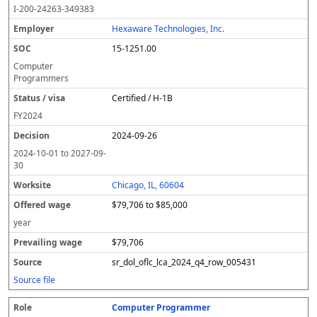
I-200-24263-349383
Hexaware Technologies, Inc.
15-1251.00
Computer
Programmers
Certified / H-1B
FY
2024
2024-09-26
2024-10-01
to
2027-09-
30
Chicago, IL, 60604
$79,706 to $85,000
year
$79,706
sr_dol_oflc_lca_2024_q4_row_005431
Source file
Computer Programmer