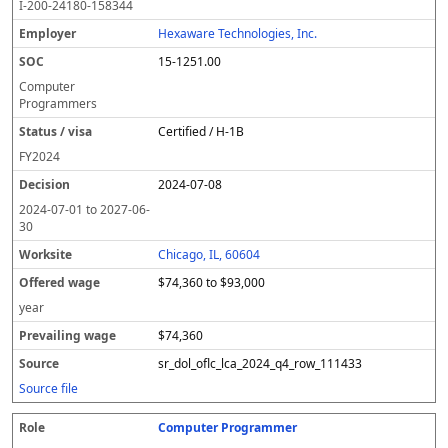
I-200-24180-158344
Hexaware Technologies, Inc.
15-1251.00
Computer
Programmers
Certified / H-1B
FY
2024
2024-07-08
2024-07-01
to
2027-06-
30
Chicago, IL, 60604
$74,360 to $93,000
year
$74,360
sr_dol_oflc_lca_2024_q4_row_111433
Source file
Computer Programmer