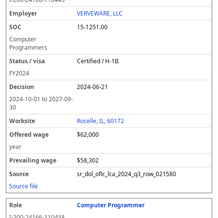
VERVEWARE, LLC
15-1251.00
Computer
Programmers
Certified / H-1B
FY
2024
2024-06-21
2024-10-01
to
2027-09-
30
Roselle, IL, 60172
$62,000
year
$58,302
sr_dol_oflc_lca_2024_q3_row_021580
Source file
Computer Programmer
I-200-24166-110458