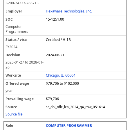
I-200-24227-266713
Hexaware Technologies, Inc.
15-1251.00
Computer
Programmers
Certified / H-1B
FY
2024
2024-08-21
2025-01-27
to
2028-01-
26
Chicago, IL, 60604
$79,706 to $102,000
year
$79,706
sr_dol_oflc_lca_2024_q4_row_051614
Source file
COMPUTER PROGRAMMER