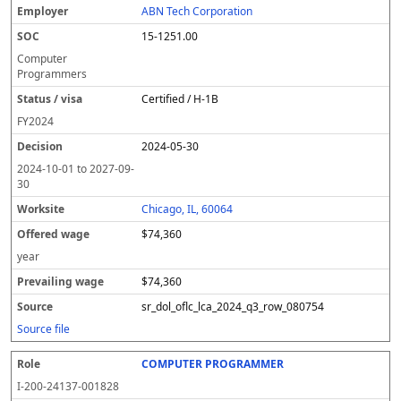
ABN Tech Corporation
15-1251.00
Computer
Programmers
Certified / H-1B
FY
2024
2024-05-30
2024-10-01
to
2027-09-
30
Chicago, IL, 60064
$74,360
year
$74,360
sr_dol_oflc_lca_2024_q3_row_080754
Source file
COMPUTER PROGRAMMER
I-200-24137-001828