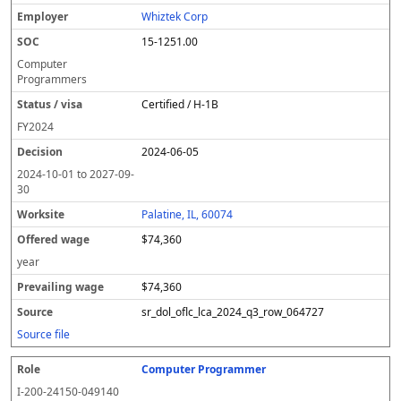
Whiztek Corp
15-1251.00
Computer
Programmers
Certified / H-1B
FY
2024
2024-06-05
2024-10-01
to
2027-09-
30
Palatine, IL, 60074
$74,360
year
$74,360
sr_dol_oflc_lca_2024_q3_row_064727
Source file
Computer Programmer
I-200-24150-049140