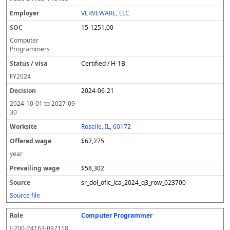
VERVEWARE, LLC
15-1251.00
Computer
Programmers
Certified / H-1B
FY
2024
2024-06-21
2024-10-01
to
2027-09-
30
Roselle, IL, 60172
$67,275
year
$58,302
sr_dol_oflc_lca_2024_q3_row_023700
Source file
Computer Programmer
I-200-24163-097118