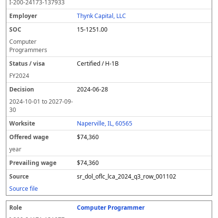
I-200-24173-137933
Thynk Capital, LLC
15-1251.00
Computer
Programmers
Certified / H-1B
FY
2024
2024-06-28
2024-10-01
to
2027-09-
30
Naperville, IL, 60565
$74,360
year
$74,360
sr_dol_oflc_lca_2024_q3_row_001102
Source file
Computer Programmer