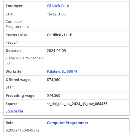
Whiztek Corp
15-1251.00
Computer
Programmers
Certified / H-1B
FY
2024
2024-06-05
2024-10-01
to
2027-09-
30
Palatine, IL, 60074
$74,360
year
$74,360
sr_dol_oflc_lca_2024_q3_row_064456
Source file
Computer Programmer
I-200-24150-049372