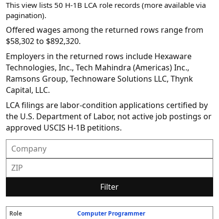
This view lists 50 H-1B LCA role records (more available via
pagination).
Offered wages among the returned rows range from
$58,302 to $892,320.
Employers in the returned rows include Hexaware
Technologies, Inc., Tech Mahindra (Americas) Inc.,
Ramsons Group, Technoware Solutions LLC, Thynk
Capital, LLC.
LCA filings are labor-condition applications certified by
the U.S. Department of Labor, not active job postings or
approved USCIS H-1B petitions.
Filter
Computer Programmer
R
E
S
S
D
W
O
P
S