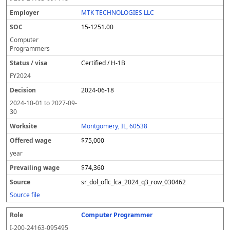
MTK TECHNOLOGIES LLC
15-1251.00
Computer
Programmers
Certified / H-1B
FY
2024
2024-06-18
2024-10-01
to
2027-09-
30
Montgomery, IL, 60538
$75,000
year
$74,360
sr_dol_oflc_lca_2024_q3_row_030462
Source file
Computer Programmer
I-200-24163-095495