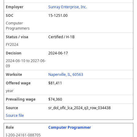
Sunray Enterprise, Inc.
15-1251.00
Computer
Programmers
Certified / H-1B
FY
2024
2024-06-17
2024-06-10
to
2027-06-
09
Naperville, IL, 60563
$81,411
year
$74,360
sr_dol_oflc_lca_2024_q3_row_034438
Source file
Computer Programmer
I-200-24161-088705