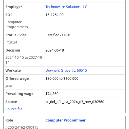
Technoware Solutions LLC
15-1251.00
Computer
Programmers
Certified / H-1B
FY
2024
2024-06-18
2024-10-15
to
2027-10-
14
Downers Grove, IL, 60515
$80,000 to $100,000
year
$74,360
sr_dol_oflc_lca_2024_q3_row_030560
Source file
Computer Programmer
I-200-24162-090415