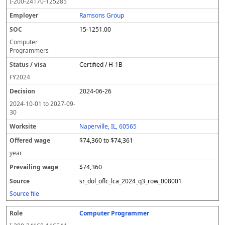
I-200-24170-125285
Ramsons Group
15-1251.00
Computer
Programmers
Certified / H-1B
FY
2024
2024-06-26
2024-10-01
to
2027-09-
30
Naperville, IL, 60565
$74,360 to $74,361
year
$74,360
sr_dol_oflc_lca_2024_q3_row_008001
Source file
Computer Programmer