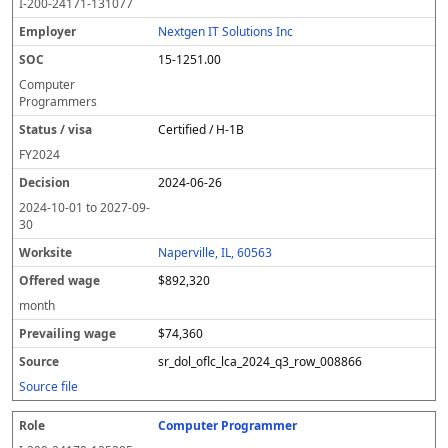
I-200-24171-131077
Nextgen IT Solutions Inc
15-1251.00
Computer
Programmers
Certified / H-1B
FY
2024
2024-06-26
2024-10-01
to
2027-09-
30
Naperville, IL, 60563
$892,320
month
$74,360
sr_dol_oflc_lca_2024_q3_row_008866
Source file
Computer Programmer