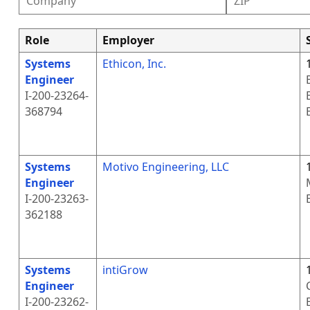
Role
Employer
Systems
Ethicon, Inc.
Engineer
I-200-23264-
368794
Systems
Motivo Engineering, LLC
Engineer
I-200-23263-
362188
Systems
intiGrow
Engineer
I-200-23262-