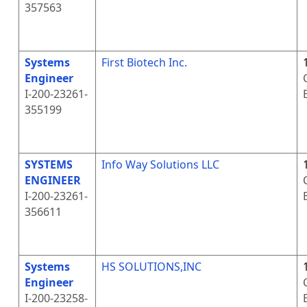
357563
Systems
First Biotech Inc.
Engineer
I-200-23261-
355199
SYSTEMS
Info Way Solutions LLC
ENGINEER
I-200-23261-
356611
Systems
HS SOLUTIONS,INC
Engineer
I-200-23258-