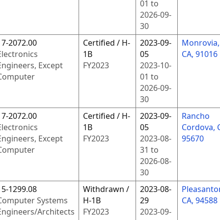
01
to
2026-09-
30
17-2072.00
Certified / H-
2023-09-
Monrovia,
Electronics
1B
05
CA, 91016
Engineers, Except
FY
2023
2023-10-
Computer
01
to
2026-09-
30
17-2072.00
Certified / H-
2023-09-
Rancho
Electronics
1B
05
Cordova, 
Engineers, Except
FY
2023
2023-08-
95670
Computer
31
to
2026-08-
30
15-1299.08
Withdrawn /
2023-08-
Pleasanto
Computer Systems
H-1B
29
CA, 94588
Engineers/Architects
FY
2023
2023-09-