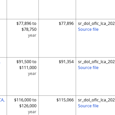
$77,896 to
$77,896
sr_dol_oflc_lca_2
$78,750
Source file
year
,
$91,500 to
$91,354
sr_dol_oflc_lca_2
$111,000
Source file
year
CA,
$116,000 to
$115,066
sr_dol_oflc_lca_2
$126,000
Source file
year