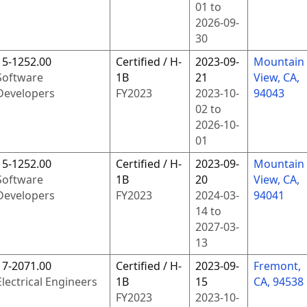
01
to
2026-09-
30
15-1252.00
Certified / H-
2023-09-
Mountain
Software
1B
21
View, CA,
Developers
FY
2023
2023-10-
94043
02
to
2026-10-
01
15-1252.00
Certified / H-
2023-09-
Mountain
Software
1B
20
View, CA,
Developers
FY
2023
2024-03-
94041
14
to
2027-03-
13
17-2071.00
Certified / H-
2023-09-
Fremont,
Electrical Engineers
1B
15
CA, 94538
FY
2023
2023-10-