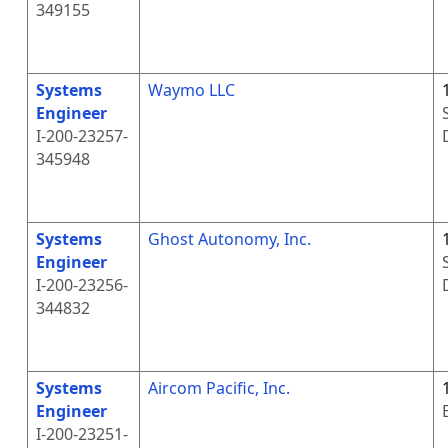
349155
Systems
Waymo LLC
Engineer
I-200-23257-
345948
Systems
Ghost Autonomy, Inc.
Engineer
I-200-23256-
344832
Systems
Aircom Pacific, Inc.
Engineer
I-200-23251-