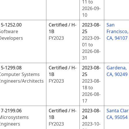
11
to
2026-09-
10
15-1252.00
Certified / H-
2023-08-
San
Software
1B
25
Francisco,
Developers
FY
2023
2023-09-
CA, 94107
01
to
2026-08-
31
15-1299.08
Certified / H-
2023-08-
Gardena,
Computer Systems
1B
25
CA, 90249
Engineers/Architects
FY
2023
2023-08-
18
to
2026-08-
17
17-2199.06
Certified / H-
2023-08-
Santa Clar
Microsystems
1B
24
CA, 95054
Engineers
FY
2023
2023-10-