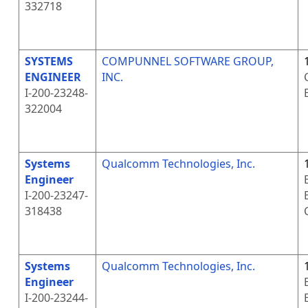
332718
SYSTEMS
COMPUNNEL SOFTWARE GROUP,
ENGINEER
INC.
I-200-23248-
322004
Systems
Qualcomm Technologies, Inc.
Engineer
I-200-23247-
318438
Systems
Qualcomm Technologies, Inc.
Engineer
I-200-23244-