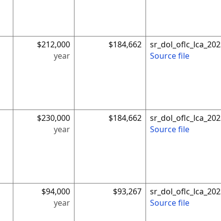
$212,000
$184,662
sr_dol_oflc_lca_2
year
Source file
$230,000
$184,662
sr_dol_oflc_lca_2
year
Source file
$94,000
$93,267
sr_dol_oflc_lca_2
year
Source file