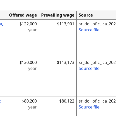
Offered wage
Prevailing wage
Source
a,
$122,000
$113,901
sr_dol_oflc_lca_2
year
Source file
$130,000
$113,173
sr_dol_oflc_lca_2
year
Source file
,
$80,200
$80,122
sr_dol_oflc_lca_2
year
Source file