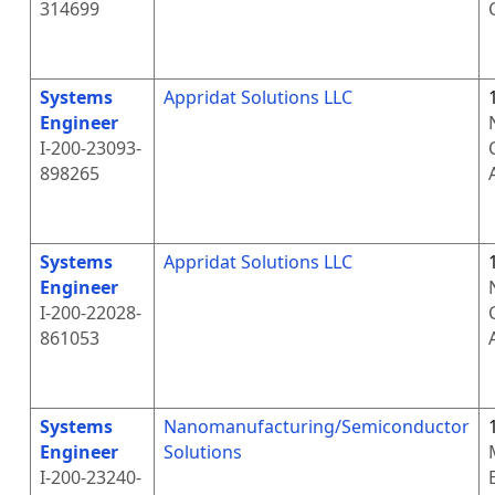
314699
Systems
Appridat Solutions LLC
Engineer
I-200-23093-
898265
Systems
Appridat Solutions LLC
Engineer
I-200-22028-
861053
Systems
Nanomanufacturing/Semiconductor
Engineer
Solutions
I-200-23240-