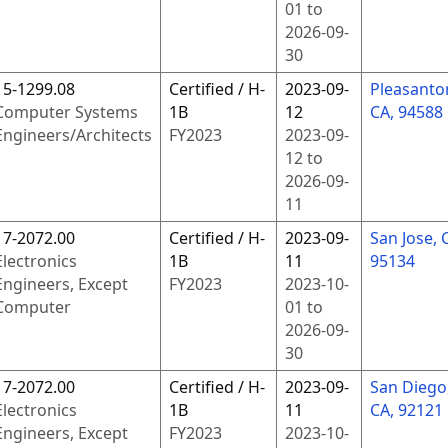
01
to
2026-09-
30
15-1299.08
Certified / H-
2023-09-
Pleasanto
Computer Systems
1B
12
CA, 94588
Engineers/Architects
FY
2023
2023-09-
12
to
2026-09-
11
17-2072.00
Certified / H-
2023-09-
San Jose, 
Electronics
1B
11
95134
Engineers, Except
FY
2023
2023-10-
Computer
01
to
2026-09-
30
17-2072.00
Certified / H-
2023-09-
San Diego
Electronics
1B
11
CA, 92121
Engineers, Except
FY
2023
2023-10-