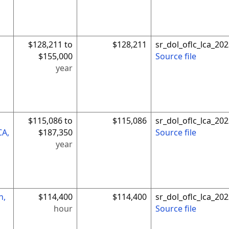
$128,211 to
$128,211
sr_dol_oflc_lca_2
$155,000
Source file
year
$115,086 to
$115,086
sr_dol_oflc_lca_2
CA,
$187,350
Source file
year
n,
$114,400
$114,400
sr_dol_oflc_lca_2
hour
Source file