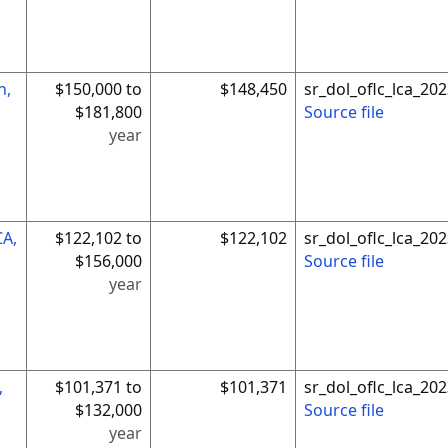
n,
$150,000 to
$148,450
sr_dol_oflc_lca_2
$181,800
Source file
year
CA,
$122,102 to
$122,102
sr_dol_oflc_lca_2
$156,000
Source file
year
,
$101,371 to
$101,371
sr_dol_oflc_lca_2
$132,000
Source file
year