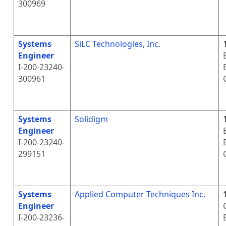
300969
Systems
SiLC Technologies, Inc.
Engineer
I-200-23240-
300961
Systems
Solidigm
Engineer
I-200-23240-
299151
Systems
Applied Computer Techniques Inc.
Engineer
I-200-23236-