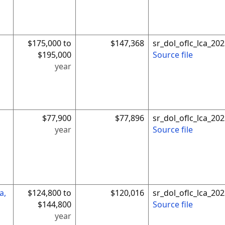
$175,000 to
$147,368
sr_dol_oflc_lca_2
$195,000
Source file
year
$77,900
$77,896
sr_dol_oflc_lca_2
year
Source file
a,
$124,800 to
$120,016
sr_dol_oflc_lca_2
$144,800
Source file
year