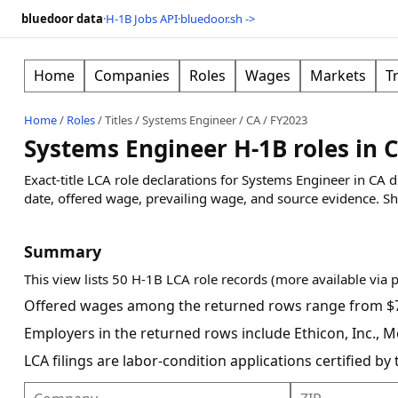
bluedoor data
·
H-1B Jobs API
·
bluedoor.sh ->
Home
Companies
Roles
Wages
Markets
T
Home
/
Roles
/
Titles
/
Systems Engineer
/
CA
/
FY2023
Systems Engineer H-1B roles in 
Exact-title LCA role declarations for Systems Engineer in CA
date, offered wage, prevailing wage, and source evidence.
Sh
Summary
This view lists 50 H-1B LCA role records (more available via 
Offered wages among the returned rows range from $7
Employers in the returned rows include Ethicon, Inc., Mo
LCA filings are labor-condition applications certified b