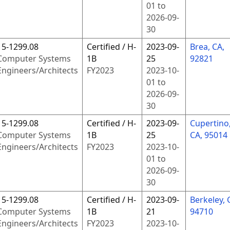
01
to
2026-09-
30
15-1299.08
Certified / H-
2023-09-
Brea, CA,
Computer Systems
1B
25
92821
Engineers/Architects
FY
2023
2023-10-
01
to
2026-09-
30
15-1299.08
Certified / H-
2023-09-
Cupertino
Computer Systems
1B
25
CA, 95014
Engineers/Architects
FY
2023
2023-10-
01
to
2026-09-
30
15-1299.08
Certified / H-
2023-09-
Berkeley, 
Computer Systems
1B
21
94710
Engineers/Architects
FY
2023
2023-10-