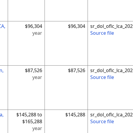
CA,
$96,304
$96,304
sr_dol_oflc_lca_2
year
Source file
n,
$87,526
$87,526
sr_dol_oflc_lca_2
year
Source file
a,
$145,288 to
$145,288
sr_dol_oflc_lca_2
$165,288
Source file
year