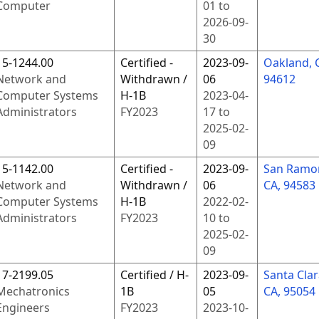
Computer
01
to
2026-09-
30
15-1244.00
Certified -
2023-09-
Oakland, 
Network and
Withdrawn /
06
94612
Computer Systems
H-1B
2023-04-
Administrators
FY
2023
17
to
2025-02-
09
15-1142.00
Certified -
2023-09-
San Ramo
Network and
Withdrawn /
06
CA, 94583
Computer Systems
H-1B
2022-02-
Administrators
FY
2023
10
to
2025-02-
09
17-2199.05
Certified / H-
2023-09-
Santa Clar
Mechatronics
1B
05
CA, 95054
Engineers
FY
2023
2023-10-