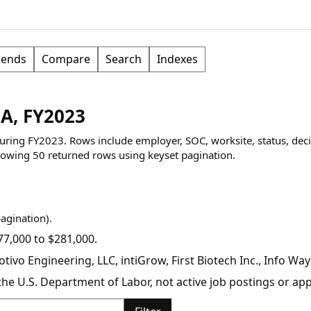
rends
Compare
Search
Indexes
CA, FY2023
 during FY2023. Rows include employer, SOC, worksite, status, dec
owing
50
returned rows
using keyset pagination
.
pagination).
7,000 to $281,000.
tivo Engineering, LLC, intiGrow, First Biotech Inc., Info Way
y the U.S. Department of Labor, not active job postings or a