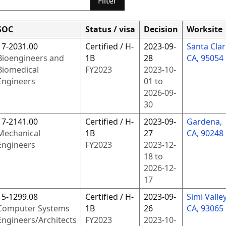
Filter
SOC
Status / visa
Decision
Worksite
17-2031.00
Certified / H-
2023-09-
Santa Clar
Bioengineers and
1B
28
CA, 95054
Biomedical
FY
2023
2023-10-
Engineers
01
to
2026-09-
30
17-2141.00
Certified / H-
2023-09-
Gardena,
Mechanical
1B
27
CA, 90248
Engineers
FY
2023
2023-12-
18
to
2026-12-
17
15-1299.08
Certified / H-
2023-09-
Simi Valley
Computer Systems
1B
26
CA, 93065
Engineers/Architects
FY
2023
2023-10-