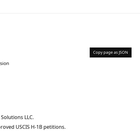
Copy page as JSON
ision
 Solutions LLC.
pproved USCIS H-1B petitions.