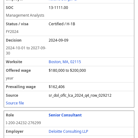
13-1111.00
Management Analysts
Certified / H-1B
FY
2024
2024-09-09
2024-10-01
to
2027-09-
30
Boston, MA, 02115
$180,000 to $200,000
year
$162,406
sr_dol_oflc_lca_2024_q4_row_029212
Source file
Senior Consultant
I-200-24232-276299
Deloitte Consulting LLP