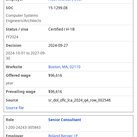
y
u
s
te
e
a
c
15-1299.08
er
s
i
d
il
e
/
o
w
i
Computer Systems
v
n
a
n
Engineers/Architects
i
g
g
Certified / H-1B
s
e
w
a
a
FY
2024
g
2024-09-27
e
2024-10-01
to
2027-09-
30
Boston, MA, 02110
$96,616
year
$96,616
sr_dol_oflc_lca_2024_q4_row_002548
Source file
Senior Consultant
I-200-24243-305843
Roland Berger LP