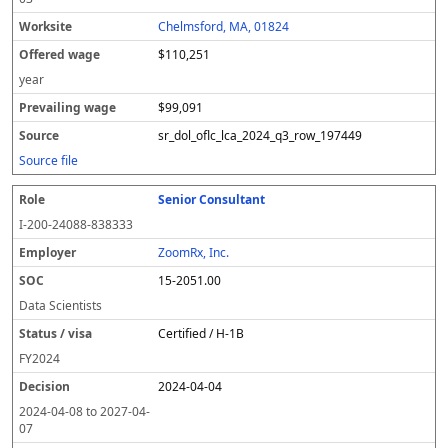
Chelmsford, MA, 01824
$110,251
year
$99,091
sr_dol_oflc_lca_2024_q3_row_197449
Source file
Senior Consultant
I-200-24088-838333
ZoomRx, Inc.
15-2051.00
Data Scientists
Certified / H-1B
FY
2024
2024-04-04
2024-04-08
to
2027-04-
07