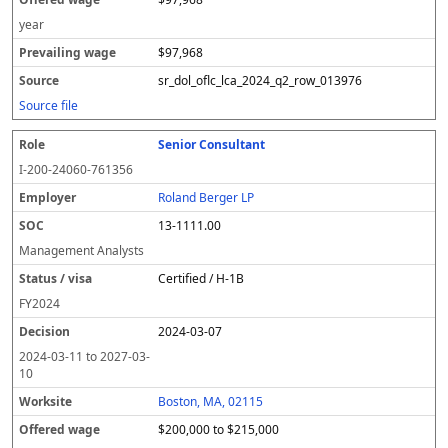
year
$97,968
sr_dol_oflc_lca_2024_q2_row_013976
Source file
Senior Consultant
I-200-24060-761356
Roland Berger LP
13-1111.00
Management Analysts
Certified / H-1B
FY
2024
2024-03-07
2024-03-11
to
2027-03-
10
Boston, MA, 02115
$200,000 to $215,000