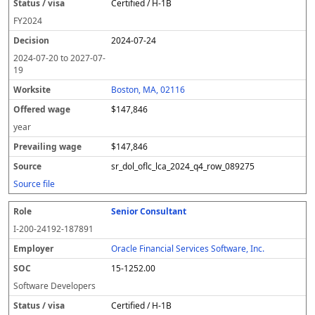
Certified / H-1B
FY
2024
2024-07-24
2024-07-20
to
2027-07-
19
Boston, MA, 02116
$147,846
year
$147,846
sr_dol_oflc_lca_2024_q4_row_089275
Source file
Senior Consultant
I-200-24192-187891
Oracle Financial Services Software, Inc.
15-1252.00
Software Developers
Certified / H-1B