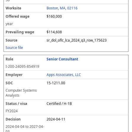
Boston, MA, 02116
$160,000
year
$114,608
sr_dol_oflc_lca_2024_q3_row_175623
Source file
Senior Consultant
I-200-24095-854919
Apps Associates, LLC
15-1211.00
Computer Systems
Analysts
Certified / H-1B
FY
2024
2024-04-11
2024-04-04
to
2027-04-
03