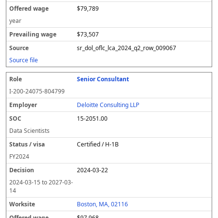
$79,789
year
$73,507
sr_dol_oflc_lca_2024_q2_row_009067
Source file
Senior Consultant
I-200-24075-804799
Deloitte Consulting LLP
15-2051.00
Data Scientists
Certified / H-1B
FY
2024
2024-03-22
2024-03-15
to
2027-03-
14
Boston, MA, 02116
$97,968