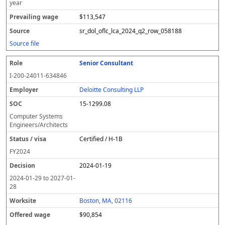
year
$113,547
sr_dol_oflc_lca_2024_q2_row_058188
Source file
Senior Consultant
I-200-24011-634846
Deloitte Consulting LLP
15-1299.08
Computer Systems
Engineers/Architects
Certified / H-1B
FY
2024
2024-01-19
2024-01-29
to
2027-01-
28
Boston, MA, 02116
$90,854