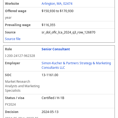
Arlington, MA, 02474
$150,930 to $170,930
year
$116,355
sr_dol_oflc_lca_2024_q3_row_126870
Source file
Senior Consultant
I-200-24127-962328
Simon-Kucher & Partners Strategy & Marketing
Consultants LLC
13-1161.00
Market Research
Analysts and Marketing
Specialists
Certified / H-1B
FY
2024
2024-05-13