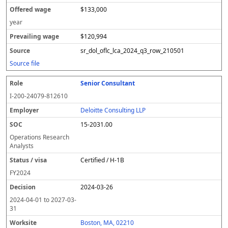
$133,000
year
$120,994
sr_dol_oflc_lca_2024_q3_row_210501
Source file
Senior Consultant
I-200-24079-812610
Deloitte Consulting LLP
15-2031.00
Operations Research
Analysts
Certified / H-1B
FY
2024
2024-03-26
2024-04-01
to
2027-03-
31
Boston, MA, 02210