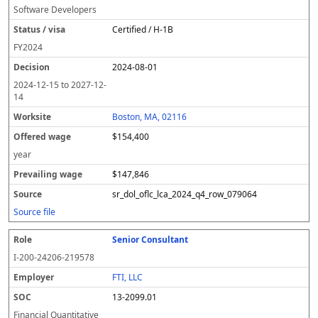
Software Developers
Certified / H-1B
FY
2024
2024-08-01
2024-12-15
to
2027-12-
14
Boston, MA, 02116
$154,400
year
$147,846
sr_dol_oflc_lca_2024_q4_row_079064
Source file
Senior Consultant
I-200-24206-219578
FTI, LLC
13-2099.01
Financial Quantitative