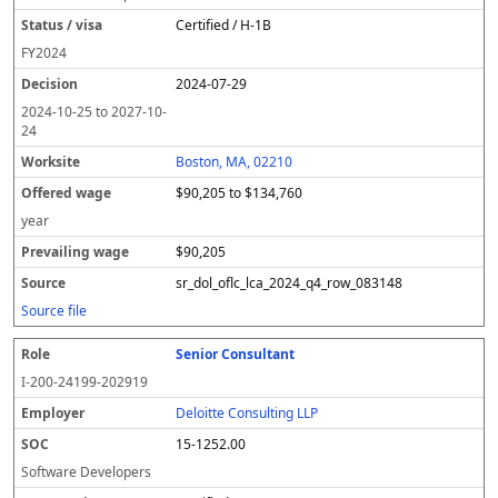
Certified / H-1B
FY
2024
2024-07-29
2024-10-25
to
2027-10-
24
Boston, MA, 02210
$90,205 to $134,760
year
$90,205
sr_dol_oflc_lca_2024_q4_row_083148
Source file
Senior Consultant
I-200-24199-202919
Deloitte Consulting LLP
15-1252.00
Software Developers