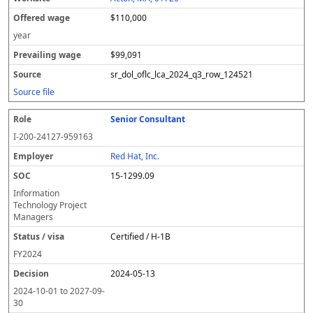
$110,000
year
$99,091
sr_dol_oflc_lca_2024_q3_row_124521
Source file
Senior Consultant
I-200-24127-959163
Red Hat, Inc.
15-1299.09
Information
Technology Project
Managers
Certified / H-1B
FY
2024
2024-05-13
2024-10-01
to
2027-09-
30