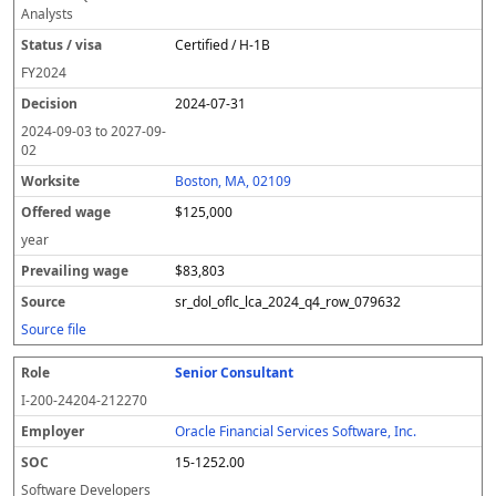
Analysts
Certified / H-1B
FY
2024
2024-07-31
2024-09-03
to
2027-09-
02
Boston, MA, 02109
$125,000
year
$83,803
sr_dol_oflc_lca_2024_q4_row_079632
Source file
Senior Consultant
I-200-24204-212270
Oracle Financial Services Software, Inc.
15-1252.00
Software Developers