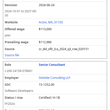
2024-06-24
2024-10-01
to
2027-09-
30
Acton, MA, 01720
$113,000
year
$112,986
sr_dol_oflc_lca_2024_q3_row_020151
Source file
Senior Consultant
I-200-24158-078661
Deloitte Consulting LLP
15-1252.00
Software Developers
Certified / H-1B
FY
2024