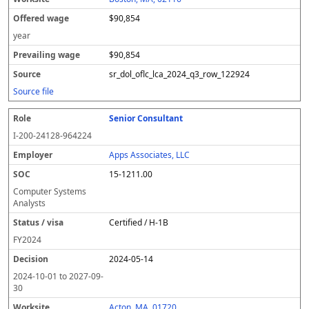
$90,854
year
$90,854
sr_dol_oflc_lca_2024_q3_row_122924
Source file
Senior Consultant
I-200-24128-964224
Apps Associates, LLC
15-1211.00
Computer Systems
Analysts
Certified / H-1B
FY
2024
2024-05-14
2024-10-01
to
2027-09-
30
Acton, MA, 01720