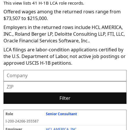
This view lists 41 H-1B LCA role records.
Offered wages among the returned rows range from
$73,507 to $215,000.
Employers in the returned rows include HCL AMERICA,
INC., Roland Berger LP, Deloitte Consulting LLP, FTI, LLC,
Oracle Financial Services Software, Inc..
LCA filings are labor-condition applications certified by
the U.S. Department of Labor, not active job postings or
approved USCIS H-1B petitions.
Filter
Senior Consultant
R
E
S
S
D
W
O
P
S
o
m
O
t
e
or
ff
r
o
I-200-24266-355587
l
pl
C
a
c
k
e
e
u
e
o
t
i
si
r
v
r
HCL AMERICA, INC.