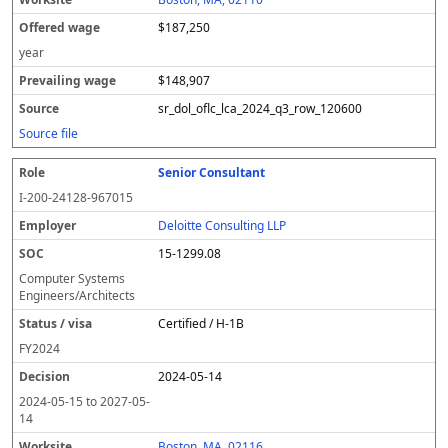
$187,250
year
$148,907
sr_dol_oflc_lca_2024_q3_row_120600
Source file
Senior Consultant
I-200-24128-967015
Deloitte Consulting LLP
15-1299.08
Computer Systems
Engineers/Architects
Certified / H-1B
FY
2024
2024-05-14
2024-05-15
to
2027-05-
14
Boston, MA, 02116