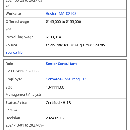
2024-05-28
to
2027-05-
27
Boston, MA, 02108
$145,000 to $155,000
year
$103,314
sr_dol_oflc_lca_2024_q3_row_128295
Source file
Senior Consultant
I-200-24116-926063
Converge Consulting, LLC
13-1111.00
Management Analysts
Certified / H-1B
FY
2024
2024-05-02
2024-10-01
to
2027-09-