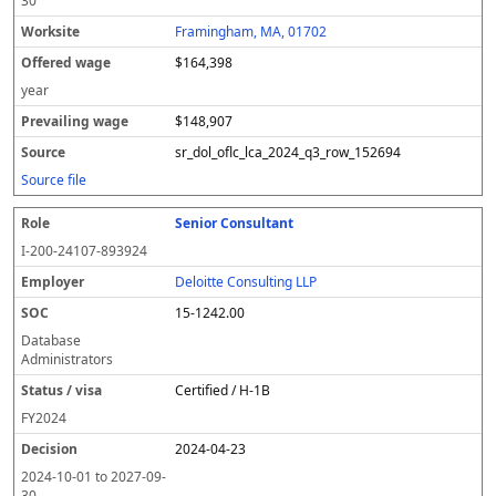
30
Framingham, MA, 01702
$164,398
year
$148,907
sr_dol_oflc_lca_2024_q3_row_152694
Source file
Senior Consultant
I-200-24107-893924
Deloitte Consulting LLP
15-1242.00
Database
Administrators
Certified / H-1B
FY
2024
2024-04-23
2024-10-01
to
2027-09-
30