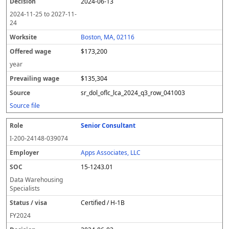
2024-06-13
2024-11-25
to
2027-11-
24
Boston, MA, 02116
$173,200
year
$135,304
sr_dol_oflc_lca_2024_q3_row_041003
Source file
Senior Consultant
I-200-24148-039074
Apps Associates, LLC
15-1243.01
Data Warehousing
Specialists
Certified / H-1B
FY
2024