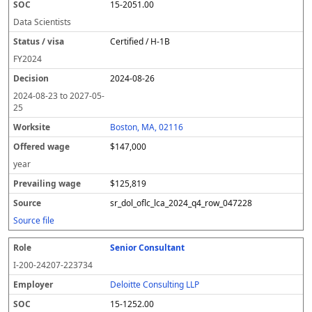
15-2051.00
Data Scientists
Certified / H-1B
FY
2024
2024-08-26
2024-08-23
to
2027-05-
25
Boston, MA, 02116
$147,000
year
$125,819
sr_dol_oflc_lca_2024_q4_row_047228
Source file
Senior Consultant
I-200-24207-223734
Deloitte Consulting LLP
15-1252.00