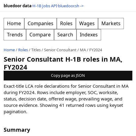
bluedoor data
·
H-1B Jobs API
·
bluedoor.sh ->
Home
Companies
Roles
Wages
Markets
Trends
Compare
Search
Indexes
Home
/
Roles
/
Titles
/
Senior Consultant
/
MA
/
FY2024
Senior Consultant H-1B roles in MA,
FY2024
Copy page as JSON
Exact-title LCA role declarations for Senior Consultant in MA
during FY2024. Rows include employer, SOC, worksite,
status, decision date, offered wage, prevailing wage, and
source evidence.
Showing
41
returned rows
using keyset
pagination
.
Summary