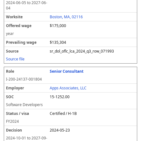
2024-06-05
to
2027-06-
04
Boston, MA, 02116
$175,000
year
$135,304
sr_dol_oflc_lca_2024_q3_row_071993
Source file
Senior Consultant
I-200-24137-001804
Apps Associates, LLC
15-1252.00
Software Developers
Certified / H-1B
FY
2024
2024-05-23
2024-10-01
to
2027-09-