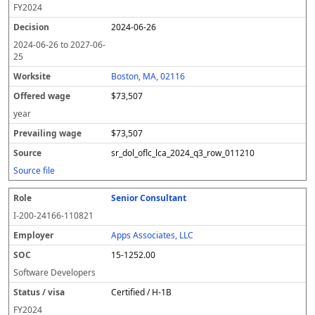
FY
2024
2024-06-26
2024-06-26
to
2027-06-
25
Boston, MA, 02116
$73,507
year
$73,507
sr_dol_oflc_lca_2024_q3_row_011210
Source file
Senior Consultant
I-200-24166-110821
Apps Associates, LLC
15-1252.00
Software Developers
Certified / H-1B
FY
2024