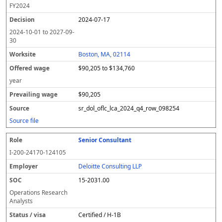
FY
2024
2024-07-17
2024-10-01
to
2027-09-
30
Boston, MA, 02114
$90,205 to $134,760
year
$90,205
sr_dol_oflc_lca_2024_q4_row_098254
Source file
Senior Consultant
I-200-24170-124105
Deloitte Consulting LLP
15-2031.00
Operations Research
Analysts
Certified / H-1B