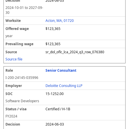
2024-06-03
2024-10-01
to
2027-09-
30
Acton, MA, 01720
$123,365
year
$123,365
sr_dol_oflc_lca_2024_q3_row_076380
Source file
Senior Consultant
I-200-24145-035996
Deloitte Consulting LLP
15-1252.00
Software Developers
Certified / H-1B
FY
2024
2024-06-03