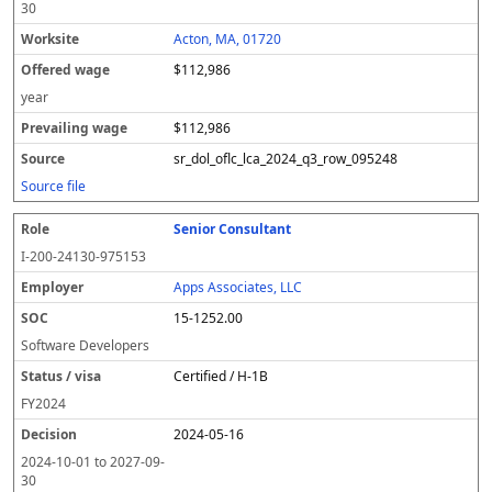
30
Acton, MA, 01720
$112,986
year
$112,986
sr_dol_oflc_lca_2024_q3_row_095248
Source file
Senior Consultant
I-200-24130-975153
Apps Associates, LLC
15-1252.00
Software Developers
Certified / H-1B
FY
2024
2024-05-16
2024-10-01
to
2027-09-
30