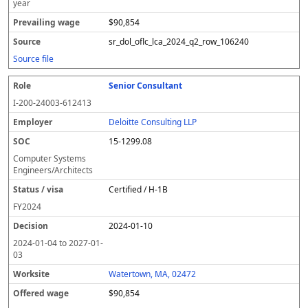
year
$90,854
sr_dol_oflc_lca_2024_q2_row_106240
Source file
Senior Consultant
I-200-24003-612413
Deloitte Consulting LLP
15-1299.08
Computer Systems
Engineers/Architects
Certified / H-1B
FY
2024
2024-01-10
2024-01-04
to
2027-01-
03
Watertown, MA, 02472
$90,854