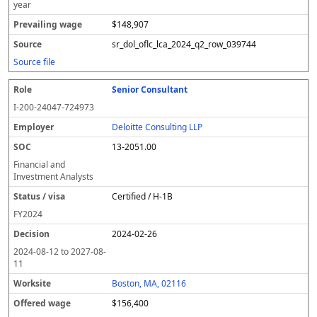
year
$148,907
sr_dol_oflc_lca_2024_q2_row_039744
Source file
Senior Consultant
I-200-24047-724973
Deloitte Consulting LLP
13-2051.00
Financial and
Investment Analysts
Certified / H-1B
FY
2024
2024-02-26
2024-08-12
to
2027-08-
11
Boston, MA, 02116
$156,400