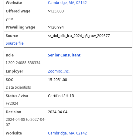
Cambridge, MA, 02142
$135,000
year
$120,994
sr_dol_oflc_lca_2024_q3_row_209577
Source file
Senior Consultant
I-200-24088-838334
ZoomRx, Inc.
15-2051.00
Data Scientists
Certified / H-1B
FY
2024
2024-04-04
2024-04-08
to
2027-04-
07
Cambridge, MA, 02142