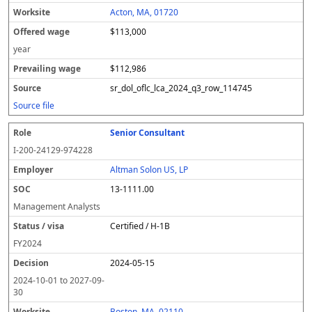
Acton, MA, 01720
$113,000
year
$112,986
sr_dol_oflc_lca_2024_q3_row_114745
Source file
Senior Consultant
I-200-24129-974228
Altman Solon US, LP
13-1111.00
Management Analysts
Certified / H-1B
FY
2024
2024-05-15
2024-10-01
to
2027-09-
30
Boston, MA, 02110