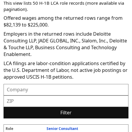
This view lists 50 H-1B LCA role records (more available via
pagination).
Offered wages among the returned rows range from
$82,139 to $225,000.
Employers in the returned rows include Deloitte
Consulting LLP, JADE GLOBAL, INC., Slalom, Inc., Deloitte
& Touche LLP, Business Consulting and Technology
Enablement.
LCA filings are labor-condition applications certified by
the U.S. Department of Labor, not active job postings or
approved USCIS H-1B petitions.
Filter
Senior Consultant
R
E
S
S
D
W
O
P
S