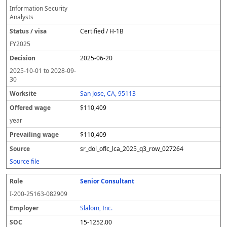
Information Security
Analysts
Certified / H-1B
FY
2025
2025-06-20
2025-10-01
to
2028-09-
30
San Jose, CA, 95113
$110,409
year
$110,409
sr_dol_oflc_lca_2025_q3_row_027264
Source file
Senior Consultant
I-200-25163-082909
Slalom, Inc.
15-1252.00