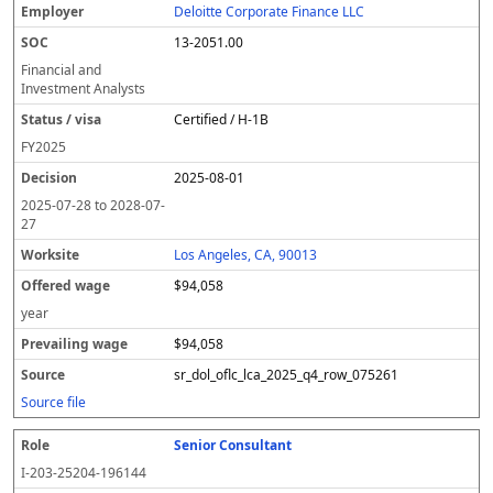
Deloitte Corporate Finance LLC
13-2051.00
Financial and
Investment Analysts
Certified / H-1B
FY
2025
2025-08-01
2025-07-28
to
2028-07-
27
Los Angeles, CA, 90013
$94,058
year
$94,058
sr_dol_oflc_lca_2025_q4_row_075261
Source file
Senior Consultant
I-203-25204-196144