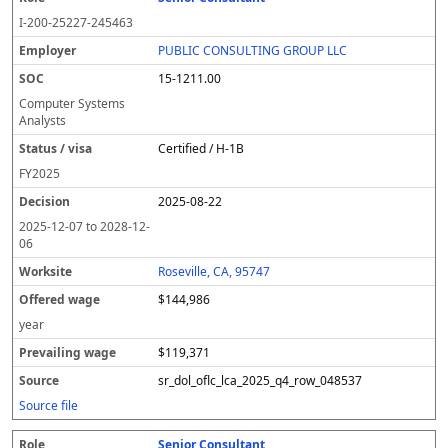
I-200-25227-245463
PUBLIC CONSULTING GROUP LLC
15-1211.00
Computer Systems
Analysts
Certified / H-1B
FY
2025
2025-08-22
2025-12-07
to
2028-12-
06
Roseville, CA, 95747
$144,986
year
$119,371
sr_dol_oflc_lca_2025_q4_row_048537
Source file
Senior Consultant