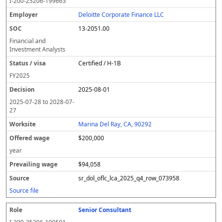
I-200-25206-199663
Deloitte Corporate Finance LLC
13-2051.00
Financial and
Investment Analysts
Certified / H-1B
FY
2025
2025-08-01
2025-07-28
to
2028-07-
27
Marina Del Ray, CA, 90292
$200,000
year
$94,058
sr_dol_oflc_lca_2025_q4_row_073958
Source file
Senior Consultant