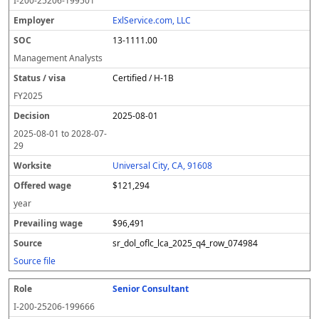
I-200-25206-199501
ExlService.com, LLC
13-1111.00
Management Analysts
Certified / H-1B
FY
2025
2025-08-01
2025-08-01
to
2028-07-
29
Universal City, CA, 91608
$121,294
year
$96,491
sr_dol_oflc_lca_2025_q4_row_074984
Source file
Senior Consultant
I-200-25206-199666