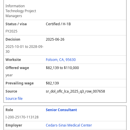
Information
Technology Project
Managers
Certified / H-1B
FY
2025
2025-06-26
2025-10-01
to
2028-09-
30
Folsom, CA, 95630
$82,139 to $110,000
year
$82,139
sr_dol_oflc_lca_2025_q3_row_007658
Source file
Senior Consultant
I-200-25170-113128
Cedars-Sinai Medical Center