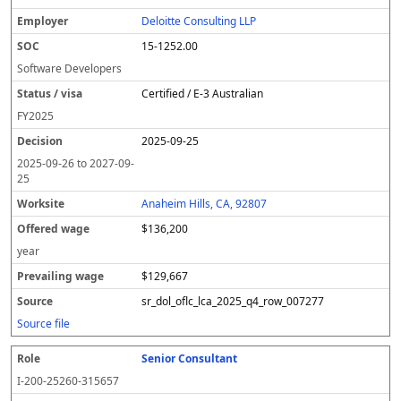
Deloitte Consulting LLP
15-1252.00
Software Developers
Certified / E-3 Australian
FY
2025
2025-09-25
2025-09-26
to
2027-09-
25
Anaheim Hills, CA, 92807
$136,200
year
$129,667
sr_dol_oflc_lca_2025_q4_row_007277
Source file
Senior Consultant
I-200-25260-315657