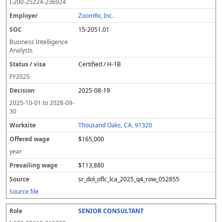
I-200-25224-236924
ZoomRx, Inc.
15-2051.01
Business Intelligence
Analysts
Certified / H-1B
FY
2025
2025-08-19
2025-10-01
to
2028-09-
30
Thousand Oaks, CA, 91320
$165,000
year
$113,880
sr_dol_oflc_lca_2025_q4_row_052855
Source file
SENIOR CONSULTANT