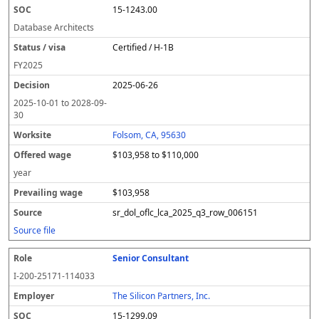
15-1243.00
Database Architects
Certified / H-1B
FY
2025
2025-06-26
2025-10-01
to
2028-09-
30
Folsom, CA, 95630
$103,958 to $110,000
year
$103,958
sr_dol_oflc_lca_2025_q3_row_006151
Source file
Senior Consultant
I-200-25171-114033
The Silicon Partners, Inc.
15-1299.09