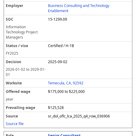
Business Consulting and Technology
Enablement
15-1299.09
Information
Technology Project
Managers
Certified / H-1B
FY
2025
2025-09-02
2026-01-02
to
2029-01-
01
Temecula, CA, 92592
$175,000 to $225,000
year
$125,528
sr_dol_oflc_lca_2025_q4_row_036906
Source file
Senior Consultant