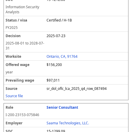
Information Security
Analysts
Certified / H-1B
FY
2025
2025-07-23
2025-08-01
to
2028-07-
31
Ontario, CA, 91764
$156,200
year
$97,011
sr_dol_oflc_lca_2025_q4_row_087494
Source file
Senior Consultant
I-200-23153-075846
Saama Technologies, LLC.
15-1299.09