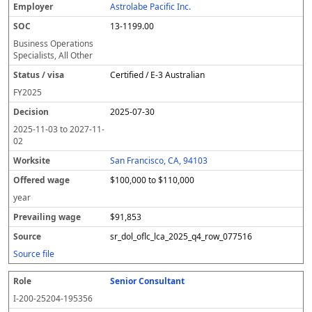
Astrolabe Pacific Inc.
13-1199.00
Business Operations
Specialists, All Other
Certified / E-3 Australian
FY
2025
2025-07-30
2025-11-03
to
2027-11-
02
San Francisco, CA, 94103
$100,000 to $110,000
year
$91,853
sr_dol_oflc_lca_2025_q4_row_077516
Source file
Senior Consultant
I-200-25204-195356