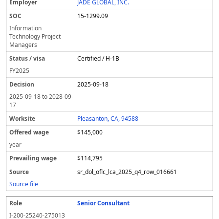
JADE GLOBAL, INC.
15-1299.09
Information
Technology Project
Managers
Certified / H-1B
FY
2025
2025-09-18
2025-09-18
to
2028-09-
17
Pleasanton, CA, 94588
$145,000
year
$114,795
sr_dol_oflc_lca_2025_q4_row_016661
Source file
Senior Consultant
I-200-25240-275013