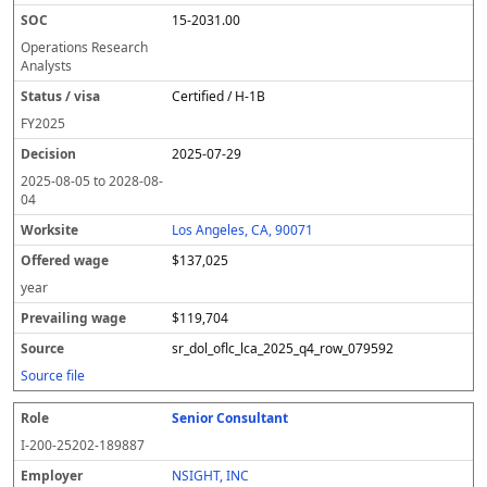
15-2031.00
Operations Research
Analysts
Certified / H-1B
FY
2025
2025-07-29
2025-08-05
to
2028-08-
04
Los Angeles, CA, 90071
$137,025
year
$119,704
sr_dol_oflc_lca_2025_q4_row_079592
Source file
Senior Consultant
I-200-25202-189887
NSIGHT, INC