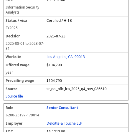
Information Security
Analysts
Certified / H-1B
FY
2025
2025-07-23
2025-08-01
to
2028-07-
31
Los Angeles, CA, 90013
$104,790
year
$104,790
sr_dol_oflc_lca_2025_q4_row_086610
Source file
Senior Consultant
I-200-25197-179014
Deloitte & Touche LLP
15-1212.00