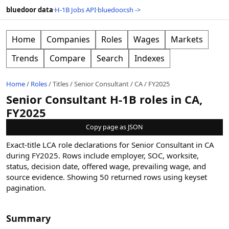
bluedoor data
·
H-1B Jobs API
·
bluedoor.sh ->
Home
Companies
Roles
Wages
Markets
Trends
Compare
Search
Indexes
Home
/
Roles
/
Titles
/
Senior Consultant
/
CA
/
FY2025
Senior Consultant H-1B roles in CA,
FY2025
Copy page as JSON
Exact-title LCA role declarations for Senior Consultant in CA
during FY2025. Rows include employer, SOC, worksite,
status, decision date, offered wage, prevailing wage, and
source evidence.
Showing
50
returned rows
using keyset
pagination
.
Summary