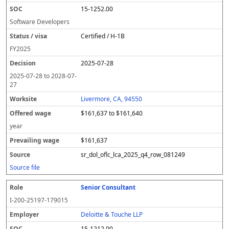
15-1252.00
Software Developers
Certified / H-1B
FY
2025
2025-07-28
2025-07-28
to
2028-07-
27
Livermore, CA, 94550
$161,637 to $161,640
year
$161,637
sr_dol_oflc_lca_2025_q4_row_081249
Source file
Senior Consultant
I-200-25197-179015
Deloitte & Touche LLP
15-1212.00