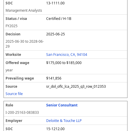
13-1111.00
Management Analysts
Certified / H-1B
FY
2025
2025-06-25
2025-06-30
to
2028-06-
29
San Francisco, CA, 94104
$175,000 to $185,000
year
$141,856
sr_dol_oflc_lca_2025_q3_row_012353
Source file
Senior Consultant
I-200-25163-083833
Deloitte & Touche LLP
15-1212.00