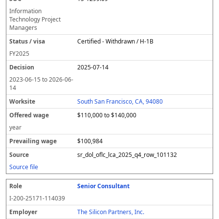
Information
Technology Project
Managers
Certified - Withdrawn / H-1B
FY
2025
2025-07-14
2023-06-15
to
2026-06-
14
South San Francisco, CA, 94080
$110,000 to $140,000
year
$100,984
sr_dol_oflc_lca_2025_q4_row_101132
Source file
Senior Consultant
I-200-25171-114039
The Silicon Partners, Inc.