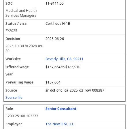
11-9111.00
Medical and Health
Services Managers
Certified / H-1B
FY
2025
2025-06-26
2025-10-30
to
2028-09-
30
Beverly Hills, CA, 90211
$157,664 to $185,910
year
$157,664
sr_dol_oflc_lca_2025_q3_row_008387
Source file
Senior Consultant
I-200-25168-103277
The New IEM, LLC