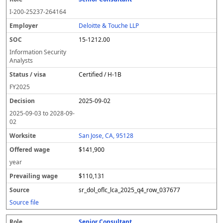
I-200-25237-264164
Deloitte & Touche LLP
15-1212.00
Information Security
Analysts
Certified / H-1B
FY
2025
2025-09-02
2025-09-03
to
2028-09-
02
San Jose, CA, 95128
$141,900
year
$110,131
sr_dol_oflc_lca_2025_q4_row_037677
Source file
Senior Consultant