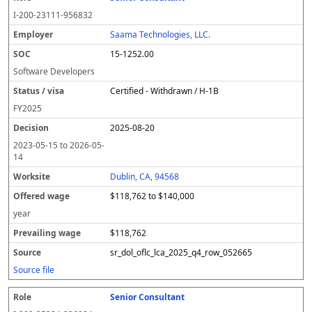
I-200-23111-956832
Saama Technologies, LLC.
15-1252.00
Software Developers
Certified - Withdrawn / H-1B
FY
2025
2025-08-20
2023-05-15
to
2026-05-
14
Dublin, CA, 94568
$118,762 to $140,000
year
$118,762
sr_dol_oflc_lca_2025_q4_row_052665
Source file
Senior Consultant