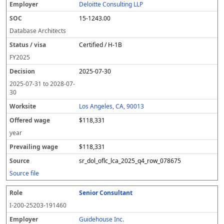
Deloitte Consulting LLP
15-1243.00
Database Architects
Certified / H-1B
FY
2025
2025-07-30
2025-07-31
to
2028-07-
30
Los Angeles, CA, 90013
$118,331
year
$118,331
sr_dol_oflc_lca_2025_q4_row_078675
Source file
Senior Consultant
I-200-25203-191460
Guidehouse Inc.