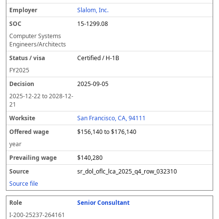
Slalom, Inc.
15-1299.08
Computer Systems
Engineers/Architects
Certified / H-1B
FY
2025
2025-09-05
2025-12-22
to
2028-12-
21
San Francisco, CA, 94111
$156,140 to $176,140
year
$140,280
sr_dol_oflc_lca_2025_q4_row_032310
Source file
Senior Consultant
I-200-25237-264161