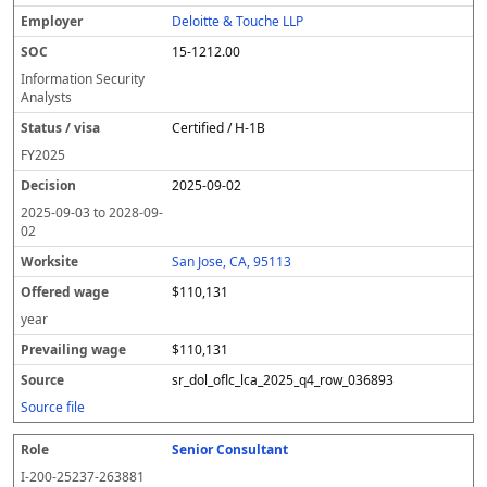
Deloitte & Touche LLP
15-1212.00
Information Security
Analysts
Certified / H-1B
FY
2025
2025-09-02
2025-09-03
to
2028-09-
02
San Jose, CA, 95113
$110,131
year
$110,131
sr_dol_oflc_lca_2025_q4_row_036893
Source file
Senior Consultant
I-200-25237-263881