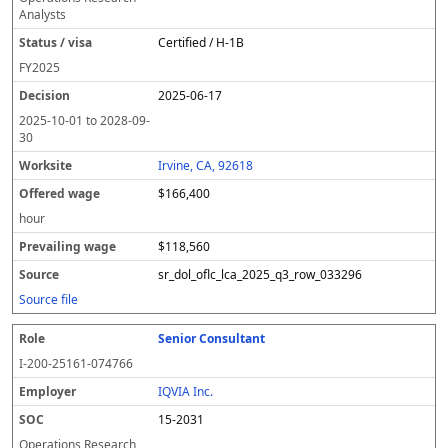
Analysts
Certified / H-1B
FY
2025
2025-06-17
2025-10-01
to
2028-09-
30
Irvine, CA, 92618
$166,400
hour
$118,560
sr_dol_oflc_lca_2025_q3_row_033296
Source file
Senior Consultant
I-200-25161-074766
IQVIA Inc.
15-2031
Operations Research