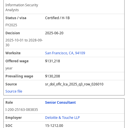
Information Security
Analysts
Certified / H-1B
FY
2025
2025-06-20
2025-10-01
to
2028-09-
30
San Francisco, CA, 94109
$131,218
year
$130,208
sr_dol_oflc_lca_2025_q3_row_026010
Source file
Senior Consultant
I-200-25163-083835
Deloitte & Touche LLP
15-1212.00