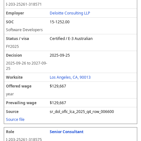
o
m
O
t
e
or
ff
r
o
I-203-25261-318571
l
pl
C
a
c
k
e
e
u
e
o
t
i
si
r
v
r
Deloitte Consulting LLP
y
u
s
te
e
a
c
15-1252.00
er
s
i
d
il
e
/
o
w
i
Software Developers
v
n
a
n
Certified / E-3 Australian
i
g
g
s
e
w
FY
2025
a
a
2025-09-25
g
e
2025-09-26
to
2027-09-
25
Los Angeles, CA, 90013
$129,667
year
$129,667
sr_dol_oflc_lca_2025_q4_row_006600
Source file
Senior Consultant
I-203-25261-318575