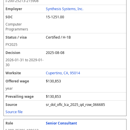
I-200-25213-215908
Synthesis Systems, Inc.
15-1251.00
Computer
Programmers
Certified / H-1B
FY
2025
2025-08-08
2026-01-31
to
2029-01-
30
Cupertino, CA, 95014
$130,853
year
$130,853
sr_dol_oflc_lca_2025_q4_row_066685
Source file
Senior Consultant