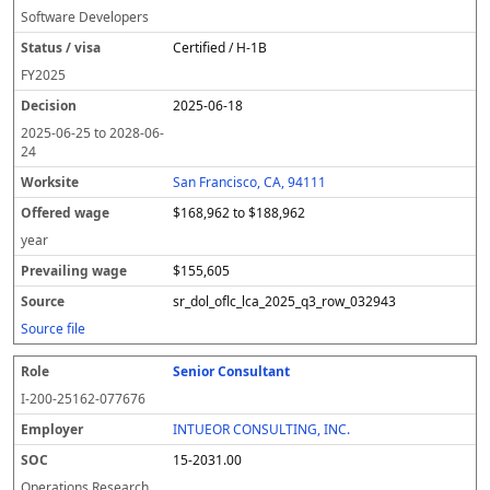
Software Developers
Certified / H-1B
FY
2025
2025-06-18
2025-06-25
to
2028-06-
24
San Francisco, CA, 94111
$168,962 to $188,962
year
$155,605
sr_dol_oflc_lca_2025_q3_row_032943
Source file
Senior Consultant
I-200-25162-077676
INTUEOR CONSULTING, INC.
15-2031.00
Operations Research