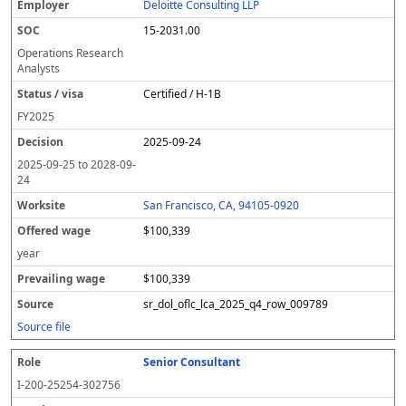
Deloitte Consulting LLP
15-2031.00
Operations Research
Analysts
Certified / H-1B
FY
2025
2025-09-24
2025-09-25
to
2028-09-
24
San Francisco, CA, 94105-0920
$100,339
year
$100,339
sr_dol_oflc_lca_2025_q4_row_009789
Source file
Senior Consultant
I-200-25254-302756