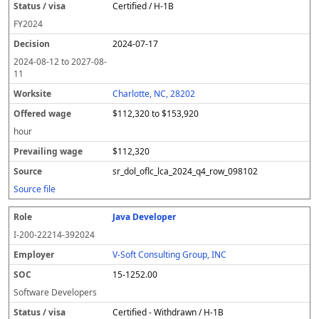
Certified / H-1B
FY
2024
2024-07-17
2024-08-12
to
2027-08-
11
Charlotte, NC, 28202
$112,320 to $153,920
hour
$112,320
sr_dol_oflc_lca_2024_q4_row_098102
Source file
Java Developer
I-200-22214-392024
V-Soft Consulting Group, INC
15-1252.00
Software Developers
Certified - Withdrawn / H-1B