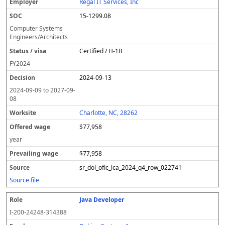
Regal IT Services, Inc
15-1299.08
Computer Systems
Engineers/Architects
Certified / H-1B
FY
2024
2024-09-13
2024-09-09
to
2027-09-
08
Charlotte, NC, 28262
$77,958
year
$77,958
sr_dol_oflc_lca_2024_q4_row_022741
Source file
Java Developer
I-200-24248-314388