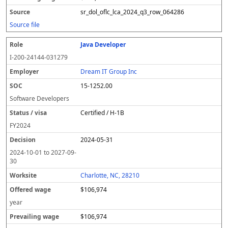
sr_dol_oflc_lca_2024_q3_row_064286
Source file
Java Developer
I-200-24144-031279
Dream IT Group Inc
15-1252.00
Software Developers
Certified / H-1B
FY
2024
2024-05-31
2024-10-01
to
2027-09-
30
Charlotte, NC, 28210
$106,974
year
$106,974