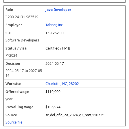
Java Developer
I-200-24131-983519
Tabner, Inc.
15-1252.00
Software Developers
Certified / H-1B
FY
2024
2024-05-17
2024-05-17
to
2027-05-
16
Charlotte, NC, 28202
$110,000
year
$106,974
sr_dol_oflc_lca_2024_q3_row_110735
Source file