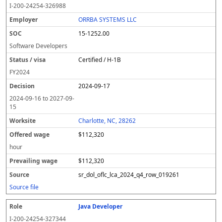
I-200-24254-326988
ORRBA SYSTEMS LLC
15-1252.00
Software Developers
Certified / H-1B
FY
2024
2024-09-17
2024-09-16
to
2027-09-
15
Charlotte, NC, 28262
$112,320
hour
$112,320
sr_dol_oflc_lca_2024_q4_row_019261
Source file
Java Developer
I-200-24254-327344