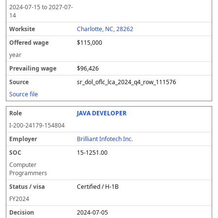
2024-07-15
to
2027-07-
14
Charlotte, NC, 28262
$115,000
year
$96,426
sr_dol_oflc_lca_2024_q4_row_111576
Source file
JAVA DEVELOPER
I-200-24179-154804
Brilliant Infotech Inc.
15-1251.00
Computer
Programmers
Certified / H-1B
FY
2024
2024-07-05