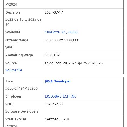
FY
2024
2024-07-17
2022-08-15
to
2025-08-
14
Charlotte, NC, 28203
$102,000 to $138,000
year
$101,109
sr_dol_oflc_lca_2024_q4_row_097296
Source file
JAVA Developer
I-200-24191-182950
I3GLOBALTECH INC
15-1252.00
Software Developers
Certified / H-1B
FY
2024