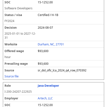
15-1252.00
Software Developers
Certified / H-1B
FY
2024
2024-08-07
2025-01-01
to
2027-12-
31
Durham, NC, 27701
$93,600
hour
$93,600
sr_dol_oflc_lca_2024_q4_row_070392
Source file
Java Developer
I-200-24207-222925
Artech, LLC
15-1252.00