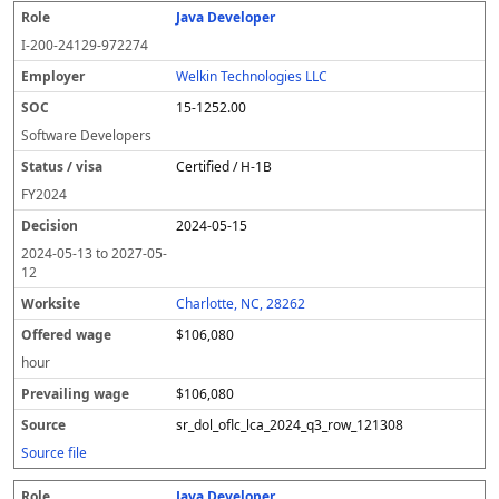
Java Developer
I-200-24129-972274
Welkin Technologies LLC
15-1252.00
Software Developers
Certified / H-1B
FY
2024
2024-05-15
2024-05-13
to
2027-05-
12
Charlotte, NC, 28262
$106,080
hour
$106,080
sr_dol_oflc_lca_2024_q3_row_121308
Source file
Java Developer