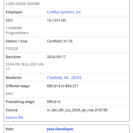
I-200-24254-326588
Conflux Systems, Inc.
15-1251.00
Computer
Programmers
Certified / H-1B
FY
2024
2024-09-17
2024-09-18
to
2027-09-
17
Charlotte, NC, 28203
$89,814 to $94,371
year
$89,814
sr_dol_oflc_lca_2024_q4_row_018738
Source file
Java Developer