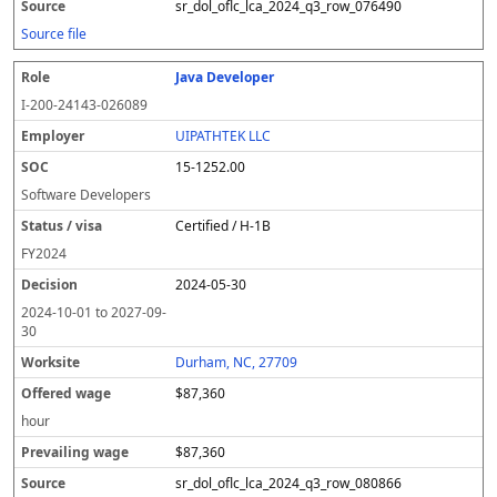
sr_dol_oflc_lca_2024_q3_row_076490
Source file
Java Developer
I-200-24143-026089
UIPATHTEK LLC
15-1252.00
Software Developers
Certified / H-1B
FY
2024
2024-05-30
2024-10-01
to
2027-09-
30
Durham, NC, 27709
$87,360
hour
$87,360
sr_dol_oflc_lca_2024_q3_row_080866