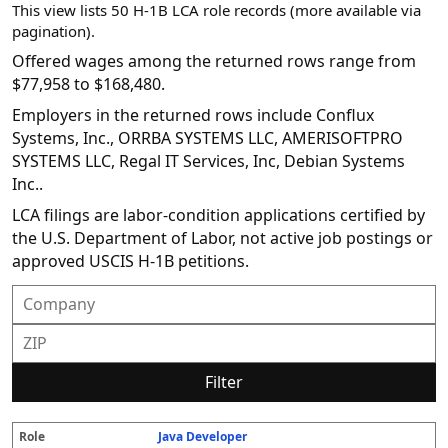
This view lists 50 H-1B LCA role records (more available via
pagination).
Offered wages among the returned rows range from
$77,958 to $168,480.
Employers in the returned rows include Conflux
Systems, Inc., ORRBA SYSTEMS LLC, AMERISOFTPRO
SYSTEMS LLC, Regal IT Services, Inc, Debian Systems
Inc..
LCA filings are labor-condition applications certified by
the U.S. Department of Labor, not active job postings or
approved USCIS H-1B petitions.
Filter
Java Developer
R
E
S
S
D
W
O
P
S