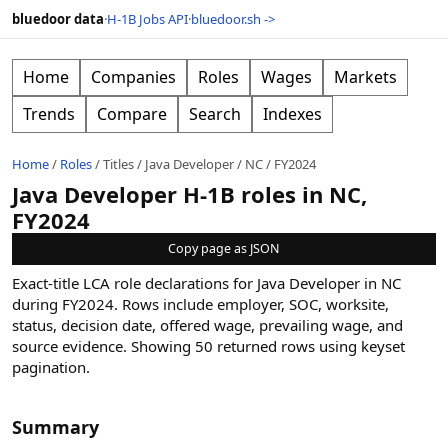
bluedoor data
·
H-1B Jobs API
·
bluedoor.sh ->
Home
Companies
Roles
Wages
Markets
Trends
Compare
Search
Indexes
Home
/
Roles
/
Titles
/
Java Developer
/
NC
/
FY2024
Java Developer H-1B roles in NC,
FY2024
Copy page as JSON
Exact-title LCA role declarations for Java Developer in NC
during FY2024. Rows include employer, SOC, worksite,
status, decision date, offered wage, prevailing wage, and
source evidence.
Showing
50
returned rows
using keyset
pagination
.
Summary