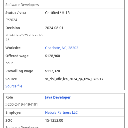
Software Developers
Certified / H-1B
FY
2024
2024-08-01
2024-07-26
to
2027-07-
25
Charlotte, NC, 28202
$128,960
hour
$112,320
sr_dol_oflc_lca_2024_q4_row_078917
Source file
Java Developer
I-200-24194-194101
Nebula Partners LLC
15-1252.00
Software Developers