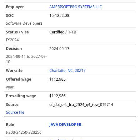
AMERISOFTPRO SYSTEMS LLC
15-1252.00
Software Developers
Certified / H-1B
FY
2024
2024-09-17
2024-09-11
to
2027-09-
10
Charlotte, NC, 28217
$112,986
year
$112,986
sr_dol_oflc_lca_2024_q4_row_019714
Source file
JAVA DEVELOPER
I-200-24250-320250