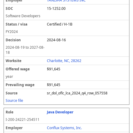
TANISHA SYSTEMS INC
15-1252.00
Software Developers
Certified / H-1B
FY
2024
2024-08-16
2024-08-19
to
2027-08-
18
Charlotte, NC, 28262
$91,645
year
$91,645
sr_dol_oflc_lca_2024_q4_row_057558
Source file
Java Developer
I-200-24221-254511
Conflux Systems, Inc.