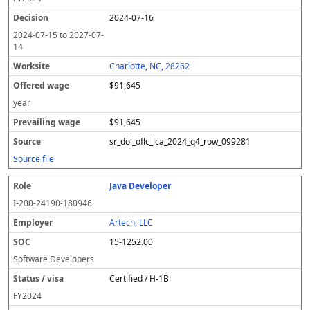
2024-07-16
2024-07-15
to
2027-07-
14
Charlotte, NC, 28262
$91,645
year
$91,645
sr_dol_oflc_lca_2024_q4_row_099281
Source file
Java Developer
I-200-24190-180946
Artech, LLC
15-1252.00
Software Developers
Certified / H-1B
FY
2024