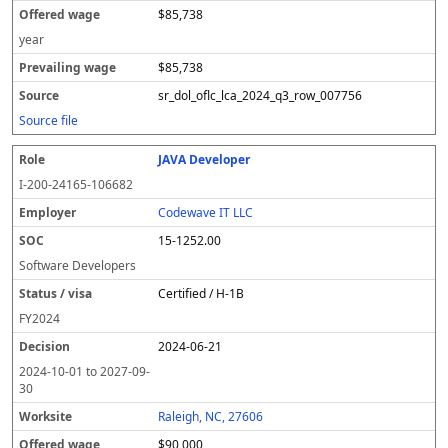
$85,738
year
$85,738
sr_dol_oflc_lca_2024_q3_row_007756
Source file
JAVA Developer
I-200-24165-106682
Codewave IT LLC
15-1252.00
Software Developers
Certified / H-1B
FY
2024
2024-06-21
2024-10-01
to
2027-09-
30
Raleigh, NC, 27606
$90,000