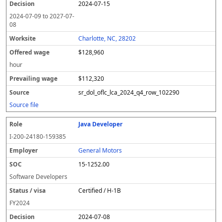
2024-07-15
2024-07-09
to
2027-07-
08
Charlotte, NC, 28202
$128,960
hour
$112,320
sr_dol_oflc_lca_2024_q4_row_102290
Source file
Java Developer
I-200-24180-159385
General Motors
15-1252.00
Software Developers
Certified / H-1B
FY
2024
2024-07-08