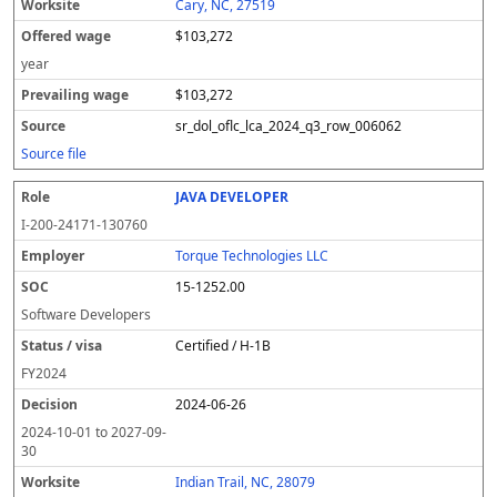
Cary, NC, 27519
$103,272
year
$103,272
sr_dol_oflc_lca_2024_q3_row_006062
Source file
JAVA DEVELOPER
I-200-24171-130760
Torque Technologies LLC
15-1252.00
Software Developers
Certified / H-1B
FY
2024
2024-06-26
2024-10-01
to
2027-09-
30
Indian Trail, NC, 28079