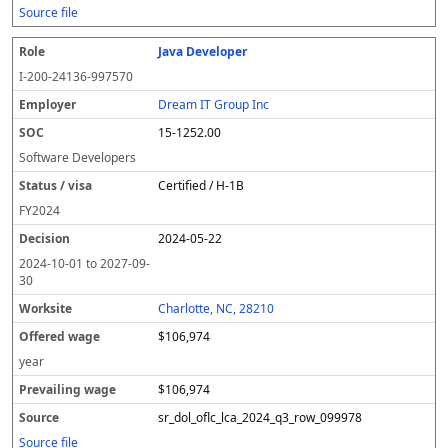
Source file
Java Developer
I-200-24136-997570
Dream IT Group Inc
15-1252.00
Software Developers
Certified / H-1B
FY
2024
2024-05-22
2024-10-01
to
2027-09-
30
Charlotte, NC, 28210
$106,974
year
$106,974
sr_dol_oflc_lca_2024_q3_row_099978
Source file