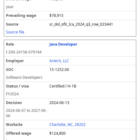
year
$78,915
sr_dol_oflc_lca_2024_q3_row_023441
Source file
Java Developer
I-200-24158-079744
Artech, LLC
15-1252.00
Software Developers
Certified / H-1B
FY
2024
2024-06-13
2024-06-07
to
2027-06-
06
Charlotte, NC, 28202
$124,800