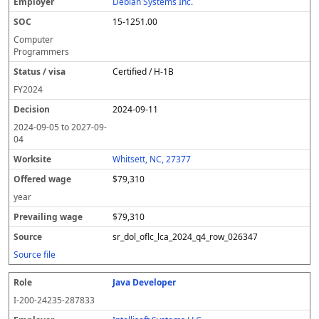
Debian Systems Inc.
15-1251.00
Computer
Programmers
Certified / H-1B
FY
2024
2024-09-11
2024-09-05
to
2027-09-
04
Whitsett, NC, 27377
$79,310
year
$79,310
sr_dol_oflc_lca_2024_q4_row_026347
Source file
Java Developer
I-200-24235-287833