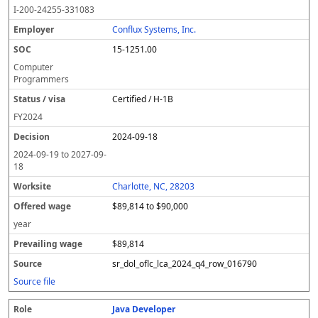
o
m
O
t
e
or
ff
r
o
I-200-24255-331083
l
pl
C
a
c
k
e
e
u
e
o
t
i
si
r
v
r
Conflux Systems, Inc.
y
u
s
te
e
a
c
15-1251.00
er
s
i
d
il
e
/
o
w
i
Computer
v
n
a
n
Programmers
i
g
g
Certified / H-1B
s
e
w
a
a
FY
2024
g
2024-09-18
e
2024-09-19
to
2027-09-
18
Charlotte, NC, 28203
$89,814 to $90,000
year
$89,814
sr_dol_oflc_lca_2024_q4_row_016790
Source file
Java Developer