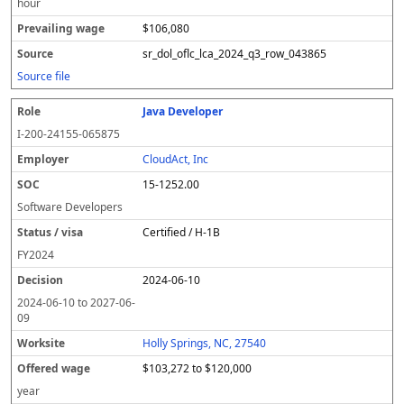
hour
$106,080
sr_dol_oflc_lca_2024_q3_row_043865
Source file
Java Developer
I-200-24155-065875
CloudAct, Inc
15-1252.00
Software Developers
Certified / H-1B
FY
2024
2024-06-10
2024-06-10
to
2027-06-
09
Holly Springs, NC, 27540
$103,272 to $120,000
year