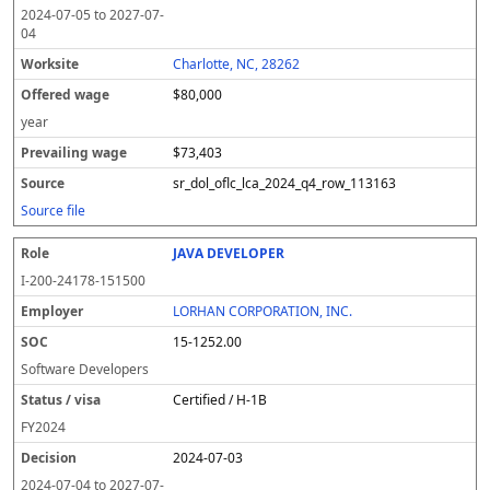
2024-07-05
to
2027-07-
04
Charlotte, NC, 28262
$80,000
year
$73,403
sr_dol_oflc_lca_2024_q4_row_113163
Source file
JAVA DEVELOPER
I-200-24178-151500
LORHAN CORPORATION, INC.
15-1252.00
Software Developers
Certified / H-1B
FY
2024
2024-07-03
2024-07-04
to
2027-07-