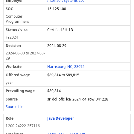
Intellisoft Systems LLC
15-1251.00
Computer
Programmers
Certified / H-1B
FY
2024
2024-08-29
2024-08-30
to
2027-08-
29
Harrisburg, NC, 28075
$89,814 to $89,815
year
$89,814
sr_dol_oflc_lca_2024_q4_row_041228
Source file
Java Developer
I-200-24222-257116