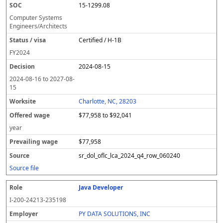
15-1299.08
Computer Systems
Engineers/Architects
Certified / H-1B
FY
2024
2024-08-15
2024-08-16
to
2027-08-
15
Charlotte, NC, 28203
$77,958 to $92,041
year
$77,958
sr_dol_oflc_lca_2024_q4_row_060240
Source file
Java Developer
I-200-24213-235198
PY DATA SOLUTIONS, INC