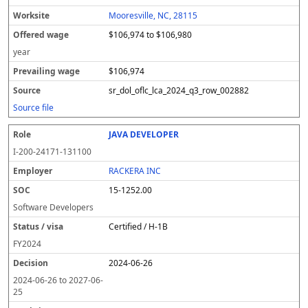
Mooresville, NC, 28115
$106,974 to $106,980
year
$106,974
sr_dol_oflc_lca_2024_q3_row_002882
Source file
JAVA DEVELOPER
I-200-24171-131100
RACKERA INC
15-1252.00
Software Developers
Certified / H-1B
FY
2024
2024-06-26
2024-06-26
to
2027-06-
25