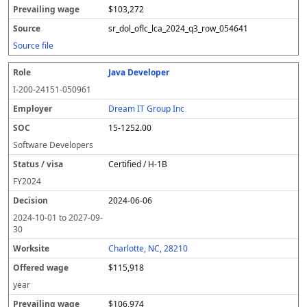
$103,272
sr_dol_oflc_lca_2024_q3_row_054641
Source file
Java Developer
I-200-24151-050961
Dream IT Group Inc
15-1252.00
Software Developers
Certified / H-1B
FY
2024
2024-06-06
2024-10-01
to
2027-09-
30
Charlotte, NC, 28210
$115,918
year
$106,974