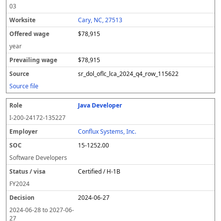
03
Cary, NC, 27513
$78,915
year
$78,915
sr_dol_oflc_lca_2024_q4_row_115622
Source file
Java Developer
I-200-24172-135227
Conflux Systems, Inc.
15-1252.00
Software Developers
Certified / H-1B
FY
2024
2024-06-27
2024-06-28
to
2027-06-
27