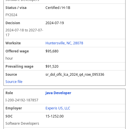
Certified / H-1B
FY
2024
2024-07-19
2024-07-18
to
2027-07-
17
Huntersville, NC, 28078
$95,680
hour
$91,520
sr_dol_oflc_lca_2024_q4_row_095336
Source file
Java Developer
I-200-24192-187857
Experis US, LLC
15-1252.00
Software Developers