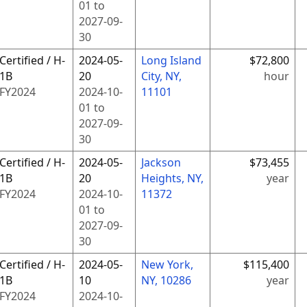
01
to
2027-09-
30
Certified / H-
2024-05-
Long Island
$72,800
1B
20
City, NY,
hour
FY
2024
2024-10-
11101
01
to
2027-09-
30
Certified / H-
2024-05-
Jackson
$73,455
1B
20
Heights, NY,
year
FY
2024
2024-10-
11372
01
to
2027-09-
30
Certified / H-
2024-05-
New York,
$115,400
1B
10
NY, 10286
year
FY
2024
2024-10-