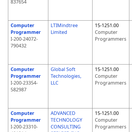
837654
Computer
LTIMindtree
15-1251.00
Programmer
Limited
Computer
I-200-24072-
Programmers
790432
Computer
Global Soft
15-1251.00
Programmer
Technologies,
Computer
I-200-23354-
LLC
Programmers
582987
Computer
ADVANCED
15-1251.00
Programmer
TECHNOLOGY
Computer
I-200-23310-
CONSULTING
Programmers