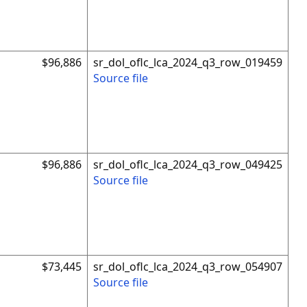
$96,886
sr_dol_oflc_lca_2024_q3_row_019459
Source file
$96,886
sr_dol_oflc_lca_2024_q3_row_049425
Source file
$73,445
sr_dol_oflc_lca_2024_q3_row_054907
Source file