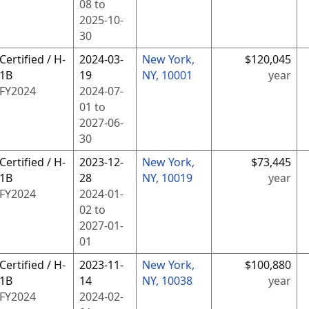
08
to
2025-10-
30
Certified / H-
2024-03-
New York,
$120,045
1B
19
NY, 10001
year
FY
2024
2024-07-
01
to
2027-06-
30
Certified / H-
2023-12-
New York,
$73,445
1B
28
NY, 10019
year
FY
2024
2024-01-
02
to
2027-01-
01
Certified / H-
2023-11-
New York,
$100,880
1B
14
NY, 10038
year
FY
2024
2024-02-