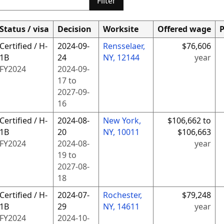
Filter
Status / visa
Decision
Worksite
Offered wage
P
Certified / H-
2024-09-
Rensselaer,
$76,606
1B
24
NY, 12144
year
FY
2024
2024-09-
17
to
2027-09-
16
Certified / H-
2024-08-
New York,
$106,662 to
1B
20
NY, 10011
$106,663
FY
2024
2024-08-
year
19
to
2027-08-
18
Certified / H-
2024-07-
Rochester,
$79,248
1B
29
NY, 14611
year
FY
2024
2024-10-