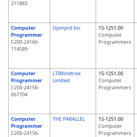
211883
Computer
Upmynd Inc
15-1251.00
Programmer
Computer
I-200-24166-
Programmers
114589
Computer
LTIMindtree
15-1251.00
Programmer
Limited
Computer
I-200-24156-
Programmers
067704
Computer
THE PARALLEL
15-1251.00
Programmer
Computer
I-200-24156-
Programmers