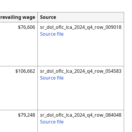
revailing wage
Source
$76,606
sr_dol_oflc_lca_2024_q4_row_009018
Source file
$106,662
sr_dol_oflc_lca_2024_q4_row_054583
Source file
$79,248
sr_dol_oflc_lca_2024_q4_row_084048
Source file