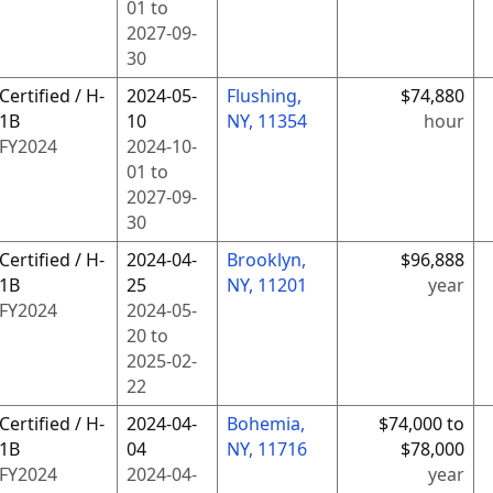
01
to
2027-09-
30
Certified / H-
2024-05-
Flushing,
$74,880
1B
10
NY, 11354
hour
FY
2024
2024-10-
01
to
2027-09-
30
Certified / H-
2024-04-
Brooklyn,
$96,888
1B
25
NY, 11201
year
FY
2024
2024-05-
20
to
2025-02-
22
Certified / H-
2024-04-
Bohemia,
$74,000 to
1B
04
NY, 11716
$78,000
FY
2024
2024-04-
year