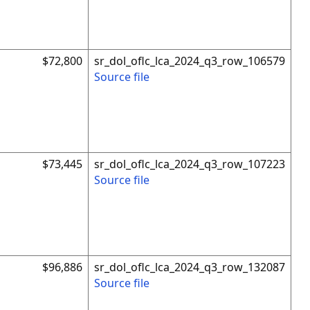
$72,800
sr_dol_oflc_lca_2024_q3_row_106579
Source file
$73,445
sr_dol_oflc_lca_2024_q3_row_107223
Source file
$96,886
sr_dol_oflc_lca_2024_q3_row_132087
Source file