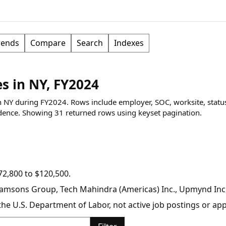
rends
Compare
Search
Indexes
 in NY, FY2024
n NY during FY2024. Rows include employer, SOC, worksite, statu
dence.
Showing
31
returned rows
using keyset pagination
.
2,800 to $120,500.
Ramsons Group, Tech Mahindra (Americas) Inc., Upmynd Inc,
y the U.S. Department of Labor, not active job postings or a