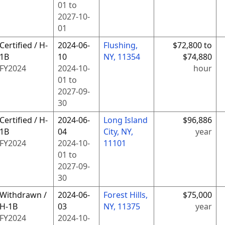
01
to
2027-10-
01
Certified / H-
2024-06-
Flushing,
$72,800 to
1B
10
NY, 11354
$74,880
FY
2024
2024-10-
hour
01
to
2027-09-
30
Certified / H-
2024-06-
Long Island
$96,886
1B
04
City, NY,
year
FY
2024
2024-10-
11101
01
to
2027-09-
30
Withdrawn /
2024-06-
Forest Hills,
$75,000
H-1B
03
NY, 11375
year
FY
2024
2024-10-