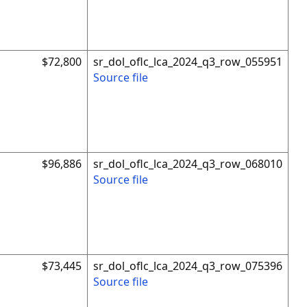
$72,800
sr_dol_oflc_lca_2024_q3_row_055951
Source file
$96,886
sr_dol_oflc_lca_2024_q3_row_068010
Source file
$73,445
sr_dol_oflc_lca_2024_q3_row_075396
Source file