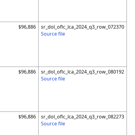
$96,886
sr_dol_oflc_lca_2024_q3_row_072370
Source file
$96,886
sr_dol_oflc_lca_2024_q3_row_080192
Source file
$96,886
sr_dol_oflc_lca_2024_q3_row_082273
Source file