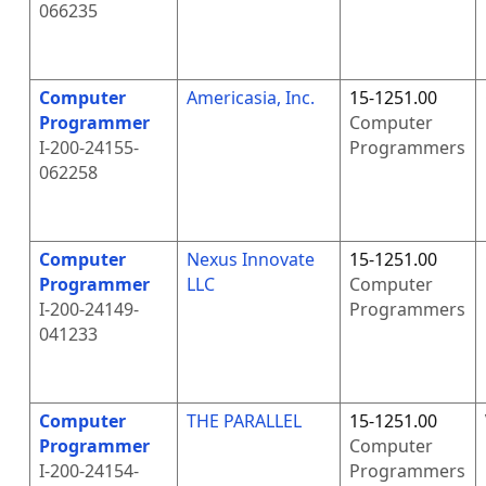
066235
Computer
Americasia, Inc.
15-1251.00
Programmer
Computer
I-200-24155-
Programmers
062258
Computer
Nexus Innovate
15-1251.00
Programmer
LLC
Computer
I-200-24149-
Programmers
041233
Computer
THE PARALLEL
15-1251.00
Programmer
Computer
I-200-24154-
Programmers