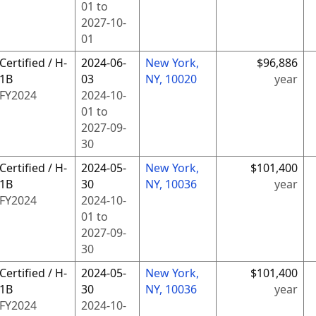
01
to
2027-10-
01
Certified / H-
2024-06-
New York,
$96,886
1B
03
NY, 10020
year
FY
2024
2024-10-
01
to
2027-09-
30
Certified / H-
2024-05-
New York,
$101,400
1B
30
NY, 10036
year
FY
2024
2024-10-
01
to
2027-09-
30
Certified / H-
2024-05-
New York,
$101,400
1B
30
NY, 10036
year
FY
2024
2024-10-