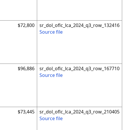
$72,800
sr_dol_oflc_lca_2024_q3_row_132416
Source file
$96,886
sr_dol_oflc_lca_2024_q3_row_167710
Source file
$73,445
sr_dol_oflc_lca_2024_q3_row_210405
Source file