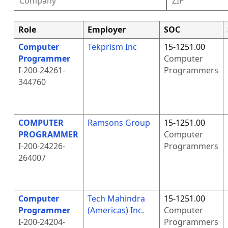
Role
Employer
SOC
Computer
Tekprism Inc
15-1251.00
Programmer
Computer
I-200-24261-
Programmers
344760
COMPUTER
Ramsons Group
15-1251.00
PROGRAMMER
Computer
I-200-24226-
Programmers
264007
Computer
Tech Mahindra
15-1251.00
Programmer
(Americas) Inc.
Computer
I-200-24204-
Programmers