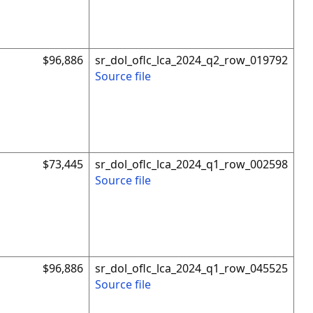
$96,886
sr_dol_oflc_lca_2024_q2_row_019792
Source file
$73,445
sr_dol_oflc_lca_2024_q1_row_002598
Source file
$96,886
sr_dol_oflc_lca_2024_q1_row_045525
Source file