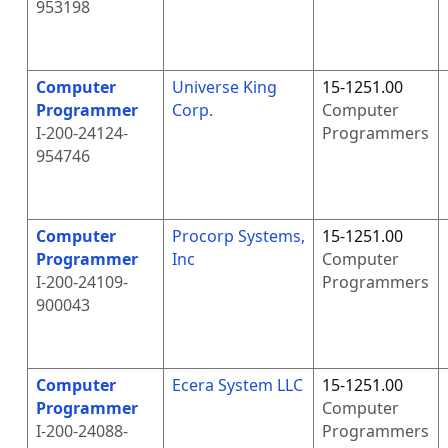
953198
Computer
Universe King
15-1251.00
Programmer
Corp.
Computer
I-200-24124-
Programmers
954746
Computer
Procorp Systems,
15-1251.00
Programmer
Inc
Computer
I-200-24109-
Programmers
900043
Computer
Ecera System LLC
15-1251.00
Programmer
Computer
I-200-24088-
Programmers