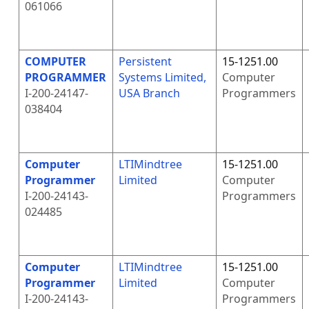
061066
COMPUTER
Persistent
15-1251.00
PROGRAMMER
Systems Limited,
Computer
I-200-24147-
USA Branch
Programmers
038404
Computer
LTIMindtree
15-1251.00
Programmer
Limited
Computer
I-200-24143-
Programmers
024485
Computer
LTIMindtree
15-1251.00
Programmer
Limited
Computer
I-200-24143-
Programmers