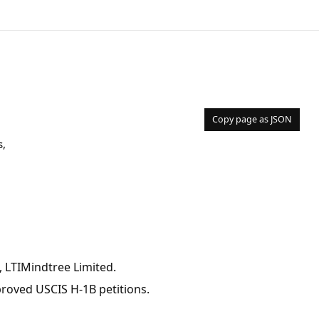
Copy page as JSON
s,
 LTIMindtree Limited.
pproved USCIS H-1B petitions.