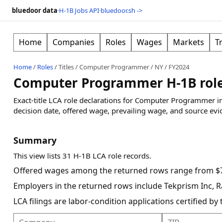
bluedoor data
·
H-1B Jobs API
·
bluedoor.sh ->
Home
Companies
Roles
Wages
Markets
T
Home
/
Roles
/
Titles
/
Computer Programmer
/
NY
/
FY2024
Computer Programmer H-1B roles
Exact-title LCA role declarations for Computer Programmer i
decision date, offered wage, prevailing wage, and source evi
Summary
This view lists 31 H-1B LCA role records.
Offered wages among the returned rows range from $7
Employers in the returned rows include Tekprism Inc, 
LCA filings are labor-condition applications certified b