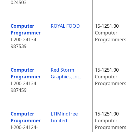
024503
Computer
ROYAL FOOD
15-1251.00
Programmer
Computer
I-200-24134-
Programmers
987539
Computer
Red Storm
15-1251.00
Programmer
Graphics, Inc.
Computer
I-200-24134-
Programmers
987459
Computer
LTIMindtree
15-1251.00
Programmer
Limited
Computer
I-200-24124-
Programmers