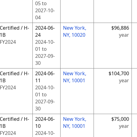
05
to
2027-10-
04
Certified / H-
2024-06-
New York,
$96,886
1B
24
NY, 10020
year
FY
2024
2024-10-
01
to
2027-09-
30
Certified / H-
2024-06-
New York,
$104,700
1B
11
NY, 10001
year
FY
2024
2024-10-
01
to
2027-09-
30
Certified / H-
2024-06-
New York,
$75,000
1B
10
NY, 10001
year
FY
2024
2024-10-