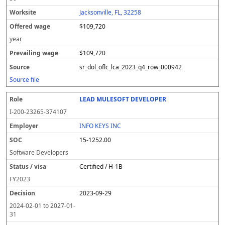
Jacksonville, FL, 32258
$109,720
year
$109,720
sr_dol_oflc_lca_2023_q4_row_000942
Source file
LEAD MULESOFT DEVELOPER
I-200-23265-374107
INFO KEYS INC
15-1252.00
Software Developers
Certified / H-1B
FY
2023
2023-09-29
2024-02-01
to
2027-01-
31