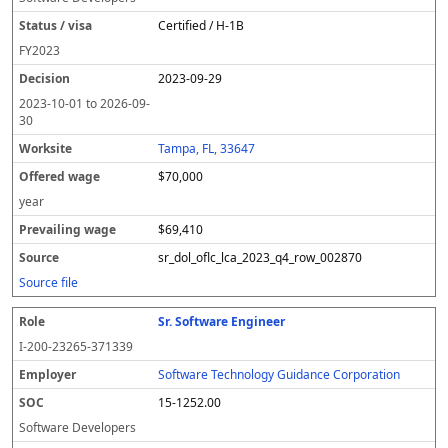
Certified / H-1B
FY
2023
2023-09-29
2023-10-01
to
2026-09-
30
Tampa, FL, 33647
$70,000
year
$69,410
sr_dol_oflc_lca_2023_q4_row_002870
Source file
Sr. Software Engineer
I-200-23265-371339
Software Technology Guidance Corporation
15-1252.00
Software Developers