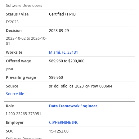
Software Developers
Certified / H-1B
FY
2023
2023-09-29
2023-10-02
to
2026-10-
01
Miami, FL, 33131
$89,960 to $200,000
year
$89,960
sr_dol_oflc_lca_2023_q4_row_000604
Source file
Data Framework Engineer
I-200-23265-373951
CIPHERNINE INC
15-1252.00
Software Developers