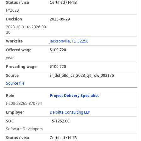
Certified / H-1B
FY
2023
2023-09-29
2023-10-01
to
2026-09-
30
Jacksonville, FL, 32258
$109,720
year
$109,720
sr_dol_oflc_lca_2023_q4_row_003176
Source file
Project Delivery Specialist
I-200-23265-370794
Deloitte Consulting LLP
15-1252.00
Software Developers
Certified / H-1B