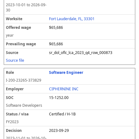
2023-10-01
to
2026-09-
30
Fort Lauderdale, FL, 33301
$65,686
year
$65,686
sr_dol_oflc_lca_2023_q4_row_000873
Source file
Software Engineer
I-200-23265-373829
CIPHERNINE INC
15-1252.00
Software Developers
Certified / H-1B
FY
2023
2023-09-29
2023-11-01
to
2026-10-