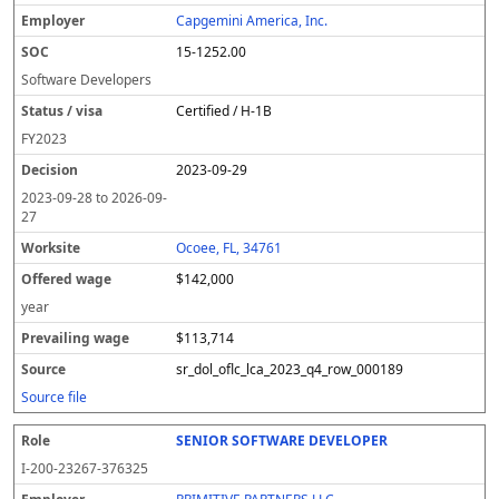
l
pl
C
a
c
k
e
e
u
e
o
t
i
si
r
v
r
Capgemini America, Inc.
y
u
s
te
e
a
c
15-1252.00
er
s
i
d
il
e
/
o
w
i
Software Developers
v
n
a
n
Certified / H-1B
i
g
g
s
e
w
FY
2023
a
a
2023-09-29
g
e
2023-09-28
to
2026-09-
27
Ocoee, FL, 34761
$142,000
year
$113,714
sr_dol_oflc_lca_2023_q4_row_000189
Source file
SENIOR SOFTWARE DEVELOPER
I-200-23267-376325