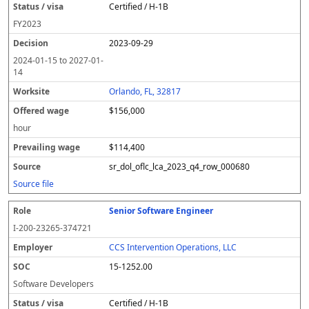
Certified / H-1B
FY
2023
2023-09-29
2024-01-15
to
2027-01-
14
Orlando, FL, 32817
$156,000
hour
$114,400
sr_dol_oflc_lca_2023_q4_row_000680
Source file
Senior Software Engineer
I-200-23265-374721
CCS Intervention Operations, LLC
15-1252.00
Software Developers
Certified / H-1B