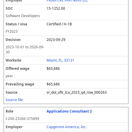
PRIMITIVE PARTNERS LLC
15-1252.00
Software Developers
Certified / H-1B
FY
2023
2023-09-29
2023-10-01
to
2026-09-
30
Miami, FL, 33131
$65,686
year
$65,686
sr_dol_oflc_lca_2023_q4_row_000263
Source file
Applications Consultant 2
I-200-23266-375899
Capgemini America, Inc.