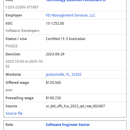
I-203-23265-371687
FIS Management Services, LLC
15-1252.00
Software Developers
Certified / E-3 Australian
FY
2023
2023-09-29
2023-10-03
to
2025-10-
02
Jacksonville, FL, 32202
$129,500
year
$109,720
sr_dol_oflc_lca_2023_q4_row_002407
Source file
Software Engineer Senior