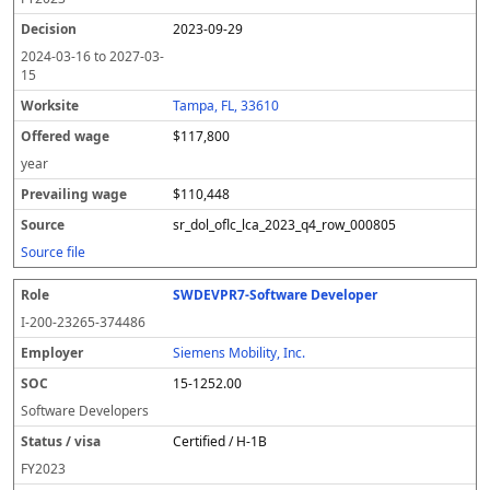
2023-09-29
2024-03-16
to
2027-03-
15
Tampa, FL, 33610
$117,800
year
$110,448
sr_dol_oflc_lca_2023_q4_row_000805
Source file
SWDEVPR7-Software Developer
I-200-23265-374486
Siemens Mobility, Inc.
15-1252.00
Software Developers
Certified / H-1B
FY
2023