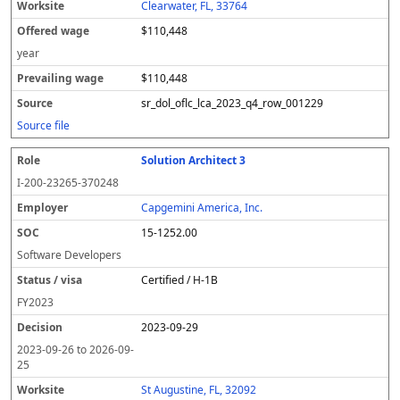
Clearwater, FL, 33764
$110,448
year
$110,448
sr_dol_oflc_lca_2023_q4_row_001229
Source file
Solution Architect 3
I-200-23265-370248
Capgemini America, Inc.
15-1252.00
Software Developers
Certified / H-1B
FY
2023
2023-09-29
2023-09-26
to
2026-09-
25
St Augustine, FL, 32092