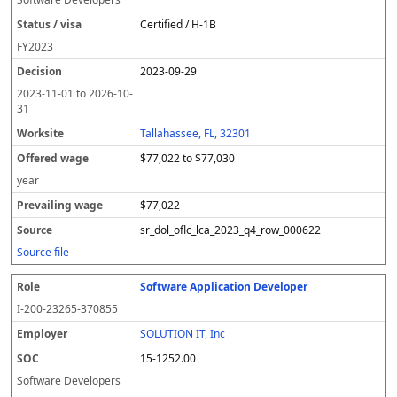
Certified / H-1B
FY
2023
2023-09-29
2023-11-01
to
2026-10-
31
Tallahassee, FL, 32301
$77,022 to $77,030
year
$77,022
sr_dol_oflc_lca_2023_q4_row_000622
Source file
Software Application Developer
I-200-23265-370855
SOLUTION IT, Inc
15-1252.00
Software Developers