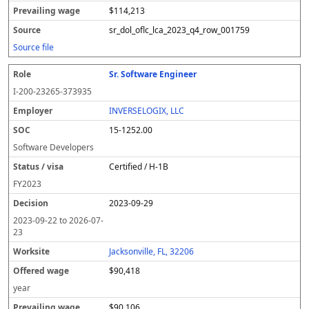
$114,213
sr_dol_oflc_lca_2023_q4_row_001759
Source file
Sr. Software Engineer
I-200-23265-373935
INVERSELOGIX, LLC
15-1252.00
Software Developers
Certified / H-1B
FY
2023
2023-09-29
2023-09-22
to
2026-07-
23
Jacksonville, FL, 32206
$90,418
year
$90,106