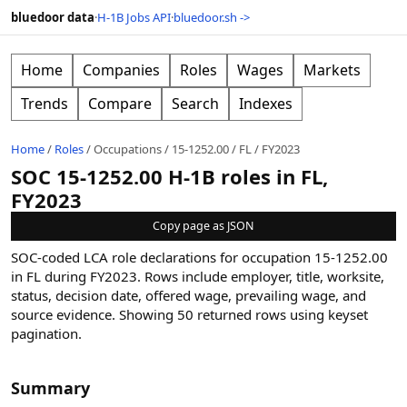
bluedoor data
·
H-1B Jobs API
·
bluedoor.sh ->
Home
Companies
Roles
Wages
Markets
Trends
Compare
Search
Indexes
Home
/
Roles
/
Occupations
/
15-1252.00
/
FL
/
FY2023
SOC 15-1252.00 H-1B roles in FL,
FY2023
Copy page as JSON
SOC-coded LCA role declarations for occupation 15-1252.00
in FL during FY2023. Rows include employer, title, worksite,
status, decision date, offered wage, prevailing wage, and
source evidence.
Showing
50
returned rows
using keyset
pagination
.
Summary