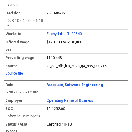
FY
2023
2023-09-29
2023-10-04
to
2026-10-
03
Zephyrhills, FL, 33540
$120,000 to $130,000
year
$110,448
sr_dol_oflc_lca_2023_q4_row_000716
Source file
Associate, Software Engineering
I-200-23265-371085
Operating Name of Business
15-1252.00
Software Developers
Certified / H-1B
FY
2023