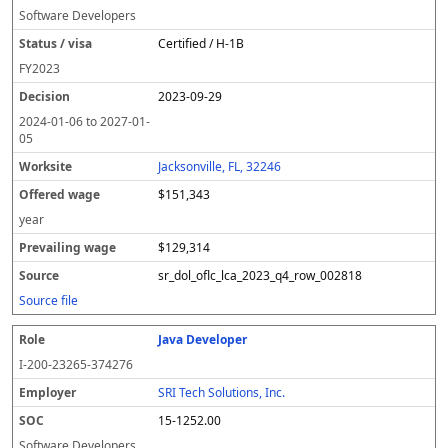
Software Developers
Certified / H-1B
FY
2023
2023-09-29
2024-01-06
to
2027-01-
05
Jacksonville, FL, 32246
$151,343
year
$129,314
sr_dol_oflc_lca_2023_q4_row_002818
Source file
Java Developer
I-200-23265-374276
SRI Tech Solutions, Inc.
15-1252.00
Software Developers