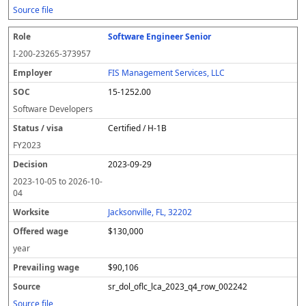
Source file
Software Engineer Senior
I-200-23265-373957
FIS Management Services, LLC
15-1252.00
Software Developers
Certified / H-1B
FY
2023
2023-09-29
2023-10-05
to
2026-10-
04
Jacksonville, FL, 32202
$130,000
year
$90,106
sr_dol_oflc_lca_2023_q4_row_002242
Source file