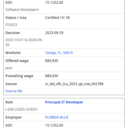
15-1252.00
Software Developers
Certified / H-1B
FY
2023
2023-09-29
2023-10-01
to
2026-09-
30
Tampa, FL, 33610
$89,939
year
$89,939
sr_dol_oflc_lca_2023_q4_row_002788
Source file
Principal IT Developer
I-200-23265-374501
FLORIDA BLUE
15-1252.00