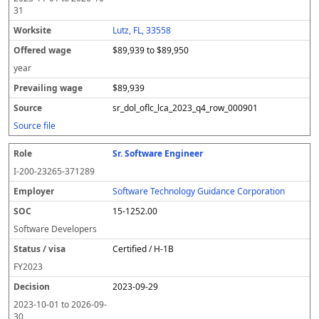
31
Lutz, FL, 33558
$89,939 to $89,950
year
$89,939
sr_dol_oflc_lca_2023_q4_row_000901
Source file
Sr. Software Engineer
I-200-23265-371289
Software Technology Guidance Corporation
15-1252.00
Software Developers
Certified / H-1B
FY
2023
2023-09-29
2023-10-01
to
2026-09-
30