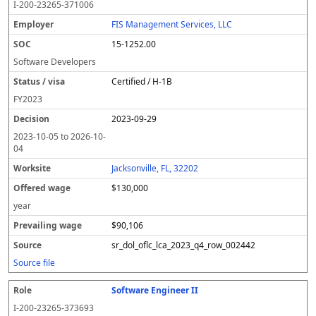
I-200-23265-371006
FIS Management Services, LLC
15-1252.00
Software Developers
Certified / H-1B
FY
2023
2023-09-29
2023-10-05
to
2026-10-
04
Jacksonville, FL, 32202
$130,000
year
$90,106
sr_dol_oflc_lca_2023_q4_row_002442
Source file
Software Engineer II
I-200-23265-373693