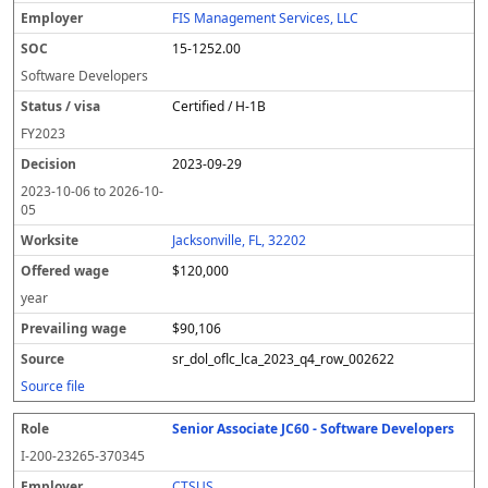
FIS Management Services, LLC
15-1252.00
Software Developers
Certified / H-1B
FY
2023
2023-09-29
2023-10-06
to
2026-10-
05
Jacksonville, FL, 32202
$120,000
year
$90,106
sr_dol_oflc_lca_2023_q4_row_002622
Source file
Senior Associate JC60 - Software Developers
I-200-23265-370345
CTSUS