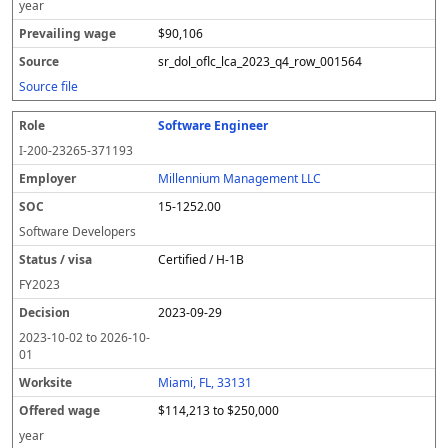
year
$90,106
sr_dol_oflc_lca_2023_q4_row_001564
Source file
Software Engineer
I-200-23265-371193
Millennium Management LLC
15-1252.00
Software Developers
Certified / H-1B
FY
2023
2023-09-29
2023-10-02
to
2026-10-
01
Miami, FL, 33131
$114,213 to $250,000
year