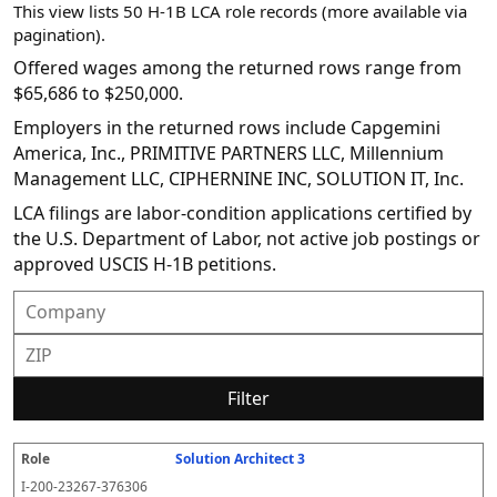
This view lists 50 H-1B LCA role records (more available via
pagination).
Offered wages among the returned rows range from
$65,686 to $250,000.
Employers in the returned rows include Capgemini
America, Inc., PRIMITIVE PARTNERS LLC, Millennium
Management LLC, CIPHERNINE INC, SOLUTION IT, Inc.
LCA filings are labor-condition applications certified by
the U.S. Department of Labor, not active job postings or
approved USCIS H-1B petitions.
Filter
Solution Architect 3
R
E
S
S
D
W
O
P
S
o
m
O
t
e
or
ff
r
o
I-200-23267-376306