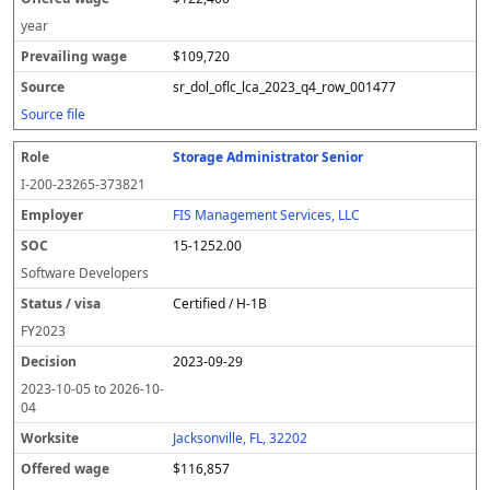
year
$109,720
sr_dol_oflc_lca_2023_q4_row_001477
Source file
Storage Administrator Senior
I-200-23265-373821
FIS Management Services, LLC
15-1252.00
Software Developers
Certified / H-1B
FY
2023
2023-09-29
2023-10-05
to
2026-10-
04
Jacksonville, FL, 32202
$116,857