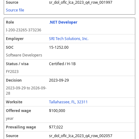
sr_dol_oflc_lca_2023_q4_row_001997
Source file
.NET Developer
I-200-23265-373236
SRI Tech Solutions, Inc.
15-1252.00
Software Developers
Certified / H-1B
FY
2023
2023-09-29
2023-09-29
to
2026-09-
28
Tallahassee, FL, 32311
$100,000
year
$77,022
sr_dol_oflc_lca_2023_q4_row_002057