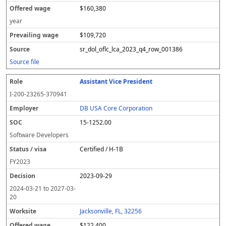
$160,380
year
$109,720
sr_dol_oflc_lca_2023_q4_row_001386
Source file
Assistant Vice President
I-200-23265-370941
DB USA Core Corporation
15-1252.00
Software Developers
Certified / H-1B
FY
2023
2023-09-29
2024-03-21
to
2027-03-
20
Jacksonville, FL, 32256
$122,400