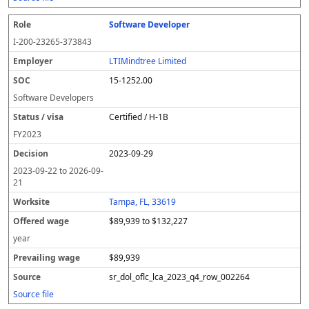
Software Developer
I-200-23265-373843
LTIMindtree Limited
15-1252.00
Software Developers
Certified / H-1B
FY
2023
2023-09-29
2023-09-22
to
2026-09-
21
Tampa, FL, 33619
$89,939 to $132,227
year
$89,939
sr_dol_oflc_lca_2023_q4_row_002264
Source file