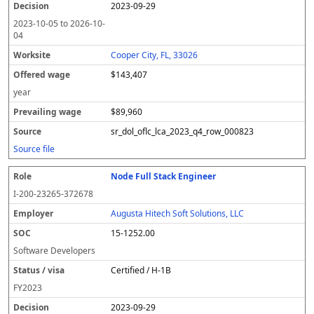
2023-09-29
2023-10-05
to
2026-10-
04
Cooper City, FL, 33026
$143,407
year
$89,960
sr_dol_oflc_lca_2023_q4_row_000823
Source file
Node Full Stack Engineer
I-200-23265-372678
Augusta Hitech Soft Solutions, LLC
15-1252.00
Software Developers
Certified / H-1B
FY
2023
2023-09-29