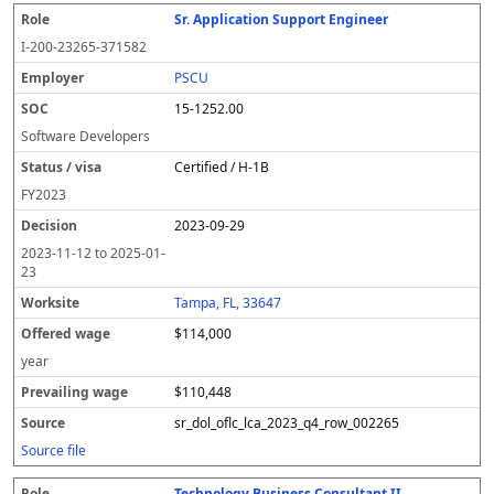
Sr. Application Support Engineer
I-200-23265-371582
PSCU
15-1252.00
Software Developers
Certified / H-1B
FY
2023
2023-09-29
2023-11-12
to
2025-01-
23
Tampa, FL, 33647
$114,000
year
$110,448
sr_dol_oflc_lca_2023_q4_row_002265
Source file
Technology Business Consultant II