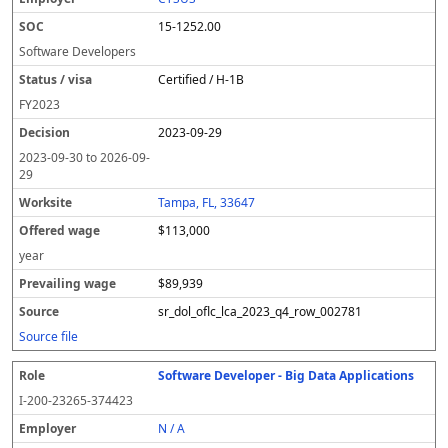
15-1252.00
Software Developers
Certified / H-1B
FY
2023
2023-09-29
2023-09-30
to
2026-09-
29
Tampa, FL, 33647
$113,000
year
$89,939
sr_dol_oflc_lca_2023_q4_row_002781
Source file
Software Developer - Big Data Applications
I-200-23265-374423
N / A