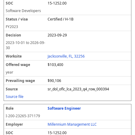
15-1252.00
Software Developers
Certified / H-1B
FY
2023
2023-09-29
2023-10-01
to
2026-09-
30
Jacksonville, FL, 32256
$103,400
year
$90,106
sr_dol_oflc_lca_2023_q4_row_000394
Source file
Software Engineer
I-200-23265-371179
Millennium Management LLC
15-1252.00