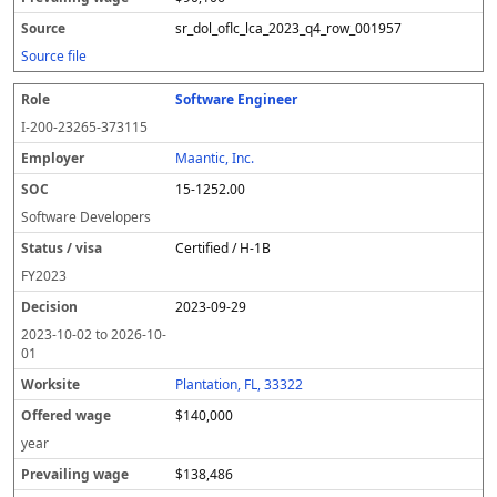
sr_dol_oflc_lca_2023_q4_row_001957
Source file
Software Engineer
I-200-23265-373115
Maantic, Inc.
15-1252.00
Software Developers
Certified / H-1B
FY
2023
2023-09-29
2023-10-02
to
2026-10-
01
Plantation, FL, 33322
$140,000
year
$138,486