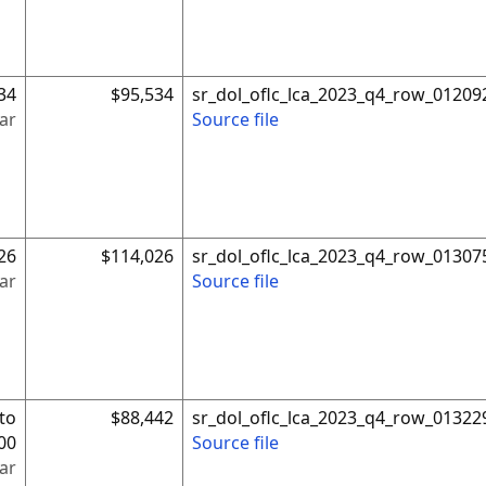
34
$95,534
sr_dol_oflc_lca_2023_q4_row_01209
ar
Source file
26
$114,026
sr_dol_oflc_lca_2023_q4_row_01307
ar
Source file
to
$88,442
sr_dol_oflc_lca_2023_q4_row_01322
00
Source file
ar