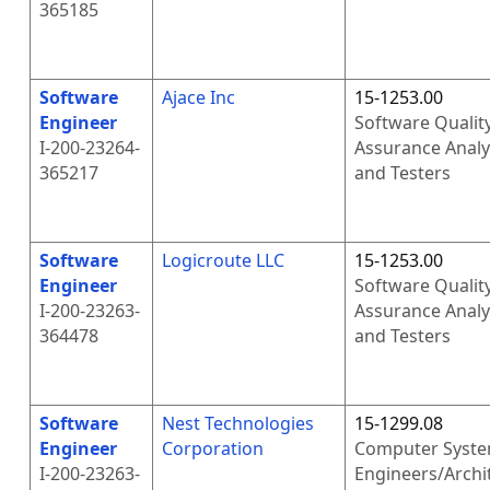
365185
Software
Ajace Inc
15-1253.00
Engineer
Software Qualit
I-200-23264-
Assurance Analy
365217
and Testers
Software
Logicroute LLC
15-1253.00
Engineer
Software Qualit
I-200-23263-
Assurance Analy
364478
and Testers
Software
Nest Technologies
15-1299.08
Engineer
Corporation
Computer Syst
I-200-23263-
Engineers/Archi