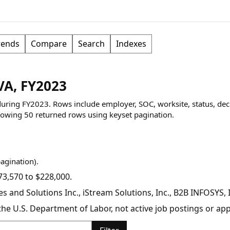
rends
Compare
Search
Indexes
VA, FY2023
 during FY2023. Rows include employer, SOC, worksite, status, dec
owing
50
returned rows
using keyset pagination
.
pagination).
3,570 to $228,000.
 and Solutions Inc., iStream Solutions, Inc., B2B INFOSYS,
y the U.S. Department of Labor, not active job postings or a