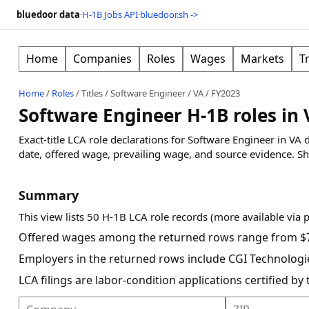
bluedoor data
·
H-1B Jobs API
·
bluedoor.sh ->
Home
Companies
Roles
Wages
Markets
T
Home
/
Roles
/
Titles
/
Software Engineer
/
VA
/
FY2023
Software Engineer H-1B roles in 
Exact-title LCA role declarations for Software Engineer in VA
date, offered wage, prevailing wage, and source evidence.
Sh
Summary
This view lists 50 H-1B LCA role records (more available via 
Offered wages among the returned rows range from $7
Employers in the returned rows include CGI Technologies
LCA filings are labor-condition applications certified b