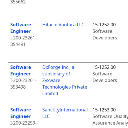
355662
Software
Hitachi Vantara LLC
15-1252.00
Engineer
Software
I-200-23261-
Developers
354491
Software
DxForge Inc., a
15-1252.00
Engineer
subsidiary of
Software
I-200-23261-
Zyxware
Developers
353498
Technologies Private
Limited
Software
SanctityInternational
15-1253.00
Engineer
LLC
Software Qualit
I-200-23259-
Assurance Analy