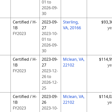
01
to
2026-09-
30
Certified / H-
2023-09-
Sterling,
$93,3
1B
27
VA, 20166
ye
FY
2023
2023-10-
01
to
2026-09-
30
Certified / H-
2023-09-
Mclean, VA,
$114,9
1B
27
22102
ye
FY
2023
2023-12-
26
to
2026-12-
25
Certified / H-
2023-09-
Mclean, VA,
$114,0
1B
26
22102
ye
FY
2023
2023-10-