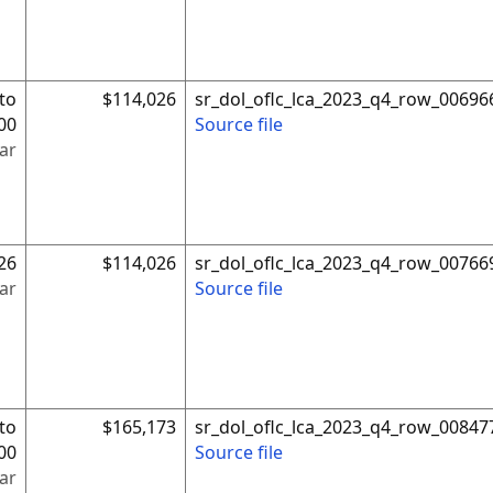
to
$114,026
sr_dol_oflc_lca_2023_q4_row_00696
00
Source file
ar
26
$114,026
sr_dol_oflc_lca_2023_q4_row_00766
ar
Source file
to
$165,173
sr_dol_oflc_lca_2023_q4_row_00847
00
Source file
ar