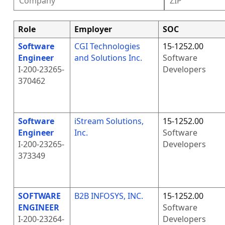
Role
Employer
SOC
Software
CGI Technologies
15-1252.00
Engineer
and Solutions Inc.
Software
I-200-23265-
Developers
370462
Software
iStream Solutions,
15-1252.00
Engineer
Inc.
Software
I-200-23265-
Developers
373349
SOFTWARE
B2B INFOSYS, INC.
15-1252.00
ENGINEER
Software
I-200-23264-
Developers