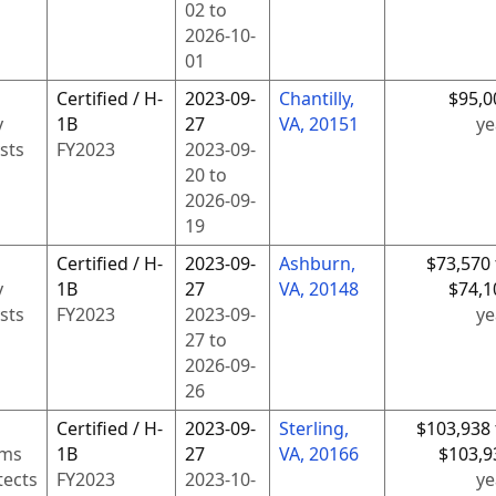
02
to
2026-10-
01
Certified / H-
2023-09-
Chantilly,
$95,0
y
1B
27
VA, 20151
ye
sts
FY
2023
2023-09-
20
to
2026-09-
19
Certified / H-
2023-09-
Ashburn,
$73,570 
y
1B
27
VA, 20148
$74,1
sts
FY
2023
2023-09-
ye
27
to
2026-09-
26
Certified / H-
2023-09-
Sterling,
$103,938 
ems
1B
27
VA, 20166
$103,9
tects
FY
2023
2023-10-
ye