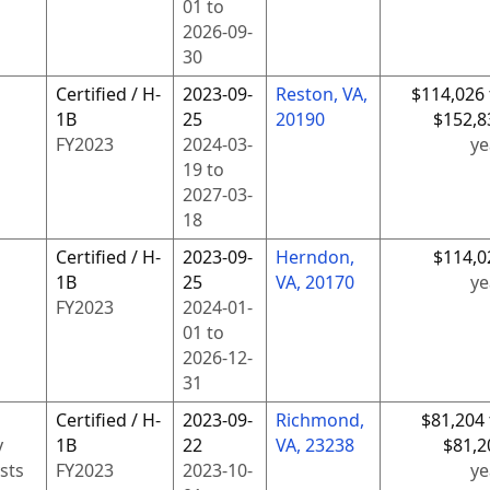
01
to
2026-09-
30
Certified / H-
2023-09-
Reston, VA,
$114,026 
1B
25
20190
$152,8
FY
2023
2024-03-
ye
19
to
2027-03-
18
Certified / H-
2023-09-
Herndon,
$114,0
1B
25
VA, 20170
ye
FY
2023
2024-01-
01
to
2026-12-
31
Certified / H-
2023-09-
Richmond,
$81,204 
y
1B
22
VA, 23238
$81,2
sts
FY
2023
2023-10-
ye