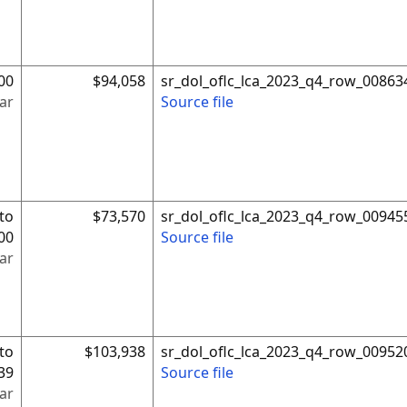
00
$94,058
sr_dol_oflc_lca_2023_q4_row_00863
ar
Source file
to
$73,570
sr_dol_oflc_lca_2023_q4_row_00945
00
Source file
ar
to
$103,938
sr_dol_oflc_lca_2023_q4_row_00952
39
Source file
ar