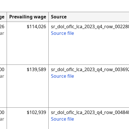
ge
Prevailing wage
Source
26
$114,026
sr_dol_oflc_lca_2023_q4_row_00228
ar
Source file
00
$139,589
sr_dol_oflc_lca_2023_q4_row_00369
ar
Source file
00
$102,939
sr_dol_oflc_lca_2023_q4_row_00484
ar
Source file