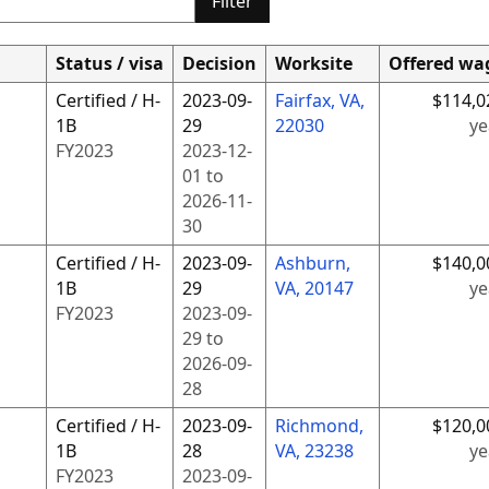
Filter
Status / visa
Decision
Worksite
Offered wa
Certified / H-
2023-09-
Fairfax, VA,
$114,0
1B
29
22030
ye
FY
2023
2023-12-
01
to
2026-11-
30
Certified / H-
2023-09-
Ashburn,
$140,0
1B
29
VA, 20147
ye
FY
2023
2023-09-
29
to
2026-09-
28
Certified / H-
2023-09-
Richmond,
$120,0
1B
28
VA, 23238
ye
FY
2023
2023-09-