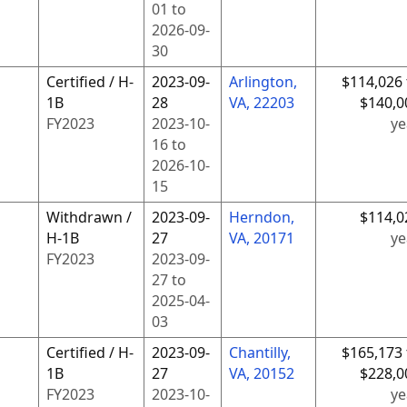
01
to
2026-09-
30
Certified / H-
2023-09-
Arlington,
$114,026 
1B
28
VA, 22203
$140,0
FY
2023
2023-10-
ye
16
to
2026-10-
15
Withdrawn /
2023-09-
Herndon,
$114,0
H-1B
27
VA, 20171
ye
FY
2023
2023-09-
27
to
2025-04-
03
Certified / H-
2023-09-
Chantilly,
$165,173 
1B
27
VA, 20152
$228,0
FY
2023
2023-10-
ye