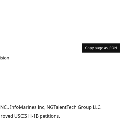
Copy page as JSON
ision
 INC., InfoMarines Inc, NGTalentTech Group LLC.
pproved USCIS H-1B petitions.