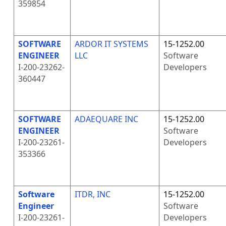
359854
SOFTWARE
ARDOR IT SYSTEMS
15-1252.00
ENGINEER
LLC
Software
I-200-23262-
Developers
360447
SOFTWARE
ADAEQUARE INC
15-1252.00
ENGINEER
Software
I-200-23261-
Developers
353366
Software
ITDR, INC
15-1252.00
Engineer
Software
I-200-23261-
Developers