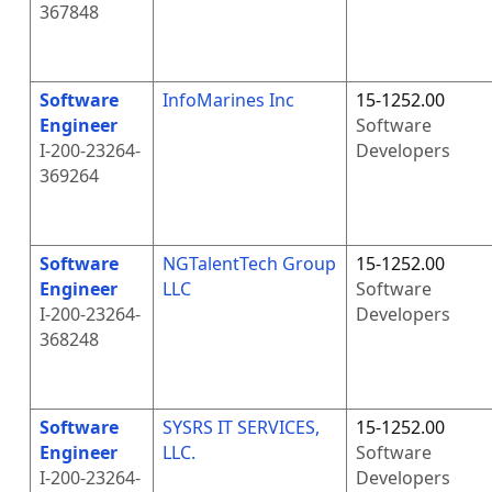
367848
Software
InfoMarines Inc
15-1252.00
Engineer
Software
I-200-23264-
Developers
369264
Software
NGTalentTech Group
15-1252.00
Engineer
LLC
Software
I-200-23264-
Developers
368248
Software
SYSRS IT SERVICES,
15-1252.00
Engineer
LLC.
Software
I-200-23264-
Developers