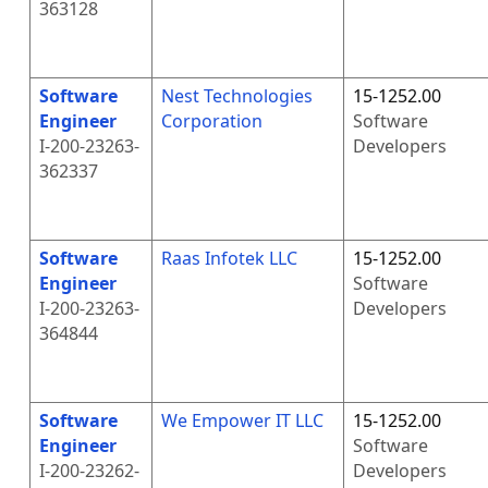
363128
Software
Nest Technologies
15-1252.00
Engineer
Corporation
Software
I-200-23263-
Developers
362337
Software
Raas Infotek LLC
15-1252.00
Engineer
Software
I-200-23263-
Developers
364844
Software
We Empower IT LLC
15-1252.00
Engineer
Software
I-200-23262-
Developers