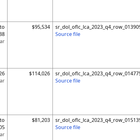
to
$95,534
sr_dol_oflc_lca_2023_q4_row_01390
38
Source file
ar
26
$114,026
sr_dol_oflc_lca_2023_q4_row_01477
ar
Source file
to
$81,203
sr_dol_oflc_lca_2023_q4_row_01513
05
Source file
ar