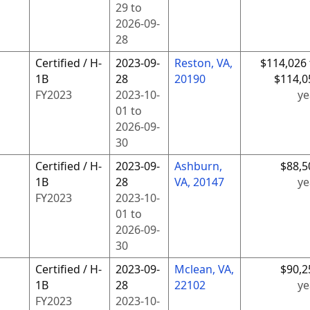
29
to
2026-09-
28
Certified / H-
2023-09-
Reston, VA,
$114,026 
1B
28
20190
$114,0
FY
2023
2023-10-
ye
01
to
2026-09-
30
Certified / H-
2023-09-
Ashburn,
$88,5
1B
28
VA, 20147
ye
FY
2023
2023-10-
01
to
2026-09-
30
Certified / H-
2023-09-
Mclean, VA,
$90,2
1B
28
22102
ye
FY
2023
2023-10-