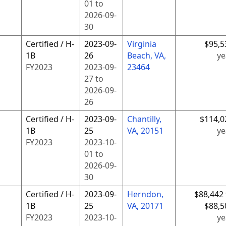
01
to
2026-09-
30
Certified / H-
2023-09-
Virginia
$95,5
1B
26
Beach, VA,
ye
FY
2023
2023-09-
23464
27
to
2026-09-
26
Certified / H-
2023-09-
Chantilly,
$114,0
1B
25
VA, 20151
ye
FY
2023
2023-10-
01
to
2026-09-
30
Certified / H-
2023-09-
Herndon,
$88,442 
1B
25
VA, 20171
$88,5
FY
2023
2023-10-
ye