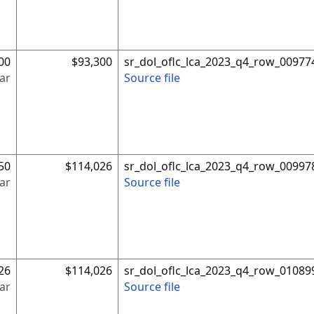
00
$93,300
sr_dol_oflc_lca_2023_q4_row_00977
ar
Source file
50
$114,026
sr_dol_oflc_lca_2023_q4_row_00997
ar
Source file
26
$114,026
sr_dol_oflc_lca_2023_q4_row_01089
ar
Source file