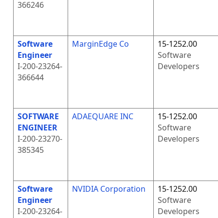
366246
Software
MarginEdge Co
15-1252.00
Engineer
Software
I-200-23264-
Developers
366644
SOFTWARE
ADAEQUARE INC
15-1252.00
ENGINEER
Software
I-200-23270-
Developers
385345
Software
NVIDIA Corporation
15-1252.00
Engineer
Software
I-200-23264-
Developers