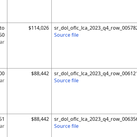
to
$114,026
sr_dol_oflc_lca_2023_q4_row_00578
50
Source file
ar
00
$88,442
sr_dol_oflc_lca_2023_q4_row_00612
ar
Source file
51
$88,442
sr_dol_oflc_lca_2023_q4_row_00635
ar
Source file