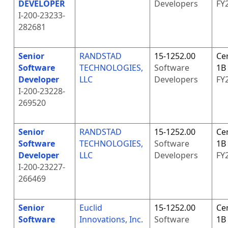
DEVELOPER
Developers
FY
I-200-23233-
282681
Senior
RANDSTAD
15-1252.00
Cer
Software
TECHNOLOGIES,
Software
1B
Developer
LLC
Developers
FY
I-200-23228-
269520
Senior
RANDSTAD
15-1252.00
Cer
Software
TECHNOLOGIES,
Software
1B
Developer
LLC
Developers
FY
I-200-23227-
266469
Senior
Euclid
15-1252.00
Cer
Software
Innovations, Inc.
Software
1B