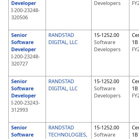
Developer
Developers
FY
I-200-23248-
320506
Senior
RANDSTAD
15-1252.00
Cer
Software
DIGITAL, LLC
Software
1B
Developer
Developers
FY
I-200-23248-
320727
Senior
RANDSTAD
15-1252.00
Cer
Software
DIGITAL, LLC
Software
1B
Developer
Developers
FY
I-200-23243-
312993
Senior
RANDSTAD
15-1252.00
Cer
Software
TECHNOLOGIES,
Software
1B