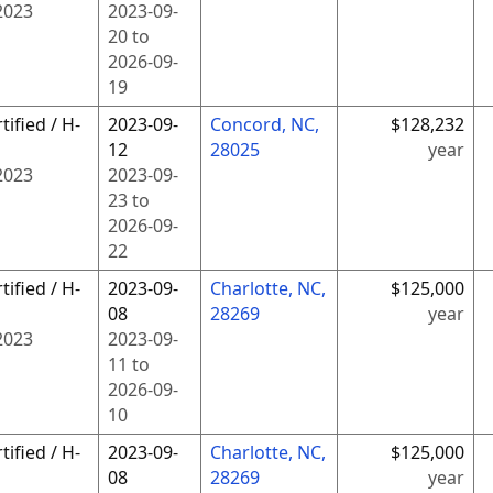
2023
2023-09-
20
to
2026-09-
19
tified / H-
2023-09-
Concord, NC,
$128,232
12
28025
year
2023
2023-09-
23
to
2026-09-
22
tified / H-
2023-09-
Charlotte, NC,
$125,000
08
28269
year
2023
2023-09-
11
to
2026-09-
10
tified / H-
2023-09-
Charlotte, NC,
$125,000
08
28269
year