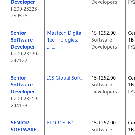
Developer
Developers
FY
I-200-23223-
259526
Senior
Mastech Digital
15-1252.00
Cer
Software
Technologies,
Software
1B
Developer
Inc.
Developers
FY
I-200-23220-
247127
Senior
ICS Global Soft,
15-1252.00
Cer
Software
Inc
Software
1B
Developer
Developers
FY
I-200-23219-
244138
SENIOR
KFORCE INC.
15-1252.00
Cer
SOFTWARE
Software
1B