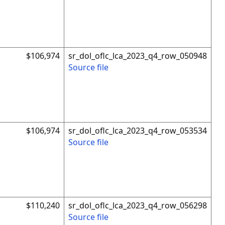
$106,974
sr_dol_oflc_lca_2023_q4_row_050948
Source file
$106,974
sr_dol_oflc_lca_2023_q4_row_053534
Source file
$110,240
sr_dol_oflc_lca_2023_q4_row_056298
Source file