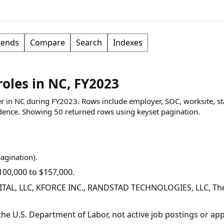
rends
Compare
Search
Indexes
roles in NC, FY2023
per in NC during FY2023. Rows include employer, SOC, worksite, st
dence.
Showing
50
returned rows
using keyset pagination
.
pagination).
00,000 to $157,000.
TAL, LLC, KFORCE INC., RANDSTAD TECHNOLOGIES, LLC, The 
y the U.S. Department of Labor, not active job postings or a