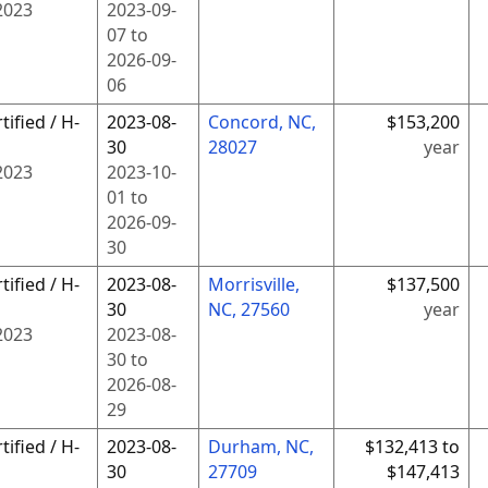
2023
2023-09-
07
to
2026-09-
06
tified / H-
2023-08-
Concord, NC,
$153,200
30
28027
year
2023
2023-10-
01
to
2026-09-
30
tified / H-
2023-08-
Morrisville,
$137,500
30
NC, 27560
year
2023
2023-08-
30
to
2026-08-
29
tified / H-
2023-08-
Durham, NC,
$132,413 to
30
27709
$147,413