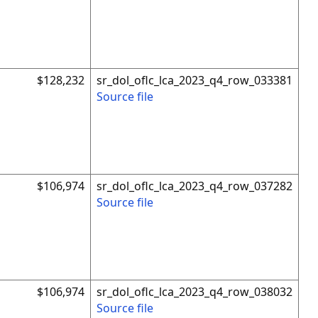
$128,232
sr_dol_oflc_lca_2023_q4_row_033381
Source file
$106,974
sr_dol_oflc_lca_2023_q4_row_037282
Source file
$106,974
sr_dol_oflc_lca_2023_q4_row_038032
Source file