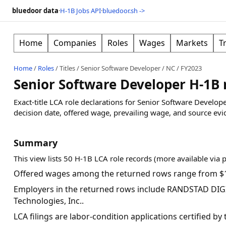
bluedoor data
·
H-1B Jobs API
·
bluedoor.sh ->
Home
Companies
Roles
Wages
Markets
T
Home
/
Roles
/
Titles
/
Senior Software Developer
/
NC
/
FY2023
Senior Software Developer H-1B 
Exact-title LCA role declarations for Senior Software Develo
decision date, offered wage, prevailing wage, and source evi
Summary
This view lists 50 H-1B LCA role records (more available via 
Offered wages among the returned rows range from $1
Employers in the returned rows include RANDSTAD DIGI
Technologies, Inc..
LCA filings are labor-condition applications certified b