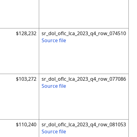
$128,232
sr_dol_oflc_lca_2023_q4_row_074510
Source file
$103,272
sr_dol_oflc_lca_2023_q4_row_077086
Source file
$110,240
sr_dol_oflc_lca_2023_q4_row_081053
Source file