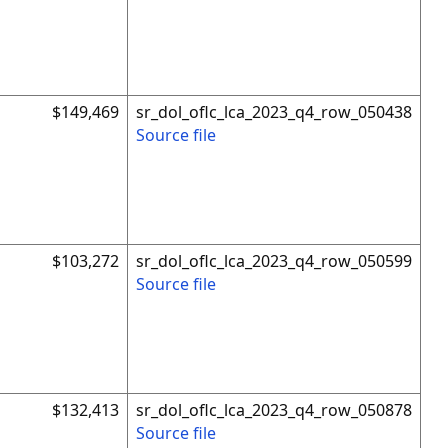
$149,469
sr_dol_oflc_lca_2023_q4_row_050438
Source file
$103,272
sr_dol_oflc_lca_2023_q4_row_050599
Source file
$132,413
sr_dol_oflc_lca_2023_q4_row_050878
Source file