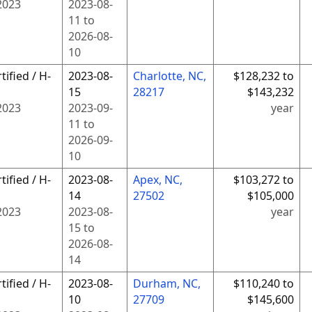
2023
2023-08-
11
to
2026-08-
10
tified / H-
2023-08-
Charlotte, NC,
$128,232 to
15
28217
$143,232
2023
2023-09-
year
11
to
2026-09-
10
tified / H-
2023-08-
Apex, NC,
$103,272 to
14
27502
$105,000
2023
2023-08-
year
15
to
2026-08-
14
tified / H-
2023-08-
Durham, NC,
$110,240 to
10
27709
$145,600