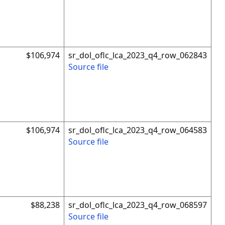
$106,974
sr_dol_oflc_lca_2023_q4_row_062843
Source file
$106,974
sr_dol_oflc_lca_2023_q4_row_064583
Source file
$88,238
sr_dol_oflc_lca_2023_q4_row_068597
Source file