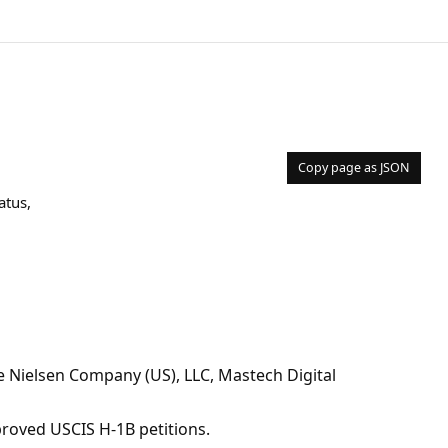
Copy page as JSON
atus,
Nielsen Company (US), LLC, Mastech Digital
pproved USCIS H-1B petitions.