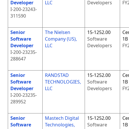
Developer
LLC
Developers
FY
I-200-23243-
311590
Senior
The Nielsen
15-1252.00
Cer
Software
Company (US),
Software
1B
Developer
LLC
Developers
FY
I-200-23235-
288647
Senior
RANDSTAD
15-1252.00
Cer
Software
TECHNOLOGIES,
Software
1B
Developer
LLC
Developers
FY
I-200-23235-
289952
Senior
Mastech Digital
15-1252.00
Cer
Software
Technologies,
Software
1B