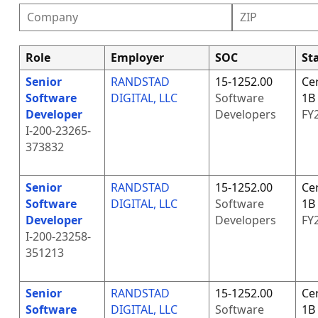
Role
Employer
SOC
Sta
Senior
RANDSTAD
15-1252.00
Cer
Software
DIGITAL, LLC
Software
1B
Developer
Developers
FY
I-200-23265-
373832
Senior
RANDSTAD
15-1252.00
Cer
Software
DIGITAL, LLC
Software
1B
Developer
Developers
FY
I-200-23258-
351213
Senior
RANDSTAD
15-1252.00
Cer
Software
DIGITAL, LLC
Software
1B