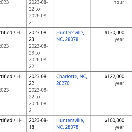
2023
2023-08-
hour
22
to
2026-08-
21
tified / H-
2023-08-
Huntersville,
$130,000
23
NC, 28078
year
2023
2023-08-
23
to
2026-08-
22
tified / H-
2023-08-
Charlotte, NC,
$122,000
22
28270
year
2023
2023-08-
22
to
2026-08-
21
tified / H-
2023-08-
Huntersville,
$100,000
18
NC, 28078
year