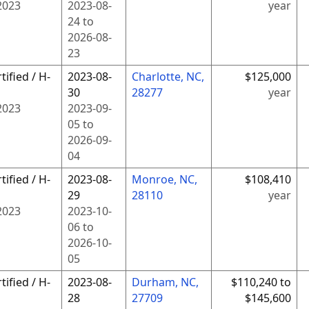
2023
2023-08-
year
24
to
2026-08-
23
tified / H-
2023-08-
Charlotte, NC,
$125,000
30
28277
year
2023
2023-09-
05
to
2026-09-
04
tified / H-
2023-08-
Monroe, NC,
$108,410
29
28110
year
2023
2023-10-
06
to
2026-10-
05
tified / H-
2023-08-
Durham, NC,
$110,240 to
28
27709
$145,600