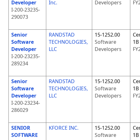
Developer
Inc.
Developers
FY
I-200-23235-
290073
Senior
RANDSTAD
15-1252.00
Cer
Software
TECHNOLOGIES,
Software
1B
Developer
LLC
Developers
FY
I-200-23235-
289234
Senior
RANDSTAD
15-1252.00
Cer
Software
TECHNOLOGIES,
Software
1B
Developer
LLC
Developers
FY
I-200-23234-
286029
SENIOR
KFORCE INC.
15-1252.00
Cer
SOFTWARE
Software
1B