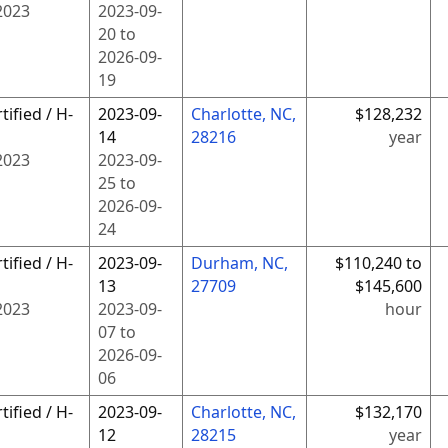
2023
2023-09-
20
to
2026-09-
19
tified / H-
2023-09-
Charlotte, NC,
$128,232
14
28216
year
2023
2023-09-
25
to
2026-09-
24
tified / H-
2023-09-
Durham, NC,
$110,240 to
13
27709
$145,600
2023
2023-09-
hour
07
to
2026-09-
06
tified / H-
2023-09-
Charlotte, NC,
$132,170
12
28215
year