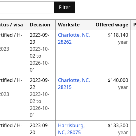
Filter
tus / visa
Decision
Worksite
Offered wage
P
tified / H-
2023-09-
Charlotte, NC,
$118,140
29
28262
year
2023
2023-10-
02
to
2026-10-
01
tified / H-
2023-09-
Charlotte, NC,
$140,000
22
28215
year
2023
2023-10-
02
to
2026-10-
01
tified / H-
2023-09-
Harrisburg,
$133,300
20
NC, 28075
year