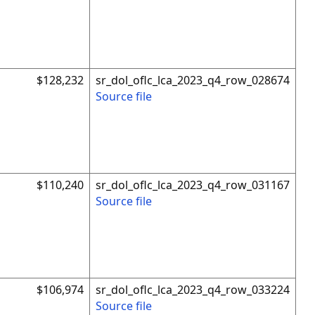
$128,232
sr_dol_oflc_lca_2023_q4_row_028674
Source file
$110,240
sr_dol_oflc_lca_2023_q4_row_031167
Source file
$106,974
sr_dol_oflc_lca_2023_q4_row_033224
Source file