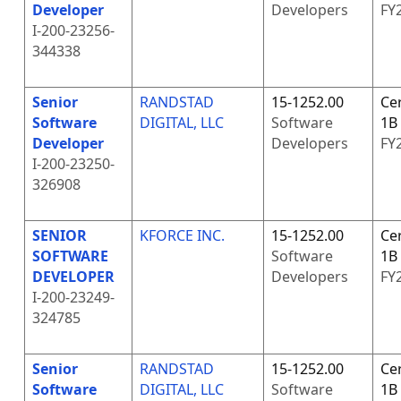
Developer
Developers
FY
I-200-23256-
344338
Senior
RANDSTAD
15-1252.00
Cer
Software
DIGITAL, LLC
Software
1B
Developer
Developers
FY
I-200-23250-
326908
SENIOR
KFORCE INC.
15-1252.00
Cer
SOFTWARE
Software
1B
DEVELOPER
Developers
FY
I-200-23249-
324785
Senior
RANDSTAD
15-1252.00
Cer
Software
DIGITAL, LLC
Software
1B