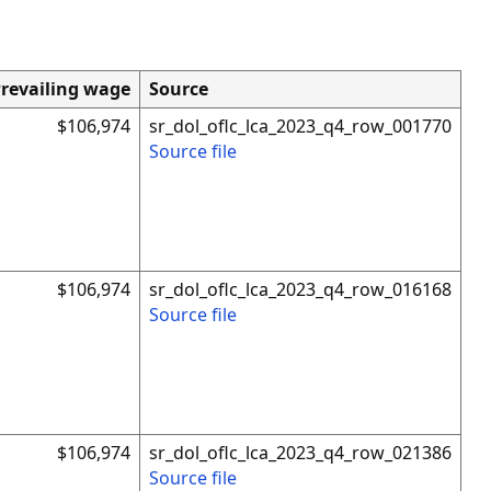
revailing wage
Source
$106,974
sr_dol_oflc_lca_2023_q4_row_001770
Source file
$106,974
sr_dol_oflc_lca_2023_q4_row_016168
Source file
$106,974
sr_dol_oflc_lca_2023_q4_row_021386
Source file