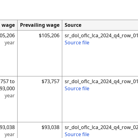
d wage
Prevailing wage
Source
05,206
$105,206
sr_dol_oflc_lca_2024_q4_row_0
year
Source file
,757 to
$73,757
sr_dol_oflc_lca_2024_q4_row_0
93,000
Source file
year
93,038
$93,038
sr_dol_oflc_lca_2024_q4_row_0
year
Source file