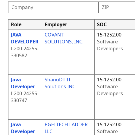
Role
Employer
SOC
JAVA
COVANT
15-1252.00
DEVELOPER
SOLUTIONS, INC.
Software
I-200-24255-
Developers
330582
Java
ShanuDT IT
15-1252.00
Developer
Solutions INC
Software
I-200-24255-
Developers
330747
Java
PGH TECH LADDER
15-1252.00
Developer
LLC
Software