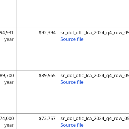
94,931
$92,394
sr_dol_oflc_lca_2024_q4_row_0
year
Source file
89,700
$89,565
sr_dol_oflc_lca_2024_q4_row_0
year
Source file
74,000
$73,757
sr_dol_oflc_lca_2024_q4_row_0
year
Source file