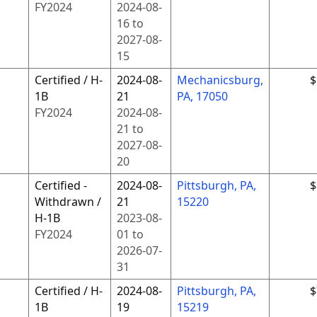
FY
2024
2024-08-
16
to
2027-08-
15
Certified / H-
2024-08-
Mechanicsburg,
$
1B
21
PA, 17050
FY
2024
2024-08-
21
to
2027-08-
20
Certified -
2024-08-
Pittsburgh, PA,
$
Withdrawn /
21
15220
H-1B
2023-08-
FY
2024
01
to
2026-07-
31
Certified / H-
2024-08-
Pittsburgh, PA,
$
1B
19
15219