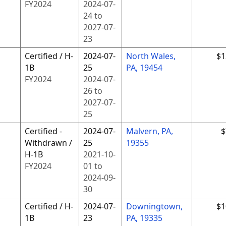
FY
2024
2024-07-
24
to
2027-07-
23
Certified / H-
2024-07-
North Wales,
$1
1B
25
PA, 19454
FY
2024
2024-07-
26
to
2027-07-
25
Certified -
2024-07-
Malvern, PA,
$
Withdrawn /
25
19355
H-1B
2021-10-
FY
2024
01
to
2024-09-
30
Certified / H-
2024-07-
Downingtown,
$1
1B
23
PA, 19335