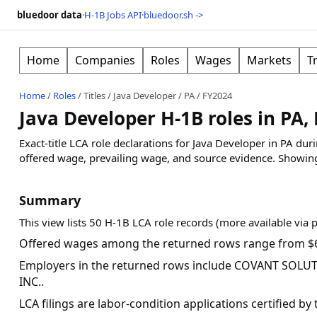
bluedoor data
·
H-1B Jobs API
·
bluedoor.sh ->
Home
Companies
Roles
Wages
Markets
T
Home
/
Roles
/
Titles
/
Java Developer
/
PA
/
FY2024
Java Developer H-1B roles in PA,
Exact-title LCA role declarations for Java Developer in PA du
offered wage, prevailing wage, and source evidence.
Showin
Summary
This view lists 50 H-1B LCA role records (more available via 
Offered wages among the returned rows range from $6
Employers in the returned rows include COVANT SOLUT
INC..
LCA filings are labor-condition applications certified b