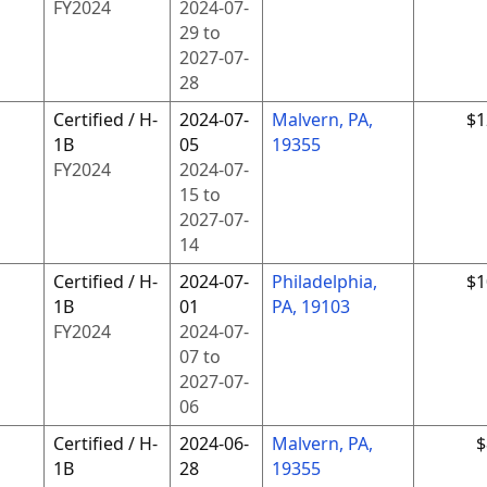
FY
2024
2024-07-
29
to
2027-07-
28
Certified / H-
2024-07-
Malvern, PA,
$1
1B
05
19355
FY
2024
2024-07-
15
to
2027-07-
14
Certified / H-
2024-07-
Philadelphia,
$1
1B
01
PA, 19103
FY
2024
2024-07-
07
to
2027-07-
06
Certified / H-
2024-06-
Malvern, PA,
$
1B
28
19355