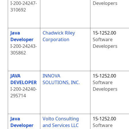
I-200-24247-
Developers
310692
Java
Chadwick Riley
15-1252.00
Developer
Corporation
Software
I-200-24243-
Developers
305862
JAVA
INNOVA
15-1252.00
DEVELOPER
SOLUTIONS, INC.
Software
I-200-24240-
Developers
295714
Java
Volto Consulting
15-1252.00
Developer
and Services LLC
Software