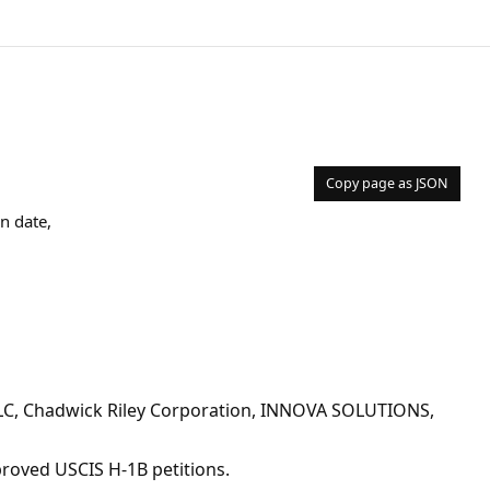
Copy page as JSON
n date,
LC, Chadwick Riley Corporation, INNOVA SOLUTIONS,
pproved USCIS H-1B petitions.