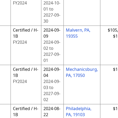
FY
2024
2024-10-
01
to
2027-09-
30
Certified / H-
2024-09-
Malvern, PA,
$105
1B
09
19355
$1
FY
2024
2024-09-
02
to
2027-09-
01
Certified / H-
2024-09-
Mechanicsburg,
$1
1B
04
PA, 17050
FY
2024
2024-09-
03
to
2027-09-
02
Certified / H-
2024-08-
Philadelphia,
$1
1B
22
PA, 19103