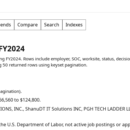
rends
Compare
Search
Indexes
 FY2024
ring FY2024. Rows include employer, SOC, worksite, status, decisio
g
50
returned rows
using keyset pagination
.
pagination).
6,560 to $124,800.
IONS, INC., ShanuDT IT Solutions INC, PGH TECH LADDER L
y the U.S. Department of Labor, not active job postings or a