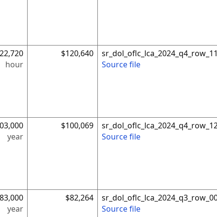
22,720
$120,640
sr_dol_oflc_lca_2024_q4_row_1
hour
Source file
03,000
$100,069
sr_dol_oflc_lca_2024_q4_row_1
year
Source file
83,000
$82,264
sr_dol_oflc_lca_2024_q3_row_0
year
Source file