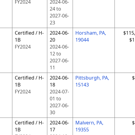
FY
2024
2024-06-
24
to
2027-06-
23
Certified / H-
2024-06-
Horsham, PA,
$115
1B
20
19044
$1
FY
2024
2024-06-
12
to
2027-06-
11
Certified / H-
2024-06-
Pittsburgh, PA,
$
1B
18
15143
FY
2024
2024-07-
01
to
2027-06-
30
Certified / H-
2024-06-
Malvern, PA,
$
1B
17
19355