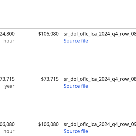
24,800
$106,080
sr_dol_oflc_lca_2024_q4_row_0
hour
Source file
73,715
$73,715
sr_dol_oflc_lca_2024_q4_row_0
year
Source file
06,080
$106,080
sr_dol_oflc_lca_2024_q4_row_0
hour
Source file