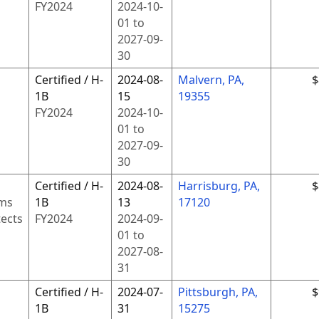
FY
2024
2024-10-
01
to
2027-09-
30
Certified / H-
2024-08-
Malvern, PA,
$
1B
15
19355
FY
2024
2024-10-
01
to
2027-09-
30
Certified / H-
2024-08-
Harrisburg, PA,
$
ms
1B
13
17120
tects
FY
2024
2024-09-
01
to
2027-08-
31
Certified / H-
2024-07-
Pittsburgh, PA,
$
1B
31
15275