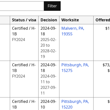
Filter
Status / visa
Decision
Worksite
Offere
Certified / H-
2024-09-
Malvern, PA,
$1
1B
18
19355
FY
2024
2025-02-
20
to
2028-02-
19
Certified / H-
2024-09-
Pittsburgh, PA,
$73
1B
18
15275
$
FY
2024
2024-09-
11
to
2027-09-
11
Certified / H-
2024-09-
Pittsburgh, PA,
$
1B
10
15220