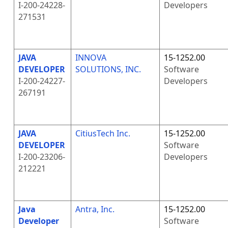
I-200-24228-
Developers
271531
JAVA
INNOVA
15-1252.00
DEVELOPER
SOLUTIONS, INC.
Software
I-200-24227-
Developers
267191
JAVA
CitiusTech Inc.
15-1252.00
DEVELOPER
Software
I-200-23206-
Developers
212221
Java
Antra, Inc.
15-1252.00
Developer
Software