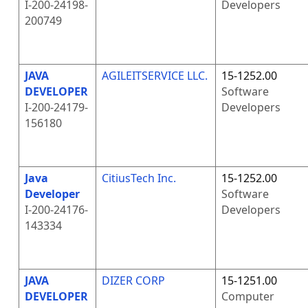
I-200-24198-
Developers
200749
JAVA
AGILEITSERVICE LLC.
15-1252.00
DEVELOPER
Software
I-200-24179-
Developers
156180
Java
CitiusTech Inc.
15-1252.00
Developer
Software
I-200-24176-
Developers
143334
JAVA
DIZER CORP
15-1251.00
DEVELOPER
Computer