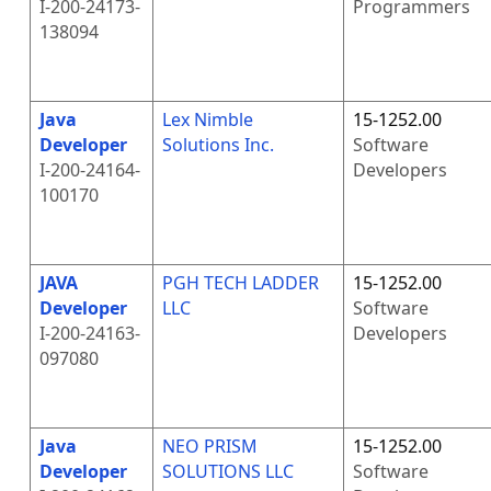
I-200-24173-
Programmers
138094
Java
Lex Nimble
15-1252.00
Developer
Solutions Inc.
Software
I-200-24164-
Developers
100170
JAVA
PGH TECH LADDER
15-1252.00
Developer
LLC
Software
I-200-24163-
Developers
097080
Java
NEO PRISM
15-1252.00
Developer
SOLUTIONS LLC
Software