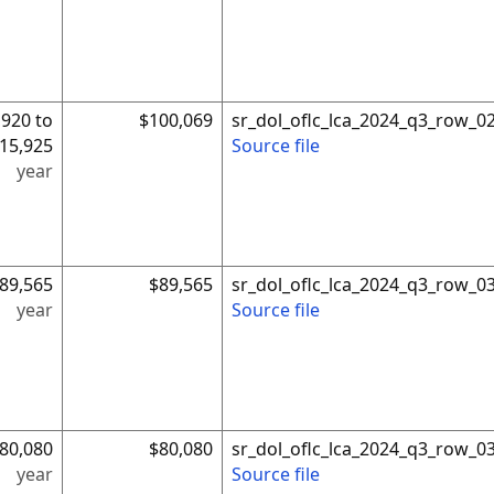
,920 to
$100,069
sr_dol_oflc_lca_2024_q3_row_0
15,925
Source file
year
89,565
$89,565
sr_dol_oflc_lca_2024_q3_row_0
year
Source file
80,080
$80,080
sr_dol_oflc_lca_2024_q3_row_0
year
Source file