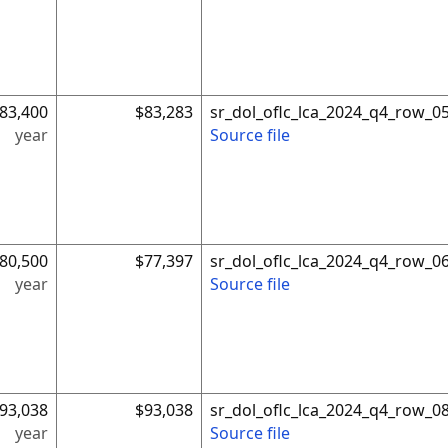
83,400
$83,283
sr_dol_oflc_lca_2024_q4_row_0
year
Source file
80,500
$77,397
sr_dol_oflc_lca_2024_q4_row_0
year
Source file
93,038
$93,038
sr_dol_oflc_lca_2024_q4_row_0
year
Source file