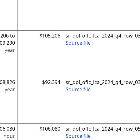
,206 to
$105,206
sr_dol_oflc_lca_2024_q4_row_0
09,290
Source file
year
08,826
$92,394
sr_dol_oflc_lca_2024_q4_row_0
year
Source file
06,080
$106,080
sr_dol_oflc_lca_2024_q4_row_0
hour
Source file