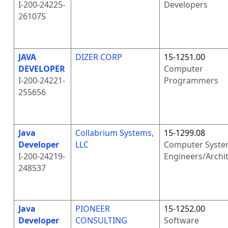
I-200-24225-
Developers
261075
JAVA
DIZER CORP
15-1251.00
DEVELOPER
Computer
I-200-24221-
Programmers
255656
Java
Collabrium Systems,
15-1299.08
Developer
LLC
Computer Syste
I-200-24219-
Engineers/Archi
248537
Java
PIONEER
15-1252.00
Developer
CONSULTING
Software