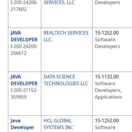
I-200-24206-
SERVICES, LLC
Developers
217602
JAVA
REALTECH SERVICES
15-1252.00
DEVELOPER
LLC.
Software
I-200-24200-
Developers
206612
JAVA
DATA SCIENCE
15-1132.00
DEVELOPER
TECHNOLOGIES LLC
Software
I-200-21152-
Developers,
359959
Applications
Java
HCL GLOBAL
15-1252.00
Developer
SYSTEMS INC
Software