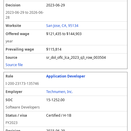
2023-06-29
2023-06-29
to
2026-06-
28
San Jose, CA, 95134
$121,435 to $144,903
year
$115,814
sr_dol_oflc_lca_2023_q3_row_003504
Source file
Application Developer
I-200-23173-135746
Technumen, Inc.
15-1252.00
Software Developers
Certified / H-1B
FY
2023
2023-06-29