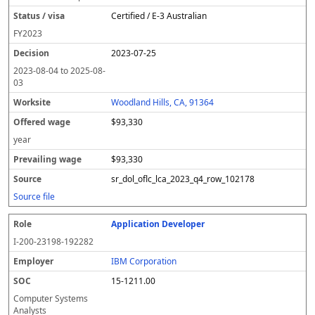
Certified / E-3 Australian
FY
2023
2023-07-25
2023-08-04
to
2025-08-
03
Woodland Hills, CA, 91364
$93,330
year
$93,330
sr_dol_oflc_lca_2023_q4_row_102178
Source file
Application Developer
I-200-23198-192282
IBM Corporation
15-1211.00
Computer Systems
Analysts