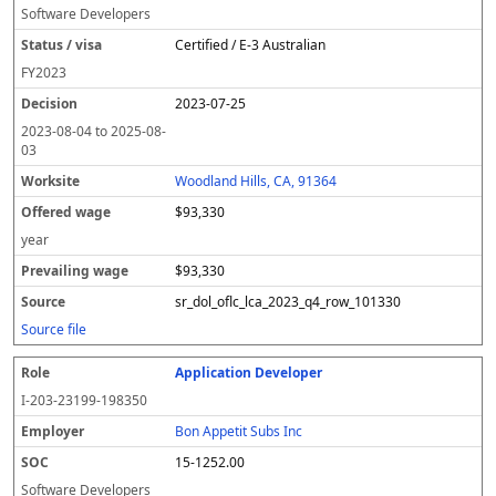
Software Developers
Certified / E-3 Australian
FY
2023
2023-07-25
2023-08-04
to
2025-08-
03
Woodland Hills, CA, 91364
$93,330
year
$93,330
sr_dol_oflc_lca_2023_q4_row_101330
Source file
Application Developer
I-203-23199-198350
Bon Appetit Subs Inc
15-1252.00
Software Developers