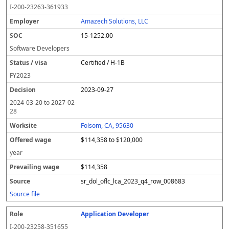
o
m
O
t
e
or
ff
r
o
I-200-23263-361933
l
pl
C
a
c
k
e
e
u
e
o
t
i
si
r
v
r
Amazech Solutions, LLC
y
u
s
te
e
a
c
15-1252.00
er
s
i
d
il
e
/
o
w
i
Software Developers
v
n
a
n
Certified / H-1B
i
g
g
s
e
w
FY
2023
a
a
2023-09-27
g
e
2024-03-20
to
2027-02-
28
Folsom, CA, 95630
$114,358 to $120,000
year
$114,358
sr_dol_oflc_lca_2023_q4_row_008683
Source file
Application Developer
I-200-23258-351655