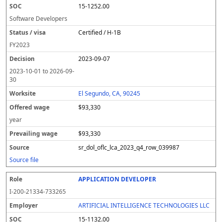
15-1252.00
Software Developers
Certified / H-1B
FY
2023
2023-09-07
2023-10-01
to
2026-09-
30
El Segundo, CA, 90245
$93,330
year
$93,330
sr_dol_oflc_lca_2023_q4_row_039987
Source file
APPLICATION DEVELOPER
I-200-21334-733265
ARTIFICIAL INTELLIGENCE TECHNOLOGIES LLC
15-1132.00