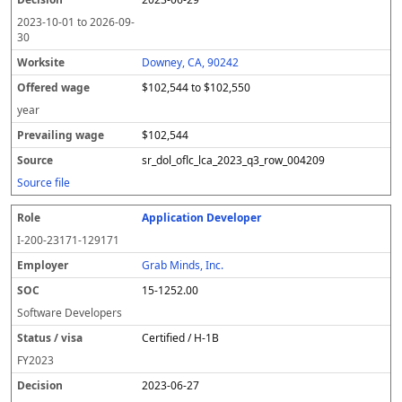
2023-10-01
to
2026-09-
30
Downey, CA, 90242
$102,544 to $102,550
year
$102,544
sr_dol_oflc_lca_2023_q3_row_004209
Source file
Application Developer
I-200-23171-129171
Grab Minds, Inc.
15-1252.00
Software Developers
Certified / H-1B
FY
2023
2023-06-27