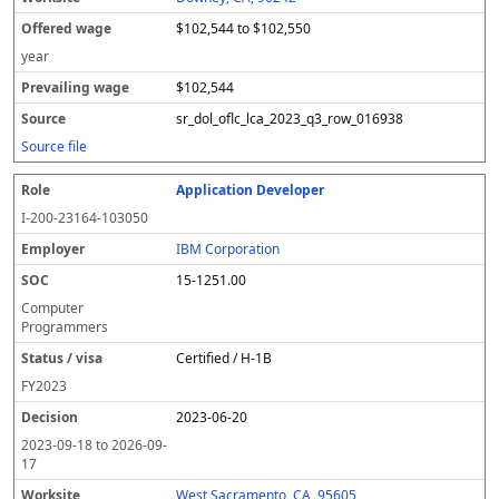
$102,544 to $102,550
year
$102,544
sr_dol_oflc_lca_2023_q3_row_016938
Source file
Application Developer
I-200-23164-103050
IBM Corporation
15-1251.00
Computer
Programmers
Certified / H-1B
FY
2023
2023-06-20
2023-09-18
to
2026-09-
17
West Sacramento, CA, 95605