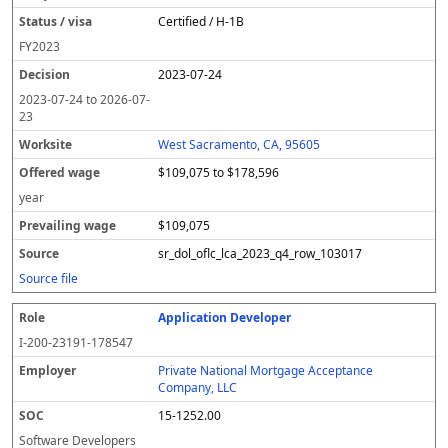
Certified / H-1B
FY
2023
2023-07-24
2023-07-24
to
2026-07-
23
West Sacramento, CA, 95605
$109,075 to $178,596
year
$109,075
sr_dol_oflc_lca_2023_q4_row_103017
Source file
Application Developer
I-200-23191-178547
Private National Mortgage Acceptance
Company, LLC
15-1252.00
Software Developers