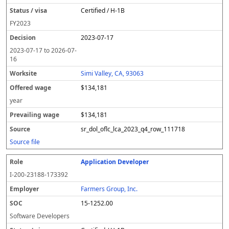
Certified / H-1B
FY
2023
2023-07-17
2023-07-17
to
2026-07-
16
Simi Valley, CA, 93063
$134,181
year
$134,181
sr_dol_oflc_lca_2023_q4_row_111718
Source file
Application Developer
I-200-23188-173392
Farmers Group, Inc.
15-1252.00
Software Developers