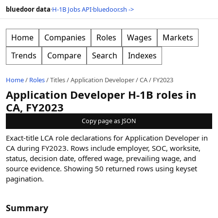
bluedoor data
·
H-1B Jobs API
·
bluedoor.sh ->
Home
Companies
Roles
Wages
Markets
Trends
Compare
Search
Indexes
Home
/
Roles
/
Titles
/
Application Developer
/
CA
/
FY2023
Application Developer H-1B roles in
CA, FY2023
Copy page as JSON
Exact-title LCA role declarations for Application Developer in
CA during FY2023. Rows include employer, SOC, worksite,
status, decision date, offered wage, prevailing wage, and
source evidence.
Showing
50
returned rows
using keyset
pagination
.
Summary