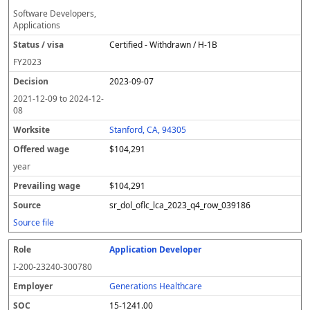
Software Developers,
Applications
Certified - Withdrawn / H-1B
FY
2023
2023-09-07
2021-12-09
to
2024-12-
08
Stanford, CA, 94305
$104,291
year
$104,291
sr_dol_oflc_lca_2023_q4_row_039186
Source file
Application Developer
I-200-23240-300780
Generations Healthcare
15-1241.00