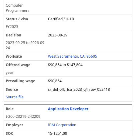
Computer
Programmers
Certified / H-1B
FY
2023
2023-08-29
2023-09-25
to
2026-09-
24
West Sacramento, CA, 95605
$90,854 to $147,804
year
$90,854
sr_dol_oflc_lca_2023_q4_row_052418
Source file
Application Developer
I-200-23219-242209
IBM Corporation
15-1251.00