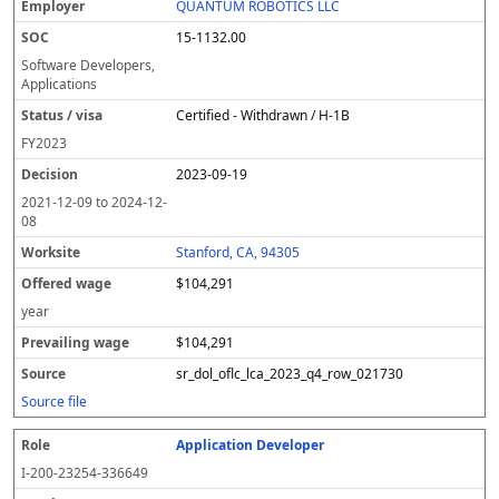
QUANTUM ROBOTICS LLC
15-1132.00
Software Developers,
Applications
Certified - Withdrawn / H-1B
FY
2023
2023-09-19
2021-12-09
to
2024-12-
08
Stanford, CA, 94305
$104,291
year
$104,291
sr_dol_oflc_lca_2023_q4_row_021730
Source file
Application Developer
I-200-23254-336649