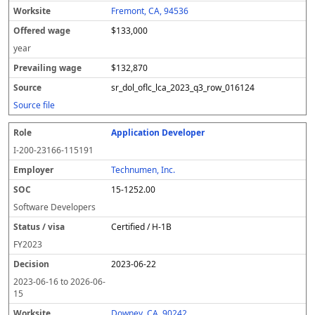
Fremont, CA, 94536
$133,000
year
$132,870
sr_dol_oflc_lca_2023_q3_row_016124
Source file
Application Developer
I-200-23166-115191
Technumen, Inc.
15-1252.00
Software Developers
Certified / H-1B
FY
2023
2023-06-22
2023-06-16
to
2026-06-
15
Downey, CA, 90242