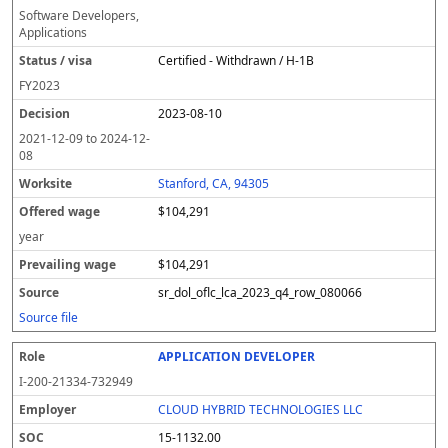
Software Developers,
Applications
Certified - Withdrawn / H-1B
FY
2023
2023-08-10
2021-12-09
to
2024-12-
08
Stanford, CA, 94305
$104,291
year
$104,291
sr_dol_oflc_lca_2023_q4_row_080066
Source file
APPLICATION DEVELOPER
I-200-21334-732949
CLOUD HYBRID TECHNOLOGIES LLC
15-1132.00