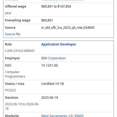
$80,891 to $147,804
year
$80,891
sr_dol_oflc_lca_2023_q3_row_024845
Source file
Application Developer
I-200-23163-098947
IBM Corporation
15-1251.00
Computer
Programmers
Certified / H-1B
FY
2023
2023-06-19
2023-06-19
to
2026-06-
18
West Sacramento, CA, 95605