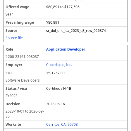
$80,891 to $127,596
year
$80,891
sr_dol_oflc_lca_2023_q3_row_026874
Source file
Application Developer
I-200-23161-098037
Cubedigico, Inc.
15-1252.00
Software Developers
Certified / H-1B
FY
2023
2023-06-16
2023-10-01
to
2026-09-
30
Cerritos, CA, 90703