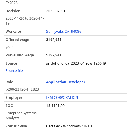
FY
2023
2023-07-10
2023-11-20
to
2026-11-
19
Sunnyvale, CA, 94086
$192,941
year
$192,941
sr_dol_oflc_lca_2023_q4_row_120049
Source file
Application Developer
I-200-22126-142823
IBM CORPORATION
15-1121.00
Computer Systems
Analysts
Certified - Withdrawn / H-1B