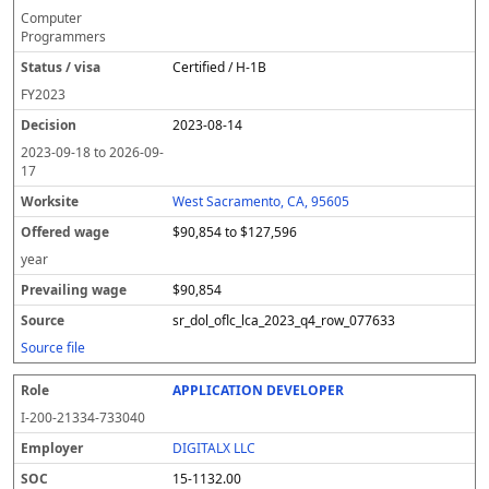
Computer
Programmers
Certified / H-1B
FY
2023
2023-08-14
2023-09-18
to
2026-09-
17
West Sacramento, CA, 95605
$90,854 to $127,596
year
$90,854
sr_dol_oflc_lca_2023_q4_row_077633
Source file
APPLICATION DEVELOPER
I-200-21334-733040
DIGITALX LLC
15-1132.00