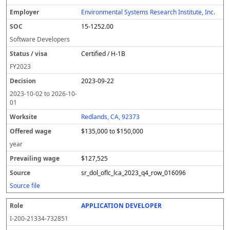
Environmental Systems Research Institute, Inc.
15-1252.00
Software Developers
Certified / H-1B
FY
2023
2023-09-22
2023-10-02
to
2026-10-
01
Redlands, CA, 92373
$135,000 to $150,000
year
$127,525
sr_dol_oflc_lca_2023_q4_row_016096
Source file
APPLICATION DEVELOPER
I-200-21334-732851