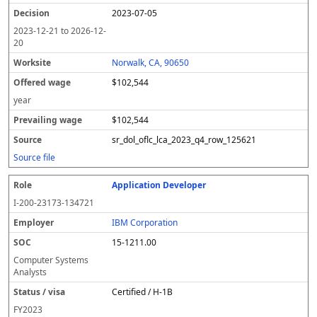
2023-07-05
2023-12-21
to
2026-12-
20
Norwalk, CA, 90650
$102,544
year
$102,544
sr_dol_oflc_lca_2023_q4_row_125621
Source file
Application Developer
I-200-23173-134721
IBM Corporation
15-1211.00
Computer Systems
Analysts
Certified / H-1B
FY
2023