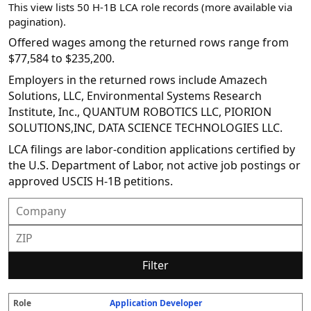
This view lists 50 H-1B LCA role records (more available via
pagination).
Offered wages among the returned rows range from
$77,584 to $235,200.
Employers in the returned rows include Amazech
Solutions, LLC, Environmental Systems Research
Institute, Inc., QUANTUM ROBOTICS LLC, PIORION
SOLUTIONS,INC, DATA SCIENCE TECHNOLOGIES LLC.
LCA filings are labor-condition applications certified by
the U.S. Department of Labor, not active job postings or
approved USCIS H-1B petitions.
Filter
Application Developer
R
E
S
S
D
W
O
P
S