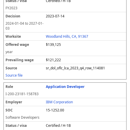
Certified / H-1B
FY
2023
2023-07-14
2024-01-04
to
2027-01-
03
Woodland Hills, CA, 91367
$139,125
year
$121,222
sr_dol_oflc_lca_2023_q4_row_114081
Source file
Application Developer
I-200-23181-158783
IBM Corporation
15-1252.00
Software Developers
Certified / H-1B