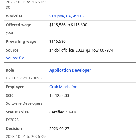
2023-10-01
to
2026-09-
30
San Jose, CA, 95116
$115,586 to $115,600
year
$115,586
sr_dol_oflc_lca_2023_q3_row_007974
Source file
Application Developer
I-200-23171-129093
Grab Minds, Inc.
15-1252.00
Software Developers
Certified / H-1B
FY
2023
2023-06-27
2023-10-01
to
2026-09-