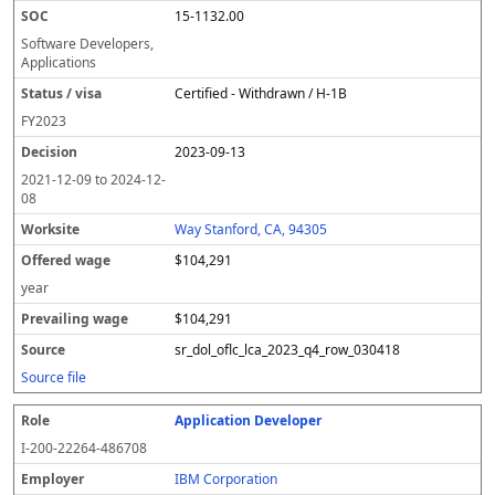
15-1132.00
Software Developers,
Applications
Certified - Withdrawn / H-1B
FY
2023
2023-09-13
2021-12-09
to
2024-12-
08
Way Stanford, CA, 94305
$104,291
year
$104,291
sr_dol_oflc_lca_2023_q4_row_030418
Source file
Application Developer
I-200-22264-486708
IBM Corporation