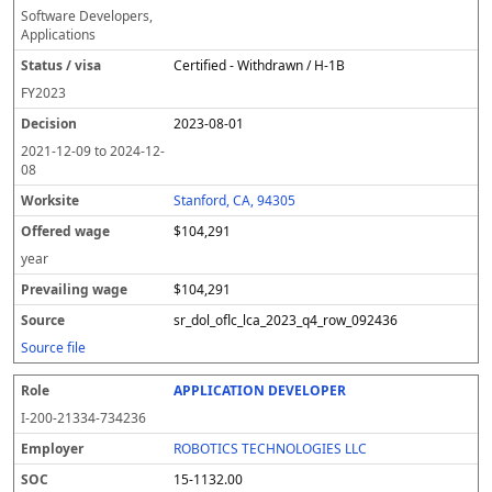
Software Developers,
Applications
Certified - Withdrawn / H-1B
FY
2023
2023-08-01
2021-12-09
to
2024-12-
08
Stanford, CA, 94305
$104,291
year
$104,291
sr_dol_oflc_lca_2023_q4_row_092436
Source file
APPLICATION DEVELOPER
I-200-21334-734236
ROBOTICS TECHNOLOGIES LLC
15-1132.00