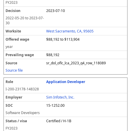
FY
2023
2023-07-10
2022-05-20
to
2023-07-
30
West Sacramento, CA, 95605
$88,192 to $113,904
year
$88,192
sr_dol_oflc_lca_2023_q4_row_118089
Source file
Application Developer
I-200-23178-148328
Sim Infotech, Inc.
15-1252.00
Software Developers
Certified / H-1B
FY
2023