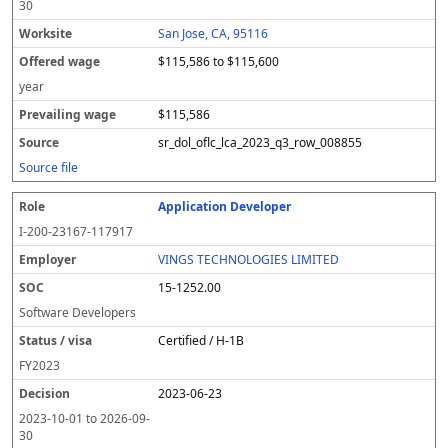
30
San Jose, CA, 95116
$115,586 to $115,600
year
$115,586
sr_dol_oflc_lca_2023_q3_row_008855
Source file
Application Developer
I-200-23167-117917
VINGS TECHNOLOGIES LIMITED
15-1252.00
Software Developers
Certified / H-1B
FY
2023
2023-06-23
2023-10-01
to
2026-09-
30