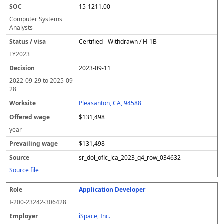
15-1211.00
Computer Systems
Analysts
Certified - Withdrawn / H-1B
FY
2023
2023-09-11
2022-09-29
to
2025-09-
28
Pleasanton, CA, 94588
$131,498
year
$131,498
sr_dol_oflc_lca_2023_q4_row_034632
Source file
Application Developer
I-200-23242-306428
iSpace, Inc.