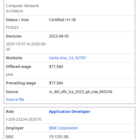
Computer Network
Architects
Certified / H-1B
FY
2023
2023-09-05
2023-10-01
to
2026-09-
30
Santa Ana, CA, 92707
$77,584
year
$77,584
sr_dol_oflc_lca_2023_q4_row_045236
Source file
Application Developer
I-200-23234-283576
IBM Corporation
15-1251.00