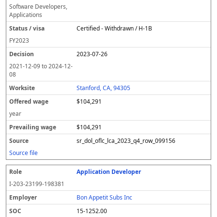
Software Developers,
Applications
Certified - Withdrawn / H-1B
FY
2023
2023-07-26
2021-12-09
to
2024-12-
08
Stanford, CA, 94305
$104,291
year
$104,291
sr_dol_oflc_lca_2023_q4_row_099156
Source file
Application Developer
I-203-23199-198381
Bon Appetit Subs Inc
15-1252.00