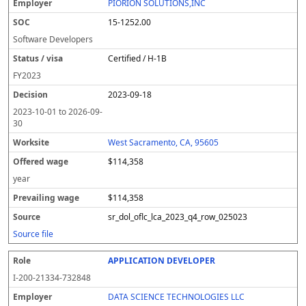
PIORION SOLUTIONS,INC
15-1252.00
Software Developers
Certified / H-1B
FY
2023
2023-09-18
2023-10-01
to
2026-09-
30
West Sacramento, CA, 95605
$114,358
year
$114,358
sr_dol_oflc_lca_2023_q4_row_025023
Source file
APPLICATION DEVELOPER
I-200-21334-732848
DATA SCIENCE TECHNOLOGIES LLC