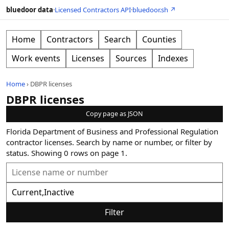
bluedoor data
·
Licensed Contractors API
·
bluedoor.sh ↗
Home
Contractors
Search
Counties
Work events
Licenses
Sources
Indexes
Home
›
DBPR licenses
DBPR licenses
Copy page as JSON
Florida Department of Business and Professional Regulation
contractor licenses. Search by name or number, or filter by
status.
Showing
0
rows on page
1
.
Filter