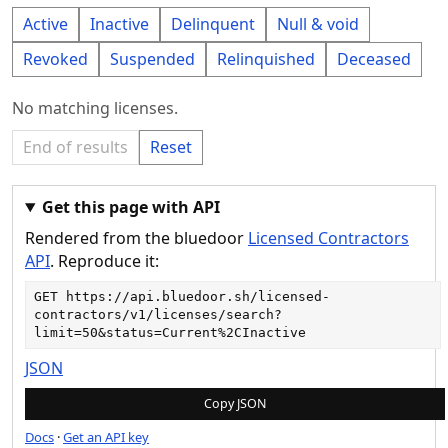
Active
Inactive
Delinquent
Null & void
Revoked
Suspended
Relinquished
Deceased
No matching licenses.
End of results
Reset
Get this page with API
Rendered from the bluedoor
Licensed Contractors
API
. Reproduce it:
GET 
https://api.bluedoor.sh/licensed-
contractors/v1/licenses/search?
limit=50&status=Current%2CInactive
JSON
Copy JSON
Docs
·
Get an API key