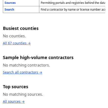
Sources
Permitting portals and registries behind the data,
Search
Find a contractor by name or license number acro
Busiest counties
No counties.
All 67 counties →
Sample high-volume contractors
No matching contractors.
Search all contractors →
Top sources
No matching sources.
All sources →