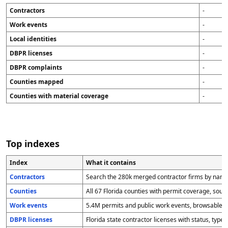
Contractors
-
Work events
-
Local identities
-
DBPR licenses
-
DBPR complaints
-
Counties mapped
-
Counties with material coverage
-
Top indexes
Index
What it contains
Contractors
Search the 280k merged contractor firms by name,
Counties
All 67 Florida counties with permit coverage, sourc
Work events
5.4M permits and public work events, browsable by
DBPR licenses
Florida state contractor licenses with status, type,