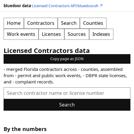
bluedoor data
·
Licensed Contractors API
·
bluedoor.sh ↗
Home
Contractors
Search
Counties
Work events
Licenses
Sources
Indexes
Licensed Contractors data
Copy page as JSON
-
merged Florida contractors across
-
counties, assembled
from
-
permit and public work events,
-
DBPR state licenses,
and
-
complaint records.
Search
By the numbers