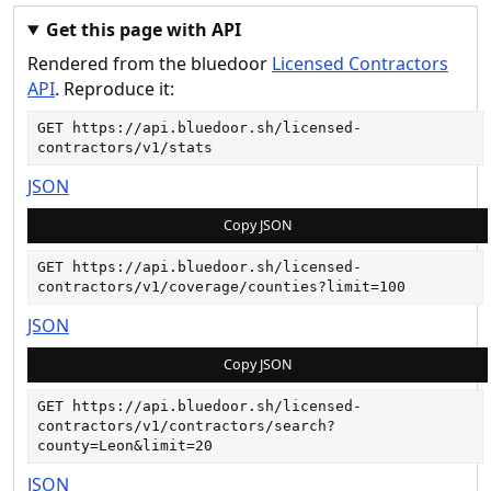
Get this page with API
Rendered from the bluedoor
Licensed Contractors
API
. Reproduce it:
GET 
https://api.bluedoor.sh/licensed-
contractors/v1/stats
JSON
Copy JSON
GET 
https://api.bluedoor.sh/licensed-
contractors/v1/coverage/counties?limit=100
JSON
Copy JSON
GET 
https://api.bluedoor.sh/licensed-
contractors/v1/contractors/search?
county=Leon&limit=20
JSON