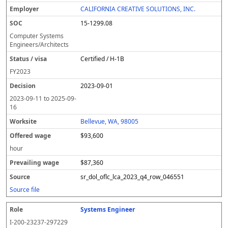
CALIFORNIA CREATIVE SOLUTIONS, INC.
15-1299.08
Computer Systems
Engineers/Architects
Certified / H-1B
FY
2023
2023-09-01
2023-09-11
to
2025-09-
16
Bellevue, WA, 98005
$93,600
hour
$87,360
sr_dol_oflc_lca_2023_q4_row_046551
Source file
Systems Engineer
I-200-23237-297229