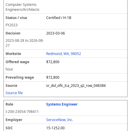
Computer Systems
Engineers/Architects
Certified / H-1B
FY
2023
2023-03-06
2023-08-28
to
2026-08-
27
Redmond, WA, 98052
$72,800
hour
$72,800
sr_dol_oflc_lca_2023_q2_row_048386
Source file
Systems Engineer
I-200-23054-798411
ServiceNow, Inc.
15-1252.00