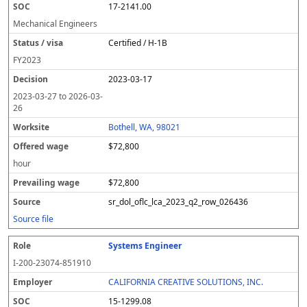
17-2141.00
Mechanical Engineers
Certified / H-1B
FY
2023
2023-03-17
2023-03-27
to
2026-03-
26
Bothell, WA, 98021
$72,800
hour
$72,800
sr_dol_oflc_lca_2023_q2_row_026436
Source file
Systems Engineer
I-200-23074-851910
CALIFORNIA CREATIVE SOLUTIONS, INC.
15-1299.08