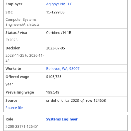
Agilysys NV, LLC
15-1299.08
Computer Systems
Engineers/Architects
Certified / H-1B
FY
2023
2023-07-05
2023-11-25
to
2026-11-
24
Bellevue, WA, 98007
$105,735
year
$99,549
sr_dol_oflc_lca_2023_q4_row_124658
Source file
Systems Engineer
I-200-23171-126451