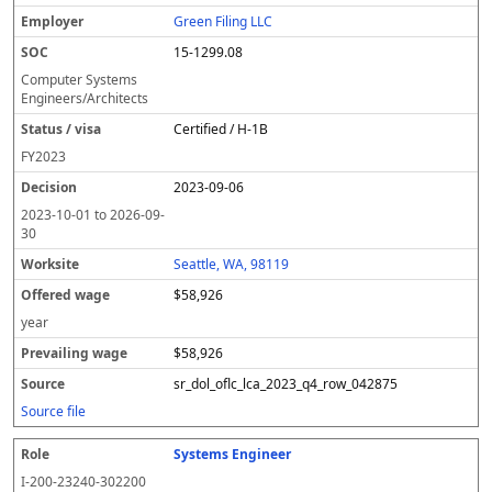
Green Filing LLC
15-1299.08
Computer Systems
Engineers/Architects
Certified / H-1B
FY
2023
2023-09-06
2023-10-01
to
2026-09-
30
Seattle, WA, 98119
$58,926
year
$58,926
sr_dol_oflc_lca_2023_q4_row_042875
Source file
Systems Engineer
I-200-23240-302200