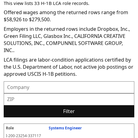
This view lists 33 H-1B LCA role records.
Offered wages among the returned rows range from
$58,926 to $279,500.
Employers in the returned rows include Dropbox, Inc.,
Green Filing LLC, Glasbox Inc., CALIFORNIA CREATIVE
SOLUTIONS, INC., COMPUNNEL SOFTWARE GROUP,
INC..
LCA filings are labor-condition applications certified by
the U.S. Department of Labor, not active job postings or
approved USCIS H-1B petitions.
Filter
Systems Engineer
R
E
S
S
D
W
O
P
S
o
m
O
t
e
or
ff
r
o
I-200-23254-337117