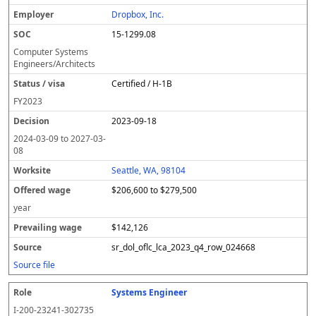
l
pl
C
a
c
k
e
e
u
e
o
t
i
si
r
v
r
Dropbox, Inc.
y
u
s
te
e
a
c
15-1299.08
er
s
i
d
il
e
/
o
w
i
Computer Systems
v
n
a
n
Engineers/Architects
i
g
g
Certified / H-1B
s
e
w
a
a
FY
2023
g
2023-09-18
e
2024-03-09
to
2027-03-
08
Seattle, WA, 98104
$206,600 to $279,500
year
$142,126
sr_dol_oflc_lca_2023_q4_row_024668
Source file
Systems Engineer
I-200-23241-302735