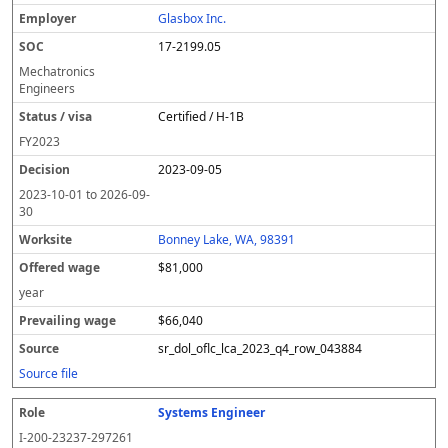
Glasbox Inc.
17-2199.05
Mechatronics
Engineers
Certified / H-1B
FY
2023
2023-09-05
2023-10-01
to
2026-09-
30
Bonney Lake, WA, 98391
$81,000
year
$66,040
sr_dol_oflc_lca_2023_q4_row_043884
Source file
Systems Engineer
I-200-23237-297261