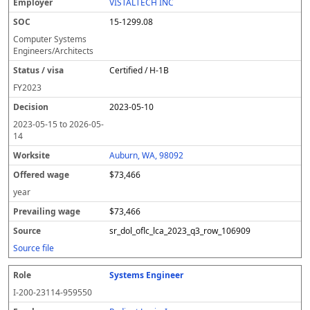
VISTALTECH INC
15-1299.08
Computer Systems
Engineers/Architects
Certified / H-1B
FY
2023
2023-05-10
2023-05-15
to
2026-05-
14
Auburn, WA, 98092
$73,466
year
$73,466
sr_dol_oflc_lca_2023_q3_row_106909
Source file
Systems Engineer
I-200-23114-959550