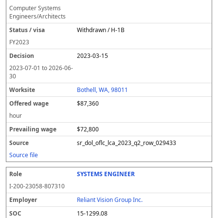
Computer Systems
Engineers/Architects
Withdrawn / H-1B
FY
2023
2023-03-15
2023-07-01
to
2026-06-
30
Bothell, WA, 98011
$87,360
hour
$72,800
sr_dol_oflc_lca_2023_q2_row_029433
Source file
SYSTEMS ENGINEER
I-200-23058-807310
Reliant Vision Group Inc.
15-1299.08