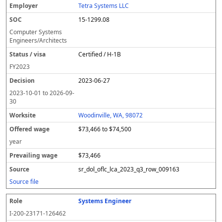
Tetra Systems LLC
15-1299.08
Computer Systems
Engineers/Architects
Certified / H-1B
FY
2023
2023-06-27
2023-10-01
to
2026-09-
30
Woodinville, WA, 98072
$73,466 to $74,500
year
$73,466
sr_dol_oflc_lca_2023_q3_row_009163
Source file
Systems Engineer
I-200-23171-126462