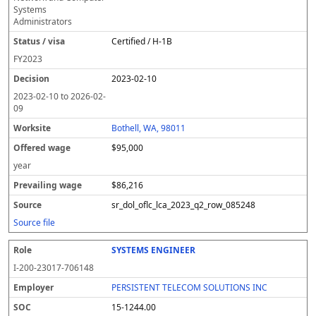
Systems
Administrators
Certified / H-1B
FY
2023
2023-02-10
2023-02-10
to
2026-02-
09
Bothell, WA, 98011
$95,000
year
$86,216
sr_dol_oflc_lca_2023_q2_row_085248
Source file
SYSTEMS ENGINEER
I-200-23017-706148
PERSISTENT TELECOM SOLUTIONS INC
15-1244.00