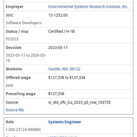
Environmental Systems Research Institute, Inc.
15-1252.00
Software Developers
Certified / H-1B
FY
2023
2023-05-11
2023-05-17
to
2026-05-
16
Seattle, WA, 98122
$127,338 to $137,338
year
$127,338
sr_dol_oflc_lca_2023_q3_row_103735
Source file
Systems Engineer
I-200-23124-990884