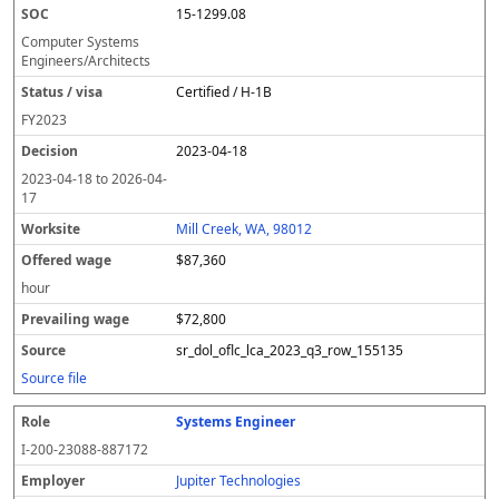
15-1299.08
Computer Systems
Engineers/Architects
Certified / H-1B
FY
2023
2023-04-18
2023-04-18
to
2026-04-
17
Mill Creek, WA, 98012
$87,360
hour
$72,800
sr_dol_oflc_lca_2023_q3_row_155135
Source file
Systems Engineer
I-200-23088-887172
Jupiter Technologies