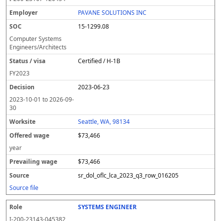
PAVANE SOLUTIONS INC
15-1299.08
Computer Systems
Engineers/Architects
Certified / H-1B
FY
2023
2023-06-23
2023-10-01
to
2026-09-
30
Seattle, WA, 98134
$73,466
year
$73,466
sr_dol_oflc_lca_2023_q3_row_016205
Source file
SYSTEMS ENGINEER
I-200-23143-045382