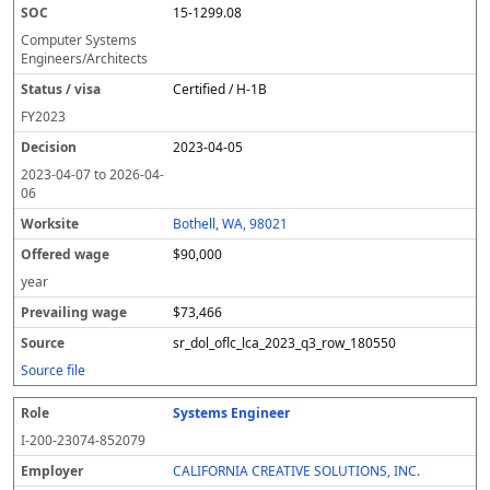
15-1299.08
Computer Systems
Engineers/Architects
Certified / H-1B
FY
2023
2023-04-05
2023-04-07
to
2026-04-
06
Bothell, WA, 98021
$90,000
year
$73,466
sr_dol_oflc_lca_2023_q3_row_180550
Source file
Systems Engineer
I-200-23074-852079
CALIFORNIA CREATIVE SOLUTIONS, INC.