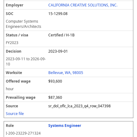
CALIFORNIA CREATIVE SOLUTIONS, INC.
15-1299.08
Computer Systems
Engineers/Architects
Certified / H-1B
FY
2023
2023-09-01
2023-09-11
to
2026-09-
10
Bellevue, WA, 98005
$93,600
hour
$87,360
sr_dol_oflc_lca_2023_q4_row_047398
Source file
Systems Engineer
I-200-23229-271324