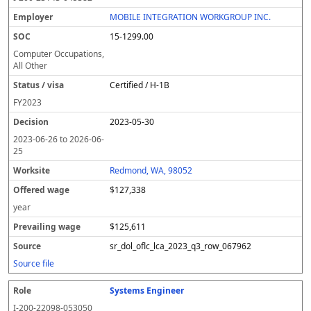
MOBILE INTEGRATION WORKGROUP INC.
15-1299.00
Computer Occupations,
All Other
Certified / H-1B
FY
2023
2023-05-30
2023-06-26
to
2026-06-
25
Redmond, WA, 98052
$127,338
year
$125,611
sr_dol_oflc_lca_2023_q3_row_067962
Source file
Systems Engineer
I-200-22098-053050