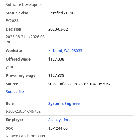
Software Developers
Certified / H-1B
FY
2023
2023-03-02
2023-08-21
to
2026-08-
20
Kirkland, WA, 98033
$127,338
year
$127,338
sr_dol_oflc_lca_2023_q2_row_053067
Source file
Systems Engineer
I-200-23034-749752
Akshaya Inc.
15-1244.00
Network and Computer