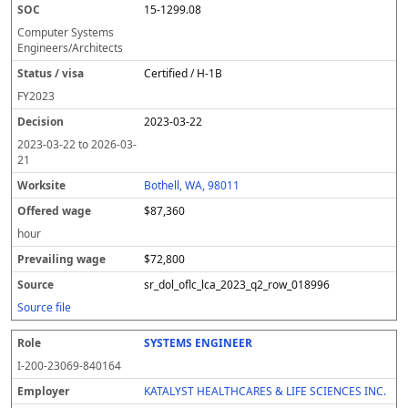
15-1299.08
Computer Systems
Engineers/Architects
Certified / H-1B
FY
2023
2023-03-22
2023-03-22
to
2026-03-
21
Bothell, WA, 98011
$87,360
hour
$72,800
sr_dol_oflc_lca_2023_q2_row_018996
Source file
SYSTEMS ENGINEER
I-200-23069-840164
KATALYST HEALTHCARES & LIFE SCIENCES INC.