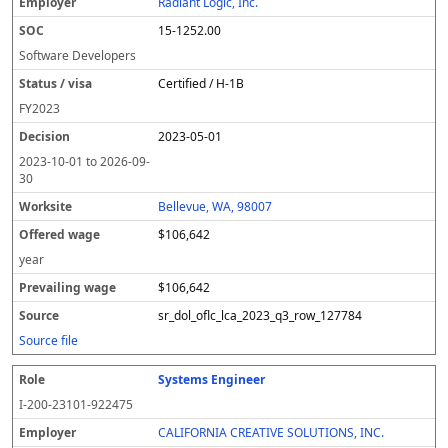
Radiant Logic, Inc.
15-1252.00
Software Developers
Certified / H-1B
FY
2023
2023-05-01
2023-10-01
to
2026-09-
30
Bellevue, WA, 98007
$106,642
year
$106,642
sr_dol_oflc_lca_2023_q3_row_127784
Source file
Systems Engineer
I-200-23101-922475
CALIFORNIA CREATIVE SOLUTIONS, INC.