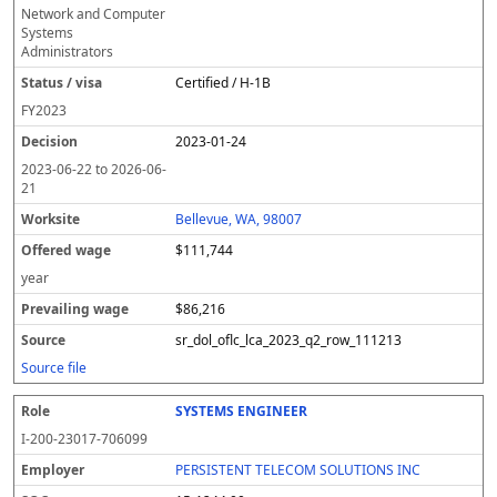
Network and Computer
Systems
Administrators
Certified / H-1B
FY
2023
2023-01-24
2023-06-22
to
2026-06-
21
Bellevue, WA, 98007
$111,744
year
$86,216
sr_dol_oflc_lca_2023_q2_row_111213
Source file
SYSTEMS ENGINEER
I-200-23017-706099
PERSISTENT TELECOM SOLUTIONS INC