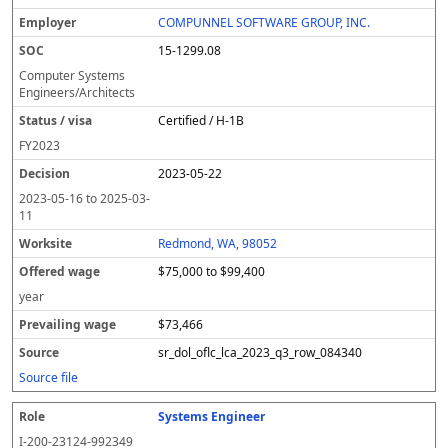
COMPUNNEL SOFTWARE GROUP, INC.
15-1299.08
Computer Systems
Engineers/Architects
Certified / H-1B
FY
2023
2023-05-22
2023-05-16
to
2025-03-
11
Redmond, WA, 98052
$75,000 to $99,400
year
$73,466
sr_dol_oflc_lca_2023_q3_row_084340
Source file
Systems Engineer
I-200-23124-992349