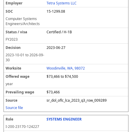
Tetra Systems LLC
15-1299.08
Computer Systems
Engineers/Architects
Certified / H-1B
FY
2023
2023-06-27
2023-10-01
to
2026-09-
30
Woodinville, WA, 98072
$73,466 to $74,500
year
$73,466
sr_dol_oflc_lca_2023_q3_row_009289
Source file
SYSTEMS ENGINEER
I-200-23170-124227