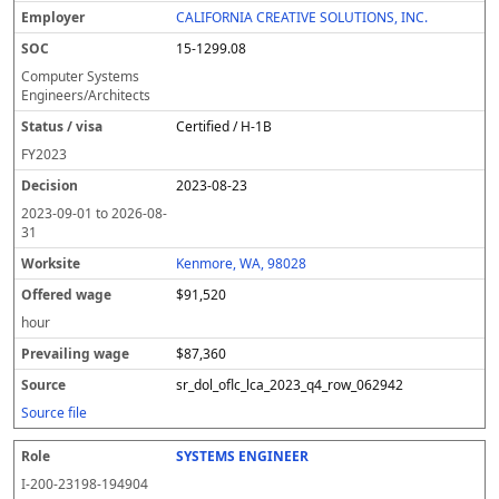
CALIFORNIA CREATIVE SOLUTIONS, INC.
15-1299.08
Computer Systems
Engineers/Architects
Certified / H-1B
FY
2023
2023-08-23
2023-09-01
to
2026-08-
31
Kenmore, WA, 98028
$91,520
hour
$87,360
sr_dol_oflc_lca_2023_q4_row_062942
Source file
SYSTEMS ENGINEER
I-200-23198-194904