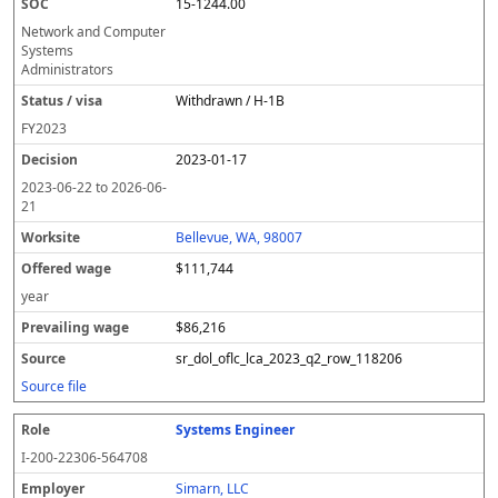
15-1244.00
Network and Computer
Systems
Administrators
Withdrawn / H-1B
FY
2023
2023-01-17
2023-06-22
to
2026-06-
21
Bellevue, WA, 98007
$111,744
year
$86,216
sr_dol_oflc_lca_2023_q2_row_118206
Source file
Systems Engineer
I-200-22306-564708
Simarn, LLC