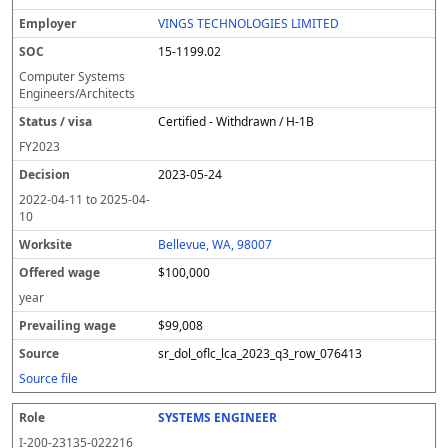
VINGS TECHNOLOGIES LIMITED
15-1199.02
Computer Systems
Engineers/Architects
Certified - Withdrawn / H-1B
FY
2023
2023-05-24
2022-04-11
to
2025-04-
10
Bellevue, WA, 98007
$100,000
year
$99,008
sr_dol_oflc_lca_2023_q3_row_076413
Source file
SYSTEMS ENGINEER
I-200-23135-022216