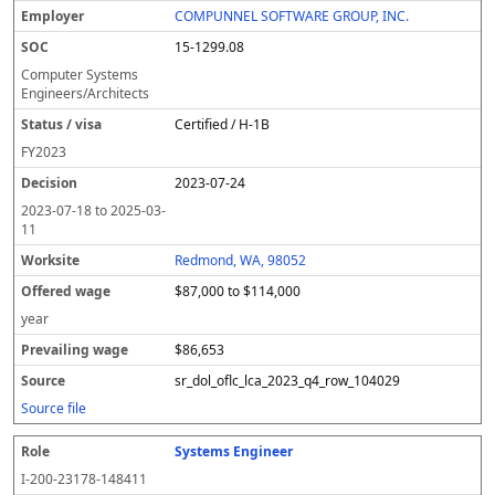
COMPUNNEL SOFTWARE GROUP, INC.
15-1299.08
Computer Systems
Engineers/Architects
Certified / H-1B
FY
2023
2023-07-24
2023-07-18
to
2025-03-
11
Redmond, WA, 98052
$87,000 to $114,000
year
$86,653
sr_dol_oflc_lca_2023_q4_row_104029
Source file
Systems Engineer
I-200-23178-148411