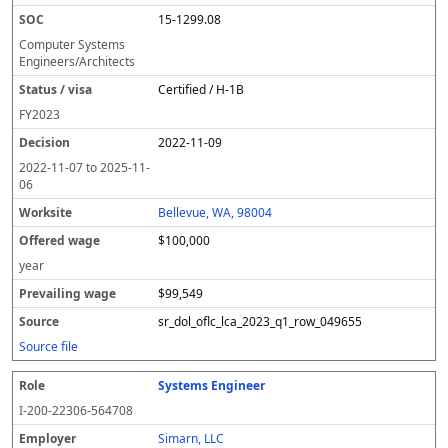
15-1299.08
Computer Systems
Engineers/Architects
Certified / H-1B
FY
2023
2022-11-09
2022-11-07
to
2025-11-
06
Bellevue, WA, 98004
$100,000
year
$99,549
sr_dol_oflc_lca_2023_q1_row_049655
Source file
Systems Engineer
I-200-22306-564708
Simarn, LLC