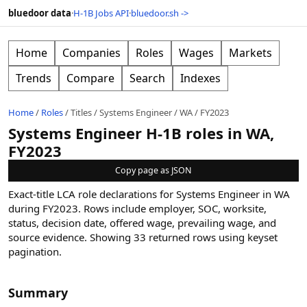
bluedoor data
·
H-1B Jobs API
·
bluedoor.sh ->
Home
Companies
Roles
Wages
Markets
Trends
Compare
Search
Indexes
Home
/
Roles
/
Titles
/
Systems Engineer
/
WA
/
FY2023
Systems Engineer H-1B roles in WA,
FY2023
Copy page as JSON
Exact-title LCA role declarations for Systems Engineer in WA
during FY2023. Rows include employer, SOC, worksite,
status, decision date, offered wage, prevailing wage, and
source evidence.
Showing
33
returned rows
using keyset
pagination
.
Summary