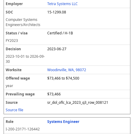
Tetra Systems LLC
15-1299.08
Computer Systems
Engineers/Architects
Certified / H-1B
FY
2023
2023-06-27
2023-10-01
to
2026-09-
30
Woodinville, WA, 98072
$73,466 to $74,500
year
$73,466
sr_dol_oflc_lca_2023_q3_row_008121
Source file
Systems Engineer
I-200-23171-126442