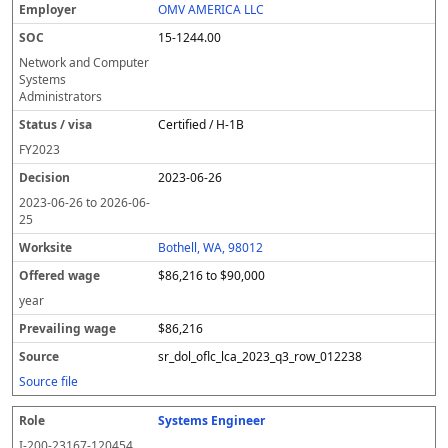
OMV AMERICA LLC
15-1244.00
Network and Computer
Systems
Administrators
Certified / H-1B
FY
2023
2023-06-26
2023-06-26
to
2026-06-
25
Bothell, WA, 98012
$86,216 to $90,000
year
$86,216
sr_dol_oflc_lca_2023_q3_row_012238
Source file
Systems Engineer
I-200-23167-120454