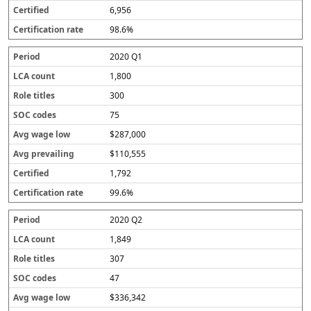
6,956
98.6%
2020 Q1
1,800
300
75
$287,000
$110,555
1,792
99.6%
2020 Q2
1,849
307
47
$336,342