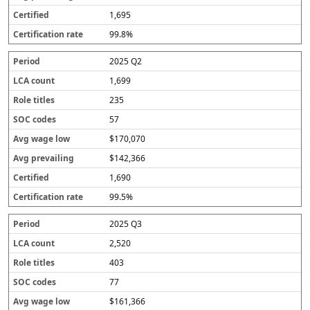
1,695
99.8%
2025 Q2
1,699
235
57
$170,070
$142,366
1,690
99.5%
2025 Q3
2,520
403
77
$161,366