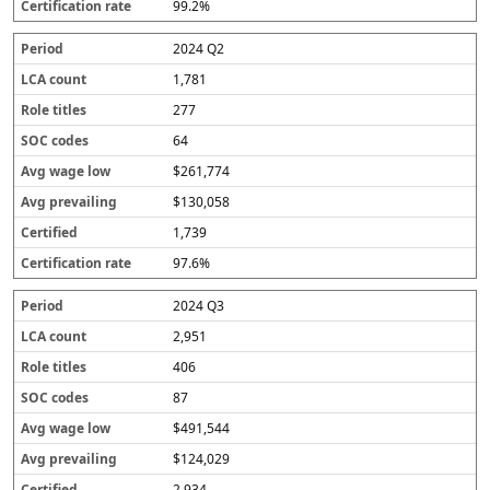
99.2%
2024 Q2
1,781
277
64
$261,774
$130,058
1,739
97.6%
2024 Q3
2,951
406
87
$491,544
$124,029
2,934