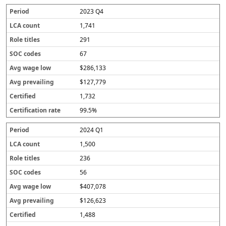
2023 Q4
1,741
291
67
$286,133
$127,779
1,732
99.5%
2024 Q1
1,500
236
56
$407,078
$126,623
1,488