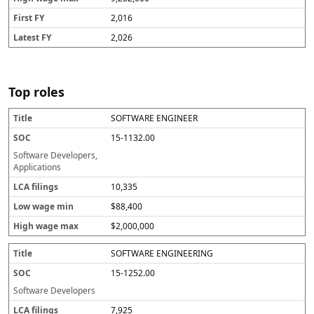
2,016
2,026
Top roles
SOFTWARE ENGINEER
T
S
L
L
H
i
O
C
o
ig
15-1132.00
t
C
A
w
h
l
fi
w
w
Software Developers,
e
li
a
a
Applications
n
g
g
10,335
g
e
e
s
m
m
$88,400
in
a
x
$2,000,000
SOFTWARE ENGINEERING
15-1252.00
Software Developers
7,925