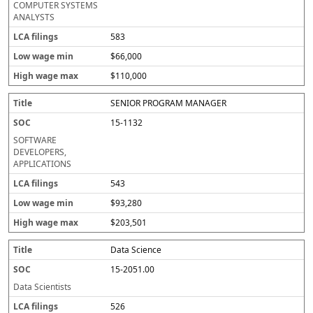
COMPUTER SYSTEMS
ANALYSTS
583
$66,000
$110,000
SENIOR PROGRAM MANAGER
15-1132
SOFTWARE
DEVELOPERS,
APPLICATIONS
543
$93,280
$203,501
Data Science
15-2051.00
Data Scientists
526