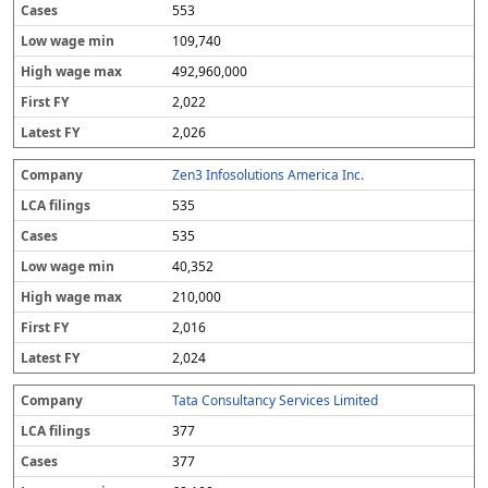
553
109,740
492,960,000
2,022
2,026
Zen3 Infosolutions America Inc.
535
535
40,352
210,000
2,016
2,024
Tata Consultancy Services Limited
377
377