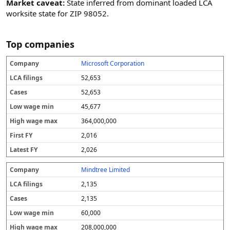
Market caveat:
State inferred from dominant loaded LCA
worksite state for ZIP 98052.
Top companies
Microsoft Corporation
C
L
C
L
H
F
L
o
C
a
o
ig
i
a
52,653
m
A
s
w
h
r
t
p
fi
e
w
w
s
e
52,653
a
li
s
a
a
t
s
45,677
n
n
g
g
F
t
y
g
e
e
Y
F
364,000,000
s
m
m
Y
in
a
2,016
x
2,026
Mindtree Limited
2,135
2,135
60,000
208,000,000