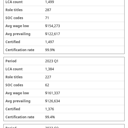
1,499
287
71
$154,273
$122,617
1,497
99.9%
2023 Q1
1,384
227
62
$161,337
$126,634
1,376
99.4%