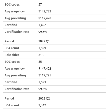
57
$142,733
$117,428
1,492
99.5%
2022 Q1
1,699
313
55
$147,402
$117,721
1,693
99.6%
2022 Q2
2,342