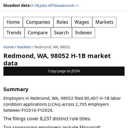
bluedoor data
·
H-1B Jobs API
·
bluedoor.sh ->
Home
Companies
Roles
Wages
Markets
Trends
Compare
Search
Indexes
Home
/
Markets
/
Redmond, WA, 98052
Redmond, WA, 98052 H-1B market
data
Copy page as JSON
Summary
Employers in Redmond, WA, 98052 filed 80,407 H-1B labor
condition applications (LCAs) across 2,705 employers
between FY2016-FY2026.
The filings cover 8,237 distinct role titles.
Top sponsoring employers include Microsoft