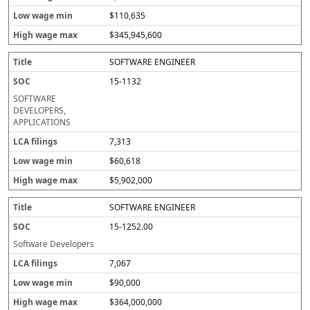
$110,635
$345,945,600
SOFTWARE ENGINEER
15-1132
SOFTWARE
DEVELOPERS,
APPLICATIONS
7,313
$60,618
$5,902,000
SOFTWARE ENGINEER
15-1252.00
Software Developers
7,067
$90,000
$364,000,000