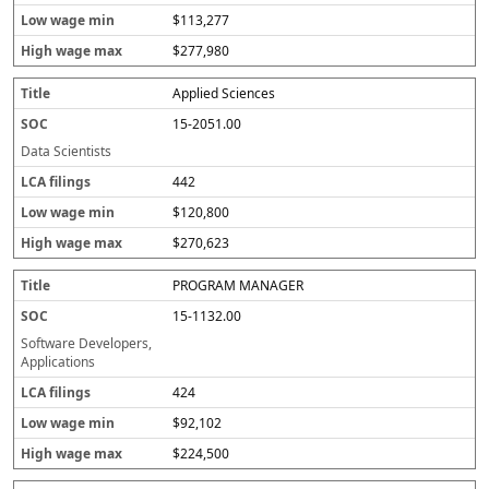
$113,277
$277,980
Applied Sciences
15-2051.00
Data Scientists
442
$120,800
$270,623
PROGRAM MANAGER
15-1132.00
Software Developers,
Applications
424
$92,102
$224,500