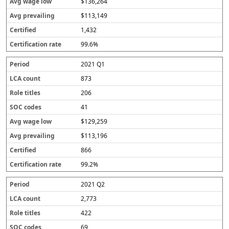
$136,264
$113,149
1,432
99.6%
2021 Q1
873
206
41
$129,259
$113,196
866
99.2%
2021 Q2
2,773
422
69