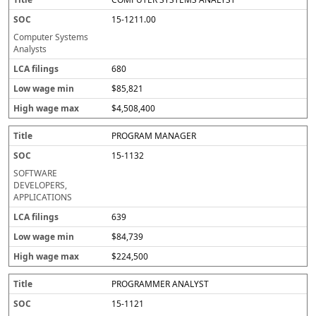
15-1211.00
Computer Systems
Analysts
680
$85,821
$4,508,400
PROGRAM MANAGER
15-1132
SOFTWARE
DEVELOPERS,
APPLICATIONS
639
$84,739
$224,500
PROGRAMMER ANALYST
15-1121