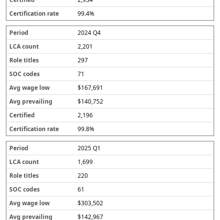
99.4%
2024 Q4
2,201
297
71
$167,691
$140,752
2,196
99.8%
2025 Q1
1,699
220
61
$303,502
$142,967