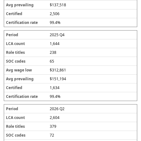
$137,518
2,506
99.4%
2025 Q4
1,644
238
65
$312,861
$151,194
1,634
99.4%
2026 Q2
2,604
379
72