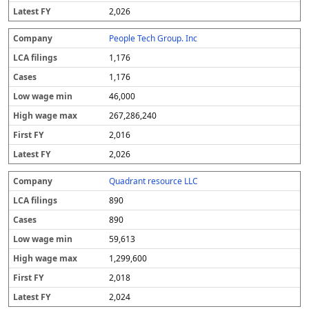
2,026
People Tech Group. Inc
1,176
1,176
46,000
267,286,240
2,016
2,026
Quadrant resource LLC
890
890
59,613
1,299,600
2,018
2,024