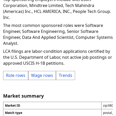
Corporation, Mindtree Limited, Tech Mahindra
(Americas) Inc., HCL AMERICA, INC., People Tech Group.
Inc.
The most common sponsored roles were Software
Engineer, Software Engineering, Senior Software
Engineer, Data And Applied Scientist, Computer Systems
Analyst.
LCA filings are labor-condition applications certified by
the U.S. Department of Labor, not active job postings or
approved USCIS H-1B petitions.
Role rows
Wage rows
Trends
Market summary
Market ID
zip:9805
Match type
postal_c