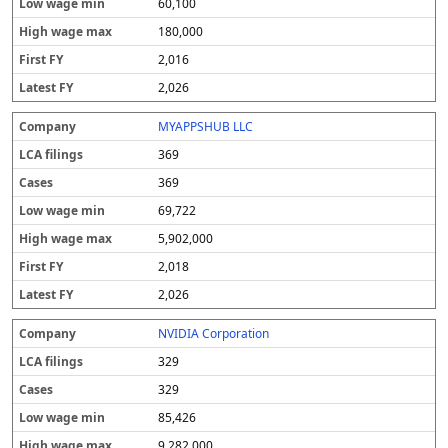
60,100
180,000
2,016
2,026
MYAPPSHUB LLC
369
369
69,722
5,902,000
2,018
2,026
NVIDIA Corporation
329
329
85,426
9,282,000