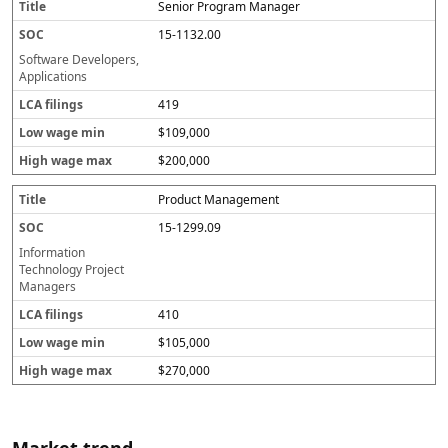
Senior Program Manager
15-1132.00
Software Developers,
Applications
419
$109,000
$200,000
Product Management
15-1299.09
Information
Technology Project
Managers
410
$105,000
$270,000