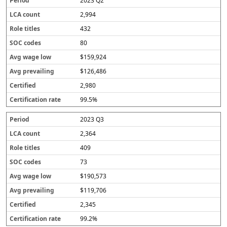
2023 Q2
2,994
432
80
$159,924
$126,486
2,980
99.5%
2023 Q3
2,364
409
73
$190,573
$119,706
2,345
99.2%