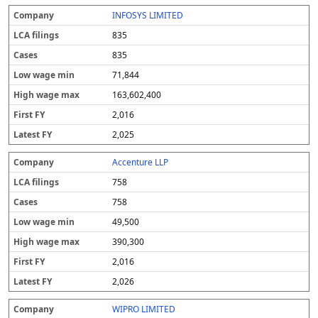
INFOSYS LIMITED
835
835
71,844
163,602,400
2,016
2,025
Accenture LLP
758
758
49,500
390,300
2,016
2,026
WIPRO LIMITED