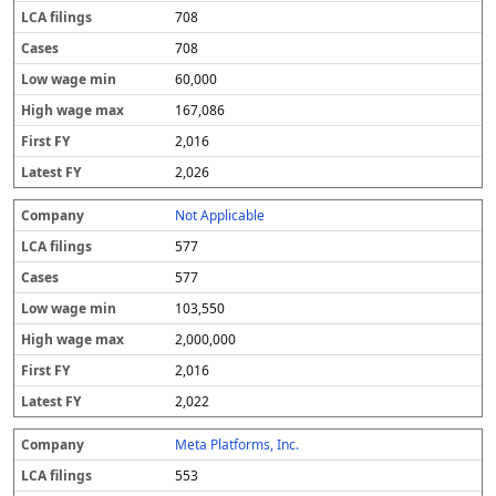
708
708
60,000
167,086
2,016
2,026
Not Applicable
577
577
103,550
2,000,000
2,016
2,022
Meta Platforms, Inc.
553