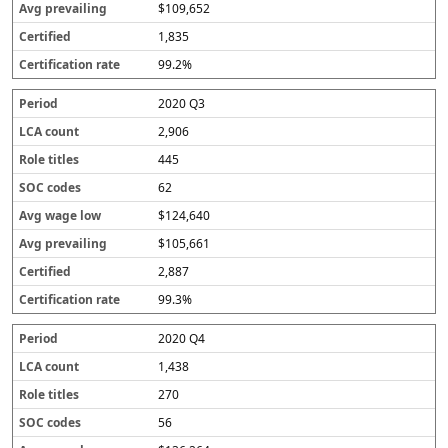
$109,652
1,835
99.2%
2020 Q3
2,906
445
62
$124,640
$105,661
2,887
99.3%
2020 Q4
1,438
270
56