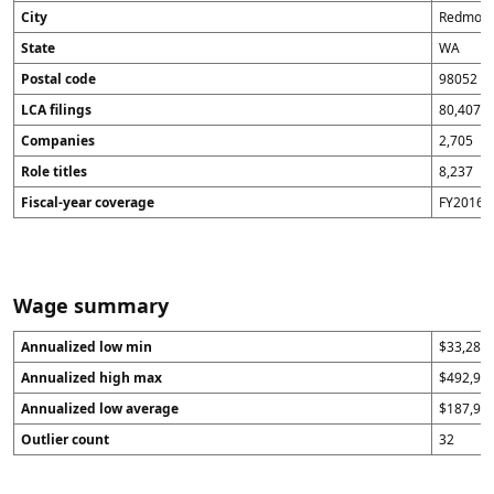
City
Redmon
State
WA
Postal code
98052
LCA filings
80,407
Companies
2,705
Role titles
8,237
Fiscal-year coverage
FY2016 t
Wage summary
Annualized low min
$33,280
Annualized high max
$492,96
Annualized low average
$187,96
Outlier count
32