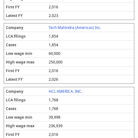
2,016
2,023
Tech Mahindra (Americas) Inc.
1,854
1,854
60,000
250,000
2,016
2,026
HCL AMERICA, INC.
1,768
1,768
39,998
236,939
2,016