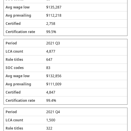
$135,287
$112,218
2,758
99.5%
2021 Q3
4,877
647
83
$132,856
$111,009
4,847
99.4%
2021 Q4
1,500
322