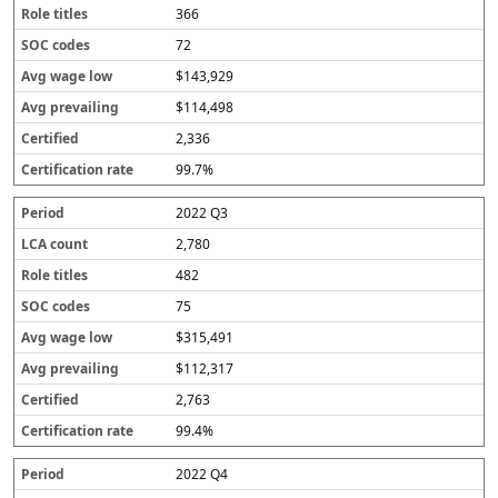
366
72
$143,929
$114,498
2,336
99.7%
2022 Q3
2,780
482
75
$315,491
$112,317
2,763
99.4%
2022 Q4