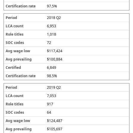
97.5%
2018 Q2
6,953
1,018
72
$117,424
$100,884
6,849
98.5%
2019 Q2
7,053
917
64
$124,487
$105,697