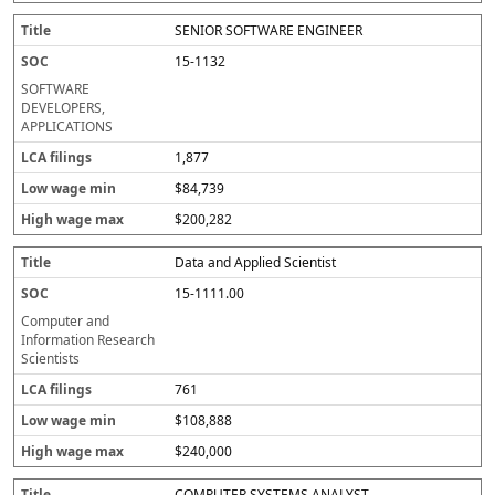
SENIOR SOFTWARE ENGINEER
15-1132
SOFTWARE
DEVELOPERS,
APPLICATIONS
1,877
$84,739
$200,282
Data and Applied Scientist
15-1111.00
Computer and
Information Research
Scientists
761
$108,888
$240,000
COMPUTER SYSTEMS ANALYST