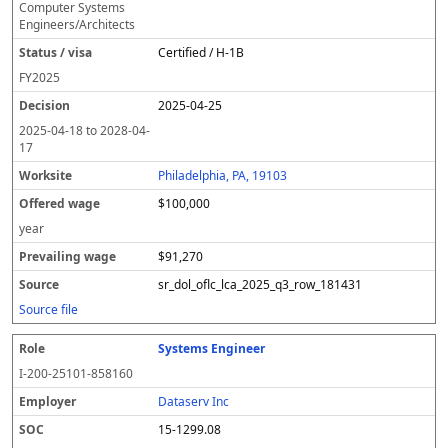
Computer Systems
Engineers/Architects
Certified / H-1B
FY
2025
2025-04-25
2025-04-18
to
2028-04-
17
Philadelphia, PA, 19103
$100,000
year
$91,270
sr_dol_oflc_lca_2025_q3_row_181431
Source file
Systems Engineer
I-200-25101-858160
Dataserv Inc
15-1299.08