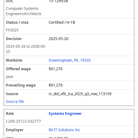
15-1299.08
Computer Systems
Engineers/Architects
Certified / H-1B
FY
2025
2025-05-20
2025-05-26
to
2028-05-
25
Downingtown, PA, 19335
$91,270
year
$91,270
sr_dol_oflc_lca_2025_q3_row_113159
Source file
Systems Engineer
I-200-25122-932777
R4 IT Solutions Inc