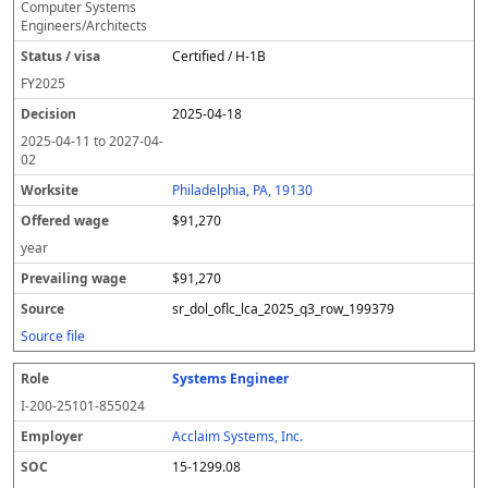
Computer Systems
Engineers/Architects
Certified / H-1B
FY
2025
2025-04-18
2025-04-11
to
2027-04-
02
Philadelphia, PA, 19130
$91,270
year
$91,270
sr_dol_oflc_lca_2025_q3_row_199379
Source file
Systems Engineer
I-200-25101-855024
Acclaim Systems, Inc.
15-1299.08