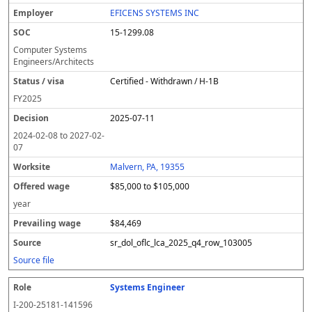
EFICENS SYSTEMS INC
15-1299.08
Computer Systems
Engineers/Architects
Certified - Withdrawn / H-1B
FY
2025
2025-07-11
2024-02-08
to
2027-02-
07
Malvern, PA, 19355
$85,000 to $105,000
year
$84,469
sr_dol_oflc_lca_2025_q4_row_103005
Source file
Systems Engineer
I-200-25181-141596