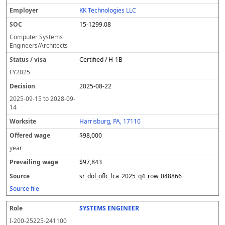
l
pl
C
a
c
k
e
e
u
e
o
t
i
si
r
v
r
KK Technologies LLC
y
u
s
te
e
a
c
15-1299.08
er
s
i
d
il
e
/
o
w
i
Computer Systems
v
n
a
n
Engineers/Architects
i
g
g
Certified / H-1B
s
e
w
a
a
FY
2025
g
2025-08-22
e
2025-09-15
to
2028-09-
14
Harrisburg, PA, 17110
$98,000
year
$97,843
sr_dol_oflc_lca_2025_q4_row_048866
Source file
SYSTEMS ENGINEER
I-200-25225-241100