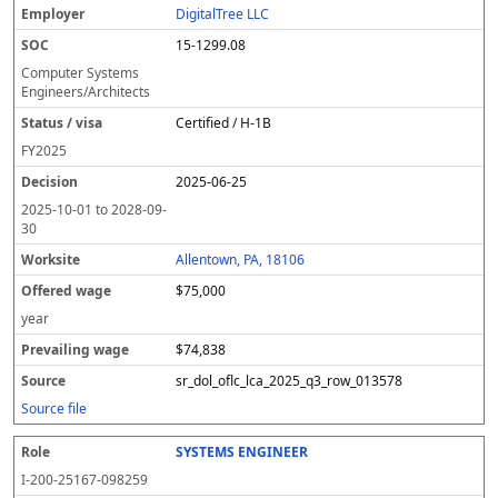
DigitalTree LLC
15-1299.08
Computer Systems
Engineers/Architects
Certified / H-1B
FY
2025
2025-06-25
2025-10-01
to
2028-09-
30
Allentown, PA, 18106
$75,000
year
$74,838
sr_dol_oflc_lca_2025_q3_row_013578
Source file
SYSTEMS ENGINEER
I-200-25167-098259