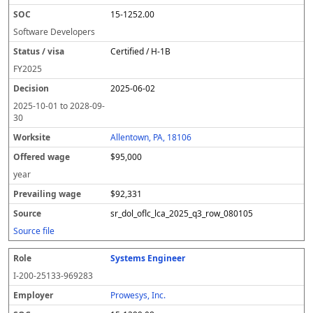
15-1252.00
Software Developers
Certified / H-1B
FY
2025
2025-06-02
2025-10-01
to
2028-09-
30
Allentown, PA, 18106
$95,000
year
$92,331
sr_dol_oflc_lca_2025_q3_row_080105
Source file
Systems Engineer
I-200-25133-969283
Prowesys, Inc.