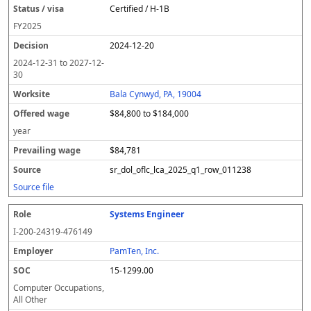
Certified / H-1B
FY
2025
2024-12-20
2024-12-31
to
2027-12-
30
Bala Cynwyd, PA, 19004
$84,800 to $184,000
year
$84,781
sr_dol_oflc_lca_2025_q1_row_011238
Source file
Systems Engineer
I-200-24319-476149
PamTen, Inc.
15-1299.00
Computer Occupations,
All Other