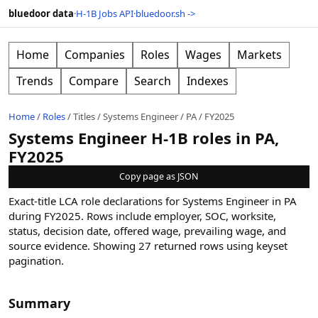
bluedoor data
·
H-1B Jobs API
·
bluedoor.sh ->
Home
Companies
Roles
Wages
Markets
Trends
Compare
Search
Indexes
Home
/
Roles
/
Titles
/
Systems Engineer
/
PA
/
FY2025
Systems Engineer H-1B roles in PA,
FY2025
Copy page as JSON
Exact-title LCA role declarations for Systems Engineer in PA
during FY2025. Rows include employer, SOC, worksite,
status, decision date, offered wage, prevailing wage, and
source evidence.
Showing
27
returned rows
using keyset
pagination
.
Summary