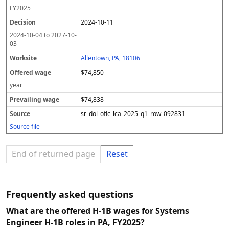
FY
2025
2024-10-11
2024-10-04
to
2027-10-
03
Allentown, PA, 18106
$74,850
year
$74,838
sr_dol_oflc_lca_2025_q1_row_092831
Source file
End of returned page
Reset
Frequently asked questions
What are the offered H-1B wages for Systems
Engineer H-1B roles in PA, FY2025?