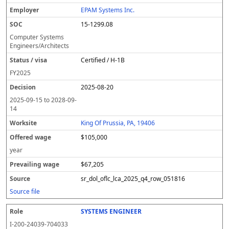
EPAM Systems Inc.
15-1299.08
Computer Systems
Engineers/Architects
Certified / H-1B
FY
2025
2025-08-20
2025-09-15
to
2028-09-
14
King Of Prussia, PA, 19406
$105,000
year
$67,205
sr_dol_oflc_lca_2025_q4_row_051816
Source file
SYSTEMS ENGINEER
I-200-24039-704033