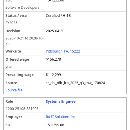
15-1252.00
Software Developers
Certified / H-1B
FY
2025
2025-04-30
2025-10-21
to
2028-10-
20
Pittsburgh, PA, 15222
$156,278
year
$112,299
sr_dol_oflc_lca_2025_q3_row_170824
Source file
Systems Engineer
I-200-25108-881008
R4 IT Solutions Inc
15-1299.08