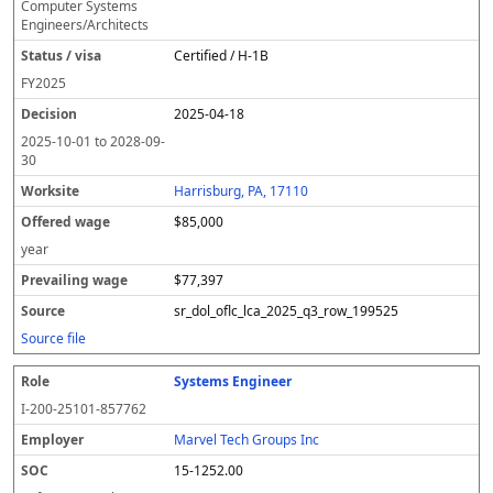
Computer Systems
Engineers/Architects
Certified / H-1B
FY
2025
2025-04-18
2025-10-01
to
2028-09-
30
Harrisburg, PA, 17110
$85,000
year
$77,397
sr_dol_oflc_lca_2025_q3_row_199525
Source file
Systems Engineer
I-200-25101-857762
Marvel Tech Groups Inc
15-1252.00