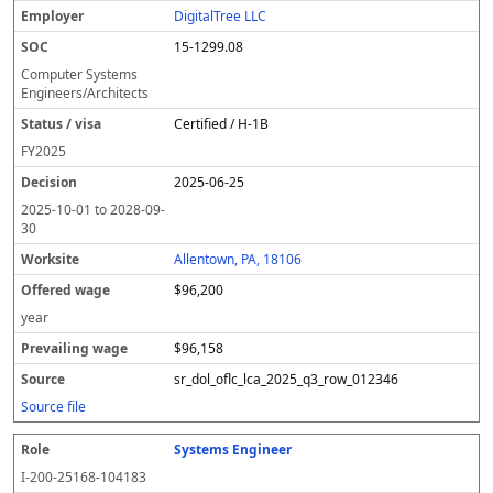
DigitalTree LLC
15-1299.08
Computer Systems
Engineers/Architects
Certified / H-1B
FY
2025
2025-06-25
2025-10-01
to
2028-09-
30
Allentown, PA, 18106
$96,200
year
$96,158
sr_dol_oflc_lca_2025_q3_row_012346
Source file
Systems Engineer
I-200-25168-104183