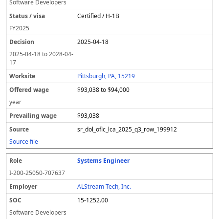
Software Developers
Certified / H-1B
FY
2025
2025-04-18
2025-04-18
to
2028-04-
17
Pittsburgh, PA, 15219
$93,038 to $94,000
year
$93,038
sr_dol_oflc_lca_2025_q3_row_199912
Source file
Systems Engineer
I-200-25050-707637
ALStream Tech, Inc.
15-1252.00
Software Developers