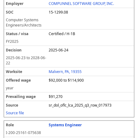
COMPUNNEL SOFTWARE GROUP, INC.
15-1299.08
Computer Systems
Engineers/Architects
Certified / H-1B
FY
2025
2025-06-24
2025-06-23
to
2028-06-
22
Malvern, PA, 19355
$92,000 to $114,900
year
$91,270
sr_dol_oflc_lca_2025_q3_row_017973
Source file
Systems Engineer
I-200-25161-075638