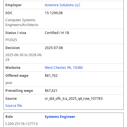
Avvenire Solutions LLC
15-1299.08
Computer Systems
Engineers/Architects
Certified / H-1B
FY
2025
2025-07-08
2025-06-30
to
2028-06-
29
West Chester, PA, 19380
$81,702
year
$67,621
sr_dol_oflc_lca_2025_q4_row_107783
Source file
Systems Engineer
I-200-25176-127713