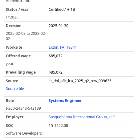
Administrators
Certified / H-1B
FY
2025
2025-01-30
2025-02-03
to
2028-02-
02
Exton, PA, 19341
$85,072
year
$85,072
sr_dol_oflc_lca_2025_q2_row_099635
Source file
Systems Engineer
I-200-24348-542189
Susquehanna International Group, LLP
15-1252.00
Software Developers