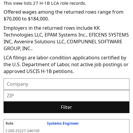
This view lists 27 H-1B LCA role records.
Offered wages among the returned rows range from
$70,000 to $184,000.
Employers in the returned rows include KK
Technologies LLC, EPAM Systems Inc., EFICENS SYSTEMS
INC, Avvenire Solutions LLC, COMPUNNEL SOFTWARE
GROUP, INC..
LCA filings are labor-condition applications certified by
the U.S. Department of Labor, not active job postings or
approved USCIS H-1B petitions.
Filter
Systems Engineer
R
E
S
S
D
W
O
P
S
o
m
O
t
e
or
ff
r
o
I-200-25227-246100