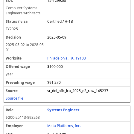
15-1299.08
Computer Systems
Engineers/Architects
Certified / H-1B
FY
2025
2025-05-09
2025-05-02
to
2028-05-
01
Philadelphia, PA, 19103
$100,000
year
$91,270
sr_dol_oflc_lca_2025_q3_row_145237
Source file
Systems Engineer
I-200-25113-893268
Meta Platforms, Inc.