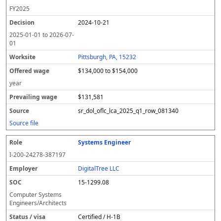
FY
2025
2024-10-21
2025-01-01
to
2026-07-
01
Pittsburgh, PA, 15232
$134,000 to $154,000
year
$131,581
sr_dol_oflc_lca_2025_q1_row_081340
Source file
Systems Engineer
I-200-24278-387197
DigitalTree LLC
15-1299.08
Computer Systems
Engineers/Architects
Certified / H-1B