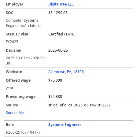
DigitalTree LLC
15-1299.08
Computer Systems
Engineers/Architects
Certified / H-1B
FY
2025
2025-06-25
2025-10-01
to
2028-09-
30
Allentown, PA, 18106
$75,000
year
$74,838
sr_dol_oflc_lca_2025_q3_row_012367
Source file
Systems Engineer
I-200-25168-104177