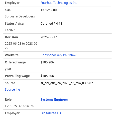
Fourhub Technologies Inc
15-1252.00
Software Developers
Certified / H-1B
FY
2025
2025-06-17
2025-06-23
to
2028-06-
22
Conshohocken, PA, 19428
$105,206
year
$105,206
sr_dol_oflc_lca_2025_q3_row_035982
Source file
Systems Engineer
I-200-25143-014950
DigitalTree LLC