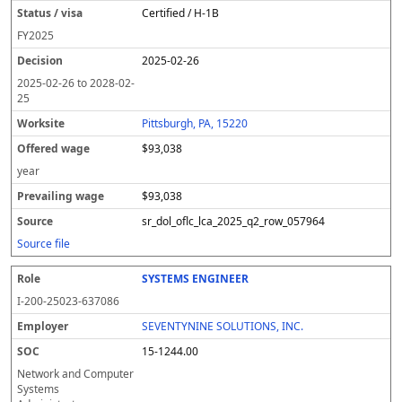
Certified / H-1B
FY
2025
2025-02-26
2025-02-26
to
2028-02-
25
Pittsburgh, PA, 15220
$93,038
year
$93,038
sr_dol_oflc_lca_2025_q2_row_057964
Source file
SYSTEMS ENGINEER
I-200-25023-637086
SEVENTYNINE SOLUTIONS, INC.
15-1244.00
Network and Computer
Systems