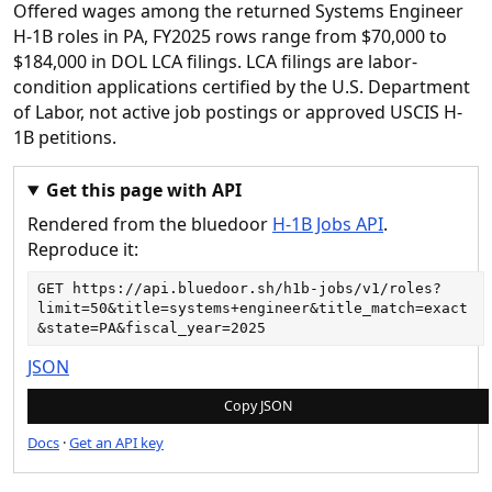
Offered wages among the returned Systems Engineer
H-1B roles in PA, FY2025 rows range from $70,000 to
$184,000 in DOL LCA filings. LCA filings are labor-
condition applications certified by the U.S. Department
of Labor, not active job postings or approved USCIS H-
1B petitions.
Get this page with API
Rendered from the bluedoor
H-1B Jobs API
.
Reproduce it:
GET 
https://api.bluedoor.sh/h1b-jobs/v1/roles?
limit=50&title=systems+engineer&title_match=exact
&state=PA&fiscal_year=2025
JSON
Copy JSON
Docs
·
Get an API key