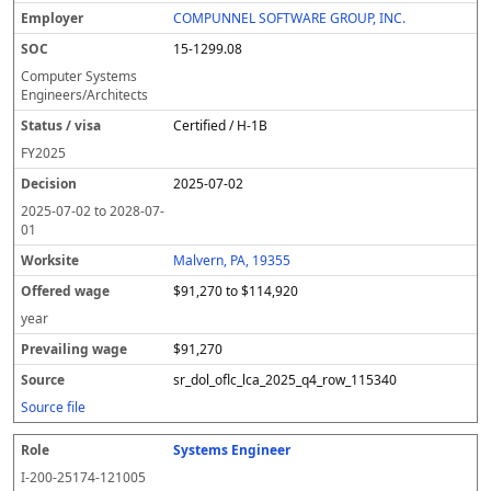
COMPUNNEL SOFTWARE GROUP, INC.
15-1299.08
Computer Systems
Engineers/Architects
Certified / H-1B
FY
2025
2025-07-02
2025-07-02
to
2028-07-
01
Malvern, PA, 19355
$91,270 to $114,920
year
$91,270
sr_dol_oflc_lca_2025_q4_row_115340
Source file
Systems Engineer
I-200-25174-121005