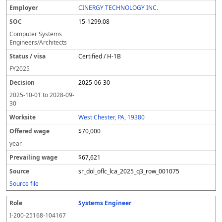
CINERGY TECHNOLOGY INC.
15-1299.08
Computer Systems
Engineers/Architects
Certified / H-1B
FY
2025
2025-06-30
2025-10-01
to
2028-09-
30
West Chester, PA, 19380
$70,000
year
$67,621
sr_dol_oflc_lca_2025_q3_row_001075
Source file
Systems Engineer
I-200-25168-104167