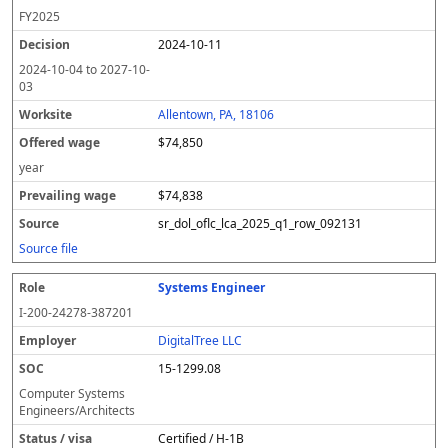
FY
2025
2024-10-11
2024-10-04
to
2027-10-
03
Allentown, PA, 18106
$74,850
year
$74,838
sr_dol_oflc_lca_2025_q1_row_092131
Source file
Systems Engineer
I-200-24278-387201
DigitalTree LLC
15-1299.08
Computer Systems
Engineers/Architects
Certified / H-1B