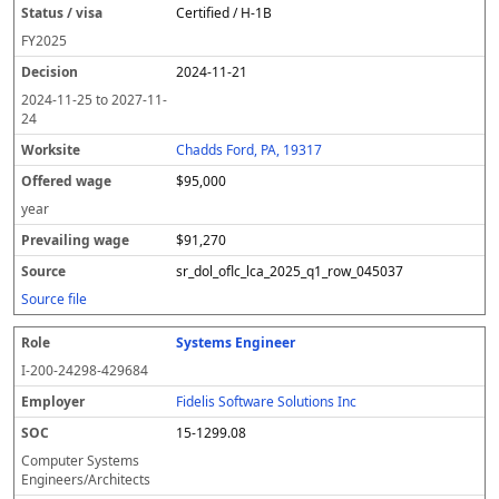
Certified / H-1B
FY
2025
2024-11-21
2024-11-25
to
2027-11-
24
Chadds Ford, PA, 19317
$95,000
year
$91,270
sr_dol_oflc_lca_2025_q1_row_045037
Source file
Systems Engineer
I-200-24298-429684
Fidelis Software Solutions Inc
15-1299.08
Computer Systems
Engineers/Architects