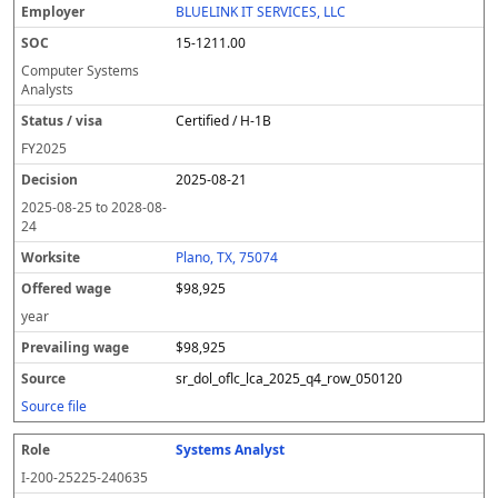
BLUELINK IT SERVICES, LLC
15-1211.00
Computer Systems
Analysts
Certified / H-1B
FY
2025
2025-08-21
2025-08-25
to
2028-08-
24
Plano, TX, 75074
$98,925
year
$98,925
sr_dol_oflc_lca_2025_q4_row_050120
Source file
Systems Analyst
I-200-25225-240635