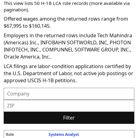
This view lists 50 H-1B LCA role records (more available via
pagination).
Offered wages among the returned rows range from
$67,995 to $160,145.
Employers in the returned rows include Tech Mahindra
(Americas) Inc., INFOBAHN SOFTWORLD, INC, PHOTON
INFOTECH, INC., COMPUNNEL SOFTWARE GROUP, INC.,
Oracle America, Inc..
LCA filings are labor-condition applications certified by
the U.S. Department of Labor, not active job postings or
approved USCIS H-1B petitions.
Filter
Systems Analyst
R
E
S
S
D
W
O
P
S