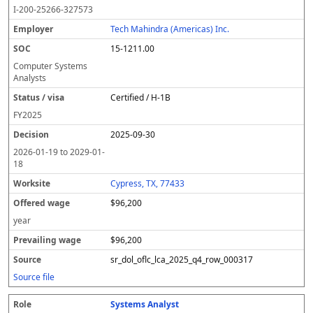
o
m
O
t
e
or
ff
r
o
I-200-25266-327573
l
pl
C
a
c
k
e
e
u
e
o
t
i
si
r
v
r
Tech Mahindra (Americas) Inc.
y
u
s
te
e
a
c
15-1211.00
er
s
i
d
il
e
/
o
w
i
Computer Systems
v
n
a
n
Analysts
i
g
g
Certified / H-1B
s
e
w
a
a
FY
2025
g
2025-09-30
e
2026-01-19
to
2029-01-
18
Cypress, TX, 77433
$96,200
year
$96,200
sr_dol_oflc_lca_2025_q4_row_000317
Source file
Systems Analyst