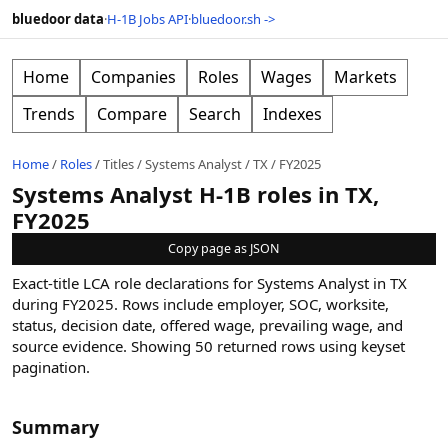
bluedoor data
·
H-1B Jobs API
·
bluedoor.sh ->
Home
Companies
Roles
Wages
Markets
Trends
Compare
Search
Indexes
Home
/
Roles
/
Titles
/
Systems Analyst
/
TX
/
FY2025
Systems Analyst H-1B roles in TX,
FY2025
Copy page as JSON
Exact-title LCA role declarations for Systems Analyst in TX
during FY2025. Rows include employer, SOC, worksite,
status, decision date, offered wage, prevailing wage, and
source evidence.
Showing
50
returned rows
using keyset
pagination
.
Summary