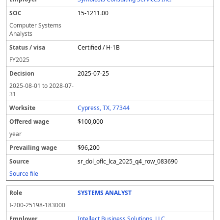
15-1211.00
Computer Systems
Analysts
Certified / H-1B
FY
2025
2025-07-25
2025-08-01
to
2028-07-
31
Cypress, TX, 77344
$100,000
year
$96,200
sr_dol_oflc_lca_2025_q4_row_083690
Source file
SYSTEMS ANALYST
I-200-25198-183000
Intellect Business Solutions, LLC