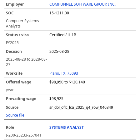
COMPUNNEL SOFTWARE GROUP, INC.
15-1211.00
Computer Systems
Analysts
Certified / H-1B
FY
2025
2025-08-28
2025-08-28
to
2028-08-
27
Plano, TX, 75093
$98,950 to $120,140
year
$98,925
sr_dol_oflc_lca_2025_q4_row_040349
Source file
SYSTEMS ANALYST
I-200-25233-257041