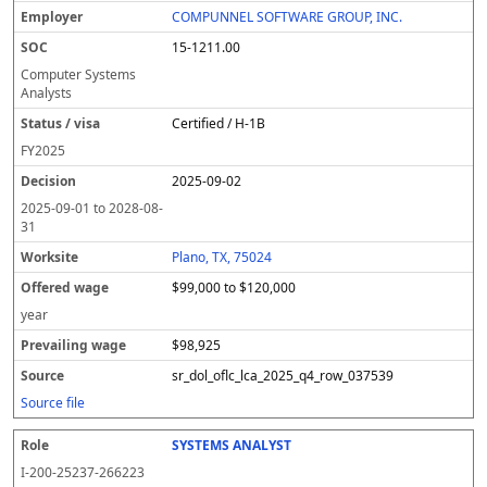
COMPUNNEL SOFTWARE GROUP, INC.
15-1211.00
Computer Systems
Analysts
Certified / H-1B
FY
2025
2025-09-02
2025-09-01
to
2028-08-
31
Plano, TX, 75024
$99,000 to $120,000
year
$98,925
sr_dol_oflc_lca_2025_q4_row_037539
Source file
SYSTEMS ANALYST
I-200-25237-266223