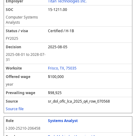
Titan Technologies Inc.
15-1211.00
Computer Systems
Analysts
Certified / H-1B
FY
2025
2025-08-05
2025-08-01
to
2028-07-
31
Frisco, TX, 75035
$100,000
year
$98,925
sr_dol_oflc_lca_2025_q4_row_070568
Source file
Systems Analyst
I-200-25210-206458