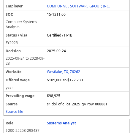
COMPUNNEL SOFTWARE GROUP, INC.
15-1211.00
Computer Systems
Analysts
Certified / H-1B
FY
2025
2025-09-24
2025-09-24
to
2028-09-
23
Westlake, TX, 76262
$105,000 to $127,230
year
$98,925
sr_dol_oflc_lca_2025_q4_row_008881
Source file
Systems Analyst
I-200-25253-298437