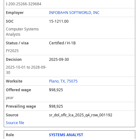
I-200-25266-329684
INFOBAHN SOFTWORLD, INC
15-1211.00
Computer Systems
Analysts
Certified / H-1B
FY
2025
2025-09-30
2025-10-01
to
2028-09-
30
Plano, TX, 75075
$98,925
year
$98,925
sr_dol_oflc_lca_2025_q4_row_001192
Source file
SYSTEMS ANALYST