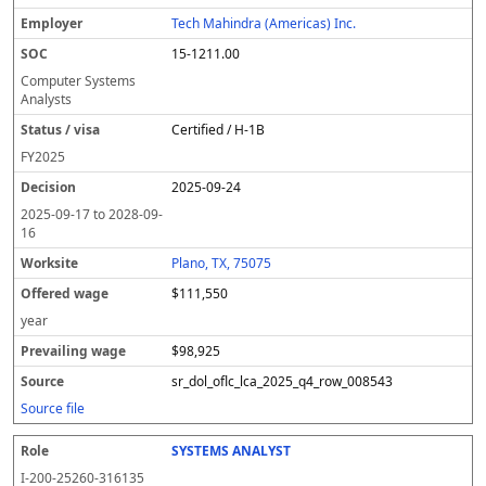
Tech Mahindra (Americas) Inc.
15-1211.00
Computer Systems
Analysts
Certified / H-1B
FY
2025
2025-09-24
2025-09-17
to
2028-09-
16
Plano, TX, 75075
$111,550
year
$98,925
sr_dol_oflc_lca_2025_q4_row_008543
Source file
SYSTEMS ANALYST
I-200-25260-316135