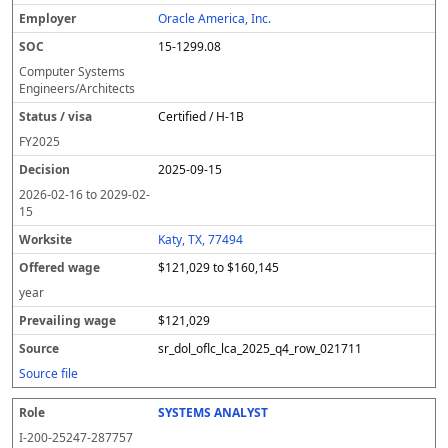
Oracle America, Inc.
15-1299.08
Computer Systems
Engineers/Architects
Certified / H-1B
FY
2025
2025-09-15
2026-02-16
to
2029-02-
15
Katy, TX, 77494
$121,029 to $160,145
year
$121,029
sr_dol_oflc_lca_2025_q4_row_021711
Source file
SYSTEMS ANALYST
I-200-25247-287757