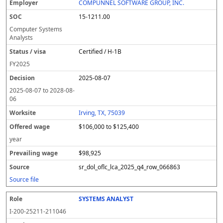
COMPUNNEL SOFTWARE GROUP, INC.
15-1211.00
Computer Systems
Analysts
Certified / H-1B
FY
2025
2025-08-07
2025-08-07
to
2028-08-
06
Irving, TX, 75039
$106,000 to $125,400
year
$98,925
sr_dol_oflc_lca_2025_q4_row_066863
Source file
SYSTEMS ANALYST
I-200-25211-211046