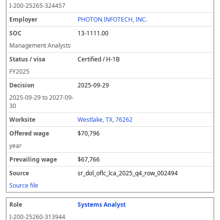
I-200-25265-324457
PHOTON INFOTECH, INC.
13-1111.00
Management Analysts
Certified / H-1B
FY
2025
2025-09-29
2025-09-29
to
2027-09-
30
Westlake, TX, 76262
$70,796
year
$67,766
sr_dol_oflc_lca_2025_q4_row_002494
Source file
Systems Analyst
I-200-25260-313944