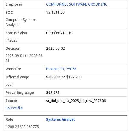
COMPUNNEL SOFTWARE GROUP, INC.
15-1211.00
Computer Systems
Analysts
Certified / H-1B
FY
2025
2025-09-02
2025-09-01
to
2028-08-
31
Prosper, TX, 75078
$106,000 to $127,200
year
$98,925
sr_dol_oflc_lca_2025_q4_row_037806
Source file
Systems Analyst
I-200-25233-259778