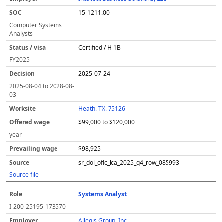
15-1211.00
Computer Systems
Analysts
Certified / H-1B
FY
2025
2025-07-24
2025-08-04
to
2028-08-
03
Heath, TX, 75126
$99,000 to $120,000
year
$98,925
sr_dol_oflc_lca_2025_q4_row_085993
Source file
Systems Analyst
I-200-25195-173570
Allegis Group, Inc.