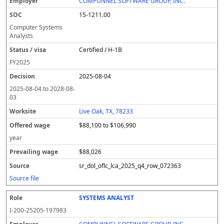
COMPUNNEL SOFTWARE GROUP, INC.
15-1211.00
Computer Systems
Analysts
Certified / H-1B
FY
2025
2025-08-04
2025-08-04
to
2028-08-
03
Live Oak, TX, 78233
$88,100 to $106,990
year
$88,026
sr_dol_oflc_lca_2025_q4_row_072363
Source file
SYSTEMS ANALYST
I-200-25205-197983