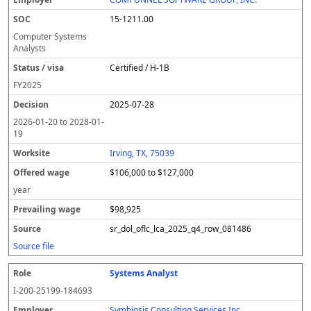
15-1211.00
Computer Systems
Analysts
Certified / H-1B
FY
2025
2025-07-28
2026-01-20
to
2028-01-
19
Irving, TX, 75039
$106,000 to $127,000
year
$98,925
sr_dol_oflc_lca_2025_q4_row_081486
Source file
Systems Analyst
I-200-25199-184693
Symbiosis Consulting Services Inc.