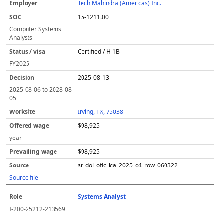
Tech Mahindra (Americas) Inc.
15-1211.00
Computer Systems
Analysts
Certified / H-1B
FY
2025
2025-08-13
2025-08-06
to
2028-08-
05
Irving, TX, 75038
$98,925
year
$98,925
sr_dol_oflc_lca_2025_q4_row_060322
Source file
Systems Analyst
I-200-25212-213569