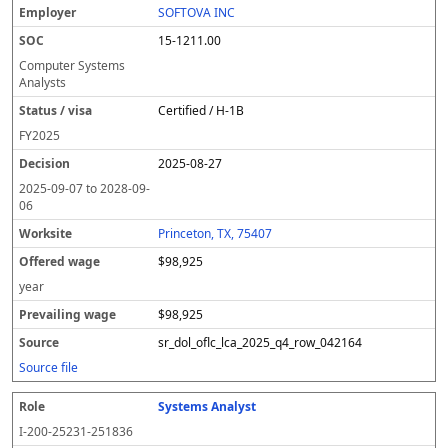
SOFTOVA INC
15-1211.00
Computer Systems
Analysts
Certified / H-1B
FY
2025
2025-08-27
2025-09-07
to
2028-09-
06
Princeton, TX, 75407
$98,925
year
$98,925
sr_dol_oflc_lca_2025_q4_row_042164
Source file
Systems Analyst
I-200-25231-251836