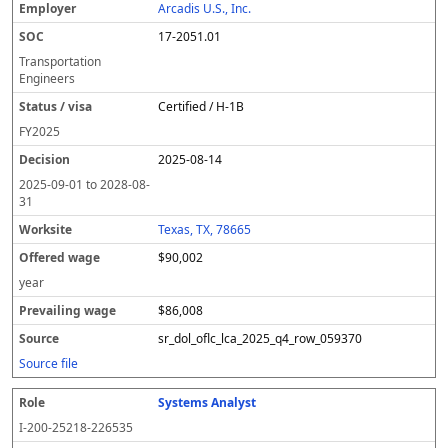
Arcadis U.S., Inc.
17-2051.01
Transportation
Engineers
Certified / H-1B
FY
2025
2025-08-14
2025-09-01
to
2028-08-
31
Texas, TX, 78665
$90,002
year
$86,008
sr_dol_oflc_lca_2025_q4_row_059370
Source file
Systems Analyst
I-200-25218-226535