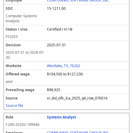
COMPUNNEL SOFTWARE GROUP, INC.
15-1211.00
Computer Systems
Analysts
Certified / H-1B
FY
2025
2025-07-31
2025-07-31
to
2028-07-
30
Westlake, TX, 76262
$104,500 to $127,230
year
$98,925
sr_dol_oflc_lca_2025_q4_row_076016
Source file
Systems Analyst
I-200-25202-189946
COMPUNNEL SOFTWARE GROUP, INC.