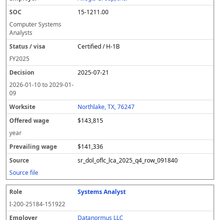
15-1211.00
Computer Systems
Analysts
Certified / H-1B
FY
2025
2025-07-21
2026-01-10
to
2029-01-
09
Northlake, TX, 76247
$143,815
year
$141,336
sr_dol_oflc_lca_2025_q4_row_091840
Source file
Systems Analyst
I-200-25184-151922
Datanormus LLC