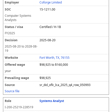
Coforge Limited
15-1211.00
Computer Systems
Analysts
Certified / H-1B
FY
2025
2025-08-20
2025-08-20
to
2028-08-
19
Fort Worth, TX, 76155
$98,925 to $160,000
year
$98,925
sr_dol_oflc_lca_2025_q4_row_050993
Source file
Systems Analyst
I-200-25219-228519