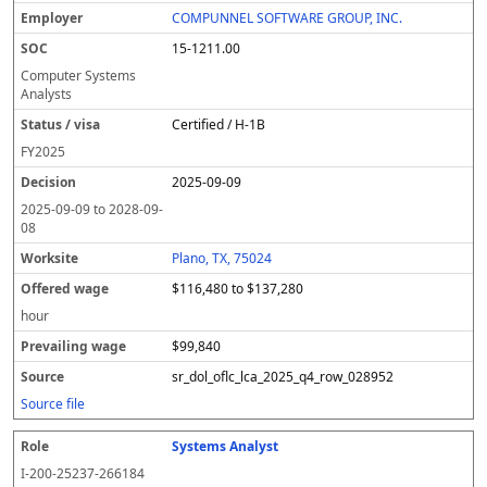
COMPUNNEL SOFTWARE GROUP, INC.
15-1211.00
Computer Systems
Analysts
Certified / H-1B
FY
2025
2025-09-09
2025-09-09
to
2028-09-
08
Plano, TX, 75024
$116,480 to $137,280
hour
$99,840
sr_dol_oflc_lca_2025_q4_row_028952
Source file
Systems Analyst
I-200-25237-266184