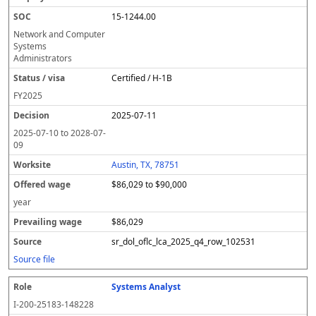
15-1244.00
Network and Computer
Systems
Administrators
Certified / H-1B
FY
2025
2025-07-11
2025-07-10
to
2028-07-
09
Austin, TX, 78751
$86,029 to $90,000
year
$86,029
sr_dol_oflc_lca_2025_q4_row_102531
Source file
Systems Analyst
I-200-25183-148228