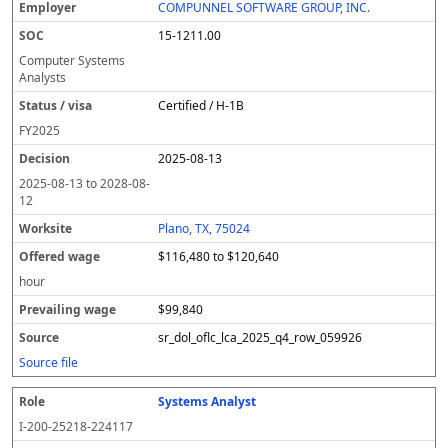
COMPUNNEL SOFTWARE GROUP, INC.
15-1211.00
Computer Systems
Analysts
Certified / H-1B
FY
2025
2025-08-13
2025-08-13
to
2028-08-
12
Plano, TX, 75024
$116,480 to $120,640
hour
$99,840
sr_dol_oflc_lca_2025_q4_row_059926
Source file
Systems Analyst
I-200-25218-224117