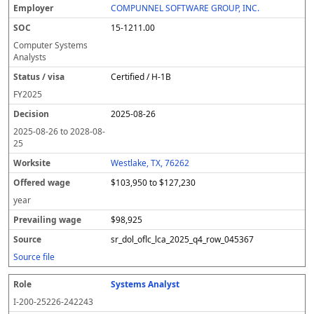
COMPUNNEL SOFTWARE GROUP, INC.
15-1211.00
Computer Systems
Analysts
Certified / H-1B
FY
2025
2025-08-26
2025-08-26
to
2028-08-
25
Westlake, TX, 76262
$103,950 to $127,230
year
$98,925
sr_dol_oflc_lca_2025_q4_row_045367
Source file
Systems Analyst
I-200-25226-242243