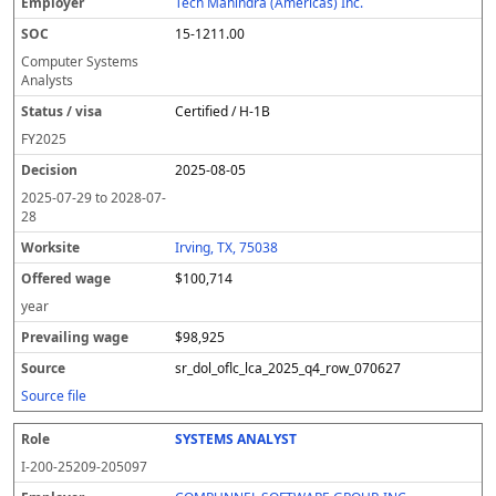
Tech Mahindra (Americas) Inc.
15-1211.00
Computer Systems
Analysts
Certified / H-1B
FY
2025
2025-08-05
2025-07-29
to
2028-07-
28
Irving, TX, 75038
$100,714
year
$98,925
sr_dol_oflc_lca_2025_q4_row_070627
Source file
SYSTEMS ANALYST
I-200-25209-205097