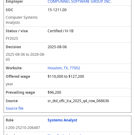
COMPUNNEL SOFTWARE GROUP, INC.
15-1211.00
Computer Systems
Analysts
Certified / H-1B
FY
2025
2025-08-06
2025-08-06
to
2028-08-
05
Houston, TX, 77002
$110,000 to $127,200
year
$96,200
sr_dol_oflc_lca_2025_q4_row_068636
Source file
Systems Analyst
I-200-25210-206487