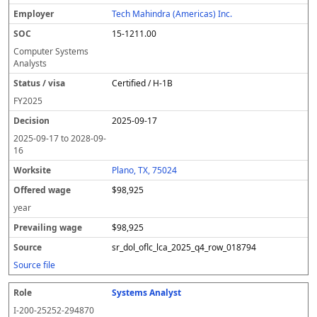
Tech Mahindra (Americas) Inc.
15-1211.00
Computer Systems
Analysts
Certified / H-1B
FY
2025
2025-09-17
2025-09-17
to
2028-09-
16
Plano, TX, 75024
$98,925
year
$98,925
sr_dol_oflc_lca_2025_q4_row_018794
Source file
Systems Analyst
I-200-25252-294870