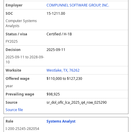
COMPUNNEL SOFTWARE GROUP, INC.
15-1211.00
Computer Systems
Analysts
Certified / H-1B
FY
2025
2025-09-11
2025-09-11
to
2028-09-
10
Westlake, TX, 76262
$110,000 to $127,230
year
$98,925
sr_dol_oflc_lca_2025_q4_row_025290
Source file
Systems Analyst
I-200-25245-282054