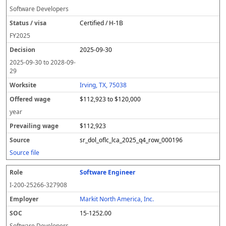
Software Developers
Certified / H-1B
FY
2025
2025-09-30
2025-09-30
to
2028-09-
29
Irving, TX, 75038
$112,923 to $120,000
year
$112,923
sr_dol_oflc_lca_2025_q4_row_000196
Source file
Software Engineer
I-200-25266-327908
Markit North America, Inc.
15-1252.00
Software Developers