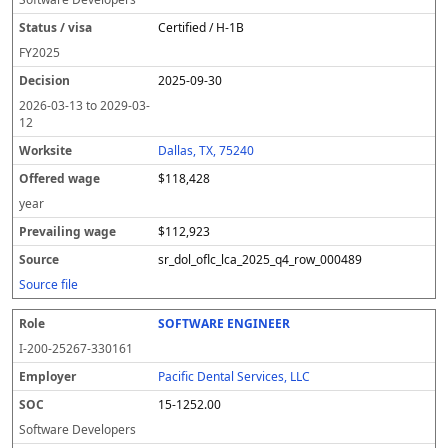
Certified / H-1B
FY
2025
2025-09-30
2026-03-13
to
2029-03-
12
Dallas, TX, 75240
$118,428
year
$112,923
sr_dol_oflc_lca_2025_q4_row_000489
Source file
SOFTWARE ENGINEER
I-200-25267-330161
Pacific Dental Services, LLC
15-1252.00
Software Developers