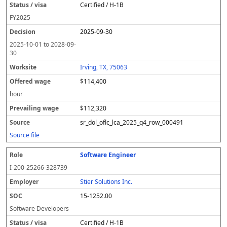
Certified / H-1B
FY
2025
2025-09-30
2025-10-01
to
2028-09-
30
Irving, TX, 75063
$114,400
hour
$112,320
sr_dol_oflc_lca_2025_q4_row_000491
Source file
Software Engineer
I-200-25266-328739
Stier Solutions Inc.
15-1252.00
Software Developers
Certified / H-1B