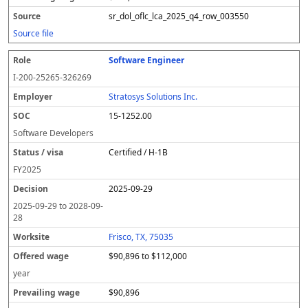
sr_dol_oflc_lca_2025_q4_row_003550
Source file
Software Engineer
I-200-25265-326269
Stratosys Solutions Inc.
15-1252.00
Software Developers
Certified / H-1B
FY
2025
2025-09-29
2025-09-29
to
2028-09-
28
Frisco, TX, 75035
$90,896 to $112,000
year
$90,896