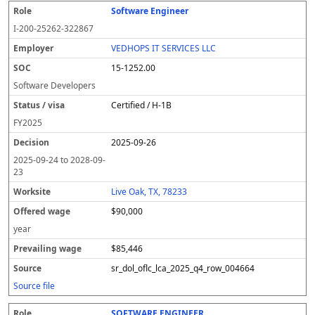
Software Engineer
I-200-25262-322867
VEDHOPS IT SERVICES LLC
15-1252.00
Software Developers
Certified / H-1B
FY
2025
2025-09-26
2025-09-24
to
2028-09-
23
Live Oak, TX, 78233
$90,000
year
$85,446
sr_dol_oflc_lca_2025_q4_row_004664
Source file
SOFTWARE ENGINEER