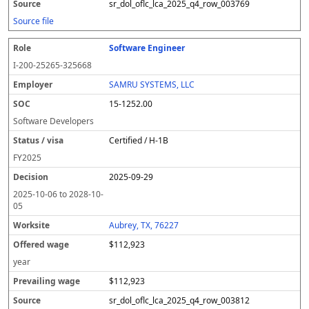
sr_dol_oflc_lca_2025_q4_row_003769
Source file
Software Engineer
I-200-25265-325668
SAMRU SYSTEMS, LLC
15-1252.00
Software Developers
Certified / H-1B
FY
2025
2025-09-29
2025-10-06
to
2028-10-
05
Aubrey, TX, 76227
$112,923
year
$112,923
sr_dol_oflc_lca_2025_q4_row_003812