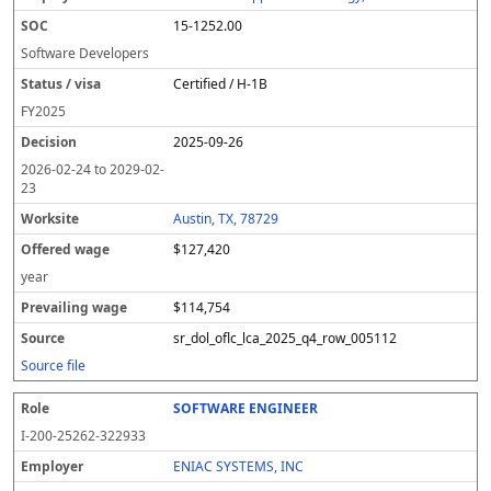
15-1252.00
Software Developers
Certified / H-1B
FY
2025
2025-09-26
2026-02-24
to
2029-02-
23
Austin, TX, 78729
$127,420
year
$114,754
sr_dol_oflc_lca_2025_q4_row_005112
Source file
SOFTWARE ENGINEER
I-200-25262-322933
ENIAC SYSTEMS, INC