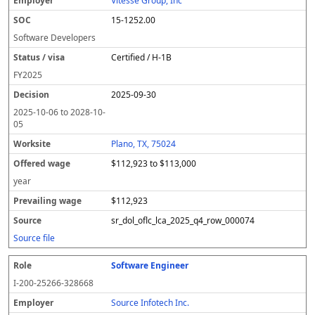
Vitesse Group, Inc
15-1252.00
Software Developers
Certified / H-1B
FY
2025
2025-09-30
2025-10-06
to
2028-10-
05
Plano, TX, 75024
$112,923 to $113,000
year
$112,923
sr_dol_oflc_lca_2025_q4_row_000074
Source file
Software Engineer
I-200-25266-328668
Source Infotech Inc.