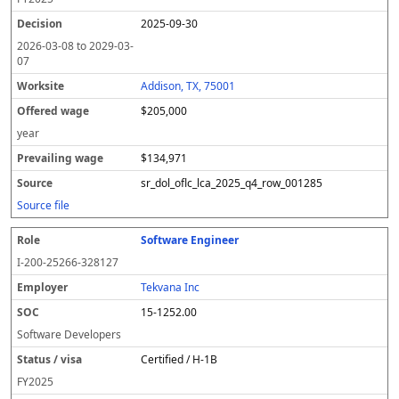
2025-09-30
2026-03-08
to
2029-03-
07
Addison, TX, 75001
$205,000
year
$134,971
sr_dol_oflc_lca_2025_q4_row_001285
Source file
Software Engineer
I-200-25266-328127
Tekvana Inc
15-1252.00
Software Developers
Certified / H-1B
FY
2025