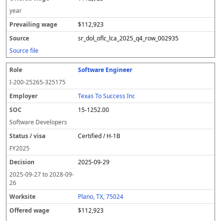
year
$112,923
sr_dol_oflc_lca_2025_q4_row_002935
Source file
Software Engineer
I-200-25265-325175
Texas To Success Inc
15-1252.00
Software Developers
Certified / H-1B
FY
2025
2025-09-29
2025-09-27
to
2028-09-
26
Plano, TX, 75024
$112,923