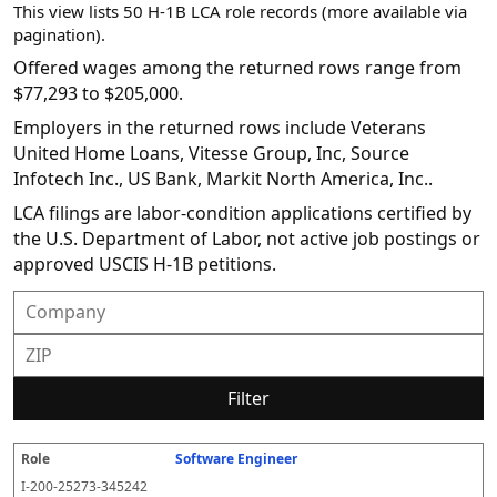
This view lists 50 H-1B LCA role records (more available via
pagination).
Offered wages among the returned rows range from
$77,293 to $205,000.
Employers in the returned rows include Veterans
United Home Loans, Vitesse Group, Inc, Source
Infotech Inc., US Bank, Markit North America, Inc..
LCA filings are labor-condition applications certified by
the U.S. Department of Labor, not active job postings or
approved USCIS H-1B petitions.
Filter
Software Engineer
R
E
S
S
D
W
O
P
S
o
m
O
t
e
or
ff
r
o
I-200-25273-345242