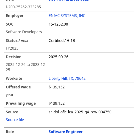
I-200-25262-323285
ENIAC SYSTEMS, INC
15-1252.00
Software Developers
Certified / H-1B
FY
2025
2025-09-26
2025-12-26
to
2028-12-
25
Liberty Hill, TX, 78642
$139,152
year
$139,152
sr_dol_oflc_lca_2025_q4_row_004750
Source file
Software Engineer