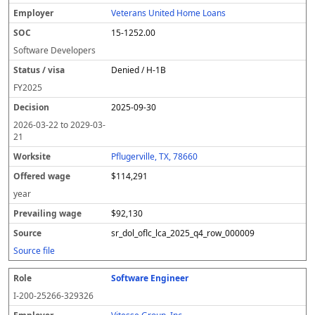
l
pl
C
a
c
k
e
e
u
e
o
t
i
si
r
v
r
Veterans United Home Loans
y
u
s
te
e
a
c
15-1252.00
er
s
i
d
il
e
/
o
w
i
Software Developers
v
n
a
n
Denied / H-1B
i
g
g
s
e
w
FY
2025
a
a
2025-09-30
g
e
2026-03-22
to
2029-03-
21
Pflugerville, TX, 78660
$114,291
year
$92,130
sr_dol_oflc_lca_2025_q4_row_000009
Source file
Software Engineer
I-200-25266-329326