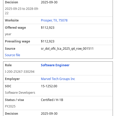
2025-09-30
2025-09-23
to
2028-09-
22
Prosper, TX, 75078
$112,923
year
$112,923
sr_dol_oflc_lca_2025_q4_row_001511
Source file
Software Engineer
I-200-25267-330294
Marvel Tech Groups Inc
15-1252.00
Software Developers
Certified / H-1B
FY
2025
2025-09-30