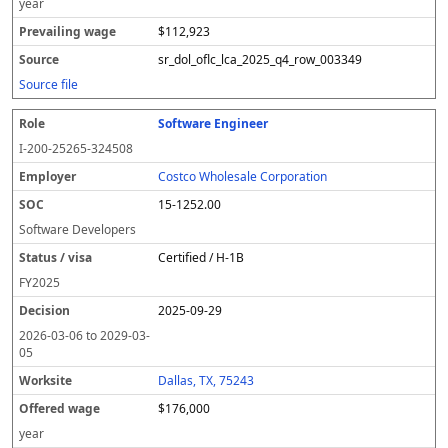
year
$112,923
sr_dol_oflc_lca_2025_q4_row_003349
Source file
Software Engineer
I-200-25265-324508
Costco Wholesale Corporation
15-1252.00
Software Developers
Certified / H-1B
FY
2025
2025-09-29
2026-03-06
to
2029-03-
05
Dallas, TX, 75243
$176,000
year