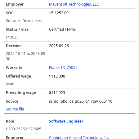
Mavensoft Technologies, LLC
15-1252.00
Software Developers
Certified / H-1B
FY
2025
2025-09-26
2025-10-01
to
2028-09-
30
Plano, TX, 75025
$113,000
year
$112,923
sr_dol_oflc_lca_2025_q4_row_005110
Source file
Software Engineer
I-200-25262-320605
Continuum Applied Technology, Inc.