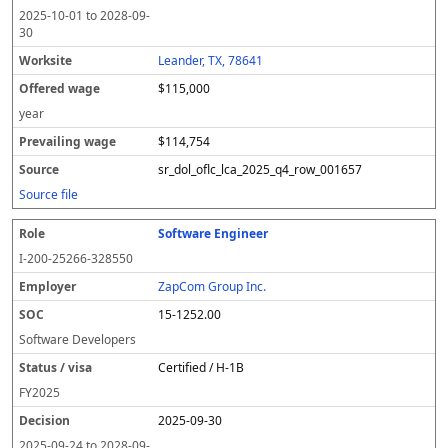
2025-10-01
to
2028-09-
30
Leander, TX, 78641
$115,000
year
$114,754
sr_dol_oflc_lca_2025_q4_row_001657
Source file
Software Engineer
I-200-25266-328550
ZapCom Group Inc.
15-1252.00
Software Developers
Certified / H-1B
FY
2025
2025-09-30
2025-09-24
to
2028-09-