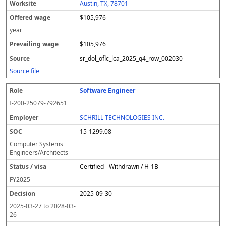
Austin, TX, 78701
$105,976
year
$105,976
sr_dol_oflc_lca_2025_q4_row_002030
Source file
Software Engineer
I-200-25079-792651
SCHRILL TECHNOLOGIES INC.
15-1299.08
Computer Systems
Engineers/Architects
Certified - Withdrawn / H-1B
FY
2025
2025-09-30
2025-03-27
to
2028-03-
26