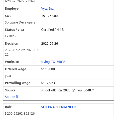
I-200-25262-323164
Vyts, Inc.
15-1252.00
Software Developers
Certified / H-1B
FY
2025
2025-09-26
2026-02-23
to
2029-02-
22
Irving, TX, 75038
$113,000
year
$112,923
sr_dol_oflc_lca_2025_q4_row_004874
Source file
SOFTWARE ENGINEER
I-200-25262-322126