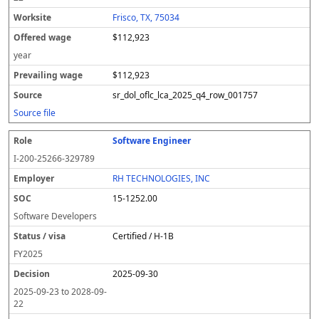
Frisco, TX, 75034
$112,923
year
$112,923
sr_dol_oflc_lca_2025_q4_row_001757
Source file
Software Engineer
I-200-25266-329789
RH TECHNOLOGIES, INC
15-1252.00
Software Developers
Certified / H-1B
FY
2025
2025-09-30
2025-09-23
to
2028-09-
22