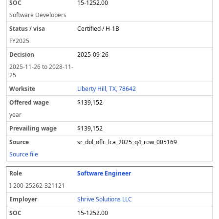
15-1252.00
Software Developers
Certified / H-1B
FY
2025
2025-09-26
2025-11-26
to
2028-11-
25
Liberty Hill, TX, 78642
$139,152
year
$139,152
sr_dol_oflc_lca_2025_q4_row_005169
Source file
Software Engineer
I-200-25262-321121
Shrive Solutions LLC
15-1252.00