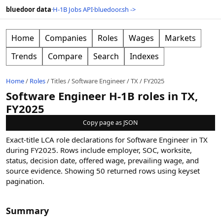
bluedoor data
·
H-1B Jobs API
·
bluedoor.sh ->
Home
Companies
Roles
Wages
Markets
Trends
Compare
Search
Indexes
Home
/
Roles
/
Titles
/
Software Engineer
/
TX
/
FY2025
Software Engineer H-1B roles in TX,
FY2025
Copy page as JSON
Exact-title LCA role declarations for Software Engineer in TX
during FY2025. Rows include employer, SOC, worksite,
status, decision date, offered wage, prevailing wage, and
source evidence.
Showing
50
returned rows
using keyset
pagination
.
Summary