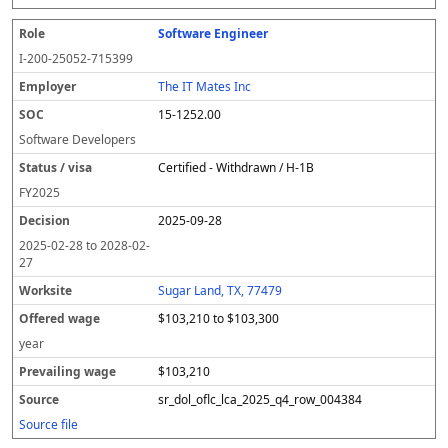
Software Engineer
I-200-25052-715399
The IT Mates Inc
15-1252.00
Software Developers
Certified - Withdrawn / H-1B
FY
2025
2025-09-28
2025-02-28
to
2028-02-
27
Sugar Land, TX, 77479
$103,210 to $103,300
year
$103,210
sr_dol_oflc_lca_2025_q4_row_004384
Source file