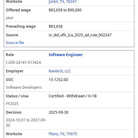
Justin, TX, 76247
$83,658 to $90,000
year
$83,658
sr_dol_oflc_lca_2025_q4_row_002247
Source file
Software Engineer
I-200-24141-013424
Navtech, LLC
15-1252.00
Software Developers
Certified - Withdrawn / H-1B
FY
2025
2025-09-30
2024-10-01
to
2027-09-
30
Plano, TX, 75075