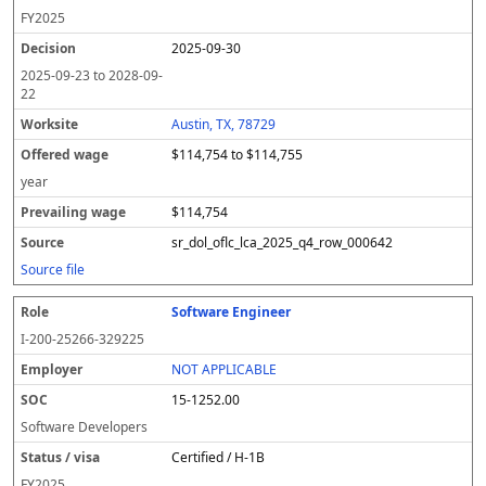
FY
2025
2025-09-30
2025-09-23
to
2028-09-
22
Austin, TX, 78729
$114,754 to $114,755
year
$114,754
sr_dol_oflc_lca_2025_q4_row_000642
Source file
Software Engineer
I-200-25266-329225
NOT APPLICABLE
15-1252.00
Software Developers
Certified / H-1B
FY
2025