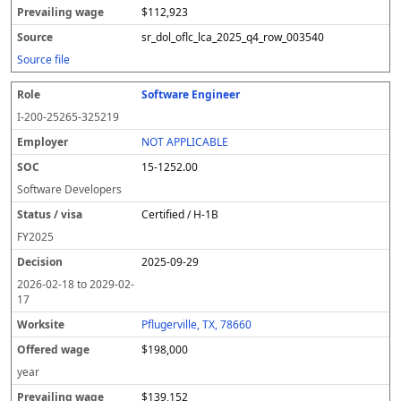
$112,923
sr_dol_oflc_lca_2025_q4_row_003540
Source file
Software Engineer
I-200-25265-325219
NOT APPLICABLE
15-1252.00
Software Developers
Certified / H-1B
FY
2025
2025-09-29
2026-02-18
to
2029-02-
17
Pflugerville, TX, 78660
$198,000
year
$139,152