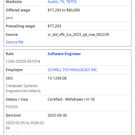
Austin, TX, 78753
$77,293 to $80,000
year
$77,293
sr_dol_oflc_lca_2025_q4_row_002239
Source file
Software Engineer
I-200-25029-651014
SCHRILL TECHNOLOGIES INC.
15-1299.08
Computer Systems
Engineers/Architects
Certified - Withdrawn / H-1B
FY
2025
2025-09-30
2025-02-05
to
2028-02-
04