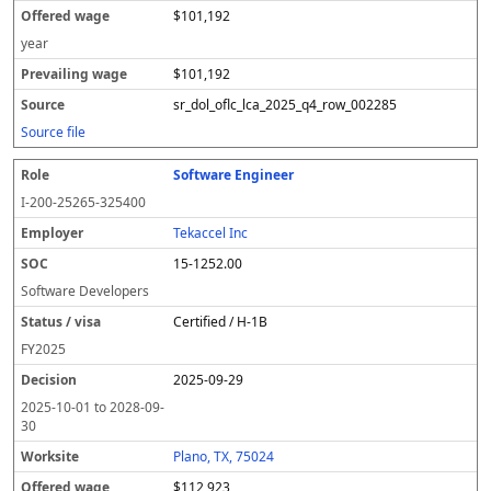
$101,192
year
$101,192
sr_dol_oflc_lca_2025_q4_row_002285
Source file
Software Engineer
I-200-25265-325400
Tekaccel Inc
15-1252.00
Software Developers
Certified / H-1B
FY
2025
2025-09-29
2025-10-01
to
2028-09-
30
Plano, TX, 75024
$112,923