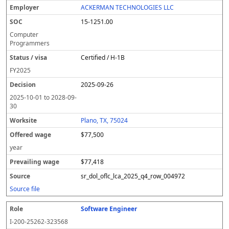
ACKERMAN TECHNOLOGIES LLC
15-1251.00
Computer
Programmers
Certified / H-1B
FY
2025
2025-09-26
2025-10-01
to
2028-09-
30
Plano, TX, 75024
$77,500
year
$77,418
sr_dol_oflc_lca_2025_q4_row_004972
Source file
Software Engineer
I-200-25262-323568