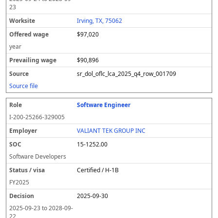
23
Irving, TX, 75062
$97,020
year
$90,896
sr_dol_oflc_lca_2025_q4_row_001709
Source file
Software Engineer
I-200-25266-329005
VALIANT TEK GROUP INC
15-1252.00
Software Developers
Certified / H-1B
FY
2025
2025-09-30
2025-09-23
to
2028-09-
22