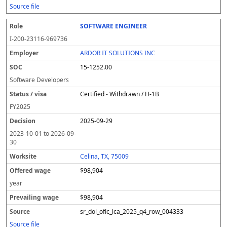
Source file
SOFTWARE ENGINEER
I-200-23116-969736
ARDOR IT SOLUTIONS INC
15-1252.00
Software Developers
Certified - Withdrawn / H-1B
FY
2025
2025-09-29
2023-10-01
to
2026-09-
30
Celina, TX, 75009
$98,904
year
$98,904
sr_dol_oflc_lca_2025_q4_row_004333
Source file