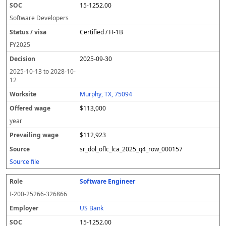
15-1252.00
Software Developers
Certified / H-1B
FY
2025
2025-09-30
2025-10-13
to
2028-10-
12
Murphy, TX, 75094
$113,000
year
$112,923
sr_dol_oflc_lca_2025_q4_row_000157
Source file
Software Engineer
I-200-25266-326866
US Bank
15-1252.00