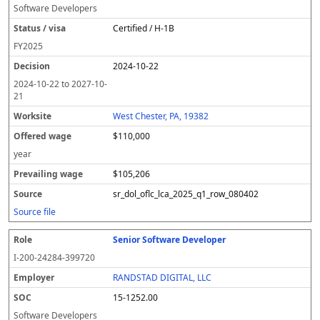
Software Developers
Certified / H-1B
FY
2025
2024-10-22
2024-10-22
to
2027-10-
21
West Chester, PA, 19382
$110,000
year
$105,206
sr_dol_oflc_lca_2025_q1_row_080402
Source file
Senior Software Developer
I-200-24284-399720
RANDSTAD DIGITAL, LLC
15-1252.00
Software Developers