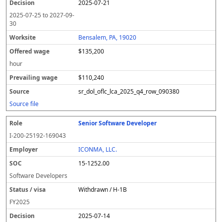
2025-07-21
2025-07-25
to
2027-09-
30
Bensalem, PA, 19020
$135,200
hour
$110,240
sr_dol_oflc_lca_2025_q4_row_090380
Source file
Senior Software Developer
I-200-25192-169043
ICONMA, LLC.
15-1252.00
Software Developers
Withdrawn / H-1B
FY
2025
2025-07-14