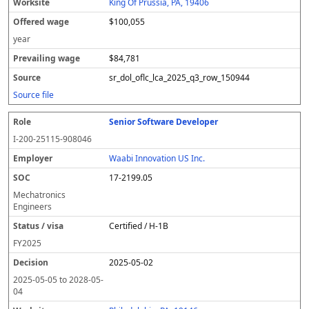
King Of Prussia, PA, 19406
$100,055
year
$84,781
sr_dol_oflc_lca_2025_q3_row_150944
Source file
Senior Software Developer
I-200-25115-908046
Waabi Innovation US Inc.
17-2199.05
Mechatronics
Engineers
Certified / H-1B
FY
2025
2025-05-02
2025-05-05
to
2028-05-
04