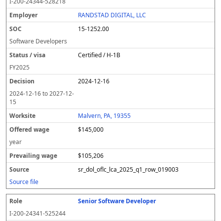
I-200-24344-528218
RANDSTAD DIGITAL, LLC
15-1252.00
Software Developers
Certified / H-1B
FY
2025
2024-12-16
2024-12-16
to
2027-12-
15
Malvern, PA, 19355
$145,000
year
$105,206
sr_dol_oflc_lca_2025_q1_row_019003
Source file
Senior Software Developer
I-200-24341-525244