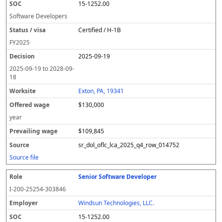
15-1252.00
Software Developers
Certified / H-1B
FY
2025
2025-09-19
2025-09-19
to
2028-09-
18
Exton, PA, 19341
$130,000
year
$109,845
sr_dol_oflc_lca_2025_q4_row_014752
Source file
Senior Software Developer
I-200-25254-303846
Windsun Technologies, LLC.
15-1252.00