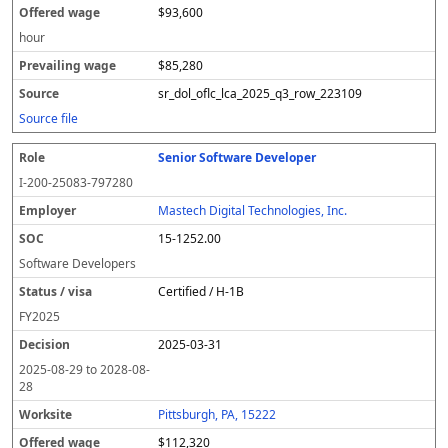
$93,600
hour
$85,280
sr_dol_oflc_lca_2025_q3_row_223109
Source file
Senior Software Developer
I-200-25083-797280
Mastech Digital Technologies, Inc.
15-1252.00
Software Developers
Certified / H-1B
FY
2025
2025-03-31
2025-08-29
to
2028-08-
28
Pittsburgh, PA, 15222
$112,320