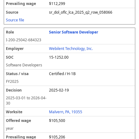
$112,299
sr_dol_oflc_lca_2025_q2_row_058066
Source file
Senior Software Developer
I-200-25042-684323
Webilent Technology, Inc.
15-1252.00
Software Developers
Certified / H-1B
FY
2025
2025-02-19
2025-03-01
to
2026-04-
30
Malvern, PA, 19355
$105,500
year
$105,206