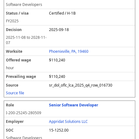
Software Developers
Certified / H-1B
FY
2025
2025-09-18
2025-11-08
to
2028-11-
07
Phoenixville, PA, 19460
$110,240
hour
$110,240
sr_dol_oflc_lca_2025_q4_row_016730
Source file
Senior Software Developer
I-200-25245-280509
Appridat Solutions LLC
15-1252.00
Software Developers