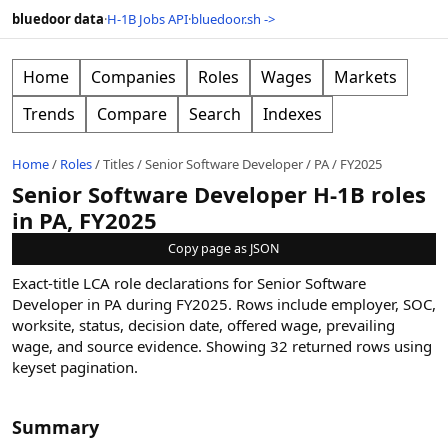
bluedoor data
·
H-1B Jobs API
·
bluedoor.sh ->
Home
Companies
Roles
Wages
Markets
Trends
Compare
Search
Indexes
Home
/
Roles
/
Titles
/
Senior Software Developer
/
PA
/
FY2025
Senior Software Developer H-1B roles
in PA, FY2025
Copy page as JSON
Exact-title LCA role declarations for Senior Software
Developer in PA during FY2025. Rows include employer, SOC,
worksite, status, decision date, offered wage, prevailing
wage, and source evidence.
Showing
32
returned rows
using
keyset pagination
.
Summary