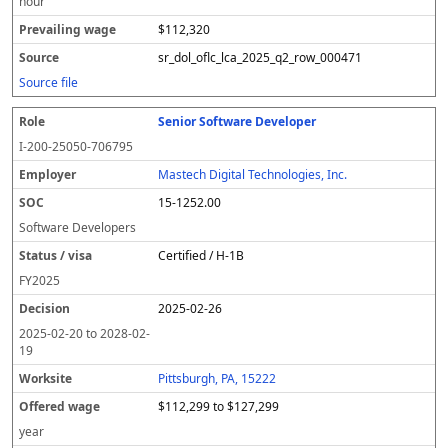
hour
$112,320
sr_dol_oflc_lca_2025_q2_row_000471
Source file
Senior Software Developer
I-200-25050-706795
Mastech Digital Technologies, Inc.
15-1252.00
Software Developers
Certified / H-1B
FY
2025
2025-02-26
2025-02-20
to
2028-02-
19
Pittsburgh, PA, 15222
$112,299 to $127,299
year