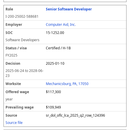
Senior Software Developer
I-200-25002-588681
Computer Aid, Inc.
15-1252.00
Software Developers
Certified / H-1B
FY
2025
2025-01-10
2025-06-24
to
2028-06-
23
Mechanicsburg, PA, 17050
$117,300
year
$109,949
sr_dol_oflc_lca_2025_q2_row_124396
Source file