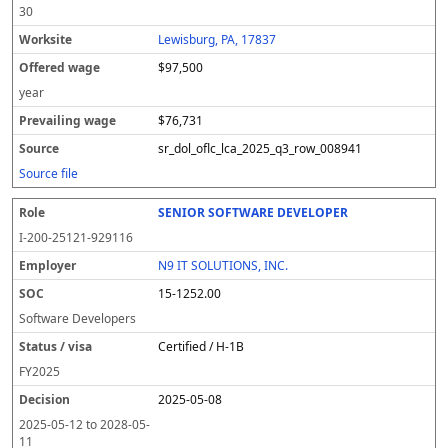
30
Lewisburg, PA, 17837
$97,500
year
$76,731
sr_dol_oflc_lca_2025_q3_row_008941
Source file
SENIOR SOFTWARE DEVELOPER
I-200-25121-929116
N9 IT SOLUTIONS, INC.
15-1252.00
Software Developers
Certified / H-1B
FY
2025
2025-05-08
2025-05-12
to
2028-05-
11