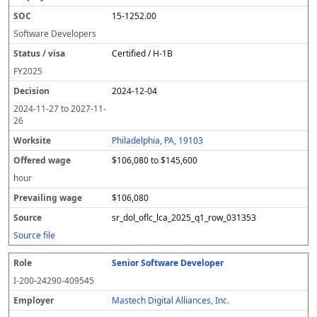
15-1252.00
Software Developers
Certified / H-1B
FY
2025
2024-12-04
2024-11-27
to
2027-11-
26
Philadelphia, PA, 19103
$106,080 to $145,600
hour
$106,080
sr_dol_oflc_lca_2025_q1_row_031353
Source file
Senior Software Developer
I-200-24290-409545
Mastech Digital Alliances, Inc.