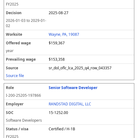
FY
2025
2025-08-27
2026-01-03
to
2029-01-
02
Wayne, PA, 19087
$159,367
year
$153,358
sr_dol_oflc_lca_2025_q4_row_043357
Source file
Senior Software Developer
I-200-25205-197866
RANDSTAD DIGITAL, LLC
15-1252.00
Software Developers
Certified / H-1B
FY
2025