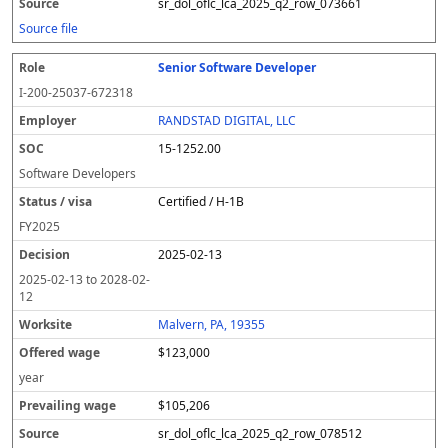
sr_dol_oflc_lca_2025_q2_row_073661
Source file
Senior Software Developer
I-200-25037-672318
RANDSTAD DIGITAL, LLC
15-1252.00
Software Developers
Certified / H-1B
FY
2025
2025-02-13
2025-02-13
to
2028-02-
12
Malvern, PA, 19355
$123,000
year
$105,206
sr_dol_oflc_lca_2025_q2_row_078512