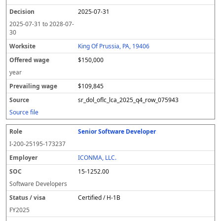
2025-07-31
2025-07-31
to
2028-07-
30
King Of Prussia, PA, 19406
$150,000
year
$109,845
sr_dol_oflc_lca_2025_q4_row_075943
Source file
Senior Software Developer
I-200-25195-173237
ICONMA, LLC.
15-1252.00
Software Developers
Certified / H-1B
FY
2025