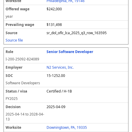
Philadelphia, PA, 19146
$242,000
year
$131,498
sr_dol_oflc_lca_2025_q3_row_163595
Source file
Senior Software Developer
I-200-25092-824089
N2 Services, Inc.
15-1252.00
Software Developers
Certified / H-1B
FY
2025
2025-04-09
2025-04-14
to
2028-04-
13
Downingtown, PA, 19335