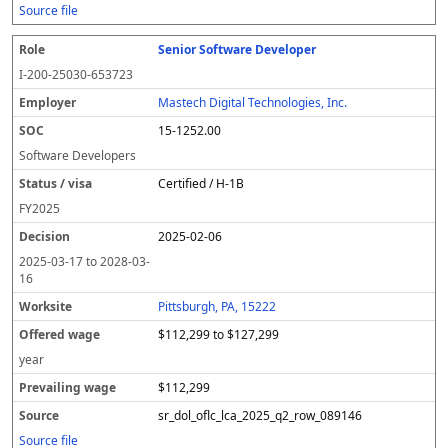
Source file
Senior Software Developer
I-200-25030-653723
Mastech Digital Technologies, Inc.
15-1252.00
Software Developers
Certified / H-1B
FY
2025
2025-02-06
2025-03-17
to
2028-03-
16
Pittsburgh, PA, 15222
$112,299 to $127,299
year
$112,299
sr_dol_oflc_lca_2025_q2_row_089146
Source file