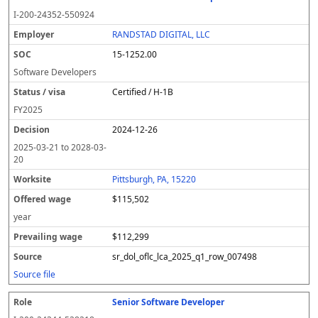
I-200-24352-550924
RANDSTAD DIGITAL, LLC
15-1252.00
Software Developers
Certified / H-1B
FY
2025
2024-12-26
2025-03-21
to
2028-03-
20
Pittsburgh, PA, 15220
$115,502
year
$112,299
sr_dol_oflc_lca_2025_q1_row_007498
Source file
Senior Software Developer