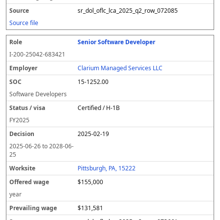
sr_dol_oflc_lca_2025_q2_row_072085
Source file
Senior Software Developer
I-200-25042-683421
Clarium Managed Services LLC
15-1252.00
Software Developers
Certified / H-1B
FY
2025
2025-02-19
2025-06-26
to
2028-06-
25
Pittsburgh, PA, 15222
$155,000
year
$131,581