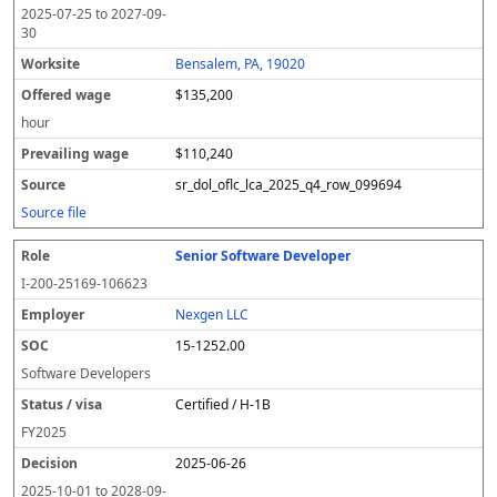
2025-07-25
to
2027-09-
30
Bensalem, PA, 19020
$135,200
hour
$110,240
sr_dol_oflc_lca_2025_q4_row_099694
Source file
Senior Software Developer
I-200-25169-106623
Nexgen LLC
15-1252.00
Software Developers
Certified / H-1B
FY
2025
2025-06-26
2025-10-01
to
2028-09-