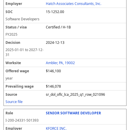
Hatch Associates Consultants, Inc.
15-1252.00
Software Developers
Certified / H-1B
FY
2025
2024-12-13
2025-01-01
to
2027-12-
31
Ambler, PA, 19002
$146,100
year
$146,078
sr_dol_oflc_lca_2025_q1_row_021096
Source file
SENIOR SOFTWARE DEVELOPER
I-200-24331-501393
KFORCE INC.