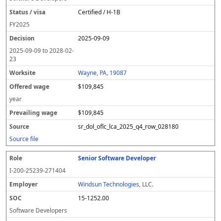
Certified / H-1B
FY
2025
2025-09-09
2025-09-09
to
2028-02-
23
Wayne, PA, 19087
$109,845
year
$109,845
sr_dol_oflc_lca_2025_q4_row_028180
Source file
Senior Software Developer
I-200-25239-271404
Windsun Technologies, LLC.
15-1252.00
Software Developers