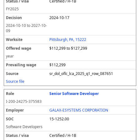
Certified / H-1B
FY
2025
2024-10-17
2024-10-10
to
2027-10-
09
Pittsburgh, PA, 15222
$112,299 to $127,299
year
$112,299
sr_dol_oflc_lca_2025_q1_row_087651
Source file
Senior Software Developer
I-200-24275-375583
GALAX-ESYSTEMS CORPORATION
15-1252.00
Software Developers
Certified / H-1B