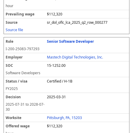
hour
$112,320
sr_dol_oflc_lca_2025_q2_row_000277
Source file
Senior Software Developer
I-200-25083-797293
Mastech Digital Technologies, Inc.
15-1252.00
Software Developers
Certified / H-1B
FY
2025
2025-03-31
2025-07-31
to
2028-07-
30
Pittsburgh, PA, 15203
$112,320