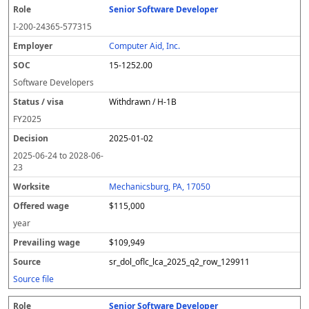
Senior Software Developer
I-200-24365-577315
Computer Aid, Inc.
15-1252.00
Software Developers
Withdrawn / H-1B
FY
2025
2025-01-02
2025-06-24
to
2028-06-
23
Mechanicsburg, PA, 17050
$115,000
year
$109,949
sr_dol_oflc_lca_2025_q2_row_129911
Source file
Senior Software Developer