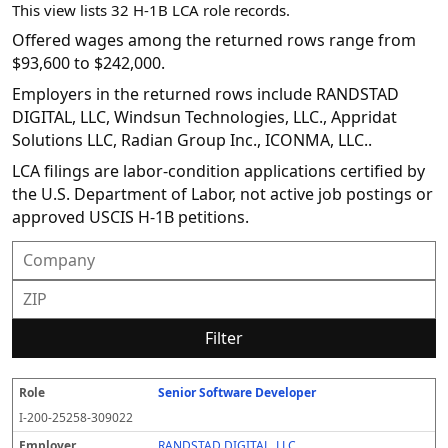
This view lists 32 H-1B LCA role records.
Offered wages among the returned rows range from
$93,600 to $242,000.
Employers in the returned rows include RANDSTAD
DIGITAL, LLC, Windsun Technologies, LLC., Appridat
Solutions LLC, Radian Group Inc., ICONMA, LLC..
LCA filings are labor-condition applications certified by
the U.S. Department of Labor, not active job postings or
approved USCIS H-1B petitions.
Filter
Senior Software Developer
R
E
S
S
D
W
O
P
S
o
m
O
t
e
or
ff
r
o
I-200-25258-309022
l
pl
C
a
c
k
e
e
u
e
o
t
i
si
r
v
r
RANDSTAD DIGITAL, LLC