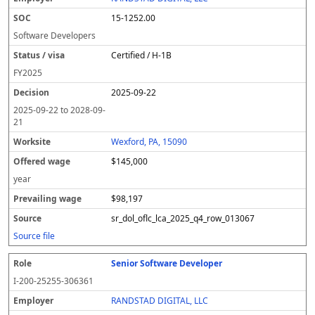
y
u
s
te
e
a
c
15-1252.00
er
s
i
d
il
e
/
o
w
i
Software Developers
v
n
a
n
Certified / H-1B
i
g
g
s
e
w
FY
2025
a
a
2025-09-22
g
e
2025-09-22
to
2028-09-
21
Wexford, PA, 15090
$145,000
year
$98,197
sr_dol_oflc_lca_2025_q4_row_013067
Source file
Senior Software Developer
I-200-25255-306361
RANDSTAD DIGITAL, LLC