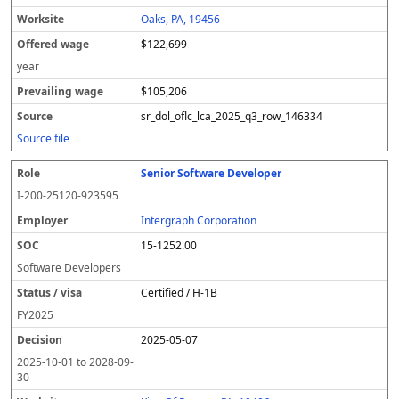
Oaks, PA, 19456
$122,699
year
$105,206
sr_dol_oflc_lca_2025_q3_row_146334
Source file
Senior Software Developer
I-200-25120-923595
Intergraph Corporation
15-1252.00
Software Developers
Certified / H-1B
FY
2025
2025-05-07
2025-10-01
to
2028-09-
30