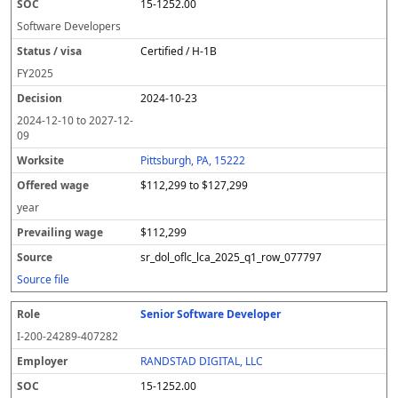
15-1252.00
Software Developers
Certified / H-1B
FY
2025
2024-10-23
2024-12-10
to
2027-12-
09
Pittsburgh, PA, 15222
$112,299 to $127,299
year
$112,299
sr_dol_oflc_lca_2025_q1_row_077797
Source file
Senior Software Developer
I-200-24289-407282
RANDSTAD DIGITAL, LLC
15-1252.00