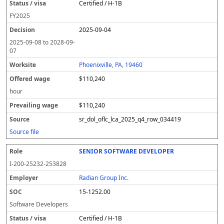
Certified / H-1B
FY
2025
2025-09-04
2025-09-08
to
2028-09-
07
Phoenixville, PA, 19460
$110,240
hour
$110,240
sr_dol_oflc_lca_2025_q4_row_034419
Source file
SENIOR SOFTWARE DEVELOPER
I-200-25232-253828
Radian Group Inc.
15-1252.00
Software Developers
Certified / H-1B