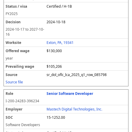
Certified / H-1B
FY
2025
2024-10-18
2024-10-17
to
2027-10-
16
Exton, PA, 19341
$130,000
year
$105,206
sr_dol_oflc_lca_2025_q1_row_085798
Source file
Senior Software Developer
I-200-24283-396234
Mastech Digital Technologies, Inc.
15-1252.00
Software Developers