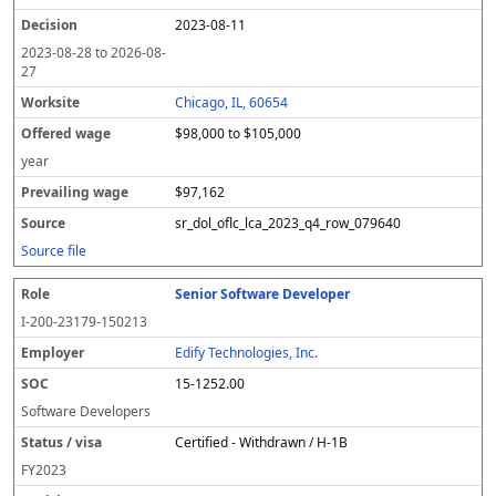
2023-08-11
2023-08-28
to
2026-08-
27
Chicago, IL, 60654
$98,000 to $105,000
year
$97,162
sr_dol_oflc_lca_2023_q4_row_079640
Source file
Senior Software Developer
I-200-23179-150213
Edify Technologies, Inc.
15-1252.00
Software Developers
Certified - Withdrawn / H-1B
FY
2023