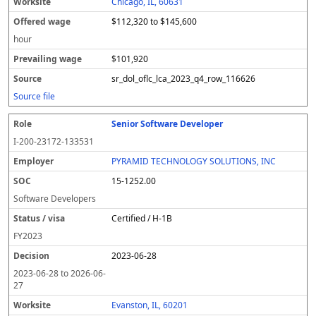
Chicago, IL, 60631
$112,320 to $145,600
hour
$101,920
sr_dol_oflc_lca_2023_q4_row_116626
Source file
Senior Software Developer
I-200-23172-133531
PYRAMID TECHNOLOGY SOLUTIONS, INC
15-1252.00
Software Developers
Certified / H-1B
FY
2023
2023-06-28
2023-06-28
to
2026-06-
27
Evanston, IL, 60201