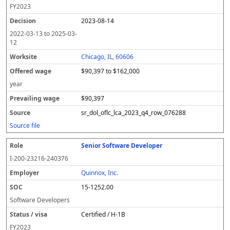
FY
2023
2023-08-14
2022-03-13
to
2025-03-
12
Chicago, IL, 60606
$90,397 to $162,000
year
$90,397
sr_dol_oflc_lca_2023_q4_row_076288
Source file
Senior Software Developer
I-200-23216-240376
Quinnox, Inc.
15-1252.00
Software Developers
Certified / H-1B
FY
2023