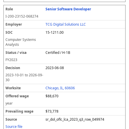
Senior Software Developer
I-200-23152-068274
TCG Digital Solutions LLC
15-1211.00
Computer Systems
Analysts
Certified / H-1B
FY
2023
2023-06-08
2023-10-01
to
2026-09-
30
Chicago, IL, 60606
$88,670
year
$73,778
sr_dol_oflc_lca_2023_q3_row_049974
Source file