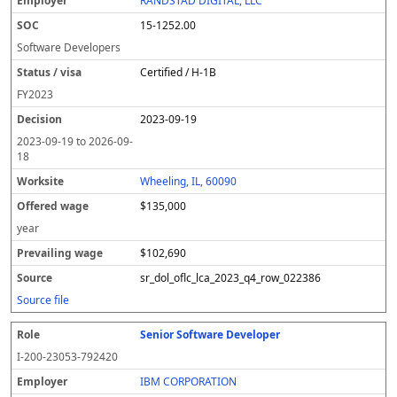
RANDSTAD DIGITAL, LLC
15-1252.00
Software Developers
Certified / H-1B
FY
2023
2023-09-19
2023-09-19
to
2026-09-
18
Wheeling, IL, 60090
$135,000
year
$102,690
sr_dol_oflc_lca_2023_q4_row_022386
Source file
Senior Software Developer
I-200-23053-792420
IBM CORPORATION