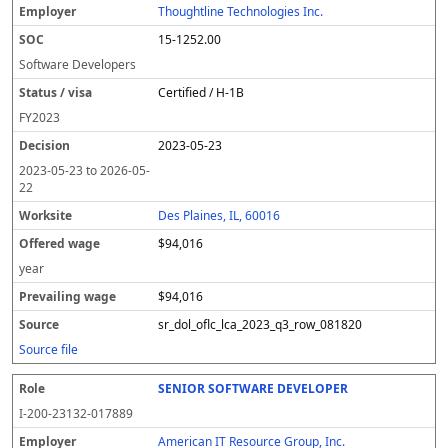
Thoughtline Technologies Inc.
15-1252.00
Software Developers
Certified / H-1B
FY
2023
2023-05-23
2023-05-23
to
2026-05-
22
Des Plaines, IL, 60016
$94,016
year
$94,016
sr_dol_oflc_lca_2023_q3_row_081820
Source file
SENIOR SOFTWARE DEVELOPER
I-200-23132-017889
American IT Resource Group, Inc.