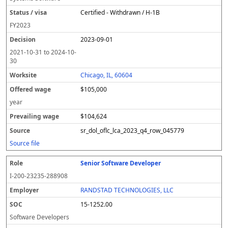
Certified - Withdrawn / H-1B
FY
2023
2023-09-01
2021-10-31
to
2024-10-
30
Chicago, IL, 60604
$105,000
year
$104,624
sr_dol_oflc_lca_2023_q4_row_045779
Source file
Senior Software Developer
I-200-23235-288908
RANDSTAD TECHNOLOGIES, LLC
15-1252.00
Software Developers