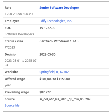
Senior Software Developer
I-200-23058-806357
Edify Technologies, Inc.
15-1252.00
Software Developers
Certified - Withdrawn / H-1B
FY
2023
2023-05-30
2023-03-01
to
2025-07-
04
Springfield, IL, 62702
$101,000 to $115,000
year
$82,722
sr_dol_oflc_lca_2023_q3_row_065209
Source file