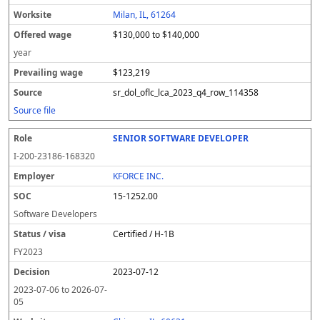
Milan, IL, 61264
$130,000 to $140,000
year
$123,219
sr_dol_oflc_lca_2023_q4_row_114358
Source file
SENIOR SOFTWARE DEVELOPER
I-200-23186-168320
KFORCE INC.
15-1252.00
Software Developers
Certified / H-1B
FY
2023
2023-07-12
2023-07-06
to
2026-07-
05