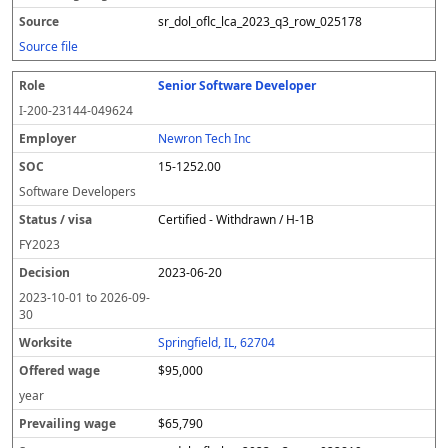
sr_dol_oflc_lca_2023_q3_row_025178
Source file
Senior Software Developer
I-200-23144-049624
Newron Tech Inc
15-1252.00
Software Developers
Certified - Withdrawn / H-1B
FY
2023
2023-06-20
2023-10-01
to
2026-09-
30
Springfield, IL, 62704
$95,000
year
$65,790