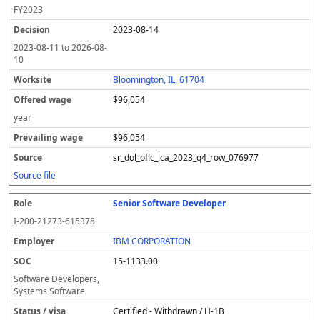
FY
2023
2023-08-14
2023-08-11
to
2026-08-
10
Bloomington, IL, 61704
$96,054
year
$96,054
sr_dol_oflc_lca_2023_q4_row_076977
Source file
Senior Software Developer
I-200-21273-615378
IBM CORPORATION
15-1133.00
Software Developers,
Systems Software
Certified - Withdrawn / H-1B