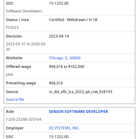
15-1252.00
Software Developers
Certified - Withdrawn / H-1B
FY
2023
2023-09-14
2023-05-31
to
2026-05-
30
Chicago, IL, 60606
$94,016 to $162,000
year
$94,016
sr_dol_oflc_lca_2023_q4_row_028193
Source file
SENIOR SOFTWARE DEVELOPER
I-200-23248-320164
IQ SYSTEMS, INC.
15-1252.00