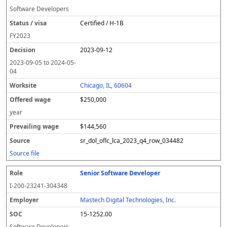
Software Developers
Certified / H-1B
FY
2023
2023-09-12
2023-09-05
to
2024-05-
04
Chicago, IL, 60604
$250,000
year
$144,560
sr_dol_oflc_lca_2023_q4_row_034482
Source file
Senior Software Developer
I-200-23241-304348
Mastech Digital Technologies, Inc.
15-1252.00
Software Developers