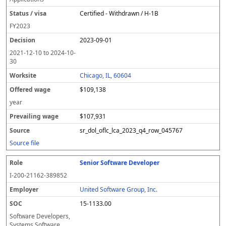
Certified - Withdrawn / H-1B
FY
2023
2023-09-01
2021-12-10
to
2024-10-
30
Chicago, IL, 60604
$109,138
year
$107,931
sr_dol_oflc_lca_2023_q4_row_045767
Source file
Senior Software Developer
I-200-21162-389852
United Software Group, Inc.
15-1133.00
Software Developers,
Systems Software