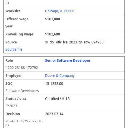
31
Chicago, IL, 60606
$103,000
year
$102,690
sr_dol_oflc_lca_2023_q4_row_094935
Source file
Senior Software Developer
I-200-23188-172792
Deere & Company
15-1252.00
Software Developers
Certified / H-1B
FY
2023
2023-07-14
2024-01-06
to
2027-01-
05