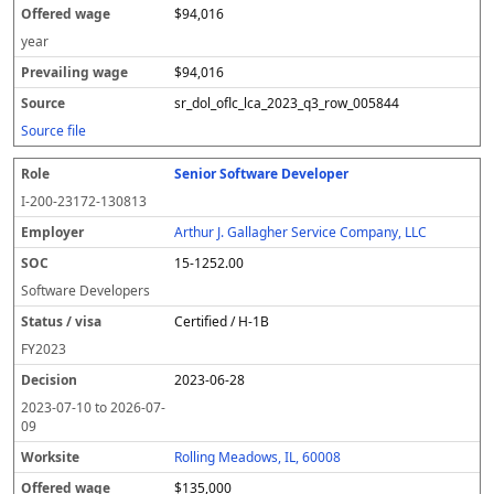
$94,016
year
$94,016
sr_dol_oflc_lca_2023_q3_row_005844
Source file
Senior Software Developer
I-200-23172-130813
Arthur J. Gallagher Service Company, LLC
15-1252.00
Software Developers
Certified / H-1B
FY
2023
2023-06-28
2023-07-10
to
2026-07-
09
Rolling Meadows, IL, 60008
$135,000