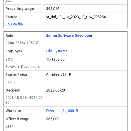
year
$94,016
sr_dol_oflc_lca_2023_q3_row_008264
Source file
Senior Software Developer
I-200-23164-105737
Pilvi Systems
15-1252.00
Software Developers
Certified / H-1B
FY
2023
2023-06-20
2023-10-01
to
2026-09-
30
Deerfield, IL, 60015
$85,000
year