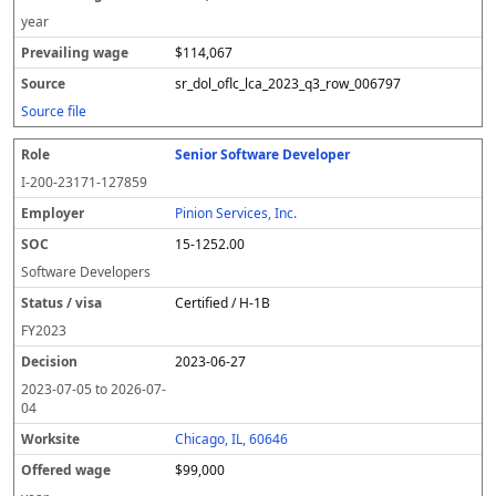
year
$114,067
sr_dol_oflc_lca_2023_q3_row_006797
Source file
Senior Software Developer
I-200-23171-127859
Pinion Services, Inc.
15-1252.00
Software Developers
Certified / H-1B
FY
2023
2023-06-27
2023-07-05
to
2026-07-
04
Chicago, IL, 60646
$99,000