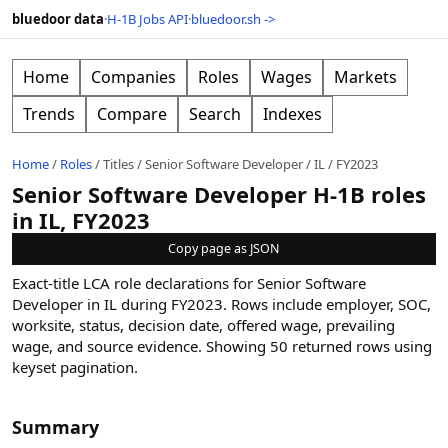
bluedoor data
·
H-1B Jobs API
·
bluedoor.sh ->
Home
Companies
Roles
Wages
Markets
Trends
Compare
Search
Indexes
Home
/
Roles
/
Titles
/
Senior Software Developer
/
IL
/
FY2023
Senior Software Developer H-1B roles
in IL, FY2023
Copy page as JSON
Exact-title LCA role declarations for Senior Software
Developer in IL during FY2023. Rows include employer, SOC,
worksite, status, decision date, offered wage, prevailing
wage, and source evidence.
Showing
50
returned rows
using
keyset pagination
.
Summary