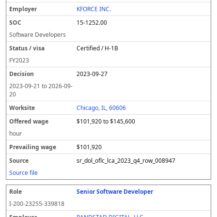
l
pl
C
a
c
k
e
e
u
e
o
t
i
si
r
v
r
KFORCE INC.
y
u
s
te
e
a
c
15-1252.00
er
s
i
d
il
e
/
o
w
i
Software Developers
v
n
a
n
Certified / H-1B
i
g
g
s
e
w
FY
2023
a
a
2023-09-27
g
e
2023-09-21
to
2026-09-
20
Chicago, IL, 60606
$101,920 to $145,600
hour
$101,920
sr_dol_oflc_lca_2023_q4_row_008947
Source file
Senior Software Developer
I-200-23255-339818