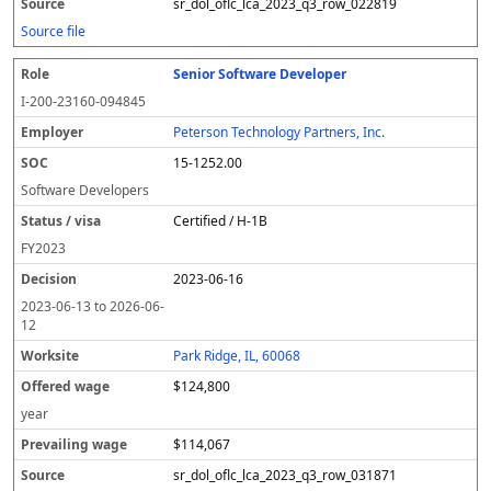
sr_dol_oflc_lca_2023_q3_row_022819
Source file
Senior Software Developer
I-200-23160-094845
Peterson Technology Partners, Inc.
15-1252.00
Software Developers
Certified / H-1B
FY
2023
2023-06-16
2023-06-13
to
2026-06-
12
Park Ridge, IL, 60068
$124,800
year
$114,067
sr_dol_oflc_lca_2023_q3_row_031871