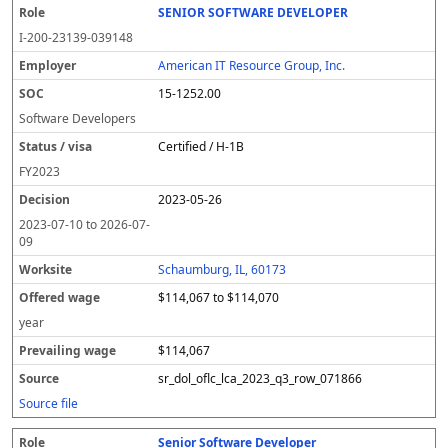
SENIOR SOFTWARE DEVELOPER
I-200-23139-039148
American IT Resource Group, Inc.
15-1252.00
Software Developers
Certified / H-1B
FY
2023
2023-05-26
2023-07-10
to
2026-07-
09
Schaumburg, IL, 60173
$114,067 to $114,070
year
$114,067
sr_dol_oflc_lca_2023_q3_row_071866
Source file
Senior Software Developer