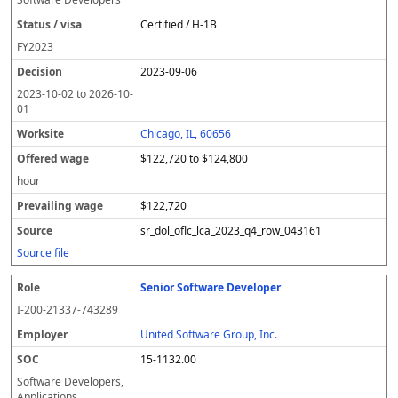
Certified / H-1B
FY
2023
2023-09-06
2023-10-02
to
2026-10-
01
Chicago, IL, 60656
$122,720 to $124,800
hour
$122,720
sr_dol_oflc_lca_2023_q4_row_043161
Source file
Senior Software Developer
I-200-21337-743289
United Software Group, Inc.
15-1132.00
Software Developers,
Applications