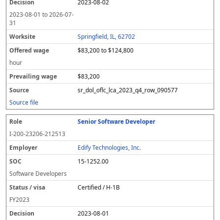
2023-08-02
2023-08-01
to
2026-07-
31
Springfield, IL, 62702
$83,200 to $124,800
hour
$83,200
sr_dol_oflc_lca_2023_q4_row_090577
Source file
Senior Software Developer
I-200-23206-212513
Edify Technologies, Inc.
15-1252.00
Software Developers
Certified / H-1B
FY
2023
2023-08-01