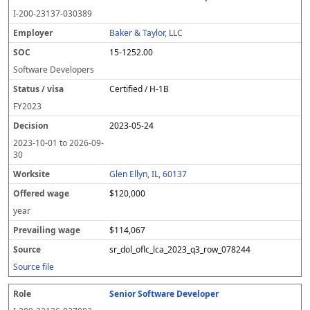
I-200-23137-030389
Baker & Taylor, LLC
15-1252.00
Software Developers
Certified / H-1B
FY
2023
2023-05-24
2023-10-01
to
2026-09-
30
Glen Ellyn, IL, 60137
$120,000
year
$114,067
sr_dol_oflc_lca_2023_q3_row_078244
Source file
Senior Software Developer