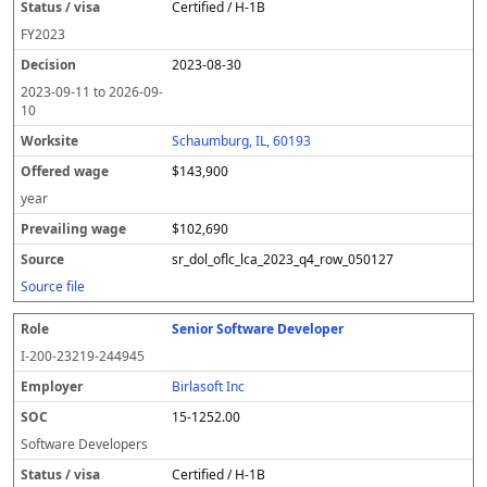
Certified / H-1B
FY
2023
2023-08-30
2023-09-11
to
2026-09-
10
Schaumburg, IL, 60193
$143,900
year
$102,690
sr_dol_oflc_lca_2023_q4_row_050127
Source file
Senior Software Developer
I-200-23219-244945
Birlasoft Inc
15-1252.00
Software Developers
Certified / H-1B