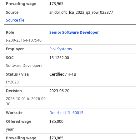
$73,965
sr_dol_oflc_lca_2023_q3_row_023377
Source file
Senior Software Developer
I-200-23164-107540
Pilvi Systems
15-1252.00
Software Developers
Certified / H-1B
FY
2023
2023-06-20
2023-10-01
to
2026-09-
30
Deerfield, IL, 60015
$85,000
year
$73,965