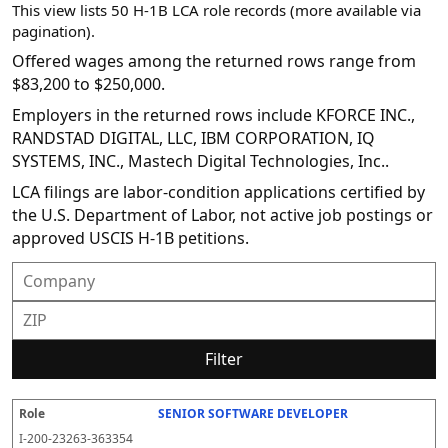
This view lists 50 H-1B LCA role records (more available via
pagination).
Offered wages among the returned rows range from
$83,200 to $250,000.
Employers in the returned rows include KFORCE INC.,
RANDSTAD DIGITAL, LLC, IBM CORPORATION, IQ
SYSTEMS, INC., Mastech Digital Technologies, Inc..
LCA filings are labor-condition applications certified by
the U.S. Department of Labor, not active job postings or
approved USCIS H-1B petitions.
Filter
SENIOR SOFTWARE DEVELOPER
R
E
S
S
D
W
O
P
S
o
m
O
t
e
or
ff
r
o
I-200-23263-363354