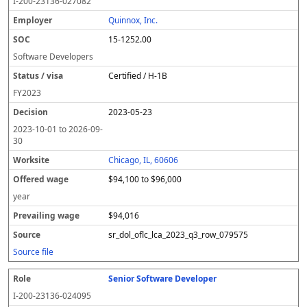
I-200-23136-027082
Quinnox, Inc.
15-1252.00
Software Developers
Certified / H-1B
FY
2023
2023-05-23
2023-10-01
to
2026-09-
30
Chicago, IL, 60606
$94,100 to $96,000
year
$94,016
sr_dol_oflc_lca_2023_q3_row_079575
Source file
Senior Software Developer
I-200-23136-024095