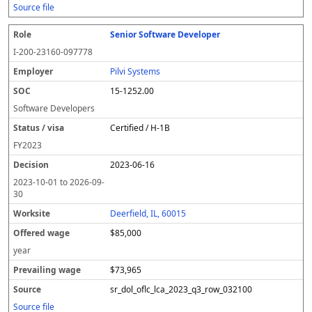
Source file
Senior Software Developer
I-200-23160-097778
Pilvi Systems
15-1252.00
Software Developers
Certified / H-1B
FY
2023
2023-06-16
2023-10-01
to
2026-09-
30
Deerfield, IL, 60015
$85,000
year
$73,965
sr_dol_oflc_lca_2023_q3_row_032100
Source file