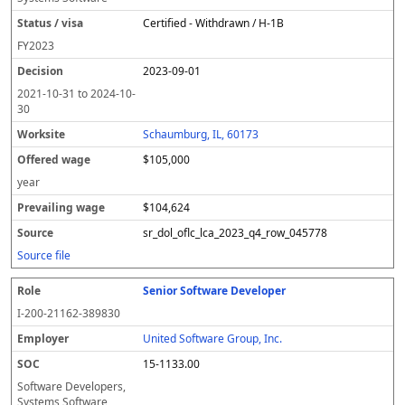
Certified - Withdrawn / H-1B
FY
2023
2023-09-01
2021-10-31
to
2024-10-
30
Schaumburg, IL, 60173
$105,000
year
$104,624
sr_dol_oflc_lca_2023_q4_row_045778
Source file
Senior Software Developer
I-200-21162-389830
United Software Group, Inc.
15-1133.00
Software Developers,
Systems Software