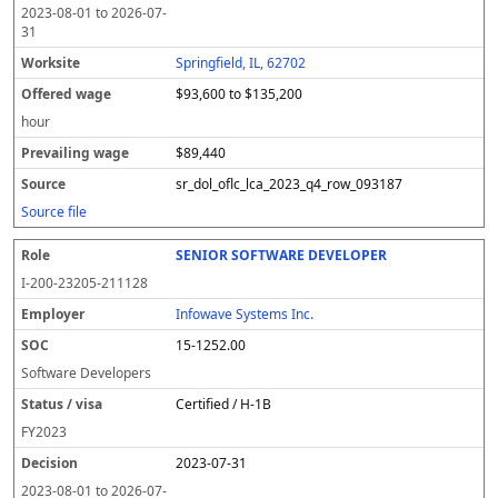
2023-08-01
to
2026-07-
31
Springfield, IL, 62702
$93,600 to $135,200
hour
$89,440
sr_dol_oflc_lca_2023_q4_row_093187
Source file
SENIOR SOFTWARE DEVELOPER
I-200-23205-211128
Infowave Systems Inc.
15-1252.00
Software Developers
Certified / H-1B
FY
2023
2023-07-31
2023-08-01
to
2026-07-