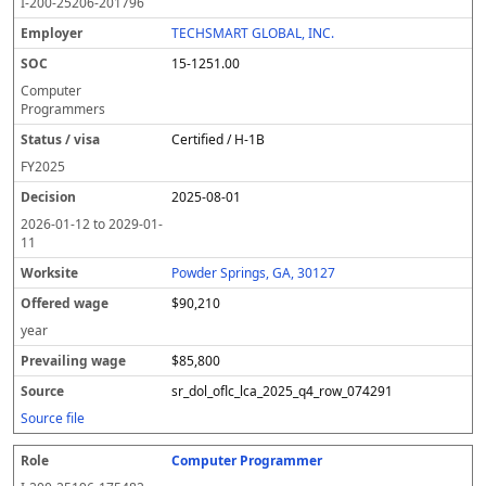
I-200-25206-201796
TECHSMART GLOBAL, INC.
15-1251.00
Computer
Programmers
Certified / H-1B
FY
2025
2025-08-01
2026-01-12
to
2029-01-
11
Powder Springs, GA, 30127
$90,210
year
$85,800
sr_dol_oflc_lca_2025_q4_row_074291
Source file
Computer Programmer