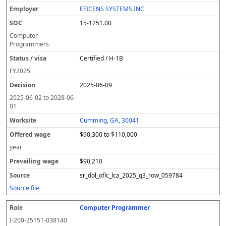
EFICENS SYSTEMS INC
15-1251.00
Computer
Programmers
Certified / H-1B
FY
2025
2025-06-09
2025-06-02
to
2028-06-
01
Cumming, GA, 30041
$90,300 to $110,000
year
$90,210
sr_dol_oflc_lca_2025_q3_row_059784
Source file
Computer Programmer
I-200-25151-038140