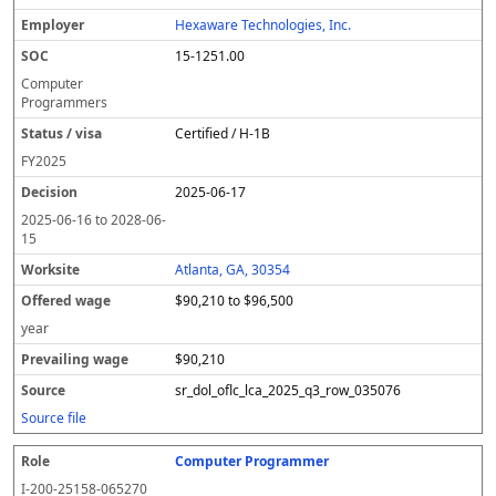
Hexaware Technologies, Inc.
15-1251.00
Computer
Programmers
Certified / H-1B
FY
2025
2025-06-17
2025-06-16
to
2028-06-
15
Atlanta, GA, 30354
$90,210 to $96,500
year
$90,210
sr_dol_oflc_lca_2025_q3_row_035076
Source file
Computer Programmer
I-200-25158-065270