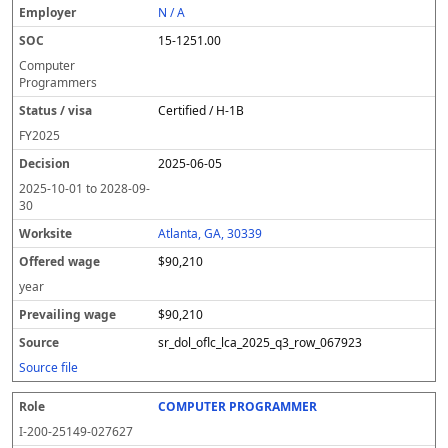
N / A
15-1251.00
Computer
Programmers
Certified / H-1B
FY
2025
2025-06-05
2025-10-01
to
2028-09-
30
Atlanta, GA, 30339
$90,210
year
$90,210
sr_dol_oflc_lca_2025_q3_row_067923
Source file
COMPUTER PROGRAMMER
I-200-25149-027627