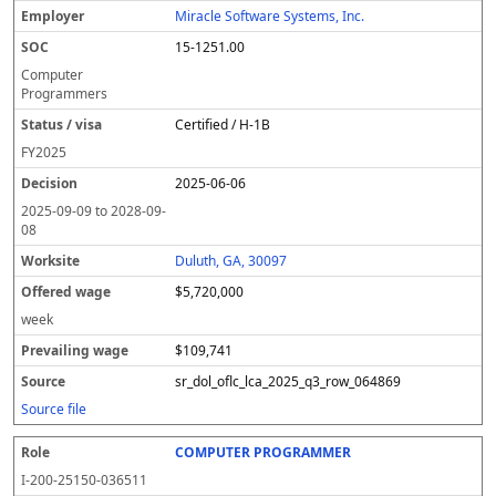
Miracle Software Systems, Inc.
15-1251.00
Computer
Programmers
Certified / H-1B
FY
2025
2025-06-06
2025-09-09
to
2028-09-
08
Duluth, GA, 30097
$5,720,000
week
$109,741
sr_dol_oflc_lca_2025_q3_row_064869
Source file
COMPUTER PROGRAMMER
I-200-25150-036511