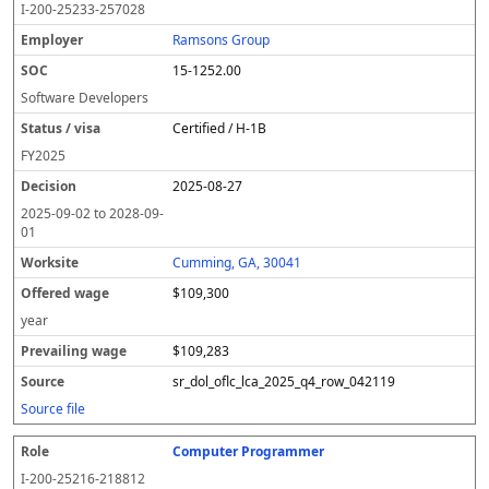
I-200-25233-257028
Ramsons Group
15-1252.00
Software Developers
Certified / H-1B
FY
2025
2025-08-27
2025-09-02
to
2028-09-
01
Cumming, GA, 30041
$109,300
year
$109,283
sr_dol_oflc_lca_2025_q4_row_042119
Source file
Computer Programmer
I-200-25216-218812