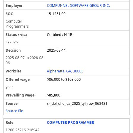
COMPUNNEL SOFTWARE GROUP, INC.
15-1251.00
Computer
Programmers
Certified / H-1B
FY
2025
2025-08-11
2025-08-07
to
2028-08-
06
Alpharetta, GA, 30005
$86,000 to $103,000
year
$85,800
sr_dol_oflc_lca_2025_q4_row_063431
Source file
COMPUTER PROGRAMMER
I-200-25216-218942