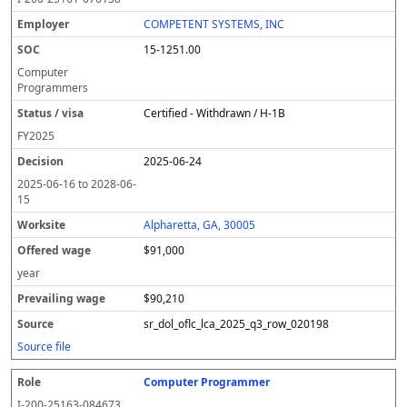
COMPETENT SYSTEMS, INC
15-1251.00
Computer
Programmers
Certified - Withdrawn / H-1B
FY
2025
2025-06-24
2025-06-16
to
2028-06-
15
Alpharetta, GA, 30005
$91,000
year
$90,210
sr_dol_oflc_lca_2025_q3_row_020198
Source file
Computer Programmer
I-200-25163-084673