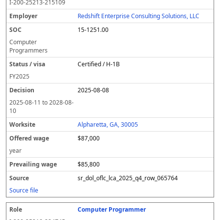
I-200-25213-215109
Redshift Enterprise Consulting Solutions, LLC
15-1251.00
Computer
Programmers
Certified / H-1B
FY
2025
2025-08-08
2025-08-11
to
2028-08-
10
Alpharetta, GA, 30005
$87,000
year
$85,800
sr_dol_oflc_lca_2025_q4_row_065764
Source file
Computer Programmer