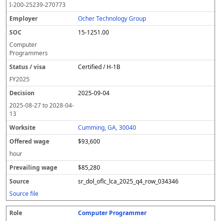
I-200-25239-270773
Ocher Technology Group
15-1251.00
Computer
Programmers
Certified / H-1B
FY
2025
2025-09-04
2025-08-27
to
2028-04-
13
Cumming, GA, 30040
$93,600
hour
$85,280
sr_dol_oflc_lca_2025_q4_row_034346
Source file
Computer Programmer