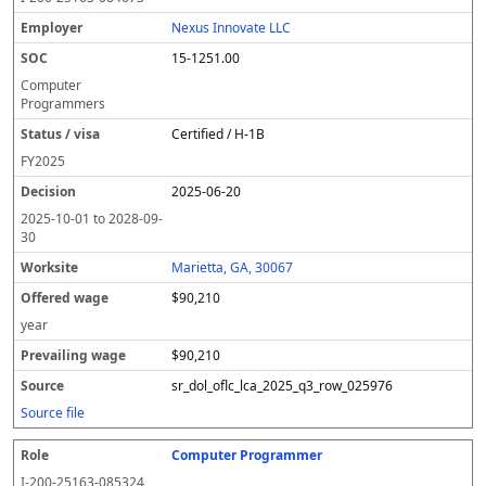
Nexus Innovate LLC
15-1251.00
Computer
Programmers
Certified / H-1B
FY
2025
2025-06-20
2025-10-01
to
2028-09-
30
Marietta, GA, 30067
$90,210
year
$90,210
sr_dol_oflc_lca_2025_q3_row_025976
Source file
Computer Programmer
I-200-25163-085324