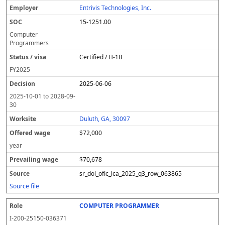
Entrivis Technologies, Inc.
15-1251.00
Computer
Programmers
Certified / H-1B
FY
2025
2025-06-06
2025-10-01
to
2028-09-
30
Duluth, GA, 30097
$72,000
year
$70,678
sr_dol_oflc_lca_2025_q3_row_063865
Source file
COMPUTER PROGRAMMER
I-200-25150-036371