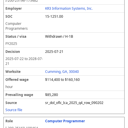
I-200-25196-175482
KR3 Information Systems, Inc.
15-1251.00
Computer
Programmers
Withdrawn / H-1B
FY
2025
2025-07-21
2025-07-22
to
2028-07-
21
Cumming, GA, 30040
$114,400 to $160,160
hour
$85,280
sr_dol_oflc_lca_2025_q4_row_090202
Source file
Computer Programmer