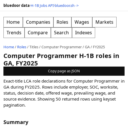
bluedoor data
·
H-1B Jobs API
·
bluedoor.sh ->
Home
Companies
Roles
Wages
Markets
Trends
Compare
Search
Indexes
Home
/
Roles
/
Titles
/
Computer Programmer
/
GA
/
FY2025
Computer Programmer H-1B roles in
GA, FY2025
Copy page as JSON
Exact-title LCA role declarations for Computer Programmer in
GA during FY2025. Rows include employer, SOC, worksite,
status, decision date, offered wage, prevailing wage, and
source evidence.
Showing
50
returned rows
using keyset
pagination
.
Summary