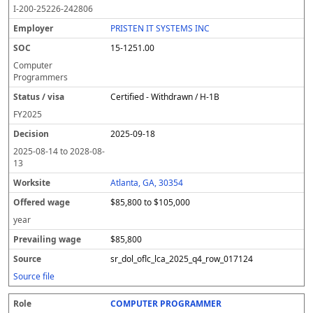
I-200-25226-242806
PRISTEN IT SYSTEMS INC
15-1251.00
Computer
Programmers
Certified - Withdrawn / H-1B
FY
2025
2025-09-18
2025-08-14
to
2028-08-
13
Atlanta, GA, 30354
$85,800 to $105,000
year
$85,800
sr_dol_oflc_lca_2025_q4_row_017124
Source file
COMPUTER PROGRAMMER