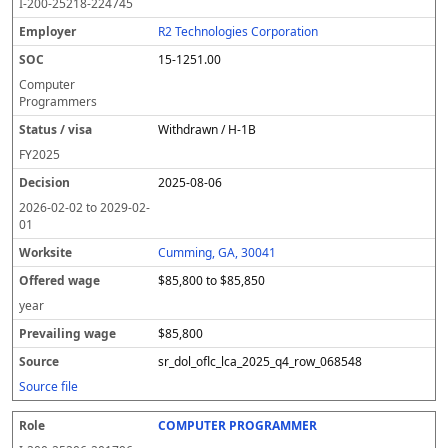
I-200-25218-224745
R2 Technologies Corporation
15-1251.00
Computer
Programmers
Withdrawn / H-1B
FY
2025
2025-08-06
2026-02-02
to
2029-02-
01
Cumming, GA, 30041
$85,800 to $85,850
year
$85,800
sr_dol_oflc_lca_2025_q4_row_068548
Source file
COMPUTER PROGRAMMER