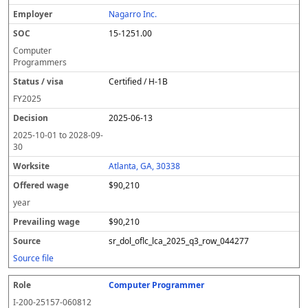
Nagarro Inc.
15-1251.00
Computer
Programmers
Certified / H-1B
FY
2025
2025-06-13
2025-10-01
to
2028-09-
30
Atlanta, GA, 30338
$90,210
year
$90,210
sr_dol_oflc_lca_2025_q3_row_044277
Source file
Computer Programmer
I-200-25157-060812