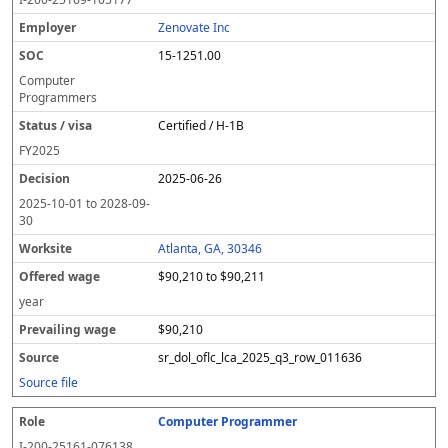
Zenovate Inc
15-1251.00
Computer
Programmers
Certified / H-1B
FY
2025
2025-06-26
2025-10-01
to
2028-09-
30
Atlanta, GA, 30346
$90,210 to $90,211
year
$90,210
sr_dol_oflc_lca_2025_q3_row_011636
Source file
Computer Programmer
I-200-25161-076138