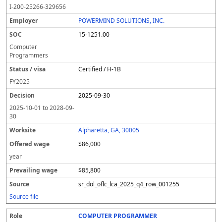
o
m
O
t
e
or
ff
r
o
I-200-25266-329656
l
pl
C
a
c
k
e
e
u
e
o
t
i
si
r
v
r
POWERMIND SOLUTIONS, INC.
y
u
s
te
e
a
c
15-1251.00
er
s
i
d
il
e
/
o
w
i
Computer
v
n
a
n
Programmers
i
g
g
Certified / H-1B
s
e
w
a
a
FY
2025
g
2025-09-30
e
2025-10-01
to
2028-09-
30
Alpharetta, GA, 30005
$86,000
year
$85,800
sr_dol_oflc_lca_2025_q4_row_001255
Source file
COMPUTER PROGRAMMER