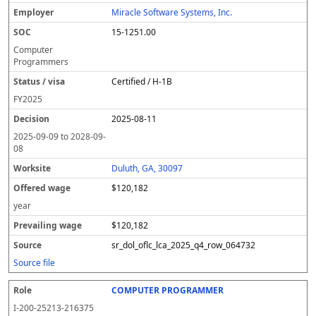
Miracle Software Systems, Inc.
15-1251.00
Computer
Programmers
Certified / H-1B
FY
2025
2025-08-11
2025-09-09
to
2028-09-
08
Duluth, GA, 30097
$120,182
year
$120,182
sr_dol_oflc_lca_2025_q4_row_064732
Source file
COMPUTER PROGRAMMER
I-200-25213-216375