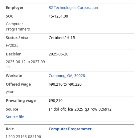
R2 Technologies Corporation
15-1251.00
Computer
Programmers
Certified / H-1B
FY
2025
2025-06-20
2025-06-12
to
2027-09-
11
Cumming, GA, 30028
$90,210 to $90,220
year
$90,210
sr_dol_oflc_lca_2025_q3_row_026912
Source file
Computer Programmer
I-200-25163-085196