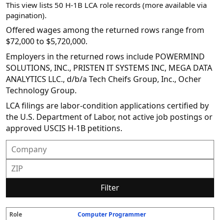
This view lists 50 H-1B LCA role records (more available via
pagination).
Offered wages among the returned rows range from
$72,000 to $5,720,000.
Employers in the returned rows include POWERMIND
SOLUTIONS, INC., PRISTEN IT SYSTEMS INC, MEGA DATA
ANALYTICS LLC., d/b/a Tech Cheifs Group, Inc., Ocher
Technology Group.
LCA filings are labor-condition applications certified by
the U.S. Department of Labor, not active job postings or
approved USCIS H-1B petitions.
Filter
Computer Programmer
R
E
S
S
D
W
O
P
S