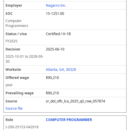
Nagarro Inc.
15-1251.00
Computer
Programmers
Certified / H-1B
FY
2025
2025-06-10
2025-10-01
to
2028-09-
30
Atlanta, GA, 30328
$90,210
year
$90,210
sr_dol_oflc_lca_2025_q3_row_057874
Source file
COMPUTER PROGRAMMER
I-200-25153-042018