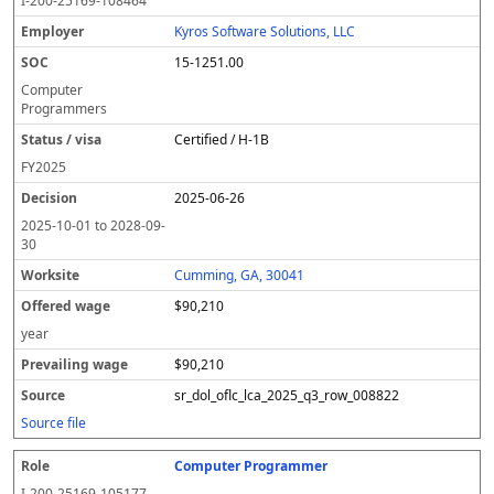
I-200-25169-108464
Kyros Software Solutions, LLC
15-1251.00
Computer
Programmers
Certified / H-1B
FY
2025
2025-06-26
2025-10-01
to
2028-09-
30
Cumming, GA, 30041
$90,210
year
$90,210
sr_dol_oflc_lca_2025_q3_row_008822
Source file
Computer Programmer
I-200-25169-105177