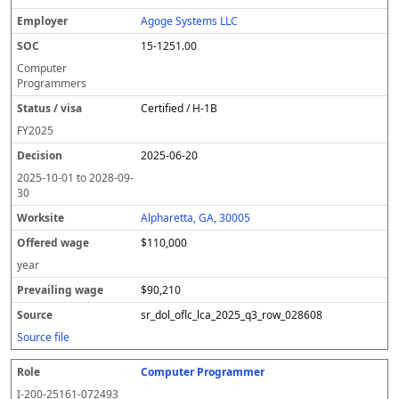
Agoge Systems LLC
15-1251.00
Computer
Programmers
Certified / H-1B
FY
2025
2025-06-20
2025-10-01
to
2028-09-
30
Alpharetta, GA, 30005
$110,000
year
$90,210
sr_dol_oflc_lca_2025_q3_row_028608
Source file
Computer Programmer
I-200-25161-072493