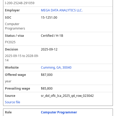
I-200-25248-291059
MEGA DATA ANALYTICS LLC.
15-1251.00
Computer
Programmers
Certified / H-1B
FY
2025
2025-09-12
2025-09-15
to
2028-09-
14
Cumming, GA, 30040
$87,000
year
$85,800
sr_dol_oflc_lca_2025_q4_row_023042
Source file
Computer Programmer