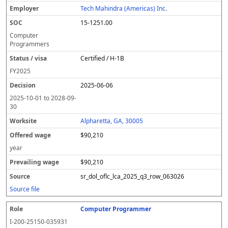
Tech Mahindra (Americas) Inc.
15-1251.00
Computer
Programmers
Certified / H-1B
FY
2025
2025-06-06
2025-10-01
to
2028-09-
30
Alpharetta, GA, 30005
$90,210
year
$90,210
sr_dol_oflc_lca_2025_q3_row_063026
Source file
Computer Programmer
I-200-25150-035931