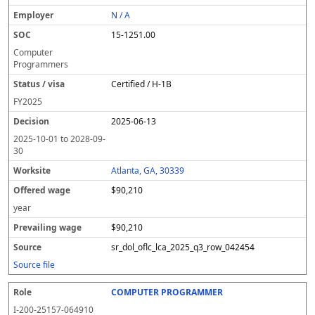
N / A
15-1251.00
Computer
Programmers
Certified / H-1B
FY
2025
2025-06-13
2025-10-01
to
2028-09-
30
Atlanta, GA, 30339
$90,210
year
$90,210
sr_dol_oflc_lca_2025_q3_row_042454
Source file
COMPUTER PROGRAMMER
I-200-25157-064910