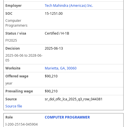
Tech Mahindra (Americas) Inc.
15-1251.00
Computer
Programmers
Certified / H-1B
FY
2025
2025-06-13
2025-06-06
to
2028-06-
05
Marietta, GA, 30060
$90,210
year
$90,210
sr_dol_oflc_lca_2025_q3_row_044381
Source file
COMPUTER PROGRAMMER
I-200-25154-045904