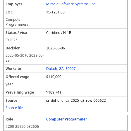
Miracle Software Systems, Inc.
15-1251.00
Computer
Programmers
Certified / H-1B
FY
2025
2025-06-06
2025-05-30
to
2028-05-
29
Duluth, GA, 30097
$110,000
year
$109,741
sr_dol_oflc_lca_2025_q3_row_065622
Source file
Computer Programmer
I-200-25150-032606