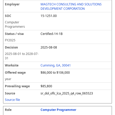
MAGTECH CONSULTING AND SOLUTIONS
DEVELOPMENT CORPORATION
15-1251.00
Computer
Programmers
Certified / H-1B
FY
2025
2025-08-08
2025-08-01
to
2028-07-
31
Cumming, GA, 30041
$86,000 to $106,000
year
$85,800
sr_dol_oflc_lca_2025_q4_row_065523
Source file
Computer Programmer