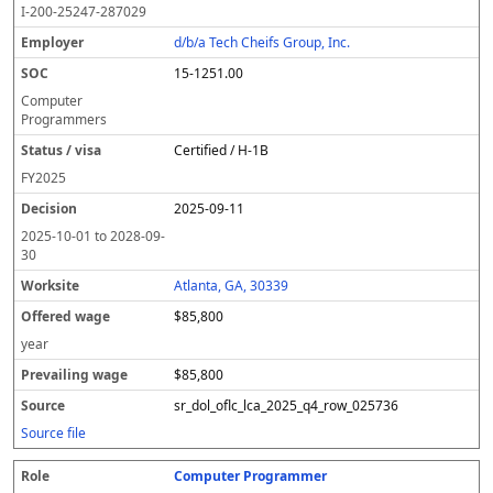
I-200-25247-287029
d/b/a Tech Cheifs Group, Inc.
15-1251.00
Computer
Programmers
Certified / H-1B
FY
2025
2025-09-11
2025-10-01
to
2028-09-
30
Atlanta, GA, 30339
$85,800
year
$85,800
sr_dol_oflc_lca_2025_q4_row_025736
Source file
Computer Programmer