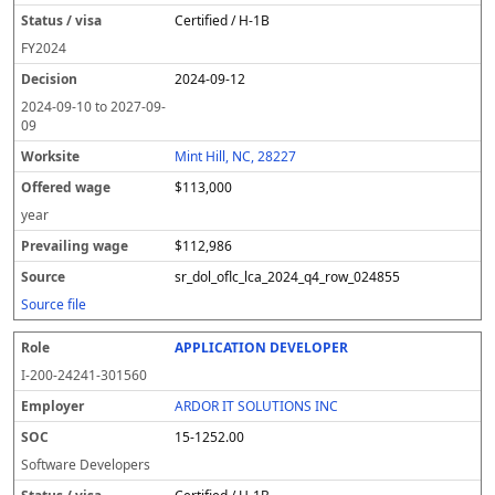
Certified / H-1B
FY
2024
2024-09-12
2024-09-10
to
2027-09-
09
Mint Hill, NC, 28227
$113,000
year
$112,986
sr_dol_oflc_lca_2024_q4_row_024855
Source file
APPLICATION DEVELOPER
I-200-24241-301560
ARDOR IT SOLUTIONS INC
15-1252.00
Software Developers