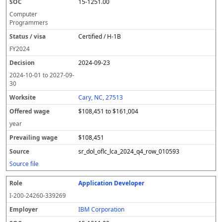
15-1251.00
Computer
Programmers
Certified / H-1B
FY
2024
2024-09-23
2024-10-01
to
2027-09-
30
Cary, NC, 27513
$108,451 to $161,004
year
$108,451
sr_dol_oflc_lca_2024_q4_row_010593
Source file
Application Developer
I-200-24260-339269
IBM Corporation