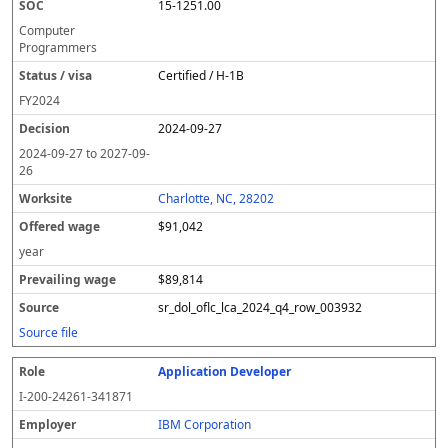
15-1251.00
Computer
Programmers
Certified / H-1B
FY
2024
2024-09-27
2024-09-27
to
2027-09-
26
Charlotte, NC, 28202
$91,042
year
$89,814
sr_dol_oflc_lca_2024_q4_row_003932
Source file
Application Developer
I-200-24261-341871
IBM Corporation