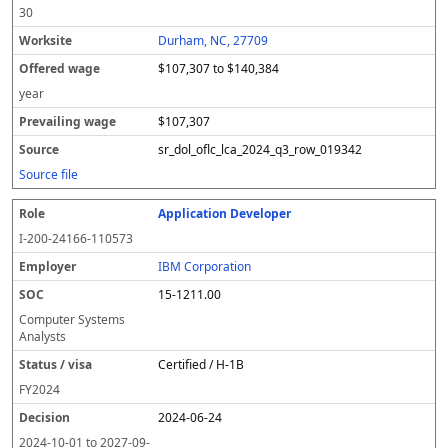
30
Durham, NC, 27709
$107,307 to $140,384
year
$107,307
sr_dol_oflc_lca_2024_q3_row_019342
Source file
Application Developer
I-200-24166-110573
IBM Corporation
15-1211.00
Computer Systems
Analysts
Certified / H-1B
FY
2024
2024-06-24
2024-10-01
to
2027-09-