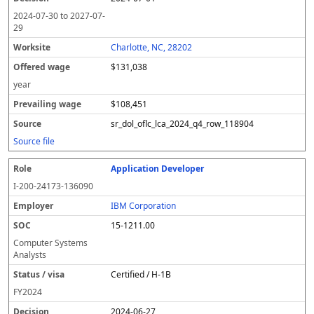
2024-07-30
to
2027-07-
29
Charlotte, NC, 28202
$131,038
year
$108,451
sr_dol_oflc_lca_2024_q4_row_118904
Source file
Application Developer
I-200-24173-136090
IBM Corporation
15-1211.00
Computer Systems
Analysts
Certified / H-1B
FY
2024
2024-06-27