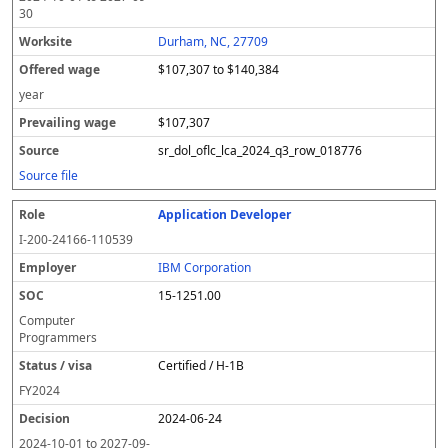
30
Durham, NC, 27709
$107,307 to $140,384
year
$107,307
sr_dol_oflc_lca_2024_q3_row_018776
Source file
Application Developer
I-200-24166-110539
IBM Corporation
15-1251.00
Computer
Programmers
Certified / H-1B
FY
2024
2024-06-24
2024-10-01
to
2027-09-