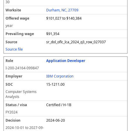
30
Durham, NC, 27709
$101,027 to $140,384
year
$91,354
sr_dol_oflc_lca_2024_q3_row_027037
Source file
Application Developer
I-200-24164-099847
IBM Corporation
15-1211.00
Computer Systems
Analysts
Certified / H-1B
FY
2024
2024-06-20
2024-10-01
to
2027-09-