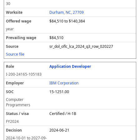
30
Durham, NC, 27709
$84,510 to $140,384
year
$84,510
sr_dol_oflc_lca_2024_q3_row_020227
Source file
Application Developer
I-200-24165-105183
IBM Corporation
15-1251.00
Computer
Programmers
Certified / H-1B
FY
2024
2024-06-21
2024-10-01
to
2027-09-