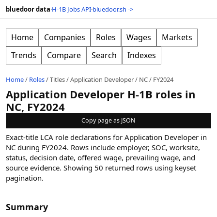
bluedoor data
·
H-1B Jobs API
·
bluedoor.sh ->
Home
Companies
Roles
Wages
Markets
Trends
Compare
Search
Indexes
Home
/
Roles
/
Titles
/
Application Developer
/
NC
/
FY2024
Application Developer H-1B roles in
NC, FY2024
Copy page as JSON
Exact-title LCA role declarations for Application Developer in
NC during FY2024. Rows include employer, SOC, worksite,
status, decision date, offered wage, prevailing wage, and
source evidence.
Showing
50
returned rows
using keyset
pagination
.
Summary