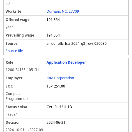
30
Durham, NC, 27709
$91,354
year
$91,354
sr_dol_oflc_lca_2024_q3_row_020630
Source file
Application Developer
I-200-24165-105131
IBM Corporation
15-1251.00
Computer
Programmers
Certified / H-1B
FY
2024
2024-06-21
2024-10-01
to
2027-09-