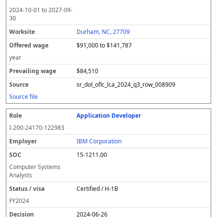
2024-10-01
to
2027-09-
30
Durham, NC, 27709
$91,000 to $141,787
year
$84,510
sr_dol_oflc_lca_2024_q3_row_008909
Source file
Application Developer
I-200-24170-122983
IBM Corporation
15-1211.00
Computer Systems
Analysts
Certified / H-1B
FY
2024
2024-06-26