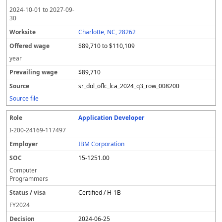
2024-10-01
to
2027-09-
30
Charlotte, NC, 28262
$89,710 to $110,109
year
$89,710
sr_dol_oflc_lca_2024_q3_row_008200
Source file
Application Developer
I-200-24169-117497
IBM Corporation
15-1251.00
Computer
Programmers
Certified / H-1B
FY
2024
2024-06-25