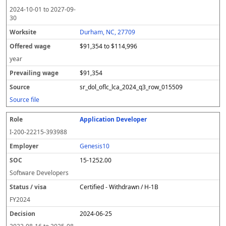
2024-10-01
to
2027-09-
30
Durham, NC, 27709
$91,354 to $114,996
year
$91,354
sr_dol_oflc_lca_2024_q3_row_015509
Source file
Application Developer
I-200-22215-393988
Genesis10
15-1252.00
Software Developers
Certified - Withdrawn / H-1B
FY
2024
2024-06-25