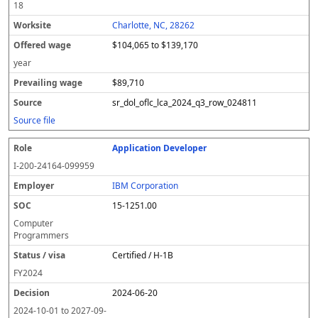
18
Charlotte, NC, 28262
$104,065 to $139,170
year
$89,710
sr_dol_oflc_lca_2024_q3_row_024811
Source file
Application Developer
I-200-24164-099959
IBM Corporation
15-1251.00
Computer
Programmers
Certified / H-1B
FY
2024
2024-06-20
2024-10-01
to
2027-09-