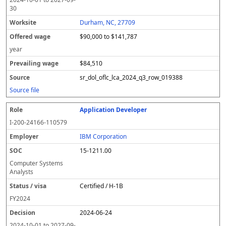
30
Durham, NC, 27709
$90,000 to $141,787
year
$84,510
sr_dol_oflc_lca_2024_q3_row_019388
Source file
Application Developer
I-200-24166-110579
IBM Corporation
15-1211.00
Computer Systems
Analysts
Certified / H-1B
FY
2024
2024-06-24
2024-10-01
to
2027-09-