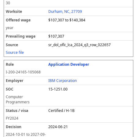
30
Durham, NC, 27709
$107,307 to $140,384
year
$107,307
sr_dol_oflc_lca_2024_q3_row_022657
Source file
Application Developer
I-200-24165-105068
IBM Corporation
15-1251.00
Computer
Programmers
Certified / H-1B
FY
2024
2024-06-21
2024-10-01
to
2027-09-