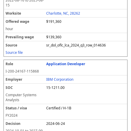
2022-08-16
to
2025-08-
15
Charlotte, NC, 28262
$191,360
hour
$139,360
sr_dol_oflc_lca_2024_q3_row_014636
Source file
Application Developer
I-200-24167-115868
IBM Corporation
15-1211.00
Computer Systems
Analysts
Certified / H-1B
FY
2024
2024-06-24
2024-10-01
to
2027-09-