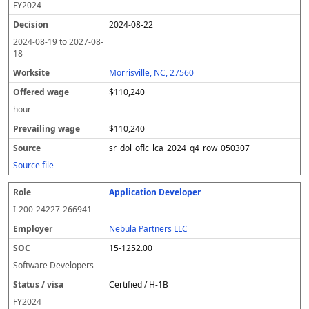
FY
2024
2024-08-22
2024-08-19
to
2027-08-
18
Morrisville, NC, 27560
$110,240
hour
$110,240
sr_dol_oflc_lca_2024_q4_row_050307
Source file
Application Developer
I-200-24227-266941
Nebula Partners LLC
15-1252.00
Software Developers
Certified / H-1B
FY
2024