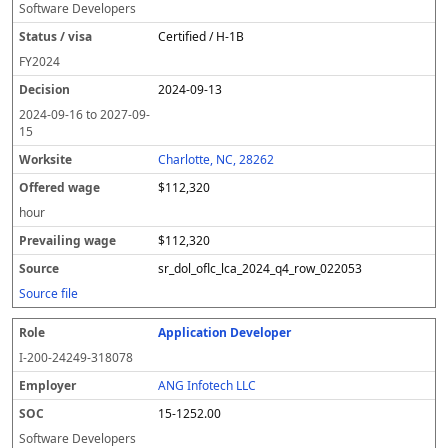
Software Developers
Certified / H-1B
FY
2024
2024-09-13
2024-09-16
to
2027-09-
15
Charlotte, NC, 28262
$112,320
hour
$112,320
sr_dol_oflc_lca_2024_q4_row_022053
Source file
Application Developer
I-200-24249-318078
ANG Infotech LLC
15-1252.00
Software Developers