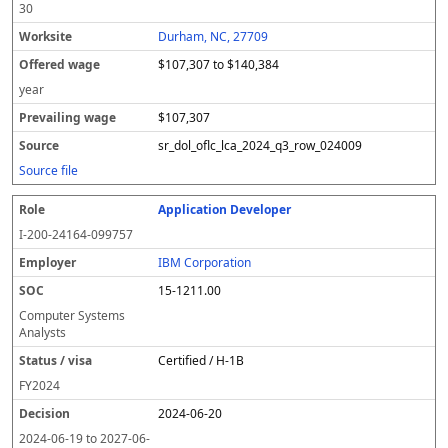
30
Durham, NC, 27709
$107,307 to $140,384
year
$107,307
sr_dol_oflc_lca_2024_q3_row_024009
Source file
Application Developer
I-200-24164-099757
IBM Corporation
15-1211.00
Computer Systems
Analysts
Certified / H-1B
FY
2024
2024-06-20
2024-06-19
to
2027-06-