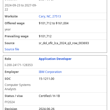
2024-09-23
to
2027-09-
22
Cary, NC, 27513
$101,712 to $161,004
year
$101,712
sr_dol_oflc_lca_2024_q3_row_003693
Source file
Application Developer
I-200-24171-128353
IBM Corporation
15-1211.00
Computer Systems
Analysts
Certified / H-1B
FY
2024
2024-06-26