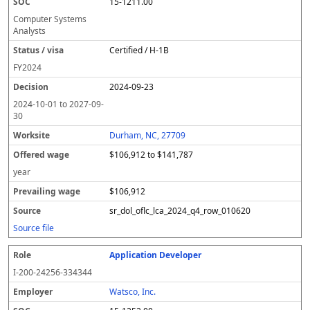
15-1211.00
Computer Systems
Analysts
Certified / H-1B
FY
2024
2024-09-23
2024-10-01
to
2027-09-
30
Durham, NC, 27709
$106,912 to $141,787
year
$106,912
sr_dol_oflc_lca_2024_q4_row_010620
Source file
Application Developer
I-200-24256-334344
Watsco, Inc.