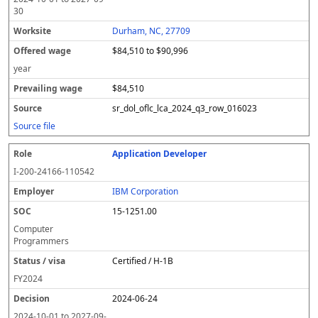
30
Durham, NC, 27709
$84,510 to $90,996
year
$84,510
sr_dol_oflc_lca_2024_q3_row_016023
Source file
Application Developer
I-200-24166-110542
IBM Corporation
15-1251.00
Computer
Programmers
Certified / H-1B
FY
2024
2024-06-24
2024-10-01
to
2027-09-