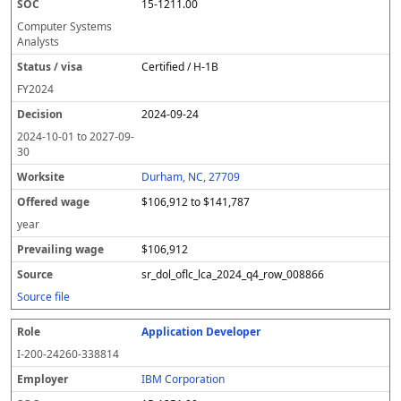
15-1211.00
Computer Systems
Analysts
Certified / H-1B
FY
2024
2024-09-24
2024-10-01
to
2027-09-
30
Durham, NC, 27709
$106,912 to $141,787
year
$106,912
sr_dol_oflc_lca_2024_q4_row_008866
Source file
Application Developer
I-200-24260-338814
IBM Corporation