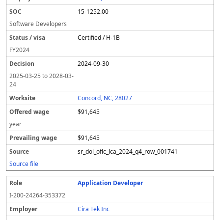
y
u
s
te
e
a
c
15-1252.00
er
s
i
d
il
e
/
o
w
i
Software Developers
v
n
a
n
Certified / H-1B
i
g
g
s
e
w
FY
2024
a
a
2024-09-30
g
e
2025-03-25
to
2028-03-
24
Concord, NC, 28027
$91,645
year
$91,645
sr_dol_oflc_lca_2024_q4_row_001741
Source file
Application Developer
I-200-24264-353372
Cira Tek Inc