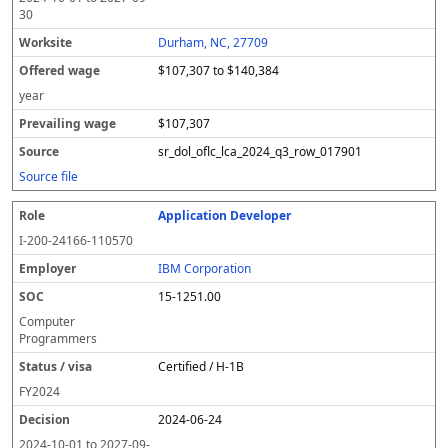
30
Durham, NC, 27709
$107,307 to $140,384
year
$107,307
sr_dol_oflc_lca_2024_q3_row_017901
Source file
Application Developer
I-200-24166-110570
IBM Corporation
15-1251.00
Computer
Programmers
Certified / H-1B
FY
2024
2024-06-24
2024-10-01
to
2027-09-