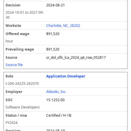
2024-08-21
2024-10-01
to
2027-09-
30
Charlotte, NC, 28202
$91,520
hour
$91,520
sr_dol_oflc_lca_2024_q4_row_052817
Source file
Application Developer
I-200-24225-262070
Akkodis, Inc.
15-1252.00
Software Developers
Certified / H-1B
FY
2024
2024-08-19