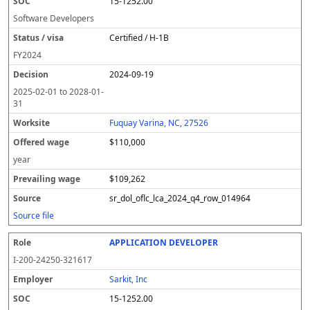
15-1252.00
Software Developers
Certified / H-1B
FY
2024
2024-09-19
2025-02-01
to
2028-01-
31
Fuquay Varina, NC, 27526
$110,000
year
$109,262
sr_dol_oflc_lca_2024_q4_row_014964
Source file
APPLICATION DEVELOPER
I-200-24250-321617
Sarkit, Inc
15-1252.00