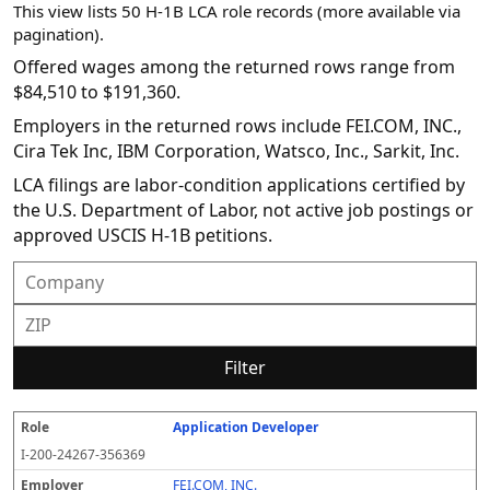
This view lists 50 H-1B LCA role records (more available via
pagination).
Offered wages among the returned rows range from
$84,510 to $191,360.
Employers in the returned rows include FEI.COM, INC.,
Cira Tek Inc, IBM Corporation, Watsco, Inc., Sarkit, Inc.
LCA filings are labor-condition applications certified by
the U.S. Department of Labor, not active job postings or
approved USCIS H-1B petitions.
Filter
Application Developer
R
E
S
S
D
W
O
P
S
o
m
O
t
e
or
ff
r
o
I-200-24267-356369
l
pl
C
a
c
k
e
e
u
e
o
t
i
si
r
v
r
FEI.COM, INC.