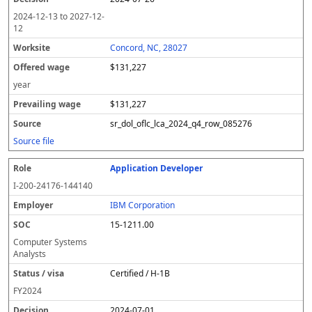
2024-12-13
to
2027-12-
12
Concord, NC, 28027
$131,227
year
$131,227
sr_dol_oflc_lca_2024_q4_row_085276
Source file
Application Developer
I-200-24176-144140
IBM Corporation
15-1211.00
Computer Systems
Analysts
Certified / H-1B
FY
2024
2024-07-01