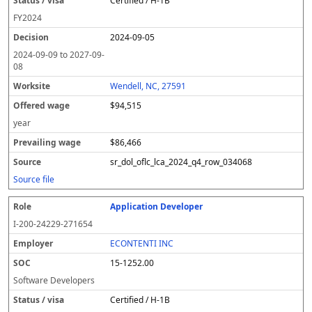
Certified / H-1B
FY
2024
2024-09-05
2024-09-09
to
2027-09-
08
Wendell, NC, 27591
$94,515
year
$86,466
sr_dol_oflc_lca_2024_q4_row_034068
Source file
Application Developer
I-200-24229-271654
ECONTENTI INC
15-1252.00
Software Developers
Certified / H-1B