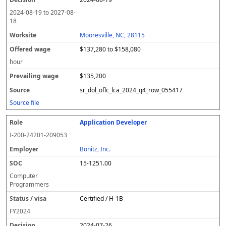
2024-08-19
to
2027-08-
18
Mooresville, NC, 28115
$137,280 to $158,080
hour
$135,200
sr_dol_oflc_lca_2024_q4_row_055417
Source file
Application Developer
I-200-24201-209053
Bonitz, Inc.
15-1251.00
Computer
Programmers
Certified / H-1B
FY
2024
2024-07-26