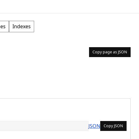
ces
Indexes
Copy page as JSON
JSON
Copy JSON