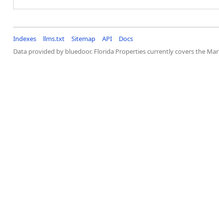
Indexes
llms.txt
Sitemap
API
Docs
Data provided by bluedoor. Florida Properties currently covers the M