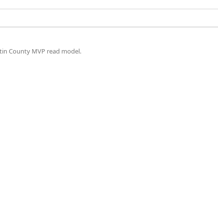
artin County MVP read model.