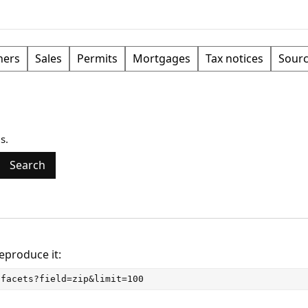
ers
Sales
Permits
Mortgages
Tax notices
Sour
s.
Search
Reproduce it:
/facets?field=zip&limit=100