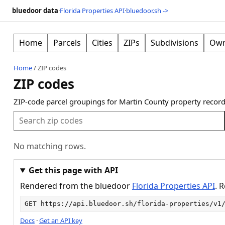
bluedoor data
·
Florida Properties API
·
bluedoor.sh ->
Home
Parcels
Cities
ZIPs
Subdivisions
Own
Home
/
ZIP codes
ZIP codes
ZIP-code parcel groupings for Martin County property record
No matching rows.
Get this page with API
Rendered from the bluedoor
Florida Properties API
. 
GET 
https://api.bluedoor.sh/florida-properties/v1
Docs
·
Get an API key