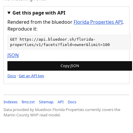
Get this page with API
Rendered from the bluedoor
Florida Properties API
.
Reproduce it:
GET 
https://api.bluedoor.sh/florida-
properties/v1/facets?field=owner&limit=100
JSON
Copy JSON
Docs
·
Get an API key
Indexes
llms.txt
Sitemap
API
Docs
Data provided by bluedoor. Florida Properties currently covers the
Martin County MVP read model.