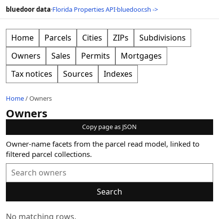
bluedoor data
·
Florida Properties API
·
bluedoor.sh ->
Home
Parcels
Cities
ZIPs
Subdivisions
Owners
Sales
Permits
Mortgages
Tax notices
Sources
Indexes
Home
/
Owners
Owners
Copy page as JSON
Owner-name facets from the parcel read model, linked to
filtered parcel collections.
Search
No matching rows.