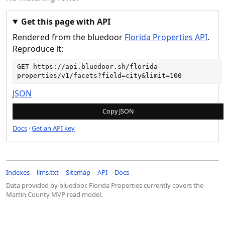
Get this page with API
Rendered from the bluedoor
Florida Properties API
.
Reproduce it:
GET 
https://api.bluedoor.sh/florida-
properties/v1/facets?field=city&limit=100
JSON
Copy JSON
Docs
·
Get an API key
Indexes
llms.txt
Sitemap
API
Docs
Data provided by bluedoor. Florida Properties currently covers the
Martin County MVP read model.