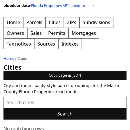
bluedoor data
·
Florida Properties API
·
bluedoor.sh ->
Home
Parcels
Cities
ZIPs
Subdivisions
Owners
Sales
Permits
Mortgages
Tax notices
Sources
Indexes
Home
/
Cities
Cities
Copy page as JSON
City and municipality-style parcel groupings for the Martin
County Florida Properties read model.
Search
No matching rows.