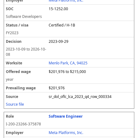
Meta Platforms, Inc.
15-1252.00
Software Developers
Certified / H-1B
FY
2023
2023-09-29
2023-10-09
to
2026-10-
08
Menlo Park, CA, 94025
$201,976 to $215,000
year
$201,976
sr_dol_oflc_lca_2023_q4_row_000334
Source file
Software Engineer
I-200-23266-375878
Meta Platforms, Inc.