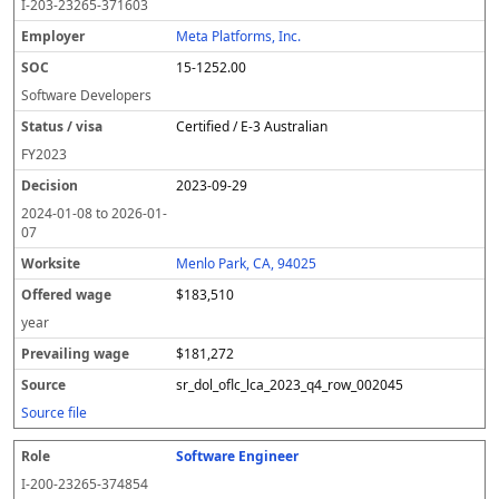
I-203-23265-371603
Meta Platforms, Inc.
15-1252.00
Software Developers
Certified / E-3 Australian
FY
2023
2023-09-29
2024-01-08
to
2026-01-
07
Menlo Park, CA, 94025
$183,510
year
$181,272
sr_dol_oflc_lca_2023_q4_row_002045
Source file
Software Engineer
I-200-23265-374854