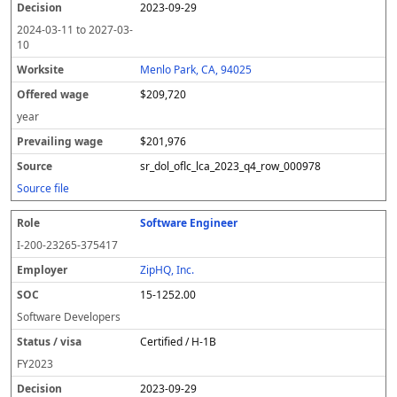
2023-09-29
2024-03-11
to
2027-03-
10
Menlo Park, CA, 94025
$209,720
year
$201,976
sr_dol_oflc_lca_2023_q4_row_000978
Source file
Software Engineer
I-200-23265-375417
ZipHQ, Inc.
15-1252.00
Software Developers
Certified / H-1B
FY
2023
2023-09-29