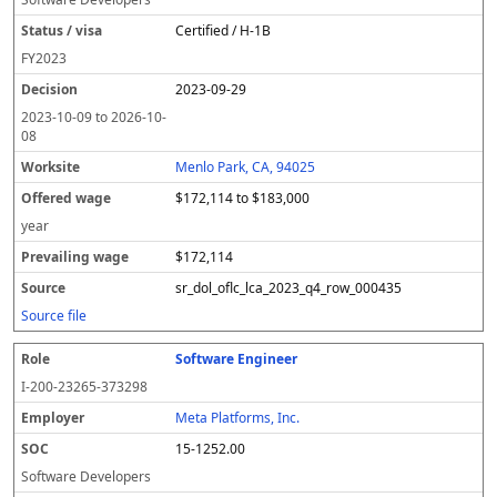
Certified / H-1B
FY
2023
2023-09-29
2023-10-09
to
2026-10-
08
Menlo Park, CA, 94025
$172,114 to $183,000
year
$172,114
sr_dol_oflc_lca_2023_q4_row_000435
Source file
Software Engineer
I-200-23265-373298
Meta Platforms, Inc.
15-1252.00
Software Developers