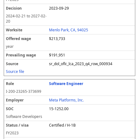
2023-09-29
2024-02-21
to
2027-02-
20
Menlo Park, CA, 94025
$213,733
year
$191,951
sr_dol_oflc_lca_2023_q4_row_000934
Source file
Software Engineer
I-200-23265-373699
Meta Platforms, Inc.
15-1252.00
Software Developers
Certified / H-1B
FY
2023