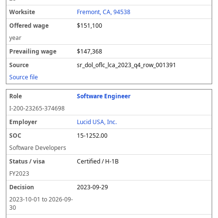
Fremont, CA, 94538
$151,100
year
$147,368
sr_dol_oflc_lca_2023_q4_row_001391
Source file
Software Engineer
I-200-23265-374698
Lucid USA, Inc.
15-1252.00
Software Developers
Certified / H-1B
FY
2023
2023-09-29
2023-10-01
to
2026-09-
30