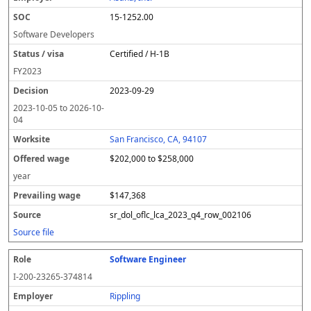
15-1252.00
Software Developers
Certified / H-1B
FY
2023
2023-09-29
2023-10-05
to
2026-10-
04
San Francisco, CA, 94107
$202,000 to $258,000
year
$147,368
sr_dol_oflc_lca_2023_q4_row_002106
Source file
Software Engineer
I-200-23265-374814
Rippling