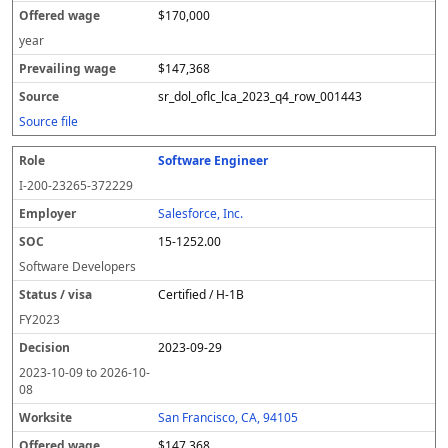
$170,000
year
$147,368
sr_dol_oflc_lca_2023_q4_row_001443
Source file
Software Engineer
I-200-23265-372229
Salesforce, Inc.
15-1252.00
Software Developers
Certified / H-1B
FY
2023
2023-09-29
2023-10-09
to
2026-10-
08
San Francisco, CA, 94105
$147,368