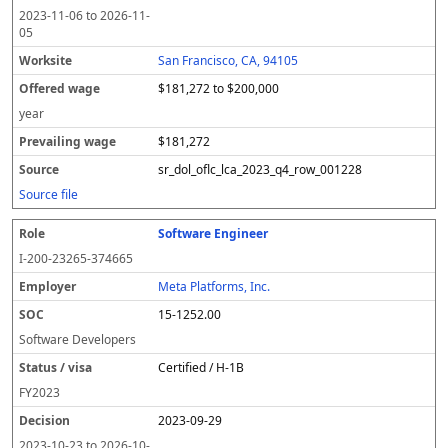
2023-11-06
to
2026-11-
05
San Francisco, CA, 94105
$181,272 to $200,000
year
$181,272
sr_dol_oflc_lca_2023_q4_row_001228
Source file
Software Engineer
I-200-23265-374665
Meta Platforms, Inc.
15-1252.00
Software Developers
Certified / H-1B
FY
2023
2023-09-29
2023-10-23
to
2026-10-