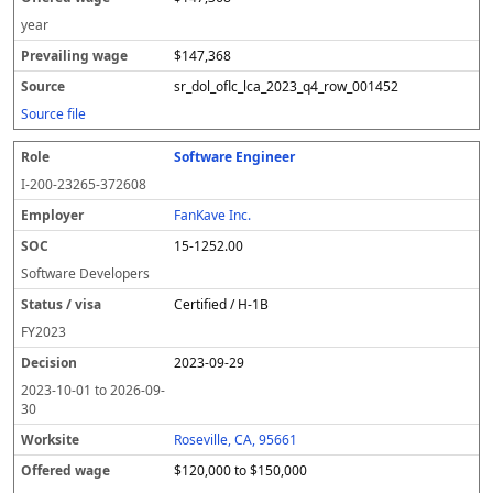
year
$147,368
sr_dol_oflc_lca_2023_q4_row_001452
Source file
Software Engineer
I-200-23265-372608
FanKave Inc.
15-1252.00
Software Developers
Certified / H-1B
FY
2023
2023-09-29
2023-10-01
to
2026-09-
30
Roseville, CA, 95661
$120,000 to $150,000