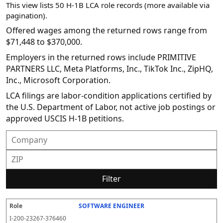
This view lists 50 H-1B LCA role records (more available via
pagination).
Offered wages among the returned rows range from
$71,448 to $370,000.
Employers in the returned rows include PRIMITIVE
PARTNERS LLC, Meta Platforms, Inc., TikTok Inc., ZipHQ,
Inc., Microsoft Corporation.
LCA filings are labor-condition applications certified by
the U.S. Department of Labor, not active job postings or
approved USCIS H-1B petitions.
Filter
SOFTWARE ENGINEER
R
E
S
S
D
W
O
P
S
o
m
O
t
e
or
ff
r
o
I-200-23267-376460