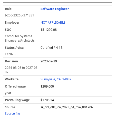
Software Engineer
I-200-23265-371331
NOT APPLICABLE
15-1299.08
Computer Systems
Engineers/Architects
Certified / H-1B
FY
2023
2023-09-29
2024-03-08
to
2027-03-
07
Sunnyvale, CA, 94089
$209,000
year
$170,914
sr_dol_oflc_lca_2023_q4_row_001706
Source file