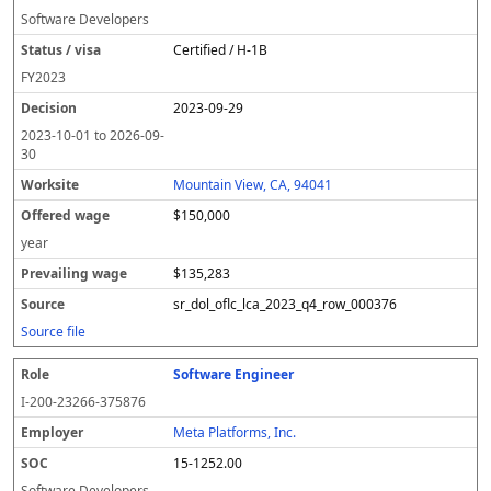
Software Developers
Certified / H-1B
FY
2023
2023-09-29
2023-10-01
to
2026-09-
30
Mountain View, CA, 94041
$150,000
year
$135,283
sr_dol_oflc_lca_2023_q4_row_000376
Source file
Software Engineer
I-200-23266-375876
Meta Platforms, Inc.
15-1252.00
Software Developers