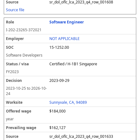
sr_dol_oflc_lca_2023_q4_row_001608
Source file
Software Engineer
I-202-23265-372021
NOT APPLICABLE
15-1252.00
Software Developers
Certified / H-1B1 Singapore
FY
2023
2023-09-29
2023-10-25
to
2026-10-
24
Sunnyvale, CA, 94089
$184,000
year
$162,127
sr_dol_oflc_lca_2023_q4_row_001633