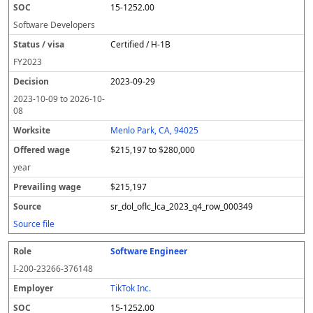
15-1252.00
Software Developers
Certified / H-1B
FY
2023
2023-09-29
2023-10-09
to
2026-10-
08
Menlo Park, CA, 94025
$215,197 to $280,000
year
$215,197
sr_dol_oflc_lca_2023_q4_row_000349
Source file
Software Engineer
I-200-23266-376148
TikTok Inc.
15-1252.00