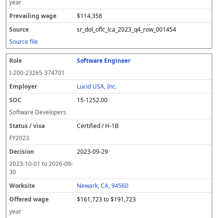
year
$114,358
sr_dol_oflc_lca_2023_q4_row_001454
Source file
Software Engineer
I-200-23265-374701
Lucid USA, Inc.
15-1252.00
Software Developers
Certified / H-1B
FY
2023
2023-09-29
2023-10-01
to
2026-09-
30
Newark, CA, 94560
$161,723 to $191,723
year