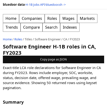
bluedoor data
·
H-1B Jobs API
·
bluedoor.sh ->
Home
Companies
Roles
Wages
Markets
Trends
Compare
Search
Indexes
Home
/
Roles
/
Titles
/
Software Engineer
/
CA
/
FY2023
Software Engineer H-1B roles in CA,
FY2023
Copy page as JSON
Exact-title LCA role declarations for Software Engineer in CA
during FY2023. Rows include employer, SOC, worksite,
status, decision date, offered wage, prevailing wage, and
source evidence.
Showing
50
returned rows
using keyset
pagination
.
Summary