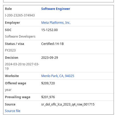
Software Engineer
I-200-23265-374943
Meta Platforms, Inc.
15-1252.00
Software Developers
Certified / H-1B
FY
2023
2023-09-29
2024-03-20
to
2027-03-
19
Menlo Park, CA, 94025
$209,720
year
$201,976
sr_dol_oflc_lca_2023_q4_row_001715
Source file