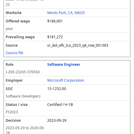
22
Menlo Park, CA, 94025
$186,001
year
$181,272
sr_dol_oflc_lca_2023_q4_row_001383
Source file
Software Engineer
I-200-23265-370560
Microsoft Corporation
15-1252.00
Software Developers
Certified / H-1B
FY
2023
2023-09-29
2023-09-29
to
2026-09-
28