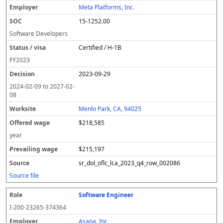
Meta Platforms, Inc.
15-1252.00
Software Developers
Certified / H-1B
FY
2023
2023-09-29
2024-02-09
to
2027-02-
08
Menlo Park, CA, 94025
$218,585
year
$215,197
sr_dol_oflc_lca_2023_q4_row_002086
Source file
Software Engineer
I-200-23265-374364
Asana, Inc.