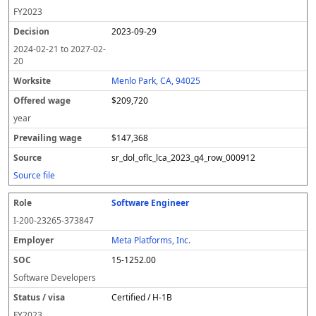
FY
2023
2023-09-29
2024-02-21
to
2027-02-
20
Menlo Park, CA, 94025
$209,720
year
$147,368
sr_dol_oflc_lca_2023_q4_row_000912
Source file
Software Engineer
I-200-23265-373847
Meta Platforms, Inc.
15-1252.00
Software Developers
Certified / H-1B
FY
2023