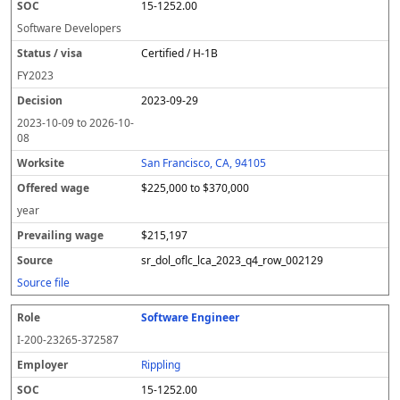
15-1252.00
Software Developers
Certified / H-1B
FY
2023
2023-09-29
2023-10-09
to
2026-10-
08
San Francisco, CA, 94105
$225,000 to $370,000
year
$215,197
sr_dol_oflc_lca_2023_q4_row_002129
Source file
Software Engineer
I-200-23265-372587
Rippling
15-1252.00