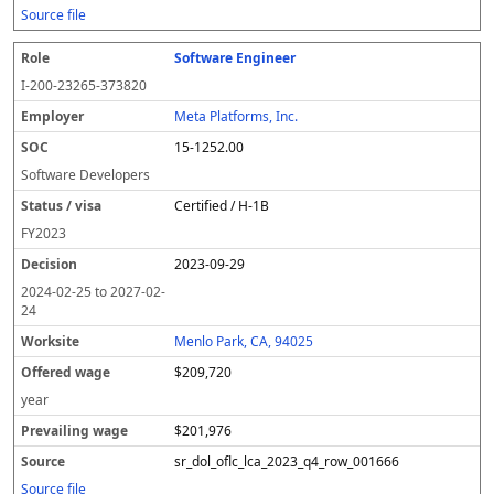
Source file
Software Engineer
I-200-23265-373820
Meta Platforms, Inc.
15-1252.00
Software Developers
Certified / H-1B
FY
2023
2023-09-29
2024-02-25
to
2027-02-
24
Menlo Park, CA, 94025
$209,720
year
$201,976
sr_dol_oflc_lca_2023_q4_row_001666
Source file