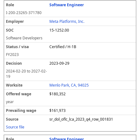
Software Engineer
I-200-23265-371780
Meta Platforms, Inc.
15-1252.00
Software Developers
Certified / H-1B
FY
2023
2023-09-29
2024-02-20
to
2027-02-
19
Menlo Park, CA, 94025
$180,352
year
$161,973
sr_dol_oflc_lca_2023_q4_row_001831
Source file
Software Engineer