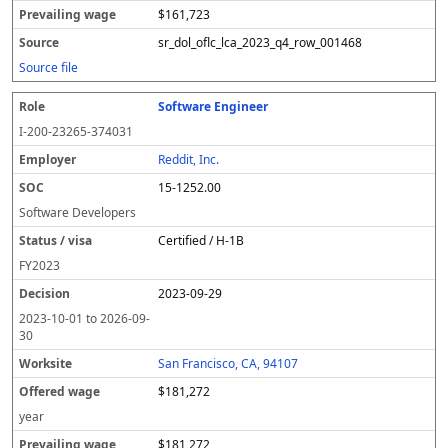
$161,723
sr_dol_oflc_lca_2023_q4_row_001468
Source file
Software Engineer
I-200-23265-374031
Reddit, Inc.
15-1252.00
Software Developers
Certified / H-1B
FY
2023
2023-09-29
2023-10-01
to
2026-09-
30
San Francisco, CA, 94107
$181,272
year
$181,272