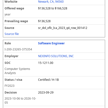
Newark, CA, 94560
$136,528 to $166,528
year
$136,528
sr_dol_oflc_lca_2023_q4_row_001412
Source file
Software Engineer
I-200-23265-375354
NEXINFO SOLUTIONS, INC
15-1211.00
Computer Systems
Analysts
Certified / H-1B
FY
2023
2023-09-29
2023-10-06
to
2026-10-
05