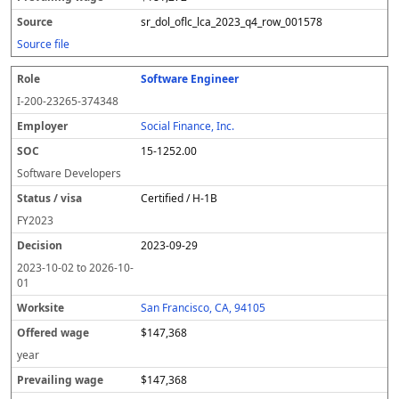
sr_dol_oflc_lca_2023_q4_row_001578
Source file
Software Engineer
I-200-23265-374348
Social Finance, Inc.
15-1252.00
Software Developers
Certified / H-1B
FY
2023
2023-09-29
2023-10-02
to
2026-10-
01
San Francisco, CA, 94105
$147,368
year
$147,368