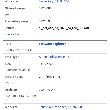
Foster City, CA, 94404
$125,000
year
$121,597
sr_dol_oflc_lca_2023_q4_row_001440
Source file
Software Engineer
I-200-23265-375437
Arsenal Biosciences, Inc.
15-1252.00
Software Developers
Certified / H-1B
FY
2023
2023-09-29
2023-10-01
to
2026-09-
30
South San Francisco, CA, 94080