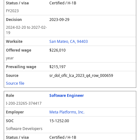
Certified / H-1B
FY
2023
2023-09-29
2024-02-20
to
2027-02-
19
San Mateo, CA, 94403
$226,010
year
$215,197
sr_dol_oflc_lca_2023_q4_row_000659
Source file
Software Engineer
I-200-23265-374417
Meta Platforms, Inc.
15-1252.00
Software Developers
Certified / H-1B