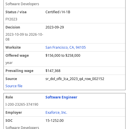
Software Developers
Certified / H-1B
FY
2023
2023-09-29
2023-10-09
to
2026-10-
08
San Francisco, CA, 94105
$156,000 to $258,000
year
$147,368
sr_dol_oflc_lca_2023_q4_row_002152
Source file
Software Engineer
I-200-23265-374190
Exaforce, Inc.
15-1252.00
Software Developers