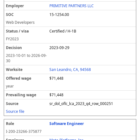
l
pl
C
a
c
k
e
e
u
e
o
t
i
si
r
v
r
PRIMITIVE PARTNERS LLC
y
u
s
te
e
a
c
15-1254.00
er
s
i
d
il
e
/
o
w
i
Web Developers
v
n
a
n
Certified / H-1B
i
g
g
s
e
w
FY
2023
a
a
2023-09-29
g
e
2023-10-01
to
2026-09-
30
San Leandro, CA, 94568
$71,448
year
$71,448
sr_dol_oflc_lca_2023_q4_row_000251
Source file
Software Engineer
I-200-23266-375877