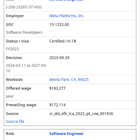
I-200-23265-371450
Meta Platforms, Inc.
15-1252.00
Software Developers
Certified / H-1B
FY
2023
2023-09-29
2024-03-11
to
2027-03-
10
Menlo Park, CA, 94025
$183,277
year
$172,114
sr_dol_oflc_lca_2023_q4_row_001926
Source file
Software Engineer