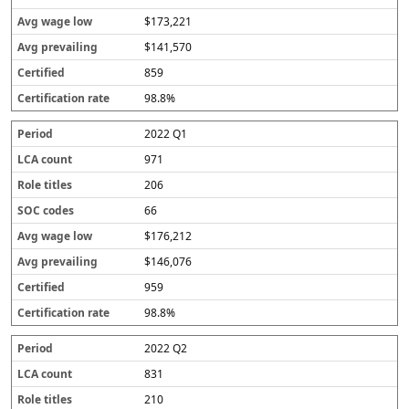
$173,221
$141,570
859
98.8%
2022 Q1
971
206
66
$176,212
$146,076
959
98.8%
2022 Q2
831
210