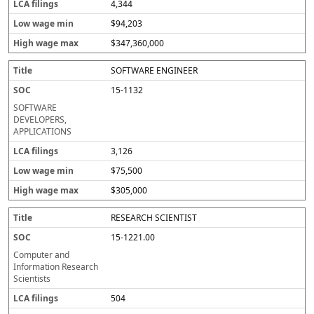
4,344
$94,203
$347,360,000
SOFTWARE ENGINEER
15-1132
SOFTWARE
DEVELOPERS,
APPLICATIONS
3,126
$75,500
$305,000
RESEARCH SCIENTIST
15-1221.00
Computer and
Information Research
Scientists
504