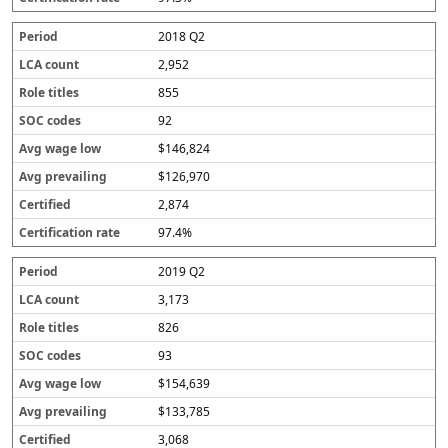
2018 Q2
2,952
855
92
$146,824
$126,970
2,874
97.4%
2019 Q2
3,173
826
93
$154,639
$133,785
3,068