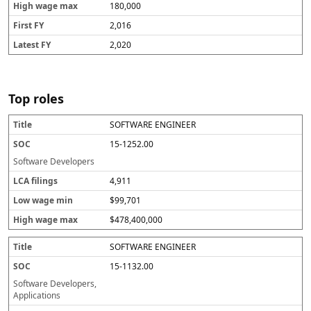
180,000
2,016
2,020
Top roles
SOFTWARE ENGINEER
T
S
L
L
H
i
O
C
o
ig
15-1252.00
t
C
A
w
h
l
fi
w
w
Software Developers
e
li
a
a
4,911
n
g
g
g
e
e
$99,701
s
m
m
in
a
$478,400,000
x
SOFTWARE ENGINEER
15-1132.00
Software Developers,
Applications