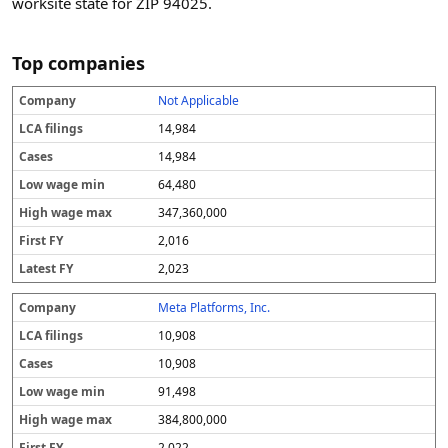
worksite state for ZIP 94025.
Top companies
Not Applicable
C
L
C
L
H
F
L
o
C
a
o
ig
i
a
14,984
m
A
s
w
h
r
t
p
fi
e
w
w
s
e
14,984
a
li
s
a
a
t
s
64,480
n
n
g
g
F
t
y
g
e
e
Y
F
347,360,000
s
m
m
Y
in
a
2,016
x
2,023
Meta Platforms, Inc.
10,908
10,908
91,498
384,800,000
2,022