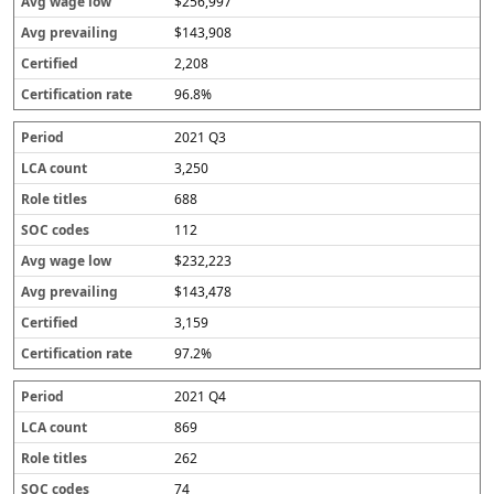
$256,997
$143,908
2,208
96.8%
2021 Q3
3,250
688
112
$232,223
$143,478
3,159
97.2%
2021 Q4
869
262
74