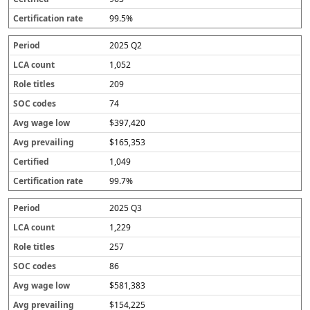
99.5%
2025 Q2
1,052
209
74
$397,420
$165,353
1,049
99.7%
2025 Q3
1,229
257
86
$581,383
$154,225