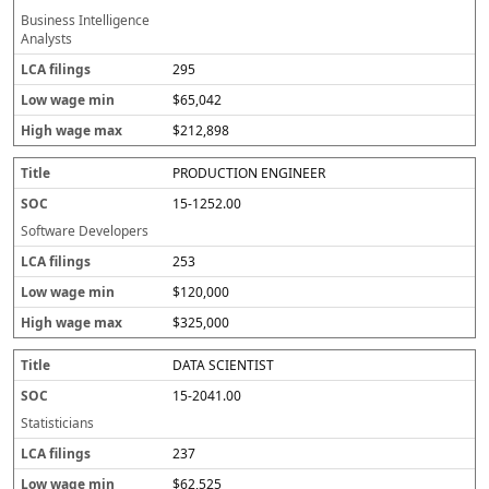
Business Intelligence
Analysts
295
$65,042
$212,898
PRODUCTION ENGINEER
15-1252.00
Software Developers
253
$120,000
$325,000
DATA SCIENTIST
15-2041.00
Statisticians
237
$62,525