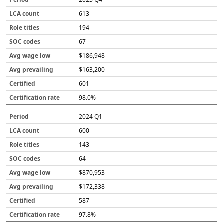
613
194
67
$186,948
$163,200
601
98.0%
2024 Q1
600
143
64
$870,953
$172,338
587
97.8%