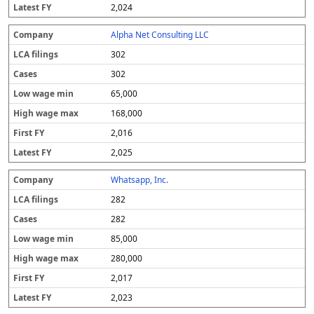
2,024
Alpha Net Consulting LLC
302
302
65,000
168,000
2,016
2,025
Whatsapp, Inc.
282
282
85,000
280,000
2,017
2,023