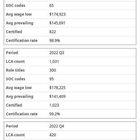
65
$174,923
$145,691
822
98.9%
2022 Q3
1,031
300
95
$178,225
$141,409
1,023
99.2%
2022 Q4
420