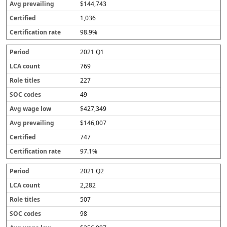
$144,743
1,036
98.9%
2021 Q1
769
227
49
$427,349
$146,007
747
97.1%
2021 Q2
2,282
507
98