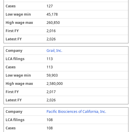
127
45,178
260,850
2,016
2,026
Grail, Inc.
113
113
59,903
2,580,000
2,017
2,026
Pacific Biosciences of California, Inc.
108
108