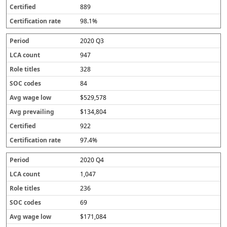
889
98.1%
2020 Q3
947
328
84
$529,578
$134,804
922
97.4%
2020 Q4
1,047
236
69
$171,084