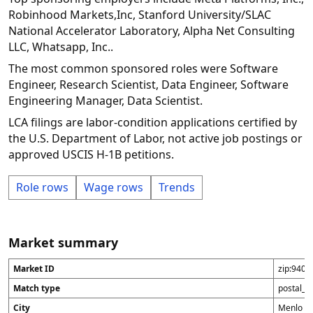
Robinhood Markets,Inc, Stanford University/SLAC
National Accelerator Laboratory, Alpha Net Consulting
LLC, Whatsapp, Inc..
The most common sponsored roles were Software
Engineer, Research Scientist, Data Engineer, Software
Engineering Manager, Data Scientist.
LCA filings are labor-condition applications certified by
the U.S. Department of Labor, not active job postings or
approved USCIS H-1B petitions.
Role rows
Wage rows
Trends
Market summary
Market ID
zip:9402
Match type
postal_c
City
Menlo P