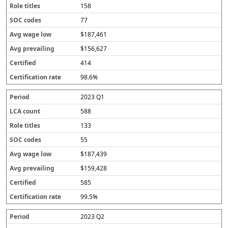
158
77
$187,461
$156,627
414
98.6%
2023 Q1
588
133
55
$187,439
$159,428
585
99.5%
2023 Q2