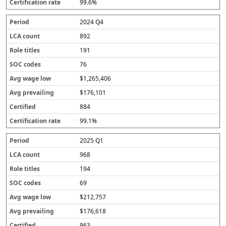
99.6%
2024 Q4
892
191
76
$1,265,406
$176,101
884
99.1%
2025 Q1
968
194
69
$212,757
$176,618
963