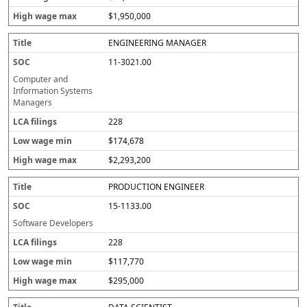
$1,950,000
ENGINEERING MANAGER
11-3021.00
Computer and
Information Systems
Managers
228
$174,678
$2,293,200
PRODUCTION ENGINEER
15-1133.00
Software Developers
228
$117,770
$295,000