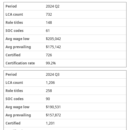
2024 Q2
732
148
61
$205,042
$175,142
726
99.2%
2024 Q3
1,206
258
90
$190,531
$157,872
1,201