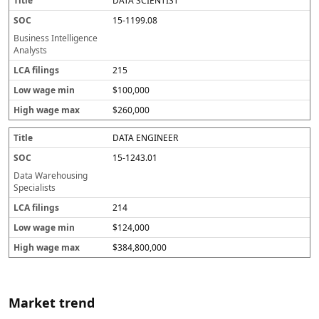
DATA SCIENTIST
15-1199.08
Business Intelligence
Analysts
215
$100,000
$260,000
DATA ENGINEER
15-1243.01
Data Warehousing
Specialists
214
$124,000
$384,800,000
Market trend