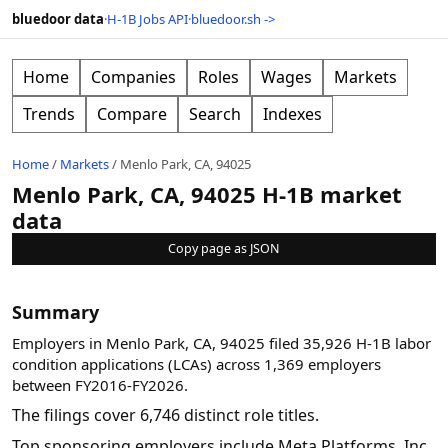
bluedoor data
·
H-1B Jobs API
·
bluedoor.sh ->
Home
Companies
Roles
Wages
Markets
Trends
Compare
Search
Indexes
Home
/
Markets
/
Menlo Park, CA, 94025
Menlo Park, CA, 94025 H-1B market
data
Copy page as JSON
Summary
Employers in Menlo Park, CA, 94025 filed 35,926 H-1B labor
condition applications (LCAs) across 1,369 employers
between FY2016-FY2026.
The filings cover 6,746 distinct role titles.
Top sponsoring employers include Meta Platforms, Inc.,