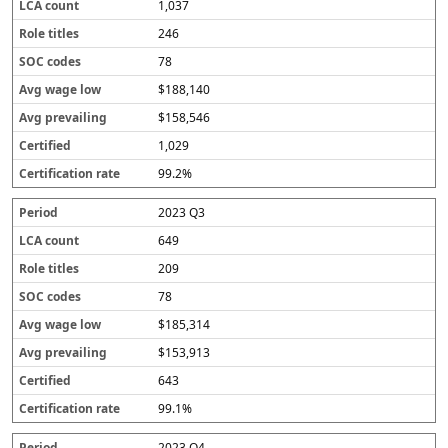
1,037
246
78
$188,140
$158,546
1,029
99.2%
2023 Q3
649
209
78
$185,314
$153,913
643
99.1%
2023 Q4