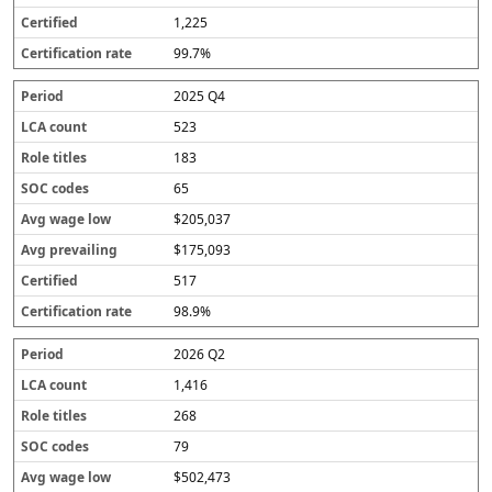
1,225
99.7%
2025 Q4
523
183
65
$205,037
$175,093
517
98.9%
2026 Q2
1,416
268
79
$502,473