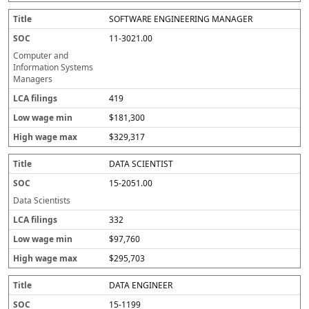
SOFTWARE ENGINEERING MANAGER
11-3021.00
Computer and
Information Systems
Managers
419
$181,300
$329,317
DATA SCIENTIST
15-2051.00
Data Scientists
332
$97,760
$295,703
DATA ENGINEER
15-1199