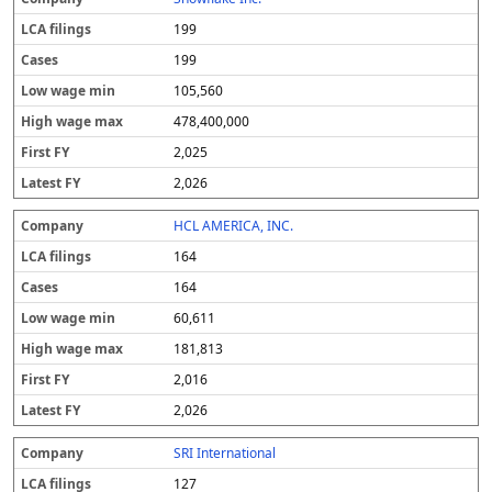
199
199
105,560
478,400,000
2,025
2,026
HCL AMERICA, INC.
164
164
60,611
181,813
2,016
2,026
SRI International
127