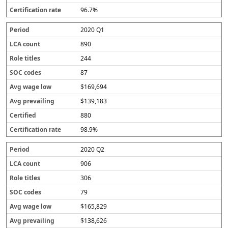
96.7%
2020 Q1
890
244
87
$169,694
$139,183
880
98.9%
2020 Q2
906
306
79
$165,829
$138,626