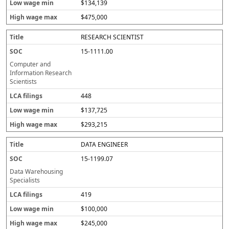
$134,139
$475,000
RESEARCH SCIENTIST
15-1111.00
Computer and
Information Research
Scientists
448
$137,725
$293,215
DATA ENGINEER
15-1199.07
Data Warehousing
Specialists
419
$100,000
$245,000