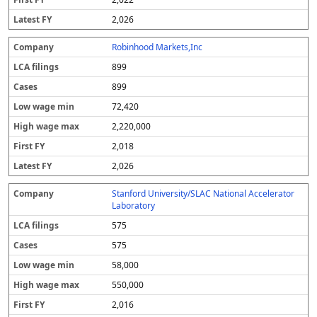
2,026
Robinhood Markets,Inc
899
899
72,420
2,220,000
2,018
2,026
Stanford University/SLAC National Accelerator
Laboratory
575
575
58,000
550,000
2,016