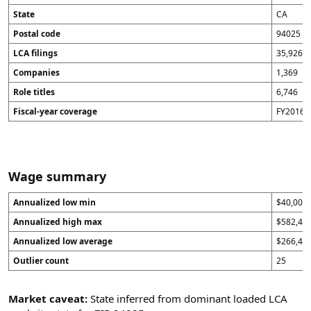
State
CA
Postal code
94025
LCA filings
35,926
Companies
1,369
Role titles
6,746
Fiscal-year coverage
FY2016 t
Wage summary
Annualized low min
$40,000
Annualized high max
$582,40
Annualized low average
$266,43
Outlier count
25
Market caveat:
State inferred from dominant loaded LCA