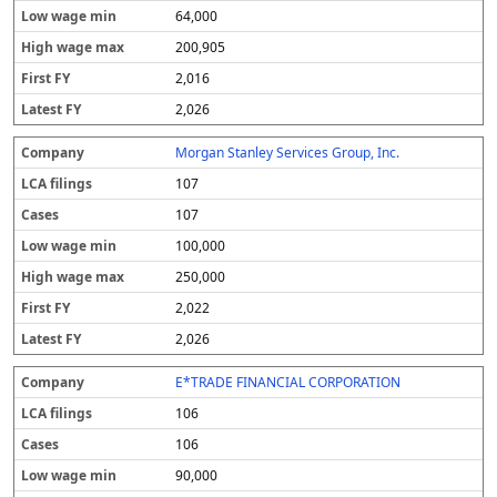
64,000
200,905
2,016
2,026
Morgan Stanley Services Group, Inc.
107
107
100,000
250,000
2,022
2,026
E*TRADE FINANCIAL CORPORATION
106
106
90,000