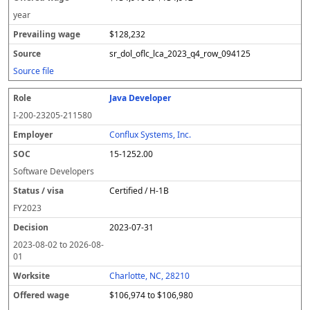
year
$128,232
sr_dol_oflc_lca_2023_q4_row_094125
Source file
Java Developer
I-200-23205-211580
Conflux Systems, Inc.
15-1252.00
Software Developers
Certified / H-1B
FY
2023
2023-07-31
2023-08-02
to
2026-08-
01
Charlotte, NC, 28210
$106,974 to $106,980