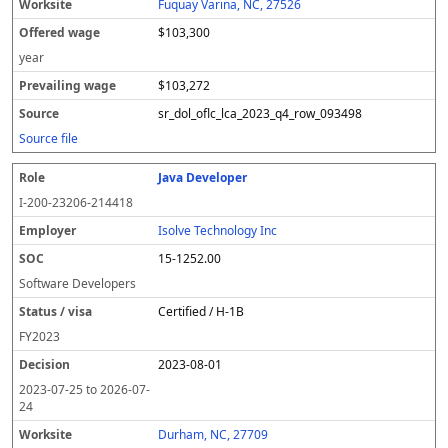
Fuquay Varina, NC, 27526
$103,300
year
$103,272
sr_dol_oflc_lca_2023_q4_row_093498
Source file
Java Developer
I-200-23206-214418
Isolve Technology Inc
15-1252.00
Software Developers
Certified / H-1B
FY
2023
2023-08-01
2023-07-25
to
2026-07-
24
Durham, NC, 27709