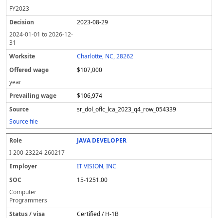
FY
2023
2023-08-29
2024-01-01
to
2026-12-
31
Charlotte, NC, 28262
$107,000
year
$106,974
sr_dol_oflc_lca_2023_q4_row_054339
Source file
JAVA DEVELOPER
I-200-23224-260217
IT VISION, INC
15-1251.00
Computer
Programmers
Certified / H-1B