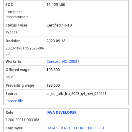
15-1251.00
Computer
Programmers
Certified / H-1B
FY
2023
2023-09-18
2023-10-01
to
2026-09-
30
Concord, NC, 28027
$93,600
hour
$93,600
sr_dol_oflc_lca_2023_q4_row_024521
Source file
JAVA DEVELOPER
I-200-20311-903368
DATA SCIENCE TECHNOLOGIES LLC