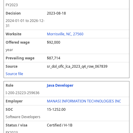
FY
2023
2023-08-18
2024-01-01
to
2026-12-
31
Morrisville, NC, 27560
$92,000
year
$87,714
sr_dol_oflc_lca_2023_q4_row_067839
Source file
Java Developer
I-200-23223-259636
MANASI INFORMATION TECHNOLOGIES INC
15-1252.00
Software Developers
Certified / H-1B
FY
2023