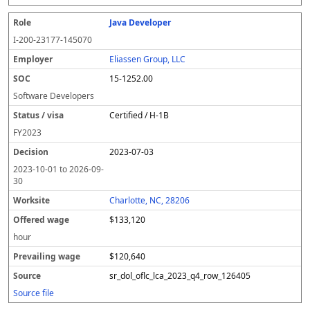
Java Developer
I-200-23177-145070
Eliassen Group, LLC
15-1252.00
Software Developers
Certified / H-1B
FY
2023
2023-07-03
2023-10-01
to
2026-09-
30
Charlotte, NC, 28206
$133,120
hour
$120,640
sr_dol_oflc_lca_2023_q4_row_126405
Source file