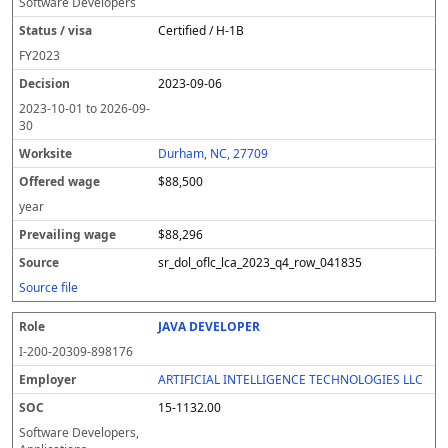
Software Developers
Certified / H-1B
FY
2023
2023-09-06
2023-10-01
to
2026-09-
30
Durham, NC, 27709
$88,500
year
$88,296
sr_dol_oflc_lca_2023_q4_row_041835
Source file
JAVA DEVELOPER
I-200-20309-898176
ARTIFICIAL INTELLIGENCE TECHNOLOGIES LLC
15-1132.00
Software Developers,