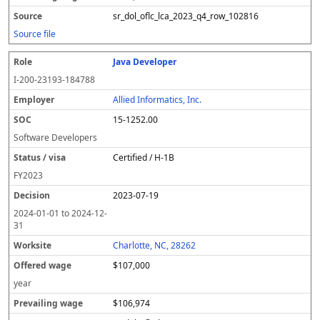
sr_dol_oflc_lca_2023_q4_row_102816
Source file
Java Developer
I-200-23193-184788
Allied Informatics, Inc.
15-1252.00
Software Developers
Certified / H-1B
FY
2023
2023-07-19
2024-01-01
to
2024-12-
31
Charlotte, NC, 28262
$107,000
year
$106,974