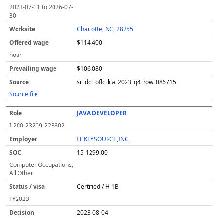
2023-07-31
to
2026-07-
30
Charlotte, NC, 28255
$114,400
hour
$106,080
sr_dol_oflc_lca_2023_q4_row_086715
Source file
JAVA DEVELOPER
I-200-23209-223802
IT KEYSOURCE,INC.
15-1299.00
Computer Occupations,
All Other
Certified / H-1B
FY
2023
2023-08-04