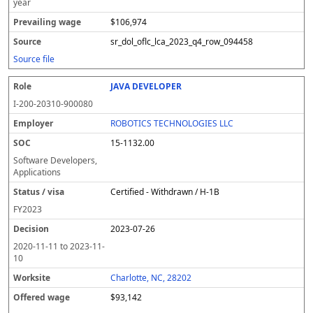
year
$106,974
sr_dol_oflc_lca_2023_q4_row_094458
Source file
JAVA DEVELOPER
I-200-20310-900080
ROBOTICS TECHNOLOGIES LLC
15-1132.00
Software Developers,
Applications
Certified - Withdrawn / H-1B
FY
2023
2023-07-26
2020-11-11
to
2023-11-
10
Charlotte, NC, 28202
$93,142