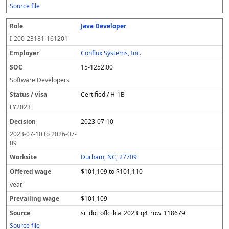
Source file
Java Developer
I-200-23181-161201
Conflux Systems, Inc.
15-1252.00
Software Developers
Certified / H-1B
FY
2023
2023-07-10
2023-07-10
to
2026-07-
09
Durham, NC, 27709
$101,109 to $101,110
year
$101,109
sr_dol_oflc_lca_2023_q4_row_118679
Source file