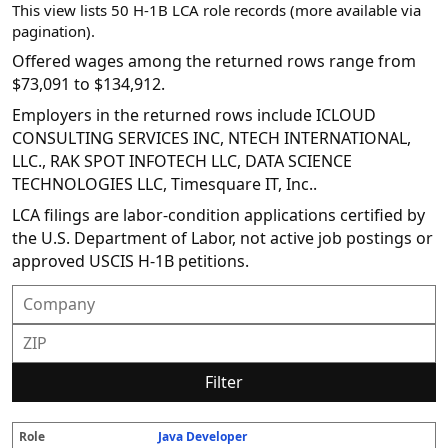
This view lists 50 H-1B LCA role records (more available via
pagination).
Offered wages among the returned rows range from
$73,091 to $134,912.
Employers in the returned rows include ICLOUD
CONSULTING SERVICES INC, NTECH INTERNATIONAL,
LLC., RAK SPOT INFOTECH LLC, DATA SCIENCE
TECHNOLOGIES LLC, Timesquare IT, Inc..
LCA filings are labor-condition applications certified by
the U.S. Department of Labor, not active job postings or
approved USCIS H-1B petitions.
Filter
Java Developer
R
E
S
S
D
W
O
P
S