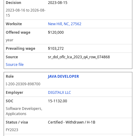
2023-08-15
2023-08-16
to
2026-08-
15
New Hill, NC, 27562
$120,000
year
$103,272
sr_dol_oflc_lca_2023_q4_row_074868
Source file
JAVA DEVELOPER
I-200-20309-898700
DIGITALX LLC
15-1132.00
Software Developers,
Applications
Certified - Withdrawn / H-1B
FY
2023