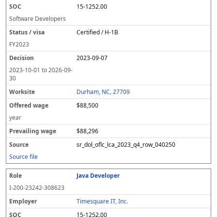
15-1252.00
Software Developers
Certified / H-1B
FY
2023
2023-09-07
2023-10-01
to
2026-09-
30
Durham, NC, 27709
$88,500
year
$88,296
sr_dol_oflc_lca_2023_q4_row_040250
Source file
Java Developer
I-200-23242-308623
Timesquare IT, Inc.
15-1252.00