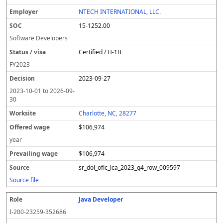
NTECH INTERNATIONAL, LLC.
15-1252.00
Software Developers
Certified / H-1B
FY
2023
2023-09-27
2023-10-01
to
2026-09-
30
Charlotte, NC, 28277
$106,974
year
$106,974
sr_dol_oflc_lca_2023_q4_row_009597
Source file
Java Developer
I-200-23259-352686