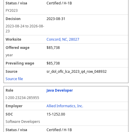
Certified / H-1B
FY
2023
2023-08-31
2023-08-24
to
2026-08-
23
Concord, NC, 28027
$85,738
year
$85,738
sr_dol_oflc_lca_2023_q4_row_048932
Source file
Java Developer
I-200-23234-285955
Allied Informatics, Inc.
15-1252.00
Software Developers
Certified / H-1B