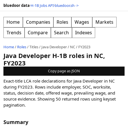
bluedoor data
·
H-1B Jobs API
·
bluedoor.sh ->
Home
Companies
Roles
Wages
Markets
Trends
Compare
Search
Indexes
Home
/
Roles
/
Titles
/
Java Developer
/
NC
/
FY2023
Java Developer H-1B roles in NC,
FY2023
Copy page as JSON
Exact-title LCA role declarations for Java Developer in NC
during FY2023. Rows include employer, SOC, worksite,
status, decision date, offered wage, prevailing wage, and
source evidence.
Showing
50
returned rows
using keyset
pagination
.
Summary