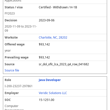
Applications
Certified - Withdrawn / H-1B
FY
2023
2023-09-06
2020-11-09
to
2023-11-
09
Charlotte, NC, 28202
$93,142
year
$93,142
sr_dol_oflc_lca_2023_q4_row_041682
Source file
Java Developer
I-200-23237-297861
Veridic Solutions LLC
15-1251.00
Computer