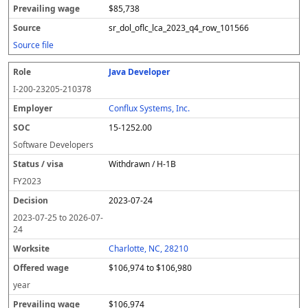
$85,738
sr_dol_oflc_lca_2023_q4_row_101566
Source file
Java Developer
I-200-23205-210378
Conflux Systems, Inc.
15-1252.00
Software Developers
Withdrawn / H-1B
FY
2023
2023-07-24
2023-07-25
to
2026-07-
24
Charlotte, NC, 28210
$106,974 to $106,980
year
$106,974