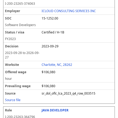
o
m
O
t
e
or
ff
r
o
I-200-23265-374063
l
pl
C
a
c
k
e
e
u
e
o
t
i
si
r
v
r
ICLOUD CONSULTING SERVICES INC
y
u
s
te
e
a
c
15-1252.00
er
s
i
d
il
e
/
o
w
i
Software Developers
v
n
a
n
Certified / H-1B
i
g
g
s
e
w
FY
2023
a
a
2023-09-29
g
e
2023-09-28
to
2026-09-
27
Charlotte, NC, 28262
$106,080
hour
$106,080
sr_dol_oflc_lca_2023_q4_row_003515
Source file
JAVA DEVELOPER
I-200-23263-364796