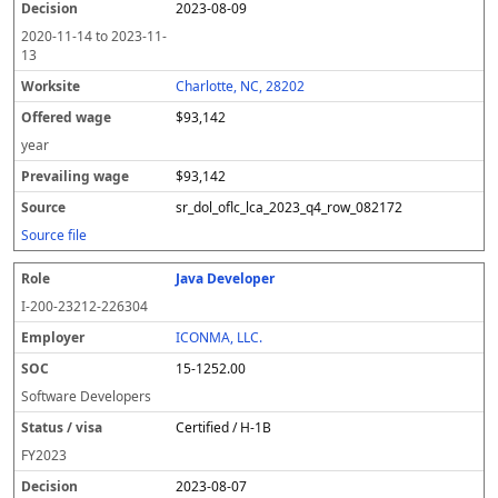
2023-08-09
2020-11-14
to
2023-11-
13
Charlotte, NC, 28202
$93,142
year
$93,142
sr_dol_oflc_lca_2023_q4_row_082172
Source file
Java Developer
I-200-23212-226304
ICONMA, LLC.
15-1252.00
Software Developers
Certified / H-1B
FY
2023
2023-08-07