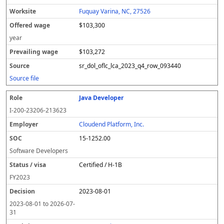
Fuquay Varina, NC, 27526
$103,300
year
$103,272
sr_dol_oflc_lca_2023_q4_row_093440
Source file
Java Developer
I-200-23206-213623
Cloudend Platform, Inc.
15-1252.00
Software Developers
Certified / H-1B
FY
2023
2023-08-01
2023-08-01
to
2026-07-
31