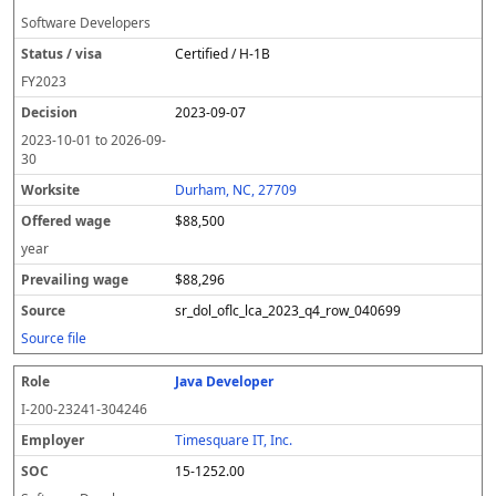
Software Developers
Certified / H-1B
FY
2023
2023-09-07
2023-10-01
to
2026-09-
30
Durham, NC, 27709
$88,500
year
$88,296
sr_dol_oflc_lca_2023_q4_row_040699
Source file
Java Developer
I-200-23241-304246
Timesquare IT, Inc.
15-1252.00