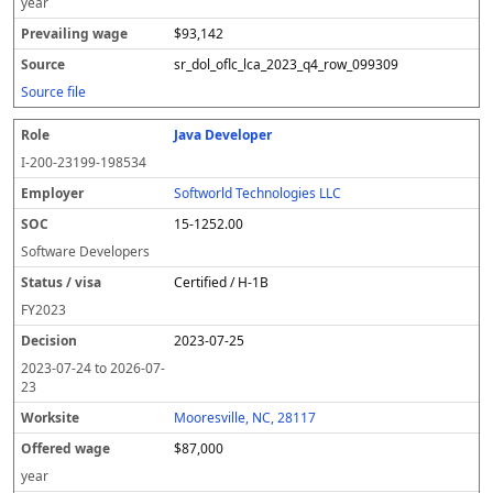
year
$93,142
sr_dol_oflc_lca_2023_q4_row_099309
Source file
Java Developer
I-200-23199-198534
Softworld Technologies LLC
15-1252.00
Software Developers
Certified / H-1B
FY
2023
2023-07-25
2023-07-24
to
2026-07-
23
Mooresville, NC, 28117
$87,000
year