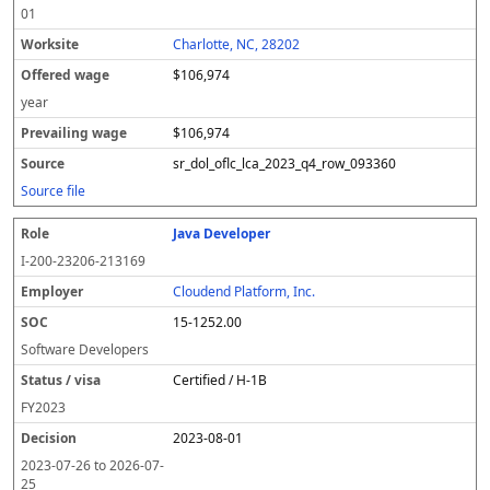
01
Charlotte, NC, 28202
$106,974
year
$106,974
sr_dol_oflc_lca_2023_q4_row_093360
Source file
Java Developer
I-200-23206-213169
Cloudend Platform, Inc.
15-1252.00
Software Developers
Certified / H-1B
FY
2023
2023-08-01
2023-07-26
to
2026-07-
25