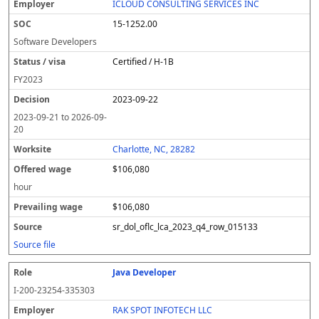
ICLOUD CONSULTING SERVICES INC
15-1252.00
Software Developers
Certified / H-1B
FY
2023
2023-09-22
2023-09-21
to
2026-09-
20
Charlotte, NC, 28282
$106,080
hour
$106,080
sr_dol_oflc_lca_2023_q4_row_015133
Source file
Java Developer
I-200-23254-335303
RAK SPOT INFOTECH LLC