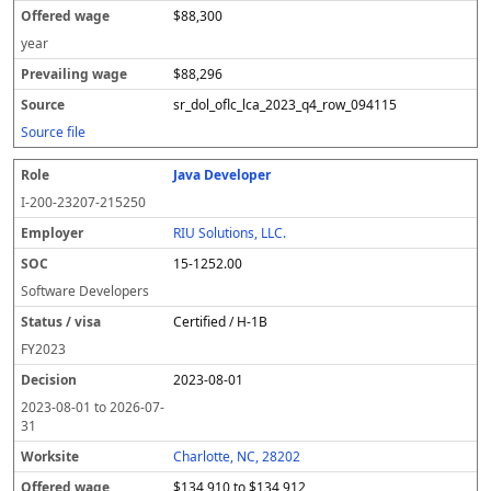
$88,300
year
$88,296
sr_dol_oflc_lca_2023_q4_row_094115
Source file
Java Developer
I-200-23207-215250
RIU Solutions, LLC.
15-1252.00
Software Developers
Certified / H-1B
FY
2023
2023-08-01
2023-08-01
to
2026-07-
31
Charlotte, NC, 28202
$134,910 to $134,912