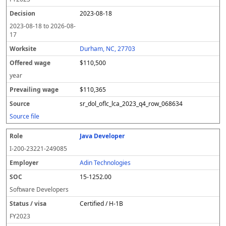
2023-08-18
2023-08-18
to
2026-08-
17
Durham, NC, 27703
$110,500
year
$110,365
sr_dol_oflc_lca_2023_q4_row_068634
Source file
Java Developer
I-200-23221-249085
Adin Technologies
15-1252.00
Software Developers
Certified / H-1B
FY
2023