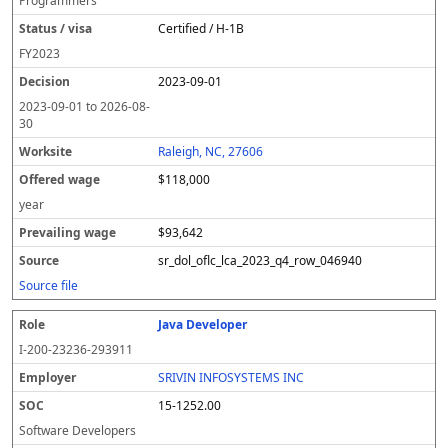
Programmers
Certified / H-1B
FY
2023
2023-09-01
2023-09-01
to
2026-08-
30
Raleigh, NC, 27606
$118,000
year
$93,642
sr_dol_oflc_lca_2023_q4_row_046940
Source file
Java Developer
I-200-23236-293911
SRIVIN INFOSYSTEMS INC
15-1252.00
Software Developers