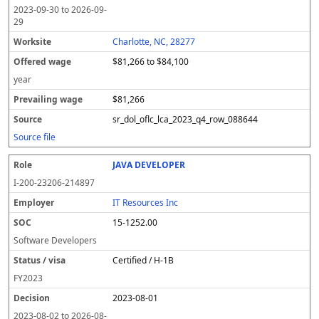
2023-09-30
to
2026-09-
29
Charlotte, NC, 28277
$81,266 to $84,100
year
$81,266
sr_dol_oflc_lca_2023_q4_row_088644
Source file
JAVA DEVELOPER
I-200-23206-214897
IT Resources Inc
15-1252.00
Software Developers
Certified / H-1B
FY
2023
2023-08-01
2023-08-02
to
2026-08-