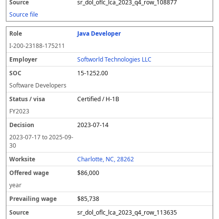
sr_dol_oflc_lca_2023_q4_row_108877
Source file
Java Developer
I-200-23188-175211
Softworld Technologies LLC
15-1252.00
Software Developers
Certified / H-1B
FY
2023
2023-07-14
2023-07-17
to
2025-09-
30
Charlotte, NC, 28262
$86,000
year
$85,738
sr_dol_oflc_lca_2023_q4_row_113635