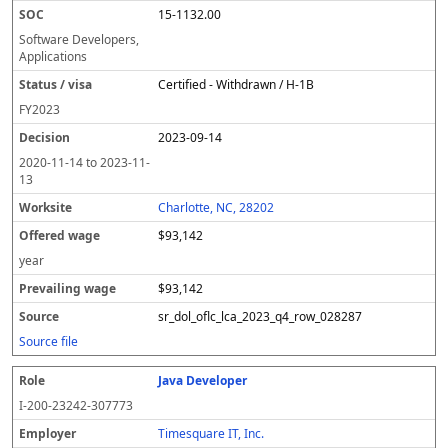
15-1132.00
Software Developers,
Applications
Certified - Withdrawn / H-1B
FY
2023
2023-09-14
2020-11-14
to
2023-11-
13
Charlotte, NC, 28202
$93,142
year
$93,142
sr_dol_oflc_lca_2023_q4_row_028287
Source file
Java Developer
I-200-23242-307773
Timesquare IT, Inc.