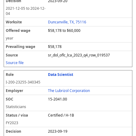
2023-09-20
2021-12-05
to
2024-12-
04
Duncanville, TX, 75116
$58,178 to $60,000
year
$58,178
sr_dol_oflc_lca_2023_q4_row_019537
Source file
Data Scientist
I-200-23255-340345
The Lubrizol Corporation
15-2041.00
Statisticians
Certified / H-1B
FY
2023
2023-09-19