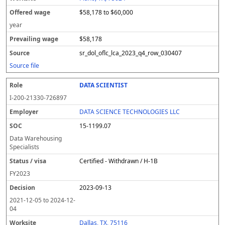
$58,178 to $60,000
year
$58,178
sr_dol_oflc_lca_2023_q4_row_030407
Source file
DATA SCIENTIST
I-200-21330-726897
DATA SCIENCE TECHNOLOGIES LLC
15-1199.07
Data Warehousing
Specialists
Certified - Withdrawn / H-1B
FY
2023
2023-09-13
2021-12-05
to
2024-12-
04
Dallas, TX, 75116