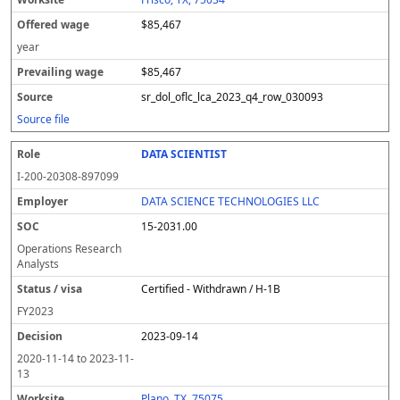
$85,467
year
$85,467
sr_dol_oflc_lca_2023_q4_row_030093
Source file
DATA SCIENTIST
I-200-20308-897099
DATA SCIENCE TECHNOLOGIES LLC
15-2031.00
Operations Research
Analysts
Certified - Withdrawn / H-1B
FY
2023
2023-09-14
2020-11-14
to
2023-11-
13
Plano, TX, 75075