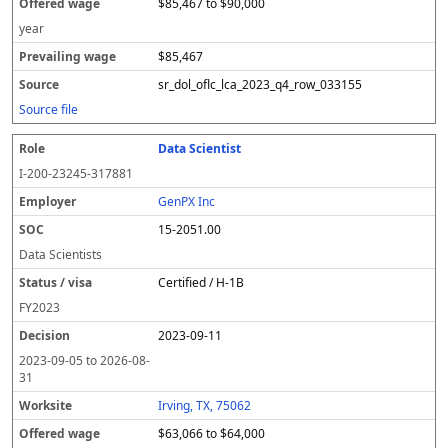
$85,467 to $90,000
year
$85,467
sr_dol_oflc_lca_2023_q4_row_033155
Source file
Data Scientist
I-200-23245-317881
GenPX Inc
15-2051.00
Data Scientists
Certified / H-1B
FY
2023
2023-09-11
2023-09-05
to
2026-08-
31
Irving, TX, 75062
$63,066 to $64,000