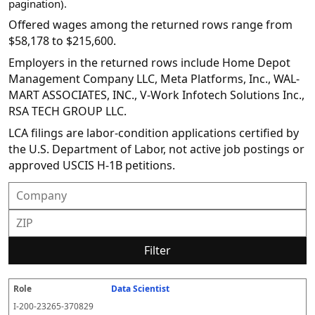
pagination).
Offered wages among the returned rows range from
$58,178 to $215,600.
Employers in the returned rows include Home Depot
Management Company LLC, Meta Platforms, Inc., WAL-
MART ASSOCIATES, INC., V-Work Infotech Solutions Inc.,
RSA TECH GROUP LLC.
LCA filings are labor-condition applications certified by
the U.S. Department of Labor, not active job postings or
approved USCIS H-1B petitions.
Filter
Data Scientist
R
E
S
S
D
W
O
P
S
o
m
O
t
e
or
ff
r
o
I-200-23265-370829
l
pl
C
a
c
k
e
e
u