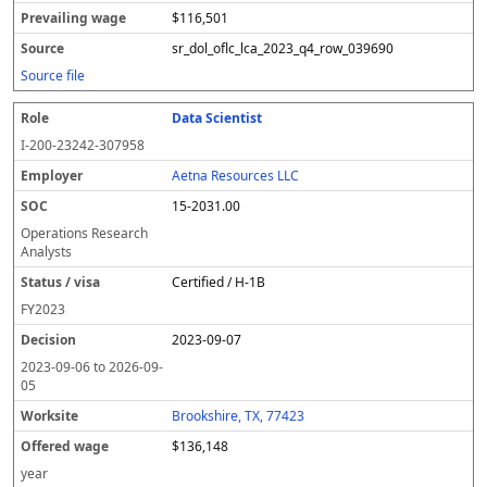
$116,501
sr_dol_oflc_lca_2023_q4_row_039690
Source file
Data Scientist
I-200-23242-307958
Aetna Resources LLC
15-2031.00
Operations Research
Analysts
Certified / H-1B
FY
2023
2023-09-07
2023-09-06
to
2026-09-
05
Brookshire, TX, 77423
$136,148
year