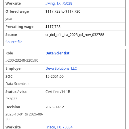
Irving, TX, 75038
$117,728 to $117,730
year
$117,728
sr_dol_oflc_lca_2023_q4_row_032788
Source file
Data Scientist
I-200-23248-320590
Devu Solutions, LLC
15-2051.00
Data Scientists
Certified / H-1B
FY
2023
2023-09-12
2023-10-01
to
2026-09-
30
Frisco, TX, 75034