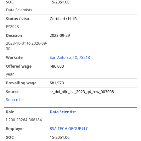
15-2051.00
Data Scientists
Certified / H-1B
FY
2023
2023-09-29
2023-10-01
to
2026-09-
30
San Antonio, TX, 78213
$86,000
year
$81,973
sr_dol_oflc_lca_2023_q4_row_003008
Source file
Data Scientist
I-200-23264-368184
RSA TECH GROUP LLC
15-2051.00