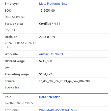
Meta Platforms, Inc.
15-2051.00
Data Scientists
Certified / H-1B
FY
2023
2023-09-29
2024-01-01
to
2026-12-
31
Austin, TX, 78703
$215,600
year
$134,472
sr_dol_oflc_lca_2023_q4_row_002090
Source file
Data Scientist
I-200-23265-373465
WAL-MART ASSOCIATES, INC.