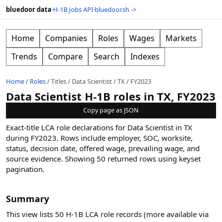
bluedoor data
·
H-1B Jobs API
·
bluedoor.sh ->
Home
Companies
Roles
Wages
Markets
Trends
Compare
Search
Indexes
Home
/
Roles
/
Titles
/
Data Scientist
/
TX
/
FY2023
Data Scientist H-1B roles in TX, FY2023
Copy page as JSON
Exact-title LCA role declarations for Data Scientist in TX
during FY2023. Rows include employer, SOC, worksite,
status, decision date, offered wage, prevailing wage, and
source evidence.
Showing
50
returned rows
using keyset
pagination
.
Summary
This view lists 50 H-1B LCA role records (more available via