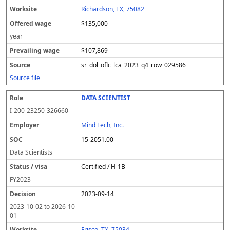
Richardson, TX, 75082
$135,000
year
$107,869
sr_dol_oflc_lca_2023_q4_row_029586
Source file
DATA SCIENTIST
I-200-23250-326660
Mind Tech, Inc.
15-2051.00
Data Scientists
Certified / H-1B
FY
2023
2023-09-14
2023-10-02
to
2026-10-
01
Frisco, TX, 75034