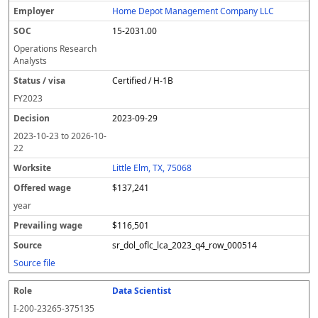
e
o
t
i
si
r
v
r
Home Depot Management Company LLC
y
u
s
te
e
a
c
15-2031.00
er
s
i
d
il
e
/
o
w
i
Operations Research
v
n
a
n
Analysts
i
g
g
Certified / H-1B
s
e
w
a
a
FY
2023
g
2023-09-29
e
2023-10-23
to
2026-10-
22
Little Elm, TX, 75068
$137,241
year
$116,501
sr_dol_oflc_lca_2023_q4_row_000514
Source file
Data Scientist
I-200-23265-375135