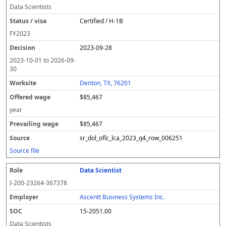
Data Scientists
Certified / H-1B
FY
2023
2023-09-28
2023-10-01
to
2026-09-
30
Denton, TX, 76201
$85,467
year
$85,467
sr_dol_oflc_lca_2023_q4_row_006251
Source file
Data Scientist
I-200-23264-367378
Ascentt Business Systems Inc.
15-2051.00
Data Scientists