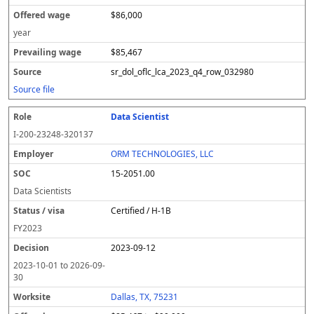
$86,000
year
$85,467
sr_dol_oflc_lca_2023_q4_row_032980
Source file
Data Scientist
I-200-23248-320137
ORM TECHNOLOGIES, LLC
15-2051.00
Data Scientists
Certified / H-1B
FY
2023
2023-09-12
2023-10-01
to
2026-09-
30
Dallas, TX, 75231