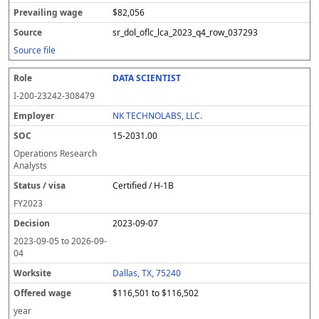
$82,056
sr_dol_oflc_lca_2023_q4_row_037293
Source file
DATA SCIENTIST
I-200-23242-308479
NK TECHNOLABS, LLC.
15-2031.00
Operations Research
Analysts
Certified / H-1B
FY
2023
2023-09-07
2023-09-05
to
2026-09-
04
Dallas, TX, 75240
$116,501 to $116,502
year