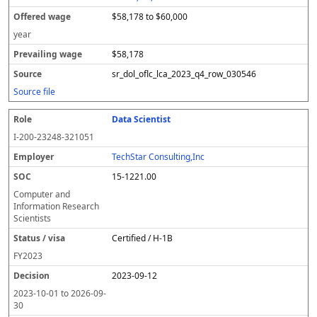
$58,178 to $60,000
year
$58,178
sr_dol_oflc_lca_2023_q4_row_030546
Source file
Data Scientist
I-200-23248-321051
TechStar Consulting,Inc
15-1221.00
Computer and
Information Research
Scientists
Certified / H-1B
FY
2023
2023-09-12
2023-10-01
to
2026-09-
30