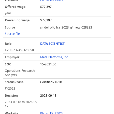
$77,397
year
$77,397
sr_dol_oflc_lca_2023_q4_row_028323
Source file
DATA SCIENTIST
I-200-23249-326050
Meta Platforms, Inc.
15-2031.00
Operations Research
Analysts
Certified / H-1B
FY
2023
2023-09-13
2023-09-18
to
2026-09-
17
Plano, TX, 75024