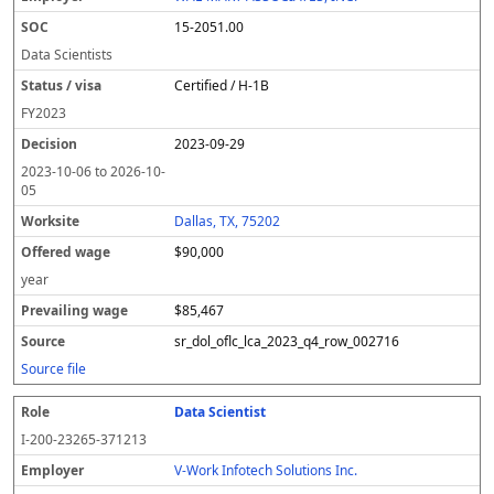
15-2051.00
Data Scientists
Certified / H-1B
FY
2023
2023-09-29
2023-10-06
to
2026-10-
05
Dallas, TX, 75202
$90,000
year
$85,467
sr_dol_oflc_lca_2023_q4_row_002716
Source file
Data Scientist
I-200-23265-371213
V-Work Infotech Solutions Inc.