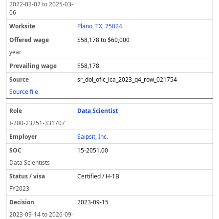
2022-03-07
to
2025-03-
06
Plano, TX, 75024
$58,178 to $60,000
year
$58,178
sr_dol_oflc_lca_2023_q4_row_021754
Source file
Data Scientist
I-200-23251-331707
Saipsit, Inc.
15-2051.00
Data Scientists
Certified / H-1B
FY
2023
2023-09-15
2023-09-14
to
2026-09-