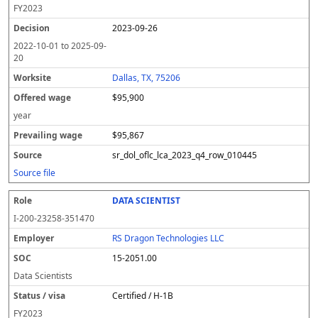
FY
2023
2023-09-26
2022-10-01
to
2025-09-
20
Dallas, TX, 75206
$95,900
year
$95,867
sr_dol_oflc_lca_2023_q4_row_010445
Source file
DATA SCIENTIST
I-200-23258-351470
RS Dragon Technologies LLC
15-2051.00
Data Scientists
Certified / H-1B
FY
2023