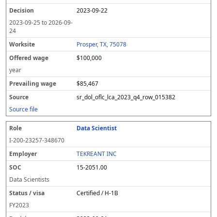
2023-09-22
2023-09-25
to
2026-09-
24
Prosper, TX, 75078
$100,000
year
$85,467
sr_dol_oflc_lca_2023_q4_row_015382
Source file
Data Scientist
I-200-23257-348670
TEKREANT INC
15-2051.00
Data Scientists
Certified / H-1B
FY
2023