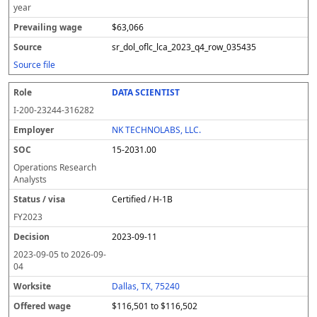
year
$63,066
sr_dol_oflc_lca_2023_q4_row_035435
Source file
DATA SCIENTIST
I-200-23244-316282
NK TECHNOLABS, LLC.
15-2031.00
Operations Research
Analysts
Certified / H-1B
FY
2023
2023-09-11
2023-09-05
to
2026-09-
04
Dallas, TX, 75240
$116,501 to $116,502