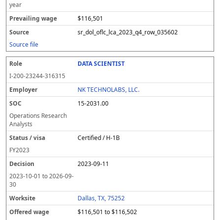
year
$116,501
sr_dol_oflc_lca_2023_q4_row_035602
Source file
DATA SCIENTIST
I-200-23244-316315
NK TECHNOLABS, LLC.
15-2031.00
Operations Research
Analysts
Certified / H-1B
FY
2023
2023-09-11
2023-10-01
to
2026-09-
30
Dallas, TX, 75252
$116,501 to $116,502