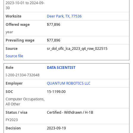
2023-10-01
to
2024-09-
30
Deer Park, TX, 77536
$77,896
year
$77,896
sr_dol_oflc_lca_2023_q4_row_022515
Source file
DATA SCIENTIST
I-200-21334-732648
QUANTUM ROBOTICS LLC
15-1199.00
Computer Occupations,
All Other
Certified - Withdrawn / H-1B
FY
2023
2023-09-19