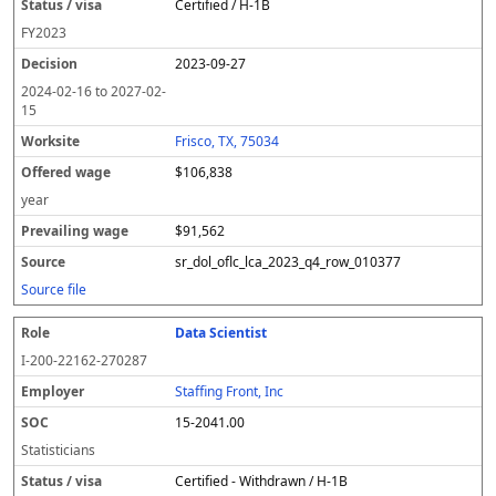
Certified / H-1B
FY
2023
2023-09-27
2024-02-16
to
2027-02-
15
Frisco, TX, 75034
$106,838
year
$91,562
sr_dol_oflc_lca_2023_q4_row_010377
Source file
Data Scientist
I-200-22162-270287
Staffing Front, Inc
15-2041.00
Statisticians
Certified - Withdrawn / H-1B