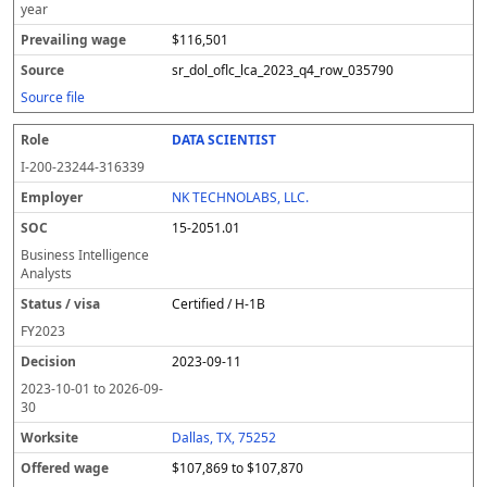
year
$116,501
sr_dol_oflc_lca_2023_q4_row_035790
Source file
DATA SCIENTIST
I-200-23244-316339
NK TECHNOLABS, LLC.
15-2051.01
Business Intelligence
Analysts
Certified / H-1B
FY
2023
2023-09-11
2023-10-01
to
2026-09-
30
Dallas, TX, 75252
$107,869 to $107,870