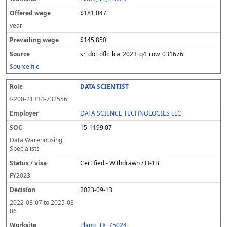
$181,047
year
$145,850
sr_dol_oflc_lca_2023_q4_row_031676
Source file
DATA SCIENTIST
I-200-21334-732556
DATA SCIENCE TECHNOLOGIES LLC
15-1199.07
Data Warehousing
Specialists
Certified - Withdrawn / H-1B
FY
2023
2023-09-13
2022-03-07
to
2025-03-
06
Plano, TX, 75024