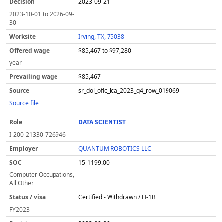
2023-09-21
2023-10-01
to
2026-09-
30
Irving, TX, 75038
$85,467 to $97,280
year
$85,467
sr_dol_oflc_lca_2023_q4_row_019069
Source file
DATA SCIENTIST
I-200-21330-726946
QUANTUM ROBOTICS LLC
15-1199.00
Computer Occupations,
All Other
Certified - Withdrawn / H-1B
FY
2023