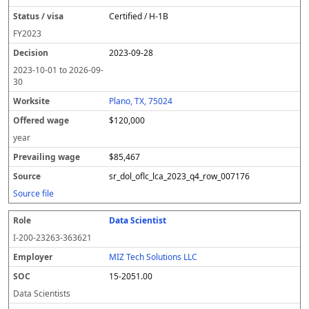
Certified / H-1B
FY
2023
2023-09-28
2023-10-01
to
2026-09-
30
Plano, TX, 75024
$120,000
year
$85,467
sr_dol_oflc_lca_2023_q4_row_007176
Source file
Data Scientist
I-200-23263-363621
MIZ Tech Solutions LLC
15-2051.00
Data Scientists