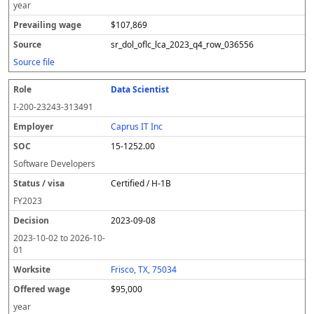
year
$107,869
sr_dol_oflc_lca_2023_q4_row_036556
Source file
Data Scientist
I-200-23243-313491
Caprus IT Inc
15-1252.00
Software Developers
Certified / H-1B
FY
2023
2023-09-08
2023-10-02
to
2026-10-
01
Frisco, TX, 75034
$95,000
year