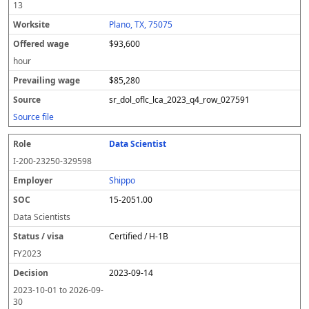
13
Plano, TX, 75075
$93,600
hour
$85,280
sr_dol_oflc_lca_2023_q4_row_027591
Source file
Data Scientist
I-200-23250-329598
Shippo
15-2051.00
Data Scientists
Certified / H-1B
FY
2023
2023-09-14
2023-10-01
to
2026-09-
30