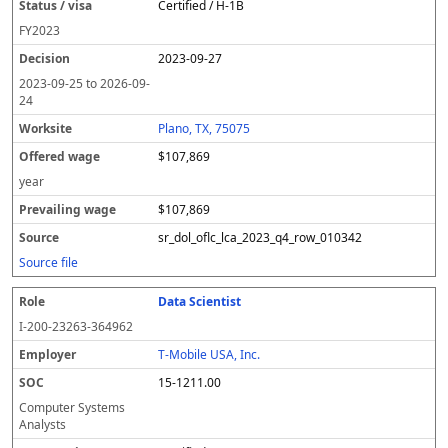
Certified / H-1B
FY
2023
2023-09-27
2023-09-25
to
2026-09-
24
Plano, TX, 75075
$107,869
year
$107,869
sr_dol_oflc_lca_2023_q4_row_010342
Source file
Data Scientist
I-200-23263-364962
T-Mobile USA, Inc.
15-1211.00
Computer Systems
Analysts