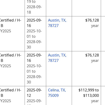
19
to
2028-09-
18
Certified / H-
2025-09-
Austin, TX,
$76,128
1B
16
78727
year
FY
2025
2025-10-
01
to
2028-09-
30
Certified / H-
2025-09-
Austin, TX,
$76,128
1B
16
78727
year
FY
2025
2025-10-
01
to
2028-09-
30
Certified / H-
2025-09-
Celina, TX,
$112,999 to
1B
12
75009
$113,000
FY
2025
2025-09-
year