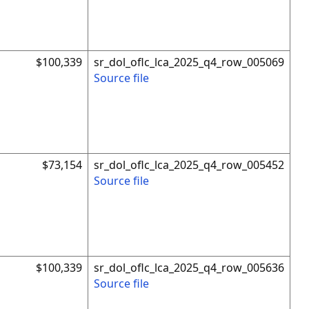
$100,339
sr_dol_oflc_lca_2025_q4_row_005069
Source file
$73,154
sr_dol_oflc_lca_2025_q4_row_005452
Source file
$100,339
sr_dol_oflc_lca_2025_q4_row_005636
Source file