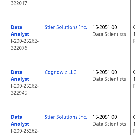
322017
Data
Stier Solutions Inc.
15-2051.00
Analyst
Data Scientists
I-200-25262-
322076
Data
Cognowiz LLC
15-2051.00
Analyst
Data Scientists
I-200-25262-
322945
Data
Stier Solutions Inc.
15-2051.00
Analyst
Data Scientists
I-200-25262-