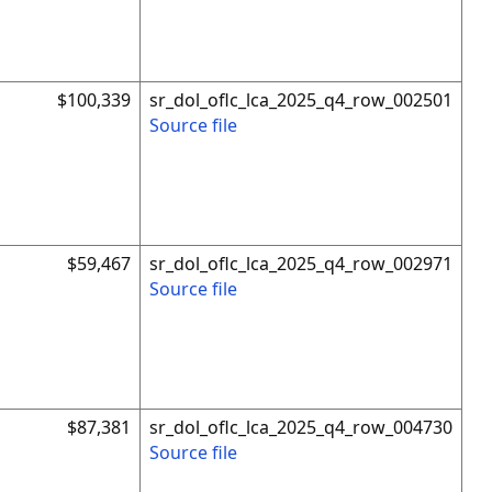
$100,339
sr_dol_oflc_lca_2025_q4_row_002501
Source file
$59,467
sr_dol_oflc_lca_2025_q4_row_002971
Source file
$87,381
sr_dol_oflc_lca_2025_q4_row_004730
Source file