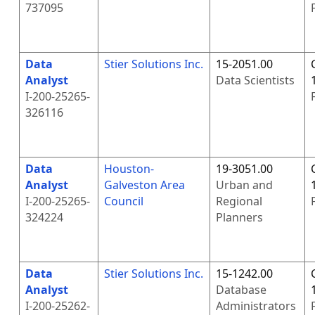
737095
Data
Stier Solutions Inc.
15-2051.00
Analyst
Data Scientists
I-200-25265-
326116
Data
Houston-
19-3051.00
Analyst
Galveston Area
Urban and
I-200-25265-
Council
Regional
324224
Planners
Data
Stier Solutions Inc.
15-1242.00
Analyst
Database
I-200-25262-
Administrators