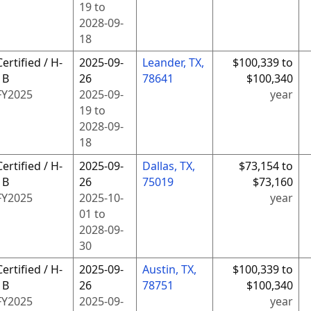
19
to
2028-09-
18
Certified / H-
2025-09-
Leander, TX,
$100,339 to
1B
26
78641
$100,340
FY
2025
2025-09-
year
19
to
2028-09-
18
Certified / H-
2025-09-
Dallas, TX,
$73,154 to
1B
26
75019
$73,160
FY
2025
2025-10-
year
01
to
2028-09-
30
Certified / H-
2025-09-
Austin, TX,
$100,339 to
1B
26
78751
$100,340
FY
2025
2025-09-
year