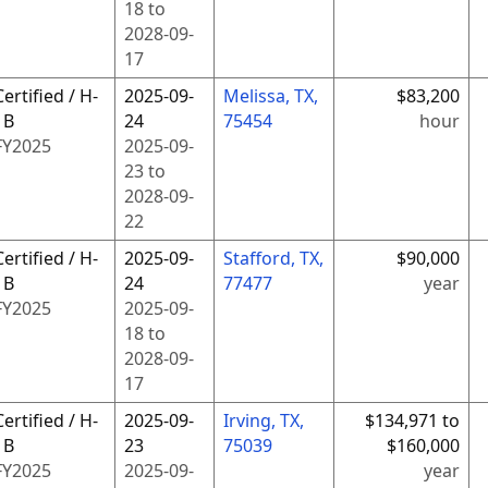
18
to
2028-09-
17
Certified / H-
2025-09-
Melissa, TX,
$83,200
1B
24
75454
hour
FY
2025
2025-09-
23
to
2028-09-
22
Certified / H-
2025-09-
Stafford, TX,
$90,000
1B
24
77477
year
FY
2025
2025-09-
18
to
2028-09-
17
Certified / H-
2025-09-
Irving, TX,
$134,971 to
1B
23
75039
$160,000
FY
2025
2025-09-
year