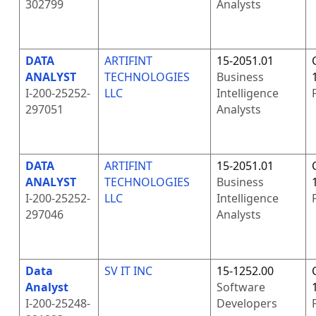
302799
Analysts
DATA
ARTIFINT
15-2051.01
ANALYST
TECHNOLOGIES
Business
I-200-25252-
LLC
Intelligence
297051
Analysts
DATA
ARTIFINT
15-2051.01
ANALYST
TECHNOLOGIES
Business
I-200-25252-
LLC
Intelligence
297046
Analysts
Data
SV IT INC
15-1252.00
Analyst
Software
I-200-25248-
Developers