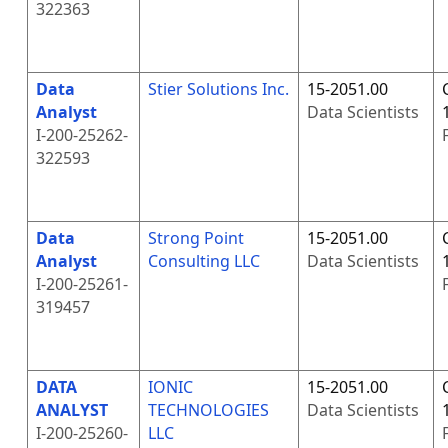
322363
Data
Stier Solutions Inc.
15-2051.00
Analyst
Data Scientists
I-200-25262-
322593
Data
Strong Point
15-2051.00
Analyst
Consulting LLC
Data Scientists
I-200-25261-
319457
DATA
IONIC
15-2051.00
ANALYST
TECHNOLOGIES
Data Scientists
I-200-25260-
LLC