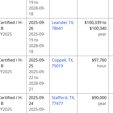
19
to
2028-09-
18
Certified / H-
2025-09-
Leander, TX,
$100,339 to
1B
26
78641
$100,340
FY
2025
2025-09-
year
19
to
2028-09-
18
Certified / H-
2025-09-
Coppell, TX,
$97,760
1B
25
75019
hour
FY
2025
2025-09-
22
to
2028-09-
21
Certified / H-
2025-09-
Stafford, TX,
$90,000
1B
24
77477
year
FY
2025
2025-09-