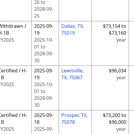
26
to
2028-09-
25
Withdrawn /
2025-09-
Dallas, TX,
$73,154 to
H-1B
19
75019
$73,160
FY
2025
2025-10-
year
01
to
2028-09-
30
Certified / H-
2025-09-
Lewisville,
$96,034
1B
19
TX, 75067
year
FY
2025
2025-10-
01
to
2028-09-
30
Certified / H-
2025-09-
Prosper, TX,
$73,200 to
1B
18
75078
$96,000
FY
2025
2025-09-
year