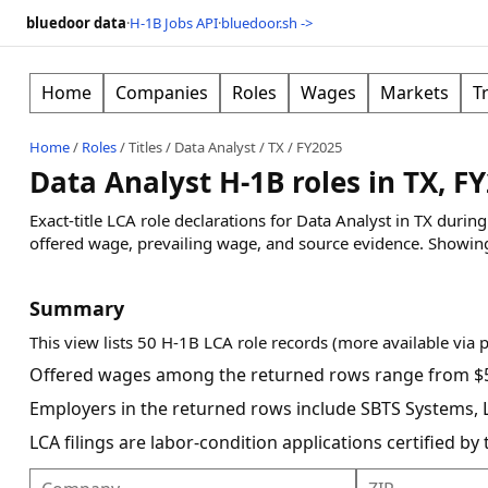
bluedoor data
·
H-1B Jobs API
·
bluedoor.sh ->
Home
Companies
Roles
Wages
Markets
T
Home
/
Roles
/
Titles
/
Data Analyst
/
TX
/
FY2025
Data Analyst H-1B roles in TX, F
Exact-title LCA role declarations for Data Analyst in TX duri
offered wage, prevailing wage, and source evidence.
Showin
Summary
This view lists 50 H-1B LCA role records (more available via 
Offered wages among the returned rows range from $5
Employers in the returned rows include SBTS Systems, LL
LCA filings are labor-condition applications certified b