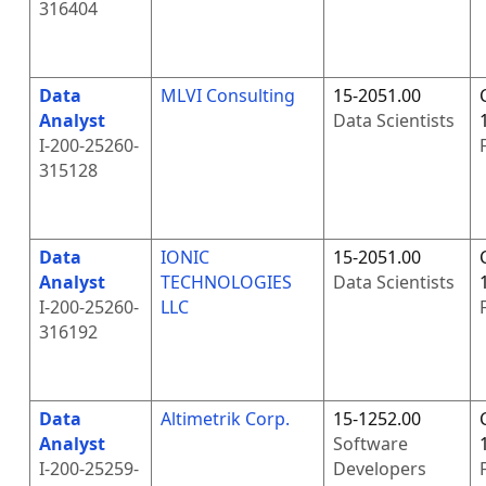
316404
Data
MLVI Consulting
15-2051.00
Analyst
Data Scientists
I-200-25260-
315128
Data
IONIC
15-2051.00
Analyst
TECHNOLOGIES
Data Scientists
I-200-25260-
LLC
316192
Data
Altimetrik Corp.
15-1252.00
Analyst
Software
I-200-25259-
Developers