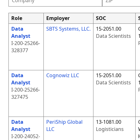
Role
Employer
SOC
Data
SBTS Systems, LLC.
15-2051.00
Analyst
Data Scientists
I-200-25266-
328377
Data
Cognowiz LLC
15-2051.00
Analyst
Data Scientists
I-200-25266-
327475
Data
PeriShip Global
13-1081.00
Analyst
LLC
Logisticians
I-200-24052-