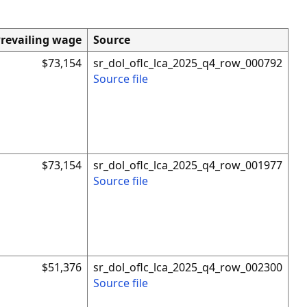
revailing wage
Source
$73,154
sr_dol_oflc_lca_2025_q4_row_000792
Source file
$73,154
sr_dol_oflc_lca_2025_q4_row_001977
Source file
$51,376
sr_dol_oflc_lca_2025_q4_row_002300
Source file