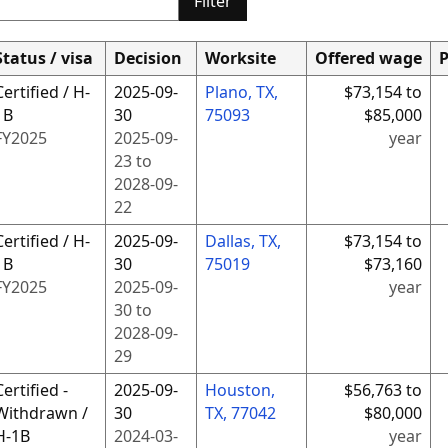
Filter
Status / visa
Decision
Worksite
Offered wage
P
Certified / H-
2025-09-
Plano, TX,
$73,154 to
1B
30
75093
$85,000
FY
2025
2025-09-
year
23
to
2028-09-
22
Certified / H-
2025-09-
Dallas, TX,
$73,154 to
1B
30
75019
$73,160
FY
2025
2025-09-
year
30
to
2028-09-
29
Certified -
2025-09-
Houston,
$56,763 to
Withdrawn /
30
TX, 77042
$80,000
H-1B
2024-03-
year