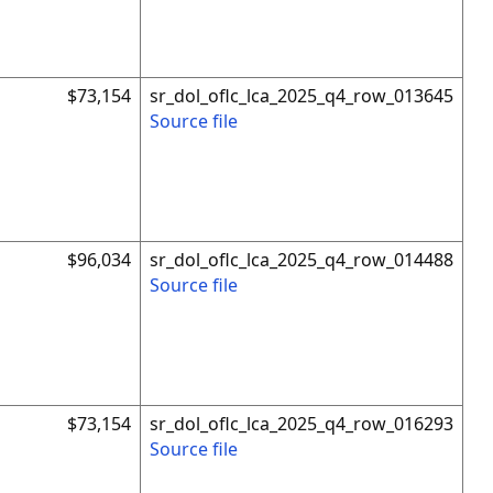
$73,154
sr_dol_oflc_lca_2025_q4_row_013645
Source file
$96,034
sr_dol_oflc_lca_2025_q4_row_014488
Source file
$73,154
sr_dol_oflc_lca_2025_q4_row_016293
Source file