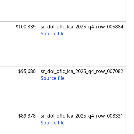
$100,339
sr_dol_oflc_lca_2025_q4_row_005884
Source file
$95,680
sr_dol_oflc_lca_2025_q4_row_007082
Source file
$89,378
sr_dol_oflc_lca_2025_q4_row_008331
Source file