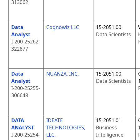
313062
Data
Cognowiz LLC
15-2051.00
Analyst
Data Scientists
I-200-25262-
322877
Data
NUANZA, INC.
15-2051.00
Analyst
Data Scientists
I-200-25255-
306648
DATA
IDEATE
15-2051.01
ANALYST
TECHNOLOGIES,
Business
I-200-25254-
LLC.
Intelligence