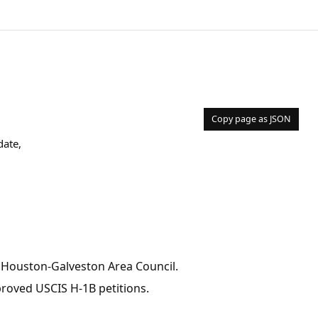
Copy page as JSON
date,
, Houston-Galveston Area Council.
pproved USCIS H-1B petitions.