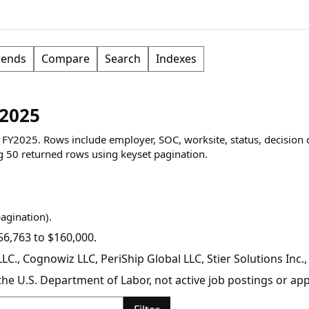
rends
Compare
Search
Indexes
Y2025
ng FY2025. Rows include employer, SOC, worksite, status, decision 
g
50
returned rows
using keyset pagination
.
pagination).
6,763 to $160,000.
C., Cognowiz LLC, PeriShip Global LLC, Stier Solutions Inc.
y the U.S. Department of Labor, not active job postings or a