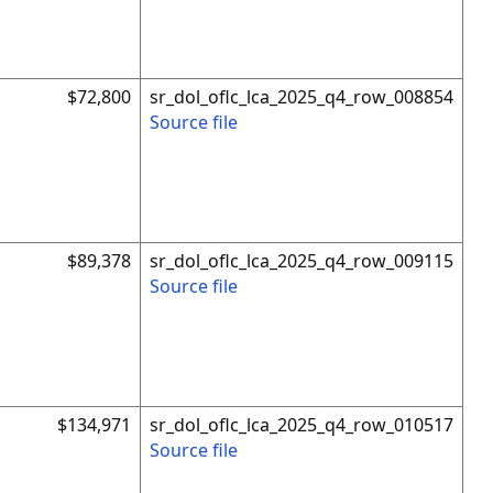
$72,800
sr_dol_oflc_lca_2025_q4_row_008854
Source file
$89,378
sr_dol_oflc_lca_2025_q4_row_009115
Source file
$134,971
sr_dol_oflc_lca_2025_q4_row_010517
Source file