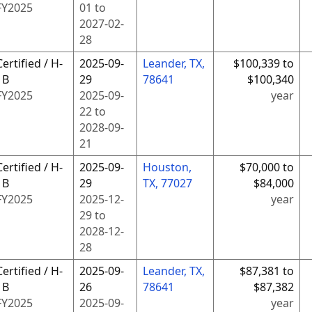
FY
2025
01
to
2027-02-
28
Certified / H-
2025-09-
Leander, TX,
$100,339 to
1B
29
78641
$100,340
FY
2025
2025-09-
year
22
to
2028-09-
21
Certified / H-
2025-09-
Houston,
$70,000 to
1B
29
TX, 77027
$84,000
FY
2025
2025-12-
year
29
to
2028-12-
28
Certified / H-
2025-09-
Leander, TX,
$87,381 to
1B
26
78641
$87,382
FY
2025
2025-09-
year