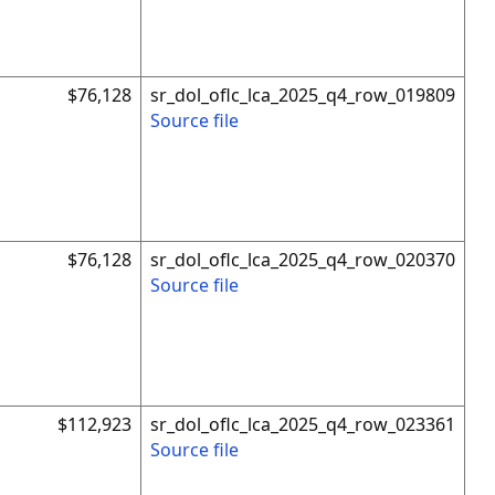
$76,128
sr_dol_oflc_lca_2025_q4_row_019809
Source file
$76,128
sr_dol_oflc_lca_2025_q4_row_020370
Source file
$112,923
sr_dol_oflc_lca_2025_q4_row_023361
Source file