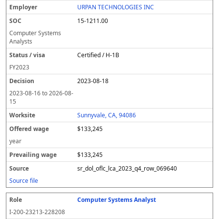
URPAN TECHNOLOGIES INC
15-1211.00
Computer Systems
Analysts
Certified / H-1B
FY
2023
2023-08-18
2023-08-16
to
2026-08-
15
Sunnyvale, CA, 94086
$133,245
year
$133,245
sr_dol_oflc_lca_2023_q4_row_069640
Source file
Computer Systems Analyst
I-200-23213-228208