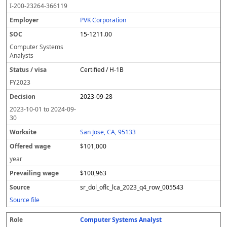
I-200-23264-366119
PVK Corporation
15-1211.00
Computer Systems
Analysts
Certified / H-1B
FY
2023
2023-09-28
2023-10-01
to
2024-09-
30
San Jose, CA, 95133
$101,000
year
$100,963
sr_dol_oflc_lca_2023_q4_row_005543
Source file
Computer Systems Analyst