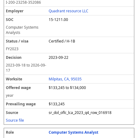
I-200-23258-352086
Quadrant resource LLC
15-1211.00
Computer Systems
Analysts
Certified / H-1B
FY
2023
2023-09-22
2023-09-18
to
2026-09-
17
Milpitas, CA, 95035
$133,245 to $134,000
year
$133,245
sr_dol_oflc_lca_2023_q4_row_016918
Source file
Computer Systems Analyst