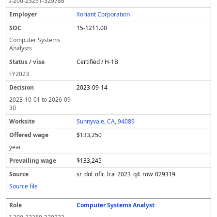
I-200-23251-329786
Xoriant Corporation
15-1211.00
Computer Systems
Analysts
Certified / H-1B
FY
2023
2023-09-14
2023-10-01
to
2026-09-
30
Sunnyvale, CA, 94089
$133,250
year
$133,245
sr_dol_oflc_lca_2023_q4_row_029319
Source file
Computer Systems Analyst