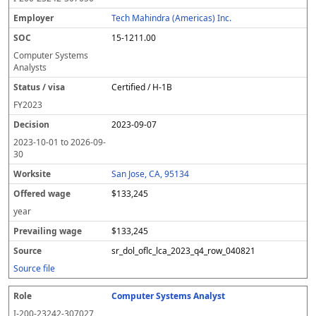
Tech Mahindra (Americas) Inc.
15-1211.00
Computer Systems
Analysts
Certified / H-1B
FY
2023
2023-09-07
2023-10-01
to
2026-09-
30
San Jose, CA, 95134
$133,245
year
$133,245
sr_dol_oflc_lca_2023_q4_row_040821
Source file
Computer Systems Analyst
I-200-23242-307027