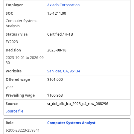
Axiado Corporation
15-1211.00
Computer Systems
Analysts
Certified / H-1B
FY
2023
2023-08-18
2023-10-01
to
2026-09-
30
San Jose, CA, 95134
$101,000
year
$100,963
sr_dol_oflc_lca_2023_q4_row_068296
Source file
Computer Systems Analyst
I-200-23223-259841