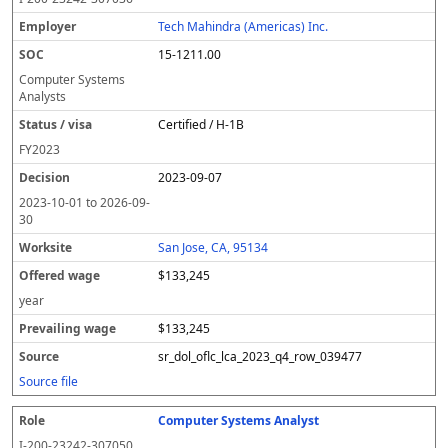
Tech Mahindra (Americas) Inc.
15-1211.00
Computer Systems
Analysts
Certified / H-1B
FY
2023
2023-09-07
2023-10-01
to
2026-09-
30
San Jose, CA, 95134
$133,245
year
$133,245
sr_dol_oflc_lca_2023_q4_row_039477
Source file
Computer Systems Analyst
I-200-23242-307050