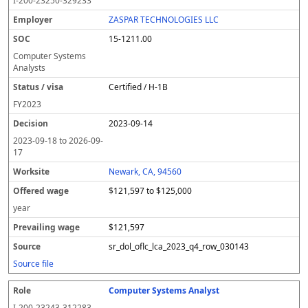
I-200-23250-329233
ZASPAR TECHNOLOGIES LLC
15-1211.00
Computer Systems
Analysts
Certified / H-1B
FY
2023
2023-09-14
2023-09-18
to
2026-09-
17
Newark, CA, 94560
$121,597 to $125,000
year
$121,597
sr_dol_oflc_lca_2023_q4_row_030143
Source file
Computer Systems Analyst
I-200-23243-312283