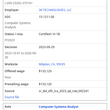
I-200-23265-375101
3K TECHNOLOGIES, LLC
15-1211.00
Computer Systems
Analysts
Certified / H-1B
FY
2023
2023-09-29
2023-10-01
to
2026-09-
30
Milpitas, CA, 95035
$133,120
hour
$133,120
sr_dol_oflc_lca_2023_q4_row_002241
Source file
Computer Systems Analyst