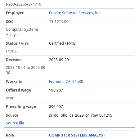
o
m
O
t
e
or
ff
r
o
I-200-23265-374719
l
pl
C
a
c
k
e
e
u
e
o
t
i
si
r
v
r
Encore Software Services, Inc.
y
u
s
te
e
a
c
15-1211.00
er
s
i
d
il
e
/
o
w
i
Computer Systems
v
n
a
n
Analysts
i
g
g
Certified / H-1B
s
e
w
a
a
FY
2023
g
2023-09-29
e
2023-10-01
to
2026-09-
30
Fremont, CA, 94538
$96,907
year
$96,907
sr_dol_oflc_lca_2023_q4_row_001215
Source file
COMPUTER SYSTEMS ANALYST