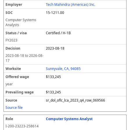
Tech Mahindra (Americas) Inc.
15-1211.00
Computer Systems
Analysts
Certified / H-1B
FY
2023
2023-08-18
2023-08-18
to
2026-08-
17
Sunnyvale, CA, 94085
$133,245
year
$133,245
sr_dol_oflc_lca_2023_q4_row_069566
Source file
Computer Systems Analyst
I-200-23223-258614