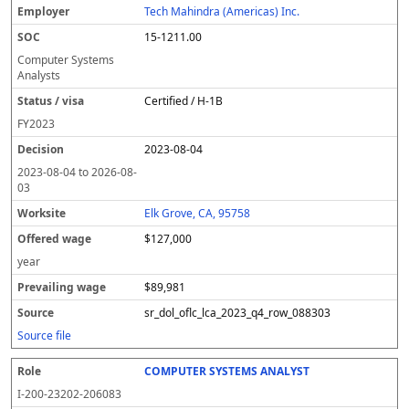
Tech Mahindra (Americas) Inc.
15-1211.00
Computer Systems
Analysts
Certified / H-1B
FY
2023
2023-08-04
2023-08-04
to
2026-08-
03
Elk Grove, CA, 95758
$127,000
year
$89,981
sr_dol_oflc_lca_2023_q4_row_088303
Source file
COMPUTER SYSTEMS ANALYST
I-200-23202-206083