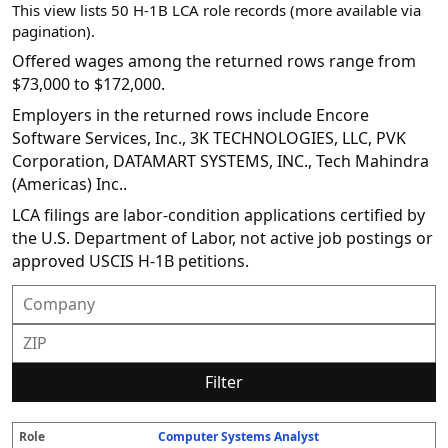
This view lists 50 H-1B LCA role records (more available via
pagination).
Offered wages among the returned rows range from
$73,000 to $172,000.
Employers in the returned rows include Encore
Software Services, Inc., 3K TECHNOLOGIES, LLC, PVK
Corporation, DATAMART SYSTEMS, INC., Tech Mahindra
(Americas) Inc..
LCA filings are labor-condition applications certified by
the U.S. Department of Labor, not active job postings or
approved USCIS H-1B petitions.
Filter
Computer Systems Analyst
R
E
S
S
D
W
O
P
S