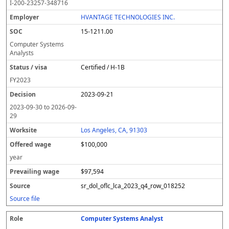
I-200-23257-348716
HVANTAGE TECHNOLOGIES INC.
15-1211.00
Computer Systems
Analysts
Certified / H-1B
FY
2023
2023-09-21
2023-09-30
to
2026-09-
29
Los Angeles, CA, 91303
$100,000
year
$97,594
sr_dol_oflc_lca_2023_q4_row_018252
Source file
Computer Systems Analyst