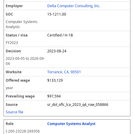
Delta Computer Consulting, Inc.
15-1211.00
Computer Systems
Analysts
Certified / H-1B
FY
2023
2023-08-24
2023-09-05
to
2026-09-
04
Torrance, CA, 90501
$133,129
year
$97,594
sr_dol_oflc_lca_2023_q4_row_058866
Source file
Computer Systems Analyst
I-200-23228-269356