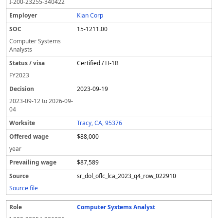
I-200-23255-340422
Kian Corp
15-1211.00
Computer Systems
Analysts
Certified / H-1B
FY
2023
2023-09-19
2023-09-12
to
2026-09-
04
Tracy, CA, 95376
$88,000
year
$87,589
sr_dol_oflc_lca_2023_q4_row_022910
Source file
Computer Systems Analyst