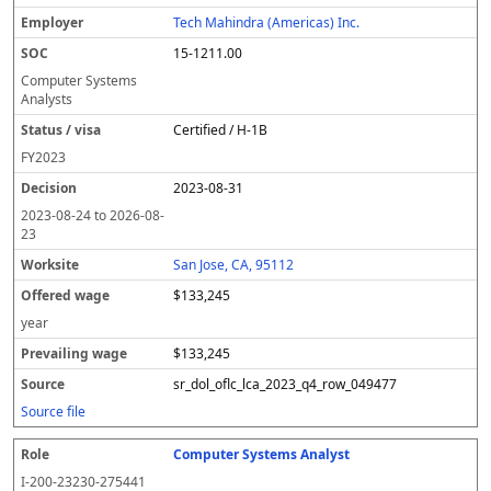
Tech Mahindra (Americas) Inc.
15-1211.00
Computer Systems
Analysts
Certified / H-1B
FY
2023
2023-08-31
2023-08-24
to
2026-08-
23
San Jose, CA, 95112
$133,245
year
$133,245
sr_dol_oflc_lca_2023_q4_row_049477
Source file
Computer Systems Analyst
I-200-23230-275441