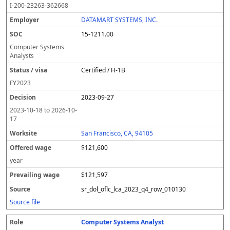
I-200-23263-362668
DATAMART SYSTEMS, INC.
15-1211.00
Computer Systems
Analysts
Certified / H-1B
FY
2023
2023-09-27
2023-10-18
to
2026-10-
17
San Francisco, CA, 94105
$121,600
year
$121,597
sr_dol_oflc_lca_2023_q4_row_010130
Source file
Computer Systems Analyst