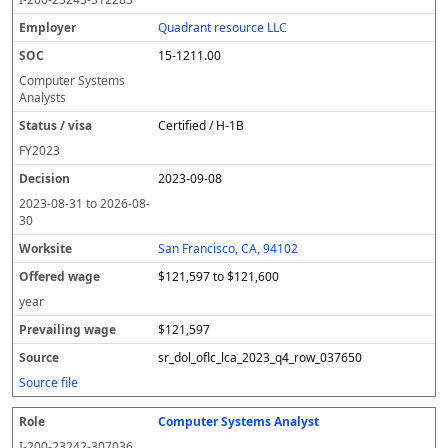
Quadrant resource LLC
15-1211.00
Computer Systems
Analysts
Certified / H-1B
FY
2023
2023-09-08
2023-08-31
to
2026-08-
30
San Francisco, CA, 94102
$121,597 to $121,600
year
$121,597
sr_dol_oflc_lca_2023_q4_row_037650
Source file
Computer Systems Analyst
I-200-23242-307036