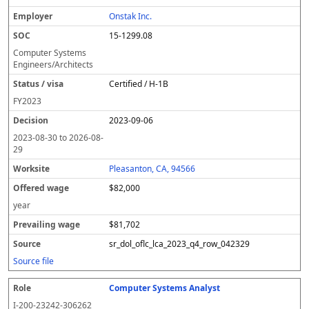
Onstak Inc.
15-1299.08
Computer Systems
Engineers/Architects
Certified / H-1B
FY
2023
2023-09-06
2023-08-30
to
2026-08-
29
Pleasanton, CA, 94566
$82,000
year
$81,702
sr_dol_oflc_lca_2023_q4_row_042329
Source file
Computer Systems Analyst
I-200-23242-306262