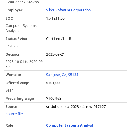
I-200-23257-345785
Sikka Software Corporation
15-1211.00
Computer Systems
Analysts
Certified / H-1B
FY
2023
2023-09-21
2023-10-01
to
2026-09-
30
San Jose, CA, 95134
$101,000
year
$100,963
sr_dol_oflc_lca_2023_q4_row_017627
Source file
Computer Systems Analyst