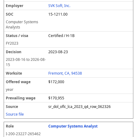
SVK Soft, Inc.
15-1211.00
Computer Systems
Analysts
Certified / H-1B
FY
2023
2023-08-23
2023-08-16
to
2026-08-
15
Fremont, CA, 94538
$172,000
year
$170,955
sr_dol_oflc_lca_2023_q4_row_062326
Source file
Computer Systems Analyst
I-200-23227-265462