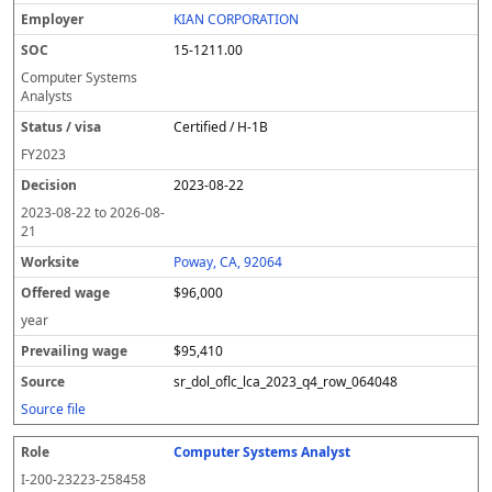
KIAN CORPORATION
15-1211.00
Computer Systems
Analysts
Certified / H-1B
FY
2023
2023-08-22
2023-08-22
to
2026-08-
21
Poway, CA, 92064
$96,000
year
$95,410
sr_dol_oflc_lca_2023_q4_row_064048
Source file
Computer Systems Analyst
I-200-23223-258458