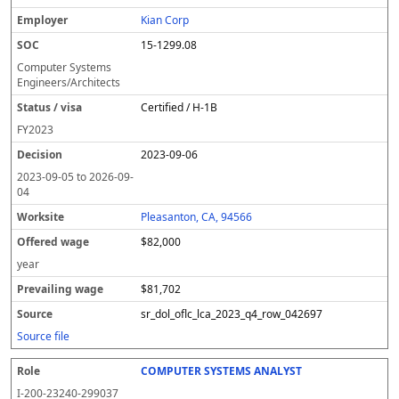
Kian Corp
15-1299.08
Computer Systems
Engineers/Architects
Certified / H-1B
FY
2023
2023-09-06
2023-09-05
to
2026-09-
04
Pleasanton, CA, 94566
$82,000
year
$81,702
sr_dol_oflc_lca_2023_q4_row_042697
Source file
COMPUTER SYSTEMS ANALYST
I-200-23240-299037