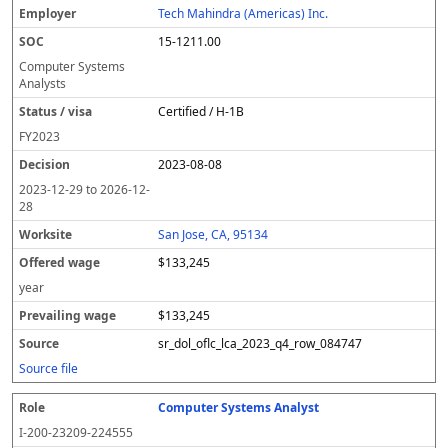
Tech Mahindra (Americas) Inc.
15-1211.00
Computer Systems
Analysts
Certified / H-1B
FY
2023
2023-08-08
2023-12-29
to
2026-12-
28
San Jose, CA, 95134
$133,245
year
$133,245
sr_dol_oflc_lca_2023_q4_row_084747
Source file
Computer Systems Analyst
I-200-23209-224555