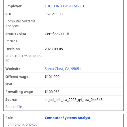
LUCID INFOSYSTEMS LLC
15-1211.00
Computer Systems
Analysts
Certified / H-1B
FY
2023
2023-09-05
2023-10-01
to
2026-09-
30
Santa Clara, CA, 95051
$101,000
year
$100,963
sr_dol_oflc_lca_2023_q4_row_044348
Source file
Computer Systems Analyst
I-200-23236-292627