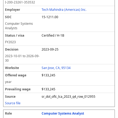
I-200-23261-353532
Tech Mahindra (Americas) Inc.
15-1211.00
Computer Systems
Analysts
Certified / H-1B
FY
2023
2023-09-25
2023-10-01
to
2026-09-
30
San Jose, CA, 95134
$133,245
year
$133,245
sr_dol_oflc_lca_2023_q4_row_012955
Source file
Computer Systems Analyst