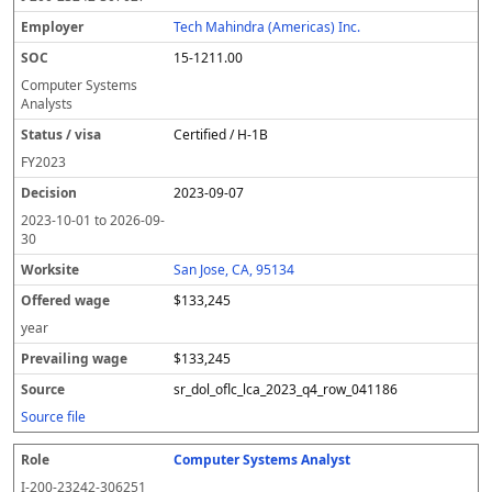
Tech Mahindra (Americas) Inc.
15-1211.00
Computer Systems
Analysts
Certified / H-1B
FY
2023
2023-09-07
2023-10-01
to
2026-09-
30
San Jose, CA, 95134
$133,245
year
$133,245
sr_dol_oflc_lca_2023_q4_row_041186
Source file
Computer Systems Analyst
I-200-23242-306251