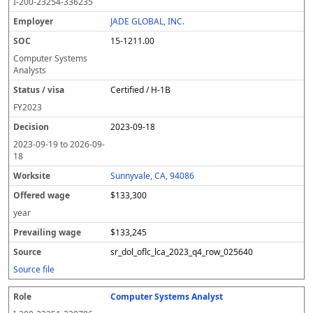
I-200-23254-336235
JADE GLOBAL, INC.
15-1211.00
Computer Systems
Analysts
Certified / H-1B
FY
2023
2023-09-18
2023-09-19
to
2026-09-
18
Sunnyvale, CA, 94086
$133,300
year
$133,245
sr_dol_oflc_lca_2023_q4_row_025640
Source file
Computer Systems Analyst