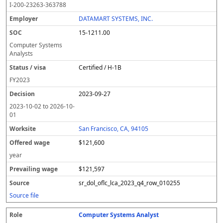
I-200-23263-363788
DATAMART SYSTEMS, INC.
15-1211.00
Computer Systems
Analysts
Certified / H-1B
FY
2023
2023-09-27
2023-10-02
to
2026-10-
01
San Francisco, CA, 94105
$121,600
year
$121,597
sr_dol_oflc_lca_2023_q4_row_010255
Source file
Computer Systems Analyst