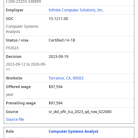
I-200-23255-338899
Infinite Computer Solutions, Inc.
15-1211.00
Computer Systems
Analysts
Certified / H-1B
FY
2023
2023-09-19
2023-09-12
to
2026-09-
11
Torrance, CA, 90503
$97,594
year
$97,594
sr_dol_oflc_lca_2023_q4_row_022680
Source file
Computer Systems Analyst