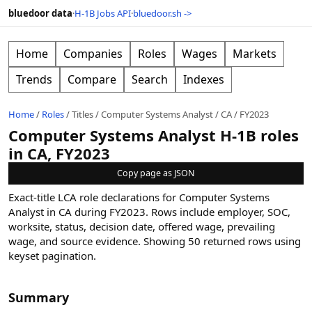
bluedoor data
·
H-1B Jobs API
·
bluedoor.sh ->
Home
Companies
Roles
Wages
Markets
Trends
Compare
Search
Indexes
Home
/
Roles
/
Titles
/
Computer Systems Analyst
/
CA
/
FY2023
Computer Systems Analyst H-1B roles
in CA, FY2023
Copy page as JSON
Exact-title LCA role declarations for Computer Systems
Analyst in CA during FY2023. Rows include employer, SOC,
worksite, status, decision date, offered wage, prevailing
wage, and source evidence.
Showing
50
returned rows
using
keyset pagination
.
Summary