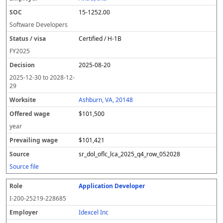
15-1252.00
Software Developers
Certified / H-1B
FY
2025
2025-08-20
2025-12-30
to
2028-12-
29
Ashburn, VA, 20148
$101,500
year
$101,421
sr_dol_oflc_lca_2025_q4_row_052028
Source file
Application Developer
I-200-25219-228685
Idexcel Inc