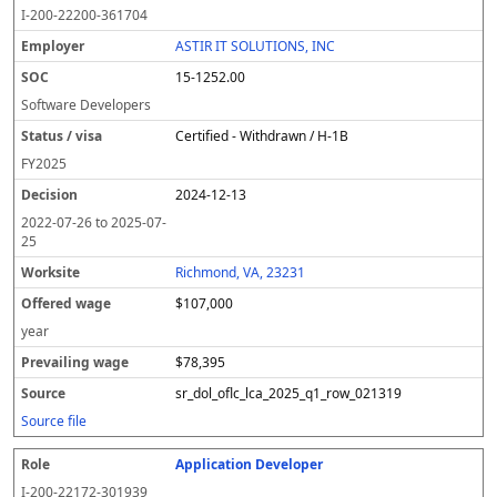
I-200-22200-361704
ASTIR IT SOLUTIONS, INC
15-1252.00
Software Developers
Certified - Withdrawn / H-1B
FY
2025
2024-12-13
2022-07-26
to
2025-07-
25
Richmond, VA, 23231
$107,000
year
$78,395
sr_dol_oflc_lca_2025_q1_row_021319
Source file
Application Developer
I-200-22172-301939