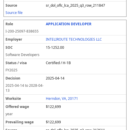
sr_dol_oflc_lca_2025_q3_row_211847
Source file
APPLICATION DEVELOPER
I-200-25097-838655
INTELIROUTE TECHNOLOGIES LLC
15-1252.00
Software Developers
Certified / H-1B
FY
2025
2025-04-14
2025-04-14
to
2028-04-
13
Herndon, VA, 20171
$122,699
year
$122,699