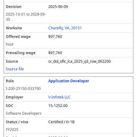
2025-06-09
2025-10-01
to
2028-09-
30
Chantilly, VA, 20151
$97,760
hour
$97,760
sr_dol_oflc_lca_2025_q3_row_062200
Source file
Application Developer
I-200-25150-033790
V-Infotek LLC
15-1252.00
Software Developers
Certified / H-1B
FY
2025