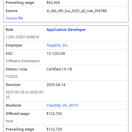
$92,924
sr_dol_oflc_lca_2025_q3_row_204788
Source file
Application Developer
I-200-25097-839018
Texperts, Inc.
15-1252.00
Software Developers
Certified / H-1B
FY
2025
2025-04-14
2025-05-26
to
2028-05-
25
Chantilly, VA, 20151
$122,720
hour
$122,720