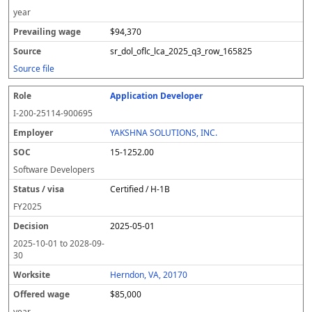
year
$94,370
sr_dol_oflc_lca_2025_q3_row_165825
Source file
Application Developer
I-200-25114-900695
YAKSHNA SOLUTIONS, INC.
15-1252.00
Software Developers
Certified / H-1B
FY
2025
2025-05-01
2025-10-01
to
2028-09-
30
Herndon, VA, 20170
$85,000
year