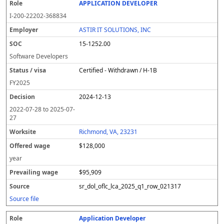
APPLICATION DEVELOPER
I-200-22202-368834
ASTIR IT SOLUTIONS, INC
15-1252.00
Software Developers
Certified - Withdrawn / H-1B
FY
2025
2024-12-13
2022-07-28
to
2025-07-
27
Richmond, VA, 23231
$128,000
year
$95,909
sr_dol_oflc_lca_2025_q1_row_021317
Source file
Application Developer