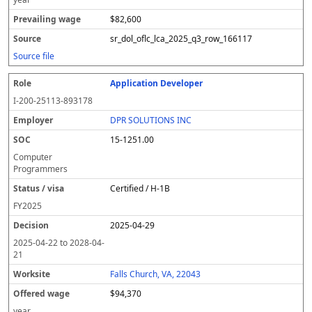
$82,600
sr_dol_oflc_lca_2025_q3_row_166117
Source file
Application Developer
I-200-25113-893178
DPR SOLUTIONS INC
15-1251.00
Computer
Programmers
Certified / H-1B
FY
2025
2025-04-29
2025-04-22
to
2028-04-
21
Falls Church, VA, 22043
$94,370
year