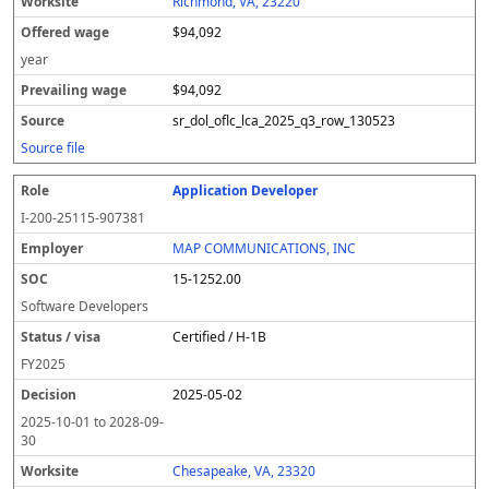
Richmond, VA, 23220
$94,092
year
$94,092
sr_dol_oflc_lca_2025_q3_row_130523
Source file
Application Developer
I-200-25115-907381
MAP COMMUNICATIONS, INC
15-1252.00
Software Developers
Certified / H-1B
FY
2025
2025-05-02
2025-10-01
to
2028-09-
30
Chesapeake, VA, 23320