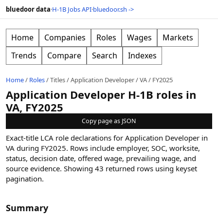
bluedoor data
·
H-1B Jobs API
·
bluedoor.sh ->
Home
Companies
Roles
Wages
Markets
Trends
Compare
Search
Indexes
Home
/
Roles
/
Titles
/
Application Developer
/
VA
/
FY2025
Application Developer H-1B roles in
VA, FY2025
Copy page as JSON
Exact-title LCA role declarations for Application Developer in
VA during FY2025. Rows include employer, SOC, worksite,
status, decision date, offered wage, prevailing wage, and
source evidence.
Showing
43
returned rows
using keyset
pagination
.
Summary