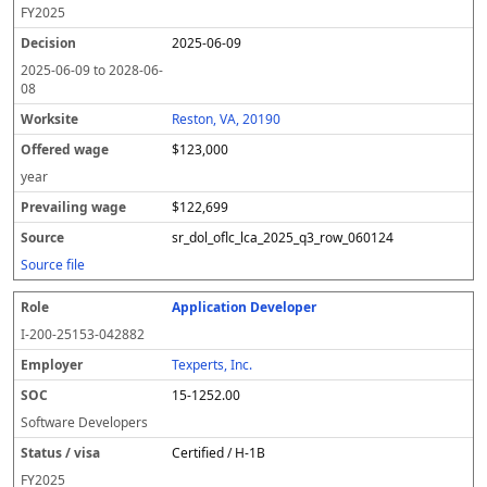
FY
2025
2025-06-09
2025-06-09
to
2028-06-
08
Reston, VA, 20190
$123,000
year
$122,699
sr_dol_oflc_lca_2025_q3_row_060124
Source file
Application Developer
I-200-25153-042882
Texperts, Inc.
15-1252.00
Software Developers
Certified / H-1B
FY
2025