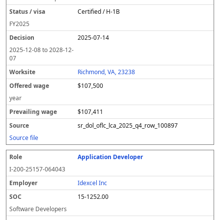
Certified / H-1B
FY
2025
2025-07-14
2025-12-08
to
2028-12-
07
Richmond, VA, 23238
$107,500
year
$107,411
sr_dol_oflc_lca_2025_q4_row_100897
Source file
Application Developer
I-200-25157-064043
Idexcel Inc
15-1252.00
Software Developers