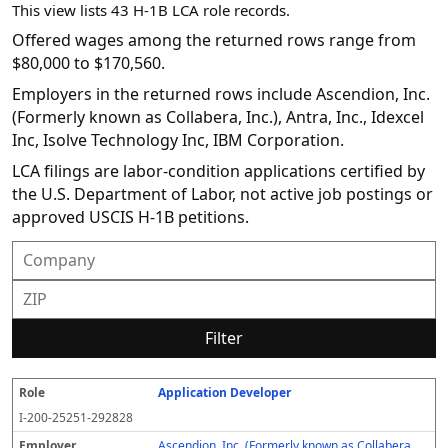
This view lists 43 H-1B LCA role records.
Offered wages among the returned rows range from
$80,000 to $170,560.
Employers in the returned rows include Ascendion, Inc.
(Formerly known as Collabera, Inc.), Antra, Inc., Idexcel
Inc, Isolve Technology Inc, IBM Corporation.
LCA filings are labor-condition applications certified by
the U.S. Department of Labor, not active job postings or
approved USCIS H-1B petitions.
Filter
Application Developer
R
E
S
S
D
W
O
P
S
o
m
O
t
e
or
ff
r
o
I-200-25251-292828
l
pl
C
a
c
k
e
e
u
e
o
t
i
si
r
v
r
Ascendion, Inc. (Formerly known as Collabera,