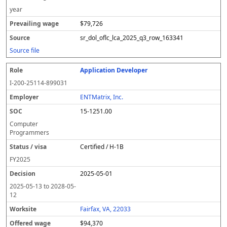
year
$79,726
sr_dol_oflc_lca_2025_q3_row_163341
Source file
Application Developer
I-200-25114-899031
ENTMatrix, Inc.
15-1251.00
Computer
Programmers
Certified / H-1B
FY
2025
2025-05-01
2025-05-13
to
2028-05-
12
Fairfax, VA, 22033
$94,370