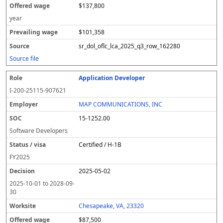
$137,800
year
$101,358
sr_dol_oflc_lca_2025_q3_row_162280
Source file
Application Developer
I-200-25115-907621
MAP COMMUNICATIONS, INC
15-1252.00
Software Developers
Certified / H-1B
FY
2025
2025-05-02
2025-10-01
to
2028-09-
30
Chesapeake, VA, 23320
$87,500