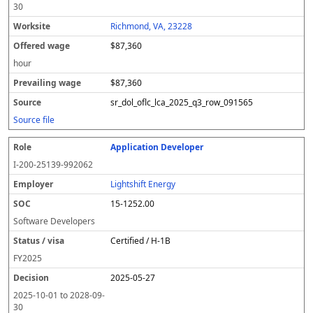
30
Richmond, VA, 23228
$87,360
hour
$87,360
sr_dol_oflc_lca_2025_q3_row_091565
Source file
Application Developer
I-200-25139-992062
Lightshift Energy
15-1252.00
Software Developers
Certified / H-1B
FY
2025
2025-05-27
2025-10-01
to
2028-09-
30