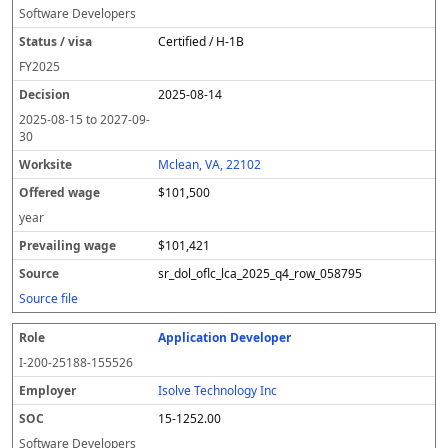
Software Developers
Certified / H-1B
FY
2025
2025-08-14
2025-08-15
to
2027-09-
30
Mclean, VA, 22102
$101,500
year
$101,421
sr_dol_oflc_lca_2025_q4_row_058795
Source file
Application Developer
I-200-25188-155526
Isolve Technology Inc
15-1252.00
Software Developers