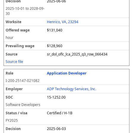
2025-06-06
2025-10-01
to
2028-09-
30
Henrico, VA, 23294
$131,040
hour
$128,960
sr_dol_oflc_lca_2025_q3_row_066434
Source file
Application Developer
I-200-25147-021082
ADP Technology Services, Inc.
15-1252.00
Software Developers
Certified / H-1B
FY
2025
2025-06-03