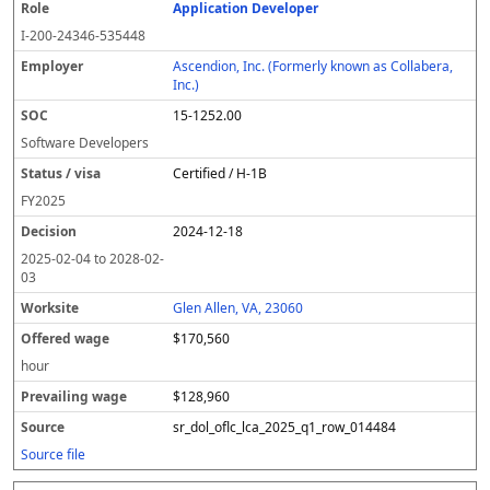
Application Developer
I-200-24346-535448
Ascendion, Inc. (Formerly known as Collabera,
Inc.)
15-1252.00
Software Developers
Certified / H-1B
FY
2025
2024-12-18
2025-02-04
to
2028-02-
03
Glen Allen, VA, 23060
$170,560
hour
$128,960
sr_dol_oflc_lca_2025_q1_row_014484
Source file