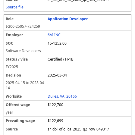
Source file
Application Developer
I-200-25057-724259
6AI INC
15-1252.00
Software Developers
Certified / H-1B
FY
2025
2025-03-04
2025-04-15
to
2028-04-
14
Dulles, VA, 20166
$122,700
year
$122,699
sr_dol_oflc_lca_2025_q2_row_049317