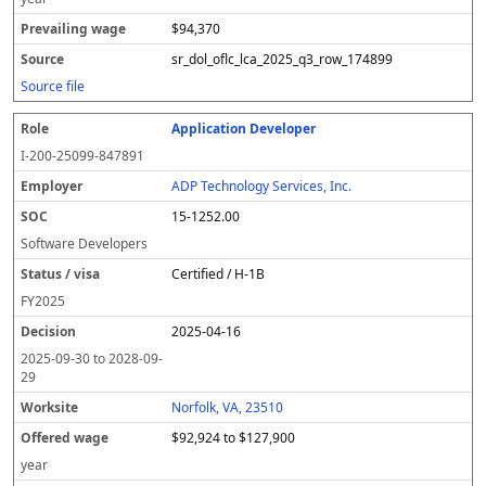
$94,370
sr_dol_oflc_lca_2025_q3_row_174899
Source file
Application Developer
I-200-25099-847891
ADP Technology Services, Inc.
15-1252.00
Software Developers
Certified / H-1B
FY
2025
2025-04-16
2025-09-30
to
2028-09-
29
Norfolk, VA, 23510
$92,924 to $127,900
year