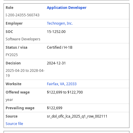
Application Developer
I-200-24355-560743
Technogen, Inc.
15-1252.00
Software Developers
Certified / H-1B
FY
2025
2024-12-31
2025-04-20
to
2028-04-
19
Fairfax, VA, 22033
$122,699 to $122,700
year
$122,699
sr_dol_oflc_lca_2025_q1_row_002111
Source file