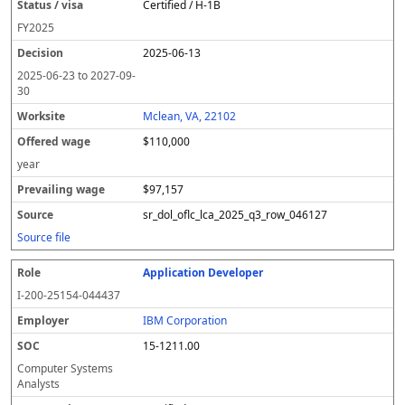
Certified / H-1B
FY
2025
2025-06-13
2025-06-23
to
2027-09-
30
Mclean, VA, 22102
$110,000
year
$97,157
sr_dol_oflc_lca_2025_q3_row_046127
Source file
Application Developer
I-200-25154-044437
IBM Corporation
15-1211.00
Computer Systems
Analysts