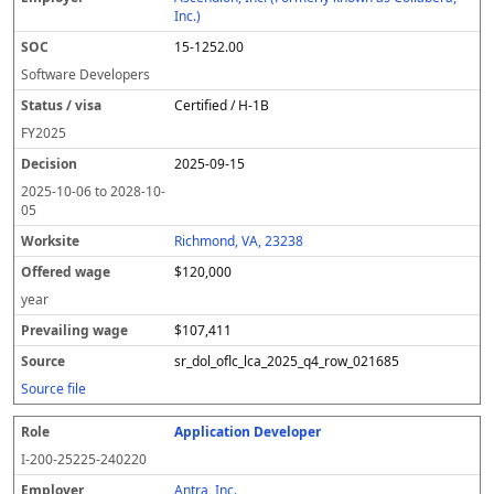
y
u
s
te
e
a
c
Inc.)
er
s
i
d
il
e
15-1252.00
/
o
w
i
v
n
a
n
Software Developers
i
g
g
Certified / H-1B
s
e
w
a
a
FY
2025
g
2025-09-15
e
2025-10-06
to
2028-10-
05
Richmond, VA, 23238
$120,000
year
$107,411
sr_dol_oflc_lca_2025_q4_row_021685
Source file
Application Developer
I-200-25225-240220
Antra, Inc.