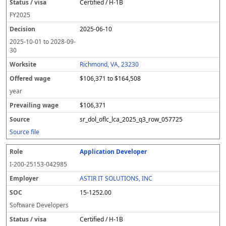
Certified / H-1B
FY
2025
2025-06-10
2025-10-01
to
2028-09-
30
Richmond, VA, 23230
$106,371 to $164,508
year
$106,371
sr_dol_oflc_lca_2025_q3_row_057725
Source file
Application Developer
I-200-25153-042985
ASTIR IT SOLUTIONS, INC
15-1252.00
Software Developers
Certified / H-1B