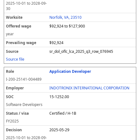
2025-10-01
to
2028-09-
30
Norfolk, VA, 23510
$92,924 to $127,900
year
$92,924
sr_dol_oflc_lca_2025_q3_row_076945
Source file
Application Developer
I-200-25141-004489
INDOTRONIX INTERNATIONAL CORPORATION
15-1252.00
Software Developers
Certified / H-1B
FY
2025
2025-05-29
2025-10-01
to
2028-09-