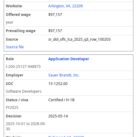
Arlington, VA, 22209
$97,157
year
$97,157
sr_dol_oflc_lca_2025_q3_row_100203
Source file
Application Developer
I-200-25127-948873
Sauer Brands, Inc.
15-1252.00
Software Developers
Certified / H-1B
FY
2025
2025-05-14
2025-10-01
to
2028-09-
30