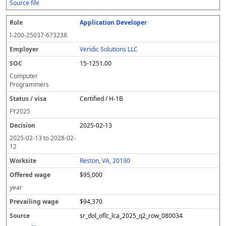
Source file
Application Developer
I-200-25037-673238
Veridic Solutions LLC
15-1251.00
Computer
Programmers
Certified / H-1B
FY
2025
2025-02-13
2025-02-13
to
2028-02-
12
Reston, VA, 20190
$95,000
year
$94,370
sr_dol_oflc_lca_2025_q2_row_080034