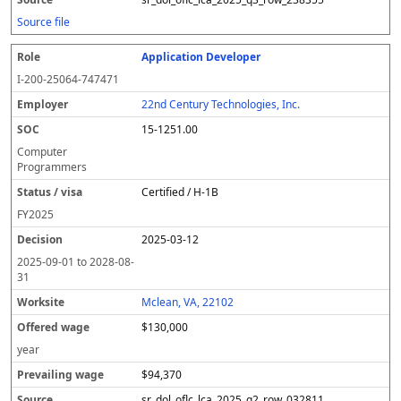
Source file
Application Developer
I-200-25064-747471
22nd Century Technologies, Inc.
15-1251.00
Computer
Programmers
Certified / H-1B
FY
2025
2025-03-12
2025-09-01
to
2028-08-
31
Mclean, VA, 22102
$130,000
year
$94,370
sr_dol_oflc_lca_2025_q2_row_032811