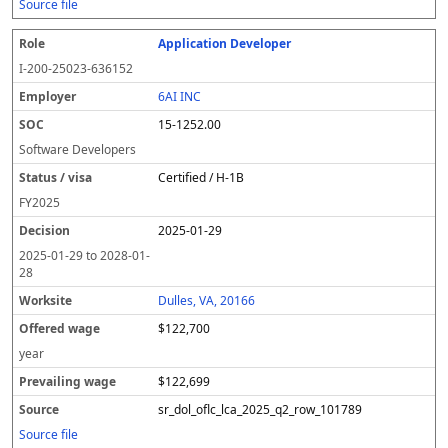
Source file
Application Developer
I-200-25023-636152
6AI INC
15-1252.00
Software Developers
Certified / H-1B
FY
2025
2025-01-29
2025-01-29
to
2028-01-
28
Dulles, VA, 20166
$122,700
year
$122,699
sr_dol_oflc_lca_2025_q2_row_101789
Source file