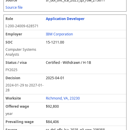
sr_dol_oflc_lca_2025_q3_row_213611
Source file
Application Developer
I-200-24009-628571
IBM Corporation
15-1211.00
Computer Systems
Analysts
Certified - Withdrawn / H-1B
FY
2025
2025-04-01
2024-01-29
to
2027-01-
28
Richmond, VA, 23230
$92,800
year
$84,406
sr_dol_oflc_lca_2025_q3_row_238355