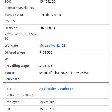
15-1252.00
Software Developers
Certified / H-1B
FY
2025
2025-08-14
2025-08-15
to
2027-09-
30
Mclean, VA, 22102
$101,500
year
$101,421
sr_dol_oflc_lca_2025_q4_row_058564
Source file
Application Developer
I-200-25219-228727
Idexcel Inc
15-1252.00