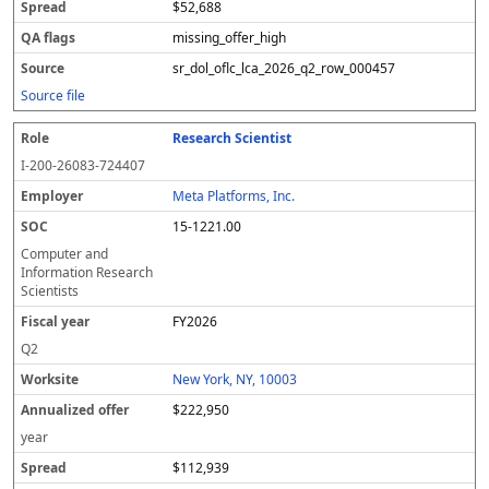
$52,688
missing_offer_high
sr_dol_oflc_lca_2026_q2_row_000457
Source file
Research Scientist
I-200-26083-724407
Meta Platforms, Inc.
15-1221.00
Computer and
Information Research
Scientists
FY2026
Q2
New York, NY, 10003
$222,950
year
$112,939