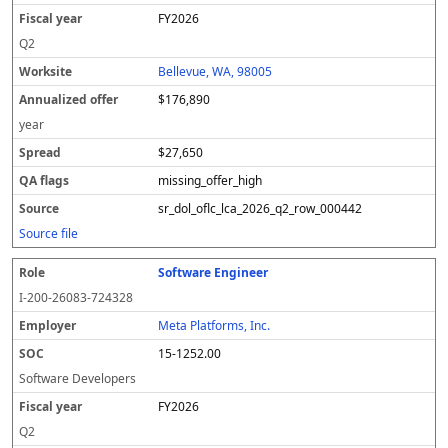
FY2026
Q2
Bellevue, WA, 98005
$176,890
year
$27,650
missing_offer_high
sr_dol_oflc_lca_2026_q2_row_000442
Source file
Software Engineer
I-200-26083-724328
Meta Platforms, Inc.
15-1252.00
Software Developers
FY2026
Q2