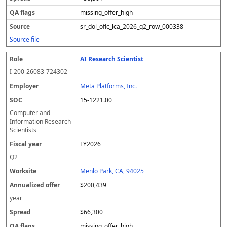
missing_offer_high
sr_dol_oflc_lca_2026_q2_row_000338
Source file
AI Research Scientist
I-200-26083-724302
Meta Platforms, Inc.
15-1221.00
Computer and
Information Research
Scientists
FY2026
Q2
Menlo Park, CA, 94025
$200,439
year
$66,300
missing_offer_high