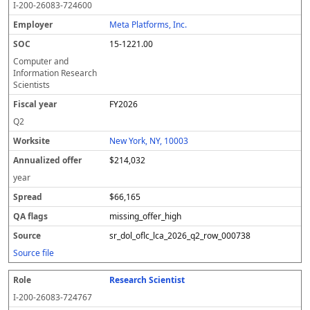
I-200-26083-724600
Meta Platforms, Inc.
15-1221.00
Computer and
Information Research
Scientists
FY2026
Q2
New York, NY, 10003
$214,032
year
$66,165
missing_offer_high
sr_dol_oflc_lca_2026_q2_row_000738
Source file
Research Scientist
I-200-26083-724767