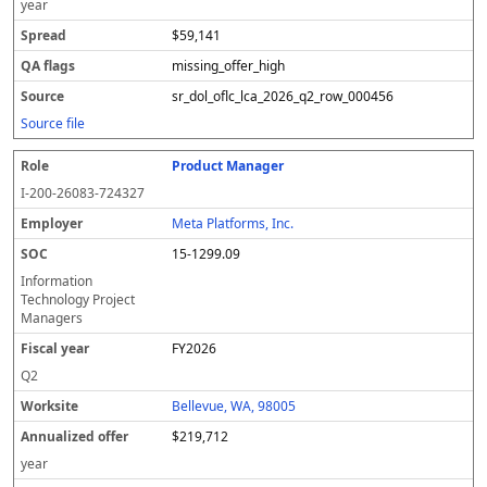
year
$59,141
missing_offer_high
sr_dol_oflc_lca_2026_q2_row_000456
Source file
Product Manager
I-200-26083-724327
Meta Platforms, Inc.
15-1299.09
Information
Technology Project
Managers
FY2026
Q2
Bellevue, WA, 98005
$219,712
year