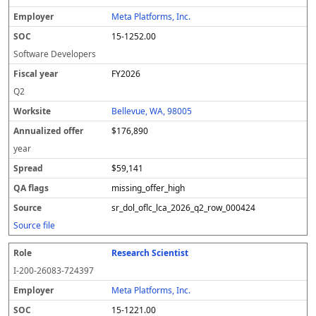
Meta Platforms, Inc.
15-1252.00
Software Developers
FY2026
Q2
Bellevue, WA, 98005
$176,890
year
$59,141
missing_offer_high
sr_dol_oflc_lca_2026_q2_row_000424
Source file
Research Scientist
I-200-26083-724397
Meta Platforms, Inc.
15-1221.00