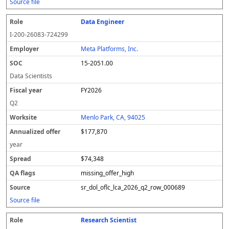
Source file
Data Engineer
I-200-26083-724299
Meta Platforms, Inc.
15-2051.00
Data Scientists
FY2026
Q2
Menlo Park, CA, 94025
$177,870
year
$74,348
missing_offer_high
sr_dol_oflc_lca_2026_q2_row_000689
Source file
Research Scientist