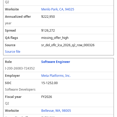
Q2
Menlo Park, CA, 94025
$222,950
year
$126,272
missing_offer_high
sr_dol_oflc_lca_2026_q2_row_000326
Source file
Software Engineer
I-200-26083-724352
Meta Platforms, Inc.
15-1252.00
Software Developers
FY2026
Q2
Bellevue, WA, 98005