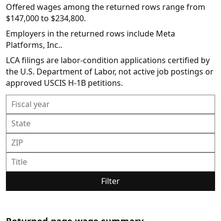
Offered wages among the returned rows range from
$147,000 to $234,800.
Employers in the returned rows include Meta
Platforms, Inc..
LCA filings are labor-condition applications certified by
the U.S. Department of Labor, not active job postings or
approved USCIS H-1B petitions.
Filter