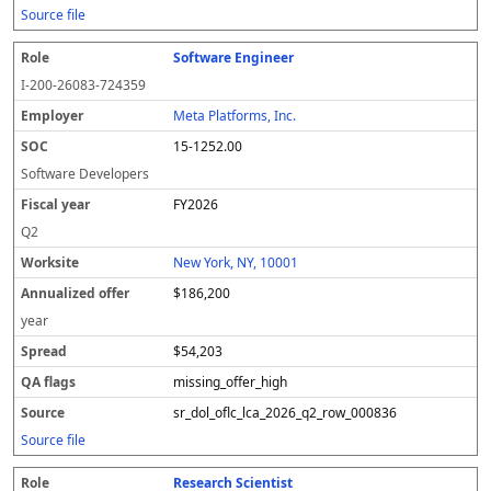
Source file
Software Engineer
I-200-26083-724359
Meta Platforms, Inc.
15-1252.00
Software Developers
FY2026
Q2
New York, NY, 10001
$186,200
year
$54,203
missing_offer_high
sr_dol_oflc_lca_2026_q2_row_000836
Source file
Research Scientist