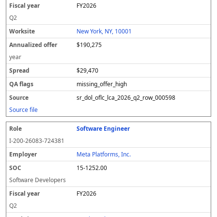
FY2026
Q2
New York, NY, 10001
$190,275
year
$29,470
missing_offer_high
sr_dol_oflc_lca_2026_q2_row_000598
Source file
Software Engineer
I-200-26083-724381
Meta Platforms, Inc.
15-1252.00
Software Developers
FY2026
Q2