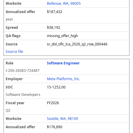
Bellevue, WA, 98005
$187,432
year
$38,192
missing_offer_high
sr_dol_oflc_lca_2026_q2_row_000446
Source file
Software Engineer
I-200-26083-724487
Meta Platforms, Inc.
15-1252.00
Software Developers
FY2026
Q2
Seattle, WA, 98109
$176,890