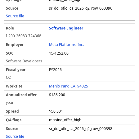
sr_dol_oflc_lca_2026_q2_row_000396
Source file
Software Engineer
I-200-26083-724368
Meta Platforms, Inc.
15-1252.00
Software Developers
FY2026
Q2
Menlo Park, CA, 94025
$186,200
year
$50,501
missing_offer_high
sr_dol_oflc_lca_2026_q2_row_000398
Source file