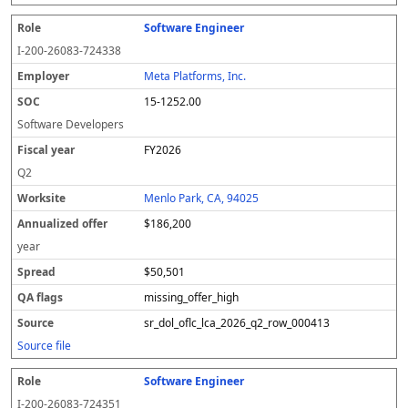
Software Engineer
I-200-26083-724338
Meta Platforms, Inc.
15-1252.00
Software Developers
FY2026
Q2
Menlo Park, CA, 94025
$186,200
year
$50,501
missing_offer_high
sr_dol_oflc_lca_2026_q2_row_000413
Source file
Software Engineer
I-200-26083-724351