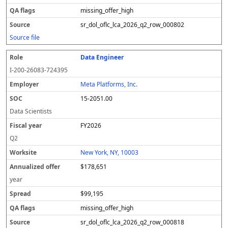
missing_offer_high
sr_dol_oflc_lca_2026_q2_row_000802
Source file
Data Engineer
I-200-26083-724395
Meta Platforms, Inc.
15-2051.00
Data Scientists
FY2026
Q2
New York, NY, 10003
$178,651
year
$99,195
missing_offer_high
sr_dol_oflc_lca_2026_q2_row_000818