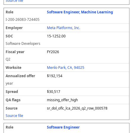
Source file
Software Engineer, Machine Learning
I-200-26083-724405
Meta Platforms, Inc.
15-1252.00
Software Developers
FY2026
Q2
Menlo Park, CA, 94025
$192,154
year
$30,517
missing_offer_high
sr_dol_oflc_lca_2026_q2_row_000578
Source file
Software Engineer