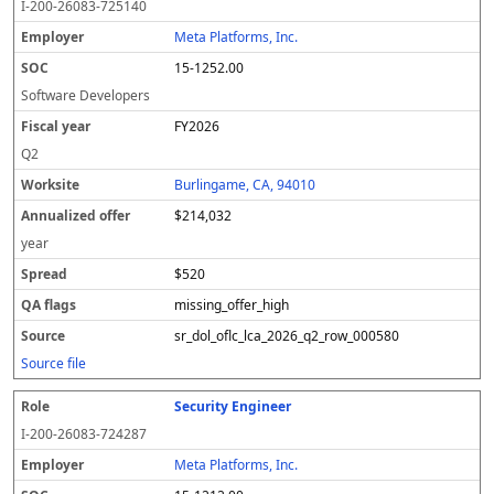
I-200-26083-725140
Meta Platforms, Inc.
15-1252.00
Software Developers
FY2026
Q2
Burlingame, CA, 94010
$214,032
year
$520
missing_offer_high
sr_dol_oflc_lca_2026_q2_row_000580
Source file
Security Engineer
I-200-26083-724287
Meta Platforms, Inc.