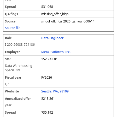
$31,068
missing_offer_high
sr_dol_oflc_lca_2026_q2_row_000614
Source file
Data Engineer
I-200-26083-724186
Meta Platforms, Inc.
15-1243.01
Data Warehousing
Specialists
FY2026
Q2
Seattle, WA, 98109
$213,261
year
$35,192