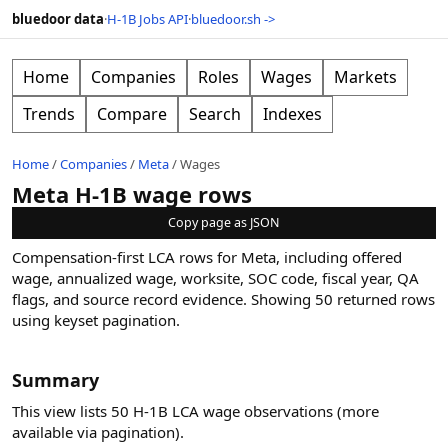
bluedoor data
·
H-1B Jobs API
·
bluedoor.sh ->
Home
Companies
Roles
Wages
Markets
Trends
Compare
Search
Indexes
Home
/
Companies
/
Meta
/
Wages
Meta H-1B wage rows
Copy page as JSON
Compensation-first LCA rows for Meta, including offered
wage, annualized wage, worksite, SOC code, fiscal year, QA
flags, and source record evidence.
Showing
50
returned rows
using keyset pagination
.
Summary
This view lists 50 H-1B LCA wage observations (more
available via pagination).