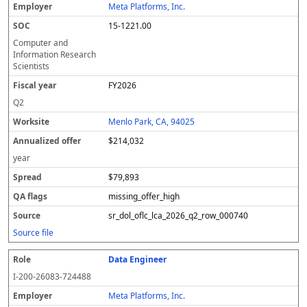
Meta Platforms, Inc.
15-1221.00
Computer and
Information Research
Scientists
FY2026
Q2
Menlo Park, CA, 94025
$214,032
year
$79,893
missing_offer_high
sr_dol_oflc_lca_2026_q2_row_000740
Source file
Data Engineer
I-200-26083-724488
Meta Platforms, Inc.