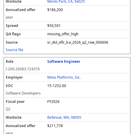
Menlo Park, CA, 94025
$186,200
year
$50,501
missing_offer_high
sr_dol_oflc_lca_2026_q2_row_000606
Source file
Software Engineer
I-200-26083-724376
Meta Platforms, Inc.
15-1252.00
Software Developers
FY2026
Q2
Bellevue, WA, 98005
$211,778
year