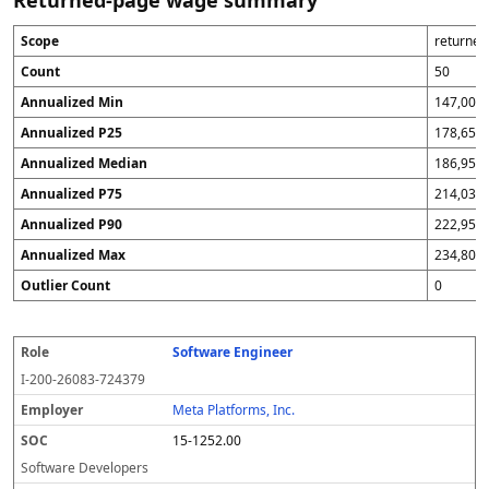
Returned-page wage summary
Scope
returne
Count
50
Annualized Min
147,000
Annualized P25
178,651
Annualized Median
186,953
Annualized P75
214,032
Annualized P90
222,950
Annualized Max
234,800
Outlier Count
0
Software Engineer
R
E
S
F
W
A
S
Q
S
o
m
O
i
or
n
p
A
o
I-200-26083-724379
l
pl
C
s
k
n
r
fl
u
e
o
c
si
u
e
a
r
Meta Platforms, Inc.
y
a
te
a
a
g
c
15-1252.00
er
l
li
d
s
e
y
z
Software Developers
e
e