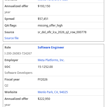
$193,150
year
$57,451
missing_offer_high
sr_dol_oflc_lca_2026_q2_row_000778
Source file
Software Engineer
I-200-26083-724267
Meta Platforms, Inc.
15-1252.00
Software Developers
FY2026
Q2
Menlo Park, CA, 94025
$222,950
year