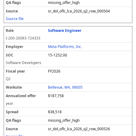
missing_offer_high
sr_dol_oflc_lca_2026_q2_row_000504
Source file
Software Engineer
I-200-26083-724333
Meta Platforms, Inc.
15-1252.00
Software Developers
FY2026
Q2
Bellevue, WA, 98005
$187,758
year
$38,518
missing_offer_high
sr_dol_oflc_lca_2026_q2_row_000526