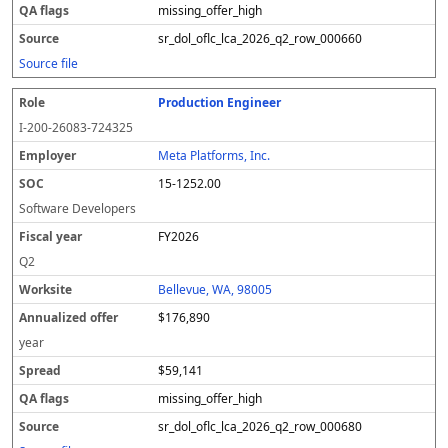
missing_offer_high
sr_dol_oflc_lca_2026_q2_row_000660
Source file
Production Engineer
I-200-26083-724325
Meta Platforms, Inc.
15-1252.00
Software Developers
FY2026
Q2
Bellevue, WA, 98005
$176,890
year
$59,141
missing_offer_high
sr_dol_oflc_lca_2026_q2_row_000680