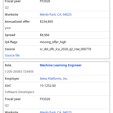
FY2026
Q2
Menlo Park, CA, 94025
$234,800
year
$8,966
missing_offer_high
sr_dol_oflc_lca_2026_q2_row_000776
Source file
Machine Learning Engineer
I-200-26083-724456
Meta Platforms, Inc.
15-1252.00
Software Developers
FY2026
Q2
Menlo Park, CA, 94025