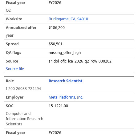
FY2026
a
d
r
o
Q2
ff
Burlingame, CA, 94010
e
r
$186,200
year
$50,501
missing_offer_high
sr_dol_oflc_lca_2026_q2_row_000202
Source file
Research Scientist
I-200-26083-724494
Meta Platforms, Inc.
15-1221.00
Computer and
Information Research
Scientists
FY2026