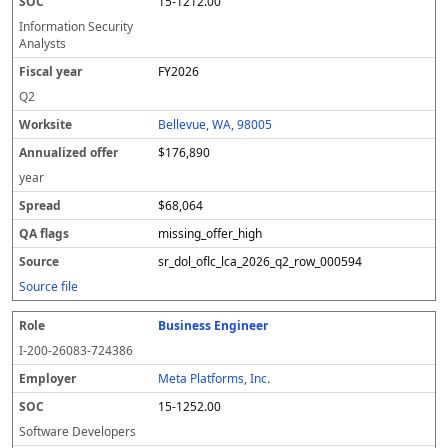
15-1212.00
Information Security
Analysts
FY2026
Q2
Bellevue, WA, 98005
$176,890
year
$68,064
missing_offer_high
sr_dol_oflc_lca_2026_q2_row_000594
Source file
Business Engineer
I-200-26083-724386
Meta Platforms, Inc.
15-1252.00
Software Developers