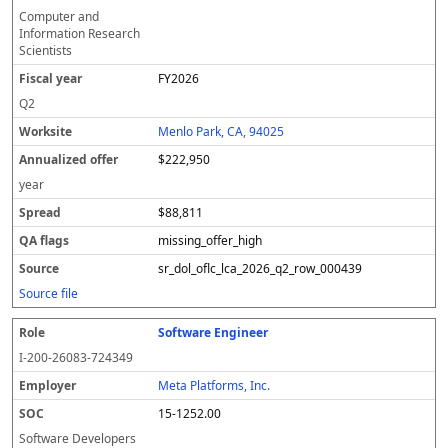
Computer and
Information Research
Scientists
FY2026
Q2
Menlo Park, CA, 94025
$222,950
year
$88,811
missing_offer_high
sr_dol_oflc_lca_2026_q2_row_000439
Source file
Software Engineer
I-200-26083-724349
Meta Platforms, Inc.
15-1252.00
Software Developers