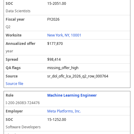
15-2051.00
Data Scientists
FY2026
Q2
New York, NY, 10001
$177,870
year
$98,414
missing_offer_high
sr_dol_oflc_lca_2026_q2_row_000764
Source file
Machine Learning Engineer
I-200-26083-724476
Meta Platforms, Inc.
15-1252.00
Software Developers