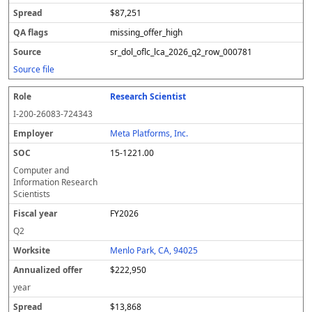
$87,251
missing_offer_high
sr_dol_oflc_lca_2026_q2_row_000781
Source file
Research Scientist
I-200-26083-724343
Meta Platforms, Inc.
15-1221.00
Computer and
Information Research
Scientists
FY2026
Q2
Menlo Park, CA, 94025
$222,950
year
$13,868