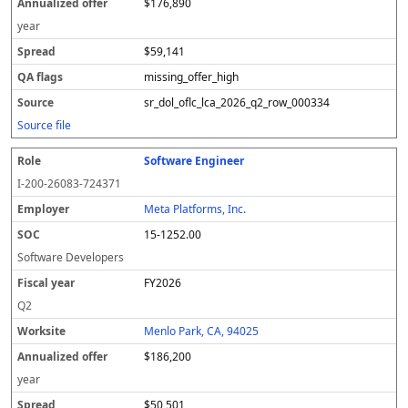
$176,890
year
$59,141
missing_offer_high
sr_dol_oflc_lca_2026_q2_row_000334
Source file
Software Engineer
I-200-26083-724371
Meta Platforms, Inc.
15-1252.00
Software Developers
FY2026
Q2
Menlo Park, CA, 94025
$186,200
year
$50,501