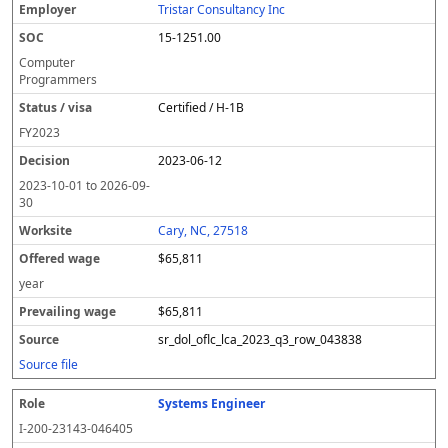
Tristar Consultancy Inc
15-1251.00
Computer
Programmers
Certified / H-1B
FY
2023
2023-06-12
2023-10-01
to
2026-09-
30
Cary, NC, 27518
$65,811
year
$65,811
sr_dol_oflc_lca_2023_q3_row_043838
Source file
Systems Engineer
I-200-23143-046405