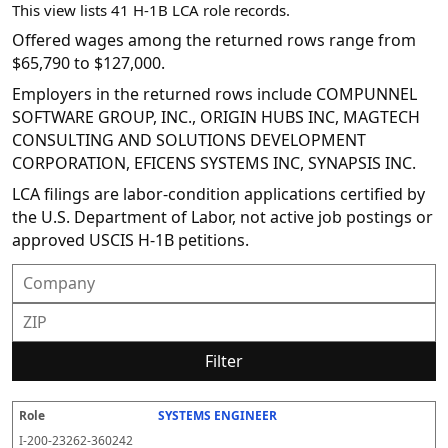
This view lists 41 H-1B LCA role records.
Offered wages among the returned rows range from
$65,790 to $127,000.
Employers in the returned rows include COMPUNNEL
SOFTWARE GROUP, INC., ORIGIN HUBS INC, MAGTECH
CONSULTING AND SOLUTIONS DEVELOPMENT
CORPORATION, EFICENS SYSTEMS INC, SYNAPSIS INC.
LCA filings are labor-condition applications certified by
the U.S. Department of Labor, not active job postings or
approved USCIS H-1B petitions.
Filter
SYSTEMS ENGINEER
R
E
S
S
D
W
O
P
S
o
m
O
t
e
or
ff
r
o
I-200-23262-360242