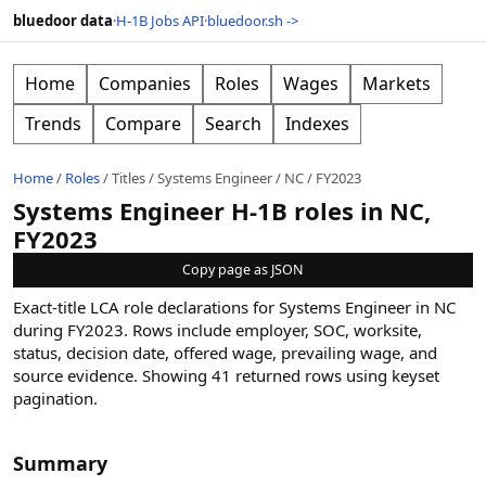
bluedoor data
·
H-1B Jobs API
·
bluedoor.sh ->
Home
Companies
Roles
Wages
Markets
Trends
Compare
Search
Indexes
Home
/
Roles
/
Titles
/
Systems Engineer
/
NC
/
FY2023
Systems Engineer H-1B roles in NC,
FY2023
Copy page as JSON
Exact-title LCA role declarations for Systems Engineer in NC
during FY2023. Rows include employer, SOC, worksite,
status, decision date, offered wage, prevailing wage, and
source evidence.
Showing
41
returned rows
using keyset
pagination
.
Summary