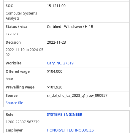
15-1211.00
Computer Systems
Analysts
Certified - Withdrawn / H-1B
FY
2023
2022-11-23
2022-11-10
to
2024-05-
02
Cary, NC, 27519
$104,000
hour
$101,920
sr_dol_oflc_lca_2023_q1_row_090957
Source file
SYSTEMS ENGINEER
I-200-22307-567379
HONORVET TECHNOLOGIES