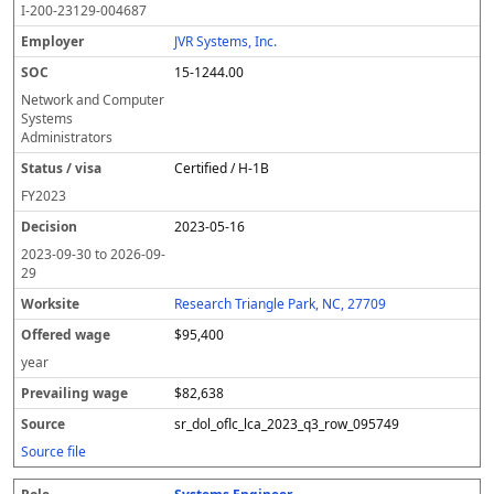
I-200-23129-004687
JVR Systems, Inc.
15-1244.00
Network and Computer
Systems
Administrators
Certified / H-1B
FY
2023
2023-05-16
2023-09-30
to
2026-09-
29
Research Triangle Park, NC, 27709
$95,400
year
$82,638
sr_dol_oflc_lca_2023_q3_row_095749
Source file