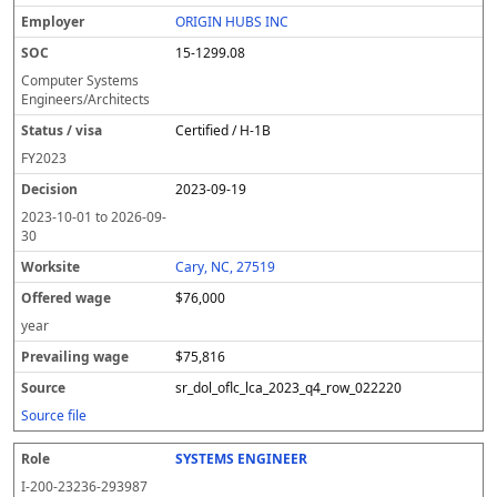
ORIGIN HUBS INC
15-1299.08
Computer Systems
Engineers/Architects
Certified / H-1B
FY
2023
2023-09-19
2023-10-01
to
2026-09-
30
Cary, NC, 27519
$76,000
year
$75,816
sr_dol_oflc_lca_2023_q4_row_022220
Source file
SYSTEMS ENGINEER
I-200-23236-293987