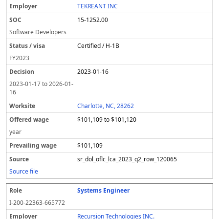
TEKREANT INC
15-1252.00
Software Developers
Certified / H-1B
FY
2023
2023-01-16
2023-01-17
to
2026-01-
16
Charlotte, NC, 28262
$101,109 to $101,120
year
$101,109
sr_dol_oflc_lca_2023_q2_row_120065
Source file
Systems Engineer
I-200-22363-665772
Recursion Technologies INC.