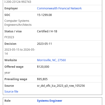
I-200-23124-992743
Commonwealth Financial Network
15-1299.08
Computer Systems
Engineers/Architects
Certified / H-1B
FY
2023
2023-05-11
2023-05-15
to
2026-05-
14
Morrisville, NC, 27560
$120,000
year
$95,805
sr_dol_oflc_lca_2023_q3_row_105256
Source file
Systems Engineer