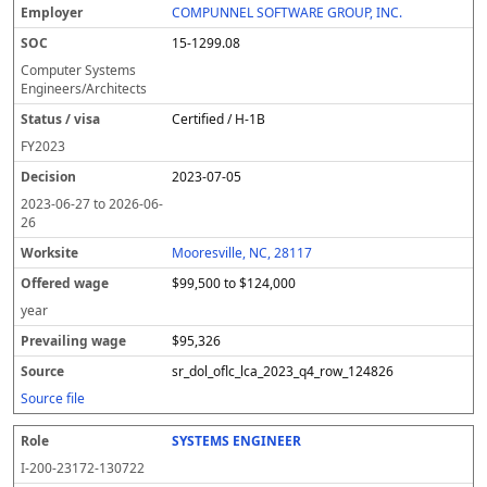
COMPUNNEL SOFTWARE GROUP, INC.
15-1299.08
Computer Systems
Engineers/Architects
Certified / H-1B
FY
2023
2023-07-05
2023-06-27
to
2026-06-
26
Mooresville, NC, 28117
$99,500 to $124,000
year
$95,326
sr_dol_oflc_lca_2023_q4_row_124826
Source file
SYSTEMS ENGINEER
I-200-23172-130722