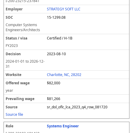
I-200-23215-237841
STRATEGY SOFT LLC
15-1299.08
Computer Systems
Engineers/Architects
Certified / H-1B
FY
2023
2023-08-10
2024-01-01
to
2026-12-
31
Charlotte, NC, 28202
$82,000
year
$81,266
sr_dol_oflc_lca_2023_q4_row_081720
Source file
Systems Engineer