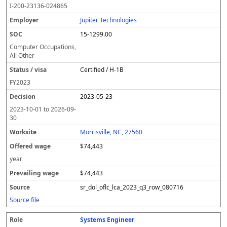
I-200-23136-024865
Jupiter Technologies
15-1299.00
Computer Occupations,
All Other
Certified / H-1B
FY
2023
2023-05-23
2023-10-01
to
2026-09-
30
Morrisville, NC, 27560
$74,443
year
$74,443
sr_dol_oflc_lca_2023_q3_row_080716
Source file
Systems Engineer