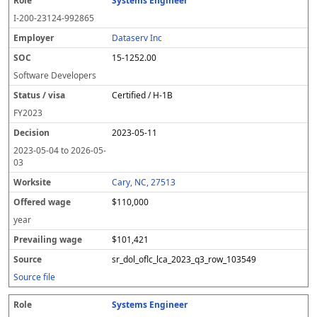
Systems Engineer
I-200-23124-992865
Dataserv Inc
15-1252.00
Software Developers
Certified / H-1B
FY
2023
2023-05-11
2023-05-04
to
2026-05-
03
Cary, NC, 27513
$110,000
year
$101,421
sr_dol_oflc_lca_2023_q3_row_103549
Source file
Systems Engineer