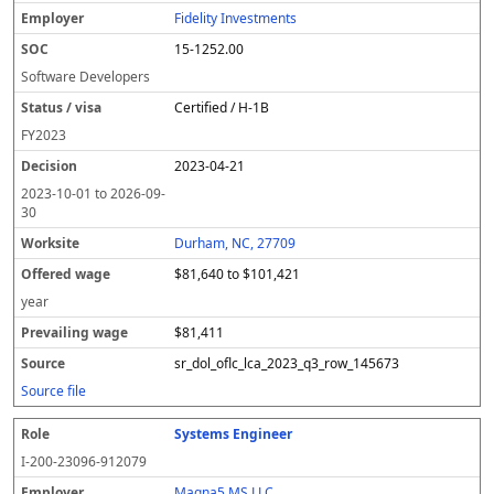
Fidelity Investments
15-1252.00
Software Developers
Certified / H-1B
FY
2023
2023-04-21
2023-10-01
to
2026-09-
30
Durham, NC, 27709
$81,640 to $101,421
year
$81,411
sr_dol_oflc_lca_2023_q3_row_145673
Source file
Systems Engineer
I-200-23096-912079
Magna5 MS LLC