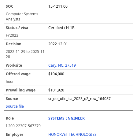
15-1211.00
Computer Systems
Analysts
Certified / H-1B
FY
2023
2022-12-01
2022-11-29
to
2025-11-
28
Cary, NC, 27519
$104,000
hour
$101,920
sr_dol_oflc_lca_2023_q2_row_164087
Source file
SYSTEMS ENGINEER
I-200-22307-567379
HONORVET TECHNOLOGIES