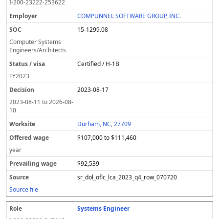
I-200-23222-253622
COMPUNNEL SOFTWARE GROUP, INC.
15-1299.08
Computer Systems
Engineers/Architects
Certified / H-1B
FY
2023
2023-08-17
2023-08-11
to
2026-08-
10
Durham, NC, 27709
$107,000 to $111,460
year
$92,539
sr_dol_oflc_lca_2023_q4_row_070720
Source file
Systems Engineer