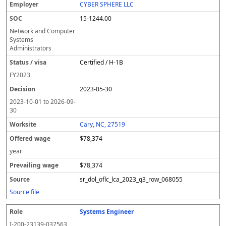
CYBER SPHERE LLC
15-1244.00
Network and Computer
Systems
Administrators
Certified / H-1B
FY
2023
2023-05-30
2023-10-01
to
2026-09-
30
Cary, NC, 27519
$78,374
year
$78,374
sr_dol_oflc_lca_2023_q3_row_068055
Source file
Systems Engineer
I-200-23139-037563