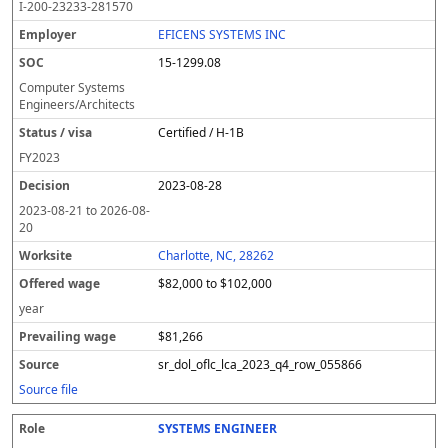
I-200-23233-281570
EFICENS SYSTEMS INC
15-1299.08
Computer Systems
Engineers/Architects
Certified / H-1B
FY
2023
2023-08-28
2023-08-21
to
2026-08-
20
Charlotte, NC, 28262
$82,000 to $102,000
year
$81,266
sr_dol_oflc_lca_2023_q4_row_055866
Source file
SYSTEMS ENGINEER