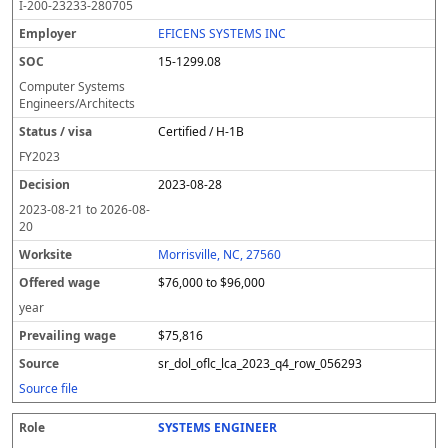
I-200-23233-280705
EFICENS SYSTEMS INC
15-1299.08
Computer Systems
Engineers/Architects
Certified / H-1B
FY
2023
2023-08-28
2023-08-21
to
2026-08-
20
Morrisville, NC, 27560
$76,000 to $96,000
year
$75,816
sr_dol_oflc_lca_2023_q4_row_056293
Source file
SYSTEMS ENGINEER