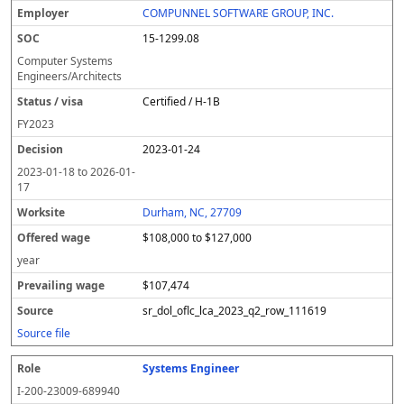
COMPUNNEL SOFTWARE GROUP, INC.
15-1299.08
Computer Systems
Engineers/Architects
Certified / H-1B
FY
2023
2023-01-24
2023-01-18
to
2026-01-
17
Durham, NC, 27709
$108,000 to $127,000
year
$107,474
sr_dol_oflc_lca_2023_q2_row_111619
Source file
Systems Engineer
I-200-23009-689940