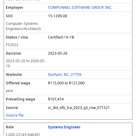
COMPUNNEL SOFTWARE GROUP, INC.
15-1299.08
Computer Systems
Engineers/Architects
Certified / H-1B
FY
2023
2023-05-26
2023-05-20
to
2026-05-
19
Durham, NC, 27709
$115,000 to $127,000
year
$107,474
sr_dol_oflc_lca_2023_q3_row_071521
Source file
Systems Engineer
I-200-23143-046301