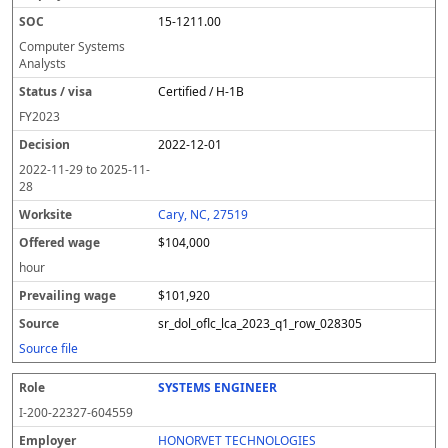
15-1211.00
Computer Systems
Analysts
Certified / H-1B
FY
2023
2022-12-01
2022-11-29
to
2025-11-
28
Cary, NC, 27519
$104,000
hour
$101,920
sr_dol_oflc_lca_2023_q1_row_028305
Source file
SYSTEMS ENGINEER
I-200-22327-604559
HONORVET TECHNOLOGIES