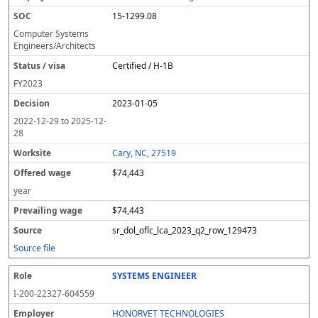
15-1299.08
Computer Systems
Engineers/Architects
Certified / H-1B
FY
2023
2023-01-05
2022-12-29
to
2025-12-
28
Cary, NC, 27519
$74,443
year
$74,443
sr_dol_oflc_lca_2023_q2_row_129473
Source file
SYSTEMS ENGINEER
I-200-22327-604559
HONORVET TECHNOLOGIES