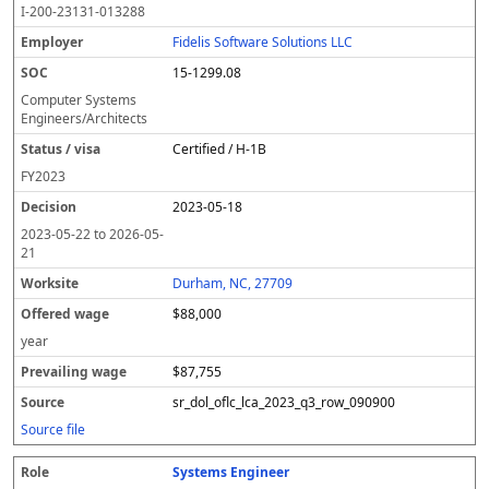
I-200-23131-013288
Fidelis Software Solutions LLC
15-1299.08
Computer Systems
Engineers/Architects
Certified / H-1B
FY
2023
2023-05-18
2023-05-22
to
2026-05-
21
Durham, NC, 27709
$88,000
year
$87,755
sr_dol_oflc_lca_2023_q3_row_090900
Source file
Systems Engineer