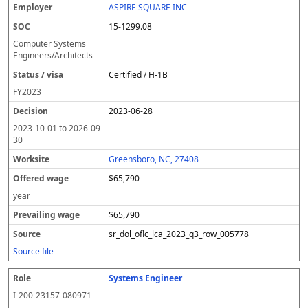
ASPIRE SQUARE INC
15-1299.08
Computer Systems
Engineers/Architects
Certified / H-1B
FY
2023
2023-06-28
2023-10-01
to
2026-09-
30
Greensboro, NC, 27408
$65,790
year
$65,790
sr_dol_oflc_lca_2023_q3_row_005778
Source file
Systems Engineer
I-200-23157-080971