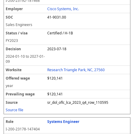
I-200-23192-181468
Cisco Systems, Inc.
41-9031.00
Sales Engineers
Certified / H-1B
FY
2023
2023-07-18
2024-01-10
to
2027-01-
09
Research Triangle Park, NC, 27560
$120,141
year
$120,141
sr_dol_oflc_lca_2023_q4_row_110595
Source file
Systems Engineer
I-200-23178-147404