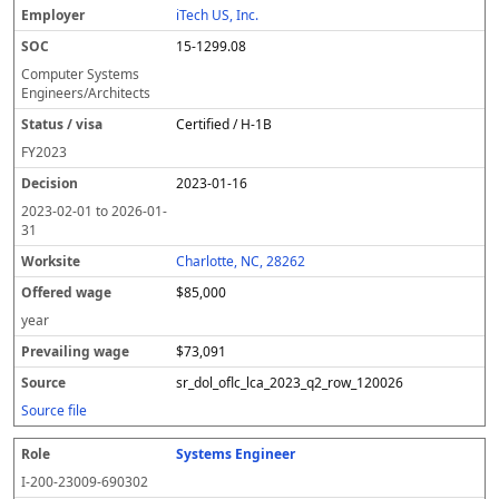
iTech US, Inc.
15-1299.08
Computer Systems
Engineers/Architects
Certified / H-1B
FY
2023
2023-01-16
2023-02-01
to
2026-01-
31
Charlotte, NC, 28262
$85,000
year
$73,091
sr_dol_oflc_lca_2023_q2_row_120026
Source file
Systems Engineer
I-200-23009-690302