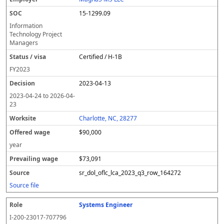
15-1299.09
Information
Technology Project
Managers
Certified / H-1B
FY
2023
2023-04-13
2023-04-24
to
2026-04-
23
Charlotte, NC, 28277
$90,000
year
$73,091
sr_dol_oflc_lca_2023_q3_row_164272
Source file
Systems Engineer
I-200-23017-707796