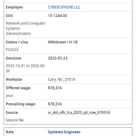
CYBER SPHERE LLC
15-1244.00
Network and Computer
Systems
Administrators
Withdrawn / H-1B
FY
2023
2023-05-23
2023-10-01
to
2026-09-
30
Cary, NC, 27519
$78,374
year
$78,374
sr_dol_oflc_lca_2023_q3_row_079516
Source file
Systems Engineer