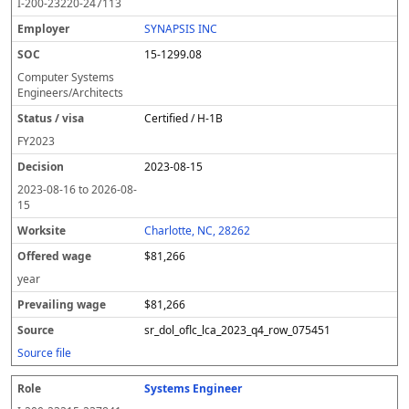
I-200-23220-247113
SYNAPSIS INC
15-1299.08
Computer Systems
Engineers/Architects
Certified / H-1B
FY
2023
2023-08-15
2023-08-16
to
2026-08-
15
Charlotte, NC, 28262
$81,266
year
$81,266
sr_dol_oflc_lca_2023_q4_row_075451
Source file
Systems Engineer