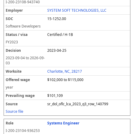
I-200-23108-943740
SYSTEM SOFT TECHNOLOGIES, LLC
15-1252.00
Software Developers
Certified / H-1B
FY
2023
2023-04-25
2023-09-04
to
2026-09-
03
Charlotte, NC, 28217
$102,000 to $115,000
year
$101,109
sr_dol_oflc_lca_2023_q3_row_140799
Source file
Systems Engineer
I-200-23104-936253