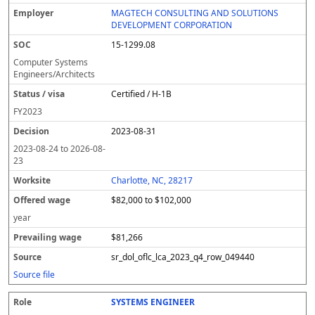
MAGTECH CONSULTING AND SOLUTIONS
DEVELOPMENT CORPORATION
15-1299.08
Computer Systems
Engineers/Architects
Certified / H-1B
FY
2023
2023-08-31
2023-08-24
to
2026-08-
23
Charlotte, NC, 28217
$82,000 to $102,000
year
$81,266
sr_dol_oflc_lca_2023_q4_row_049440
Source file
SYSTEMS ENGINEER