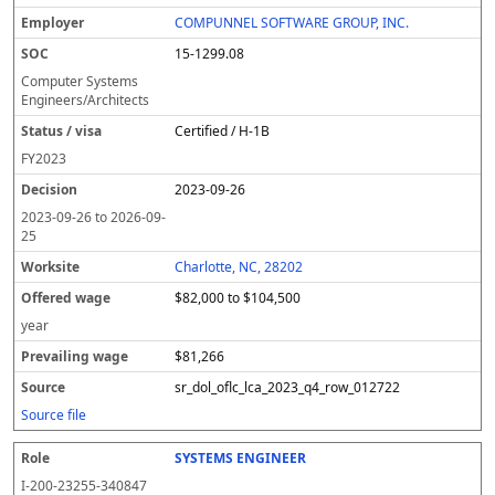
l
pl
C
a
c
k
e
e
u
e
o
t
i
si
r
v
r
COMPUNNEL SOFTWARE GROUP, INC.
y
u
s
te
e
a
c
15-1299.08
er
s
i
d
il
e
/
o
w
i
Computer Systems
v
n
a
n
Engineers/Architects
i
g
g
Certified / H-1B
s
e
w
a
a
FY
2023
g
2023-09-26
e
2023-09-26
to
2026-09-
25
Charlotte, NC, 28202
$82,000 to $104,500
year
$81,266
sr_dol_oflc_lca_2023_q4_row_012722
Source file
SYSTEMS ENGINEER
I-200-23255-340847