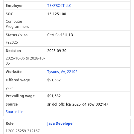
l
pl
C
a
c
k
e
e
u
e
o
t
i
si
r
v
r
TEKPRO IT LLC
y
u
s
te
e
a
c
15-1251.00
er
s
i
d
il
e
/
o
w
i
Computer
v
n
a
n
Programmers
i
g
g
Certified / H-1B
s
e
w
a
a
FY
2025
g
2025-09-30
e
2025-10-06
to
2028-10-
05
Tysons, VA, 22102
$91,582
year
$91,582
sr_dol_oflc_lca_2025_q4_row_002147
Source file
Java Developer
I-200-25259-312167