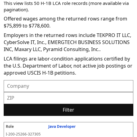
This view lists 50 H-1B LCA role records (more available via
pagination).
Offered wages among the returned rows range from
$75,899 to $778,600.
Employers in the returned rows include TEKPRO IT LLC,
CyberSolve IT, Inc., EMERGTECH BUSINESS SOLUTIONS
INC, Maxary LLC, Pyramid Consulting, Inc..
LCA filings are labor-condition applications certified by
the U.S. Department of Labor, not active job postings or
approved USCIS H-1B petitions.
Filter
Java Developer
R
E
S
S
D
W
O
P
S
o
m
O
t
e
or
ff
r
o
I-200-25266-327305