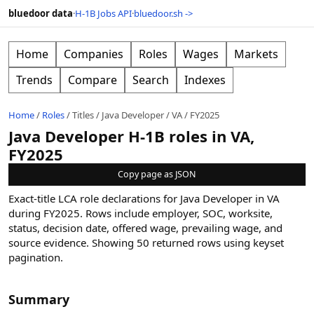
bluedoor data
·
H-1B Jobs API
·
bluedoor.sh ->
Home
Companies
Roles
Wages
Markets
Trends
Compare
Search
Indexes
Home
/
Roles
/
Titles
/
Java Developer
/
VA
/
FY2025
Java Developer H-1B roles in VA,
FY2025
Copy page as JSON
Exact-title LCA role declarations for Java Developer in VA
during FY2025. Rows include employer, SOC, worksite,
status, decision date, offered wage, prevailing wage, and
source evidence.
Showing
50
returned rows
using keyset
pagination
.
Summary