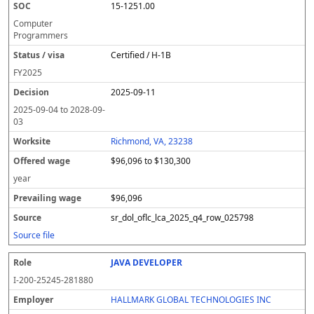
15-1251.00
Computer
Programmers
Certified / H-1B
FY
2025
2025-09-11
2025-09-04
to
2028-09-
03
Richmond, VA, 23238
$96,096 to $130,300
year
$96,096
sr_dol_oflc_lca_2025_q4_row_025798
Source file
JAVA DEVELOPER
I-200-25245-281880
HALLMARK GLOBAL TECHNOLOGIES INC