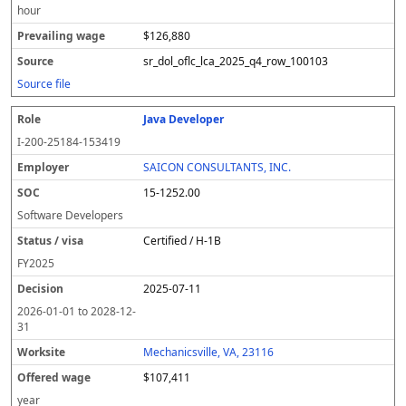
hour
$126,880
sr_dol_oflc_lca_2025_q4_row_100103
Source file
Java Developer
I-200-25184-153419
SAICON CONSULTANTS, INC.
15-1252.00
Software Developers
Certified / H-1B
FY
2025
2025-07-11
2026-01-01
to
2028-12-
31
Mechanicsville, VA, 23116
$107,411
year