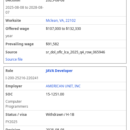
2025-08-08
2025-08-08
to
2028-08-
07
Mclean, VA, 22102
$107,000 to $132,330
year
$91,582
sr_dol_oflc_lca_2025_q4_row_065946
Source file
JAVA Developer
I-200-25216-220241
AMERICAN UNIT, INC
15-1251.00
Computer
Programmers
Withdrawn / H-1B
FY
2025
2025-08-05