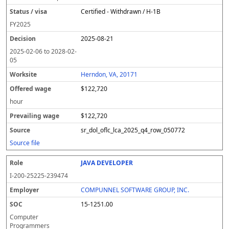
Certified - Withdrawn / H-1B
FY
2025
2025-08-21
2025-02-06
to
2028-02-
05
Herndon, VA, 20171
$122,720
hour
$122,720
sr_dol_oflc_lca_2025_q4_row_050772
Source file
JAVA DEVELOPER
I-200-25225-239474
COMPUNNEL SOFTWARE GROUP, INC.
15-1251.00
Computer
Programmers