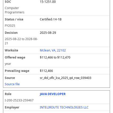
15-1251.00
Computer
Programmers
Certified / H-1B
FY
2025
2025-08-29
2025-08-22
to
2028-08-
21
Mclean, VA, 22102
$112,466 to $112,470
year
$112,466
sr_dol_oflc_lca_2025_q4_row_039403
Source file
JAVA DEVELOPER
I-200-25233-259467
INTELIROUTE TECHNOLOGIES LLC