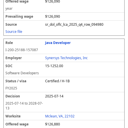
$126,090
year
$126,090
sr_dol_oflc_lca_2025_q4_row_094980
Source file
Java Developer
I-200-25188-157087
Synersys Technologies, Inc
15-1252.00
Software Developers
Certified / H-1B
FY
2025
2025-07-14
2025-07-14
to
2028-07-
13
Mclean, VA, 22102
$126,880