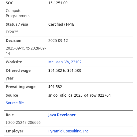
15-1251.00
Computer
Programmers
Certified / H-1B
FY
2025
2025-09-12
2025-09-15
to
2028-09-
14
Mc Lean, VA, 22102
$91,582 to $91,583
year
$91,582
sr_dol_oflc_lca_2025_q4_row_022764
Source file
Java Developer
I-200-25247-286696
Pyramid Consulting, Inc.