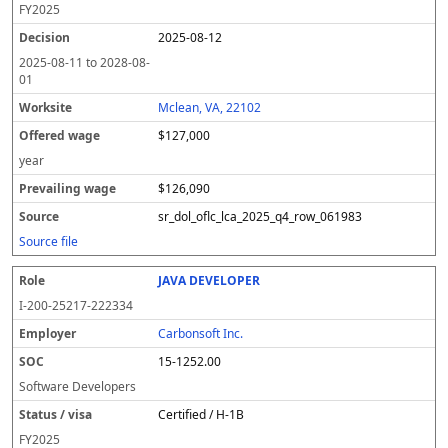
FY
2025
2025-08-12
2025-08-11
to
2028-08-
01
Mclean, VA, 22102
$127,000
year
$126,090
sr_dol_oflc_lca_2025_q4_row_061983
Source file
JAVA DEVELOPER
I-200-25217-222334
Carbonsoft Inc.
15-1252.00
Software Developers
Certified / H-1B
FY
2025