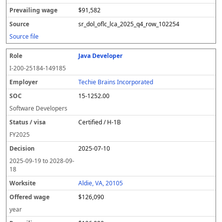
$91,582
sr_dol_oflc_lca_2025_q4_row_102254
Source file
Java Developer
I-200-25184-149185
Techie Brains Incorporated
15-1252.00
Software Developers
Certified / H-1B
FY
2025
2025-07-10
2025-09-19
to
2028-09-
18
Aldie, VA, 20105
$126,090
year