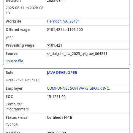
2025-08-11
2025-08-11
to
2028-08-
10
Herndon, VA, 20171
$101,421 to $101,500
year
$101,421
sr_dol_oflc_lca_2025_q4_row_064211
Source file
JAVA DEVELOPER
I-200-25213-217116
COMPUNNEL SOFTWARE GROUP, INC.
15-1251.00
Computer
Programmers
Certified / H-1B
FY
2025