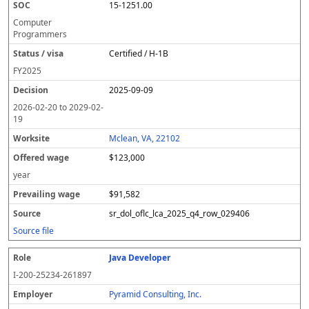
15-1251.00
Computer
Programmers
Certified / H-1B
FY
2025
2025-09-09
2026-02-20
to
2029-02-
19
Mclean, VA, 22102
$123,000
year
$91,582
sr_dol_oflc_lca_2025_q4_row_029406
Source file
Java Developer
I-200-25234-261897
Pyramid Consulting, Inc.