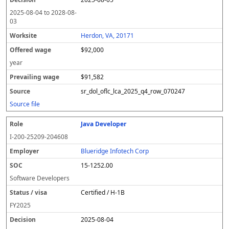
2025-08-04
to
2028-08-
03
Herdon, VA, 20171
$92,000
year
$91,582
sr_dol_oflc_lca_2025_q4_row_070247
Source file
Java Developer
I-200-25209-204608
Blueridge Infotech Corp
15-1252.00
Software Developers
Certified / H-1B
FY
2025
2025-08-04