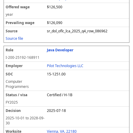
$126,500
year
$126,090
sr_dol_oflc_lca_2025_q4_row_086962
Source file
Java Developer
I-200-25192-168911
Pilot Technologies LLC
15-1251.00
Computer
Programmers
Certified / H-1B
FY
2025
2025-07-18
2025-10-01
to
2028-09-
30
Vienna, VA, 22180