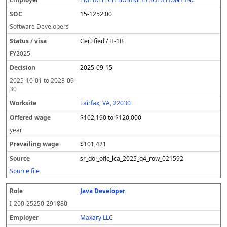
15-1252.00
Software Developers
Certified / H-1B
FY
2025
2025-09-15
2025-10-01
to
2028-09-
30
Fairfax, VA, 22030
$102,190 to $120,000
year
$101,421
sr_dol_oflc_lca_2025_q4_row_021592
Source file
Java Developer
I-200-25250-291880
Maxary LLC