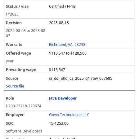
Certified / H-1B
FY
2025
2025-08-15
2025-08-08
to
2028-08-
07
Richmond, VA, 23238
$113,547 to $120,500
year
$113,547
sr_dol_oflc_lca_2025_q4_row_057685
Source file
Java Developer
I-200-25218-223674
Govin Technologies LLC
15-1252.00
Software Developers