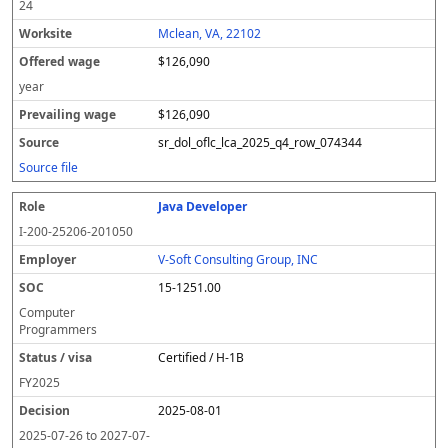
24
Mclean, VA, 22102
$126,090
year
$126,090
sr_dol_oflc_lca_2025_q4_row_074344
Source file
Java Developer
I-200-25206-201050
V-Soft Consulting Group, INC
15-1251.00
Computer
Programmers
Certified / H-1B
FY
2025
2025-08-01
2025-07-26
to
2027-07-