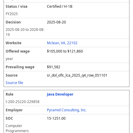
Certified / H-1B
FY
2025
2025-08-20
2025-08-20
to
2028-08-
19
Mclean, VA, 22102
$105,000 to $121,860
year
$91,582
sr_dol_oflc_lca_2025_q4_row_051101
Source file
Java Developer
I-200-25220-229858
Pyramid Consulting, Inc.
15-1251.00
Computer
Programmers