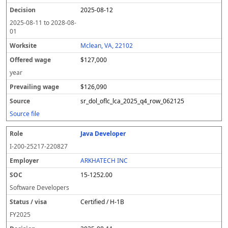
2025-08-12
2025-08-11
to
2028-08-
01
Mclean, VA, 22102
$127,000
year
$126,090
sr_dol_oflc_lca_2025_q4_row_062125
Source file
Java Developer
I-200-25217-220827
ARKHATECH INC
15-1252.00
Software Developers
Certified / H-1B
FY
2025