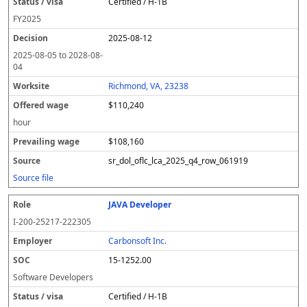
Certified / H-1B
FY
2025
2025-08-12
2025-08-05
to
2028-08-
04
Richmond, VA, 23238
$110,240
hour
$108,160
sr_dol_oflc_lca_2025_q4_row_061919
Source file
JAVA Developer
I-200-25217-222305
Carbonsoft Inc.
15-1252.00
Software Developers
Certified / H-1B