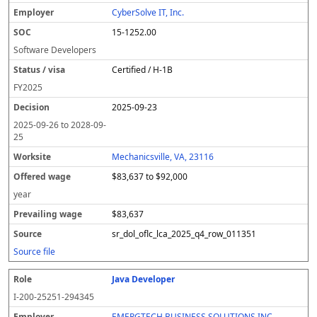
CyberSolve IT, Inc.
15-1252.00
Software Developers
Certified / H-1B
FY
2025
2025-09-23
2025-09-26
to
2028-09-
25
Mechanicsville, VA, 23116
$83,637 to $92,000
year
$83,637
sr_dol_oflc_lca_2025_q4_row_011351
Source file
Java Developer
I-200-25251-294345
EMERGTECH BUSINESS SOLUTIONS INC