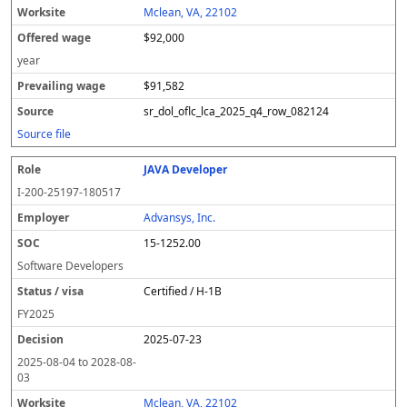
Mclean, VA, 22102
$92,000
year
$91,582
sr_dol_oflc_lca_2025_q4_row_082124
Source file
JAVA Developer
I-200-25197-180517
Advansys, Inc.
15-1252.00
Software Developers
Certified / H-1B
FY
2025
2025-07-23
2025-08-04
to
2028-08-
03
Mclean, VA, 22102