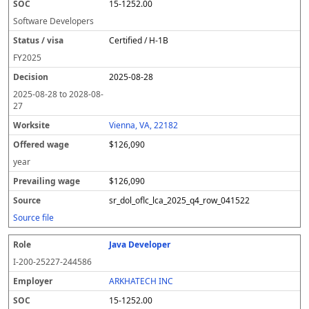
15-1252.00
Software Developers
Certified / H-1B
FY
2025
2025-08-28
2025-08-28
to
2028-08-
27
Vienna, VA, 22182
$126,090
year
$126,090
sr_dol_oflc_lca_2025_q4_row_041522
Source file
Java Developer
I-200-25227-244586
ARKHATECH INC
15-1252.00