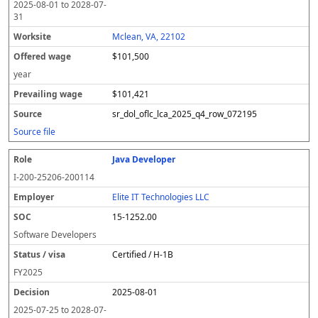
2025-08-01
to
2028-07-
31
Mclean, VA, 22102
$101,500
year
$101,421
sr_dol_oflc_lca_2025_q4_row_072195
Source file
Java Developer
I-200-25206-200114
Elite IT Technologies LLC
15-1252.00
Software Developers
Certified / H-1B
FY
2025
2025-08-01
2025-07-25
to
2028-07-