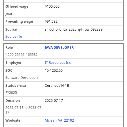
$100,000
year
$91,582
sr_dol_oflc_lca_2025_q4_row_092339
Source file
JAVA DEVELOPER
I-200-25191-165532
IT Resources Inc
15-1252.00
Software Developers
Certified / H-1B
FY
2025
2025-07-17
2025-07-18
to
2028-07-
17
Mclean, VA, 22102