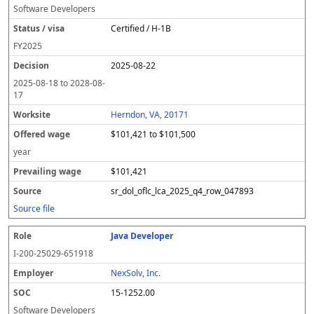
Software Developers
Certified / H-1B
FY
2025
2025-08-22
2025-08-18
to
2028-08-
17
Herndon, VA, 20171
$101,421 to $101,500
year
$101,421
sr_dol_oflc_lca_2025_q4_row_047893
Source file
Java Developer
I-200-25029-651918
NexSolv, Inc.
15-1252.00
Software Developers