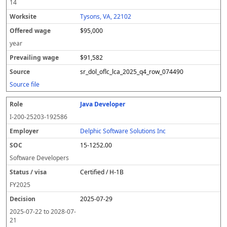
14
Tysons, VA, 22102
$95,000
year
$91,582
sr_dol_oflc_lca_2025_q4_row_074490
Source file
Java Developer
I-200-25203-192586
Delphic Software Solutions Inc
15-1252.00
Software Developers
Certified / H-1B
FY
2025
2025-07-29
2025-07-22
to
2028-07-
21