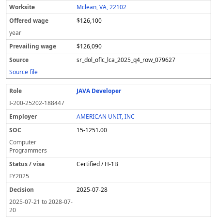
Mclean, VA, 22102
$126,100
year
$126,090
sr_dol_oflc_lca_2025_q4_row_079627
Source file
JAVA Developer
I-200-25202-188447
AMERICAN UNIT, INC
15-1251.00
Computer
Programmers
Certified / H-1B
FY
2025
2025-07-28
2025-07-21
to
2028-07-
20