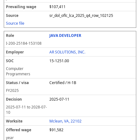
$107,411
sr_dol_oflc_lca_2025_q4_row_102125
Source file
JAVA DEVELOPER
I-200-25184-153108
AR SOLUTIONS, INC.
15-1251.00
Computer
Programmers
Certified / H-1B
FY
2025
2025-07-11
2025-07-11
to
2028-07-
10
Mclean, VA, 22102
$91,582
year