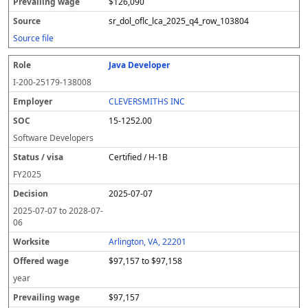
$126,090
sr_dol_oflc_lca_2025_q4_row_103804
Source file
Java Developer
I-200-25179-138008
CLEVERSMITHS INC
15-1252.00
Software Developers
Certified / H-1B
FY
2025
2025-07-07
2025-07-07
to
2028-07-
06
Arlington, VA, 22201
$97,157 to $97,158
year
$97,157