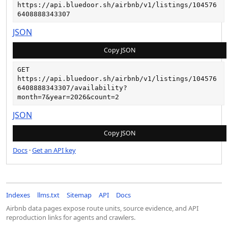
https://api.bluedoor.sh/airbnb/v1/listings/104576
6408888343307
JSON
Copy JSON
GET
https://api.bluedoor.sh/airbnb/v1/listings/104576
6408888343307/availability?
month=7&year=2026&count=2
JSON
Copy JSON
Docs
·
Get an API key
Indexes
llms.txt
Sitemap
API
Docs
Airbnb data pages expose route units, source evidence, and API
reproduction links for agents and crawlers.