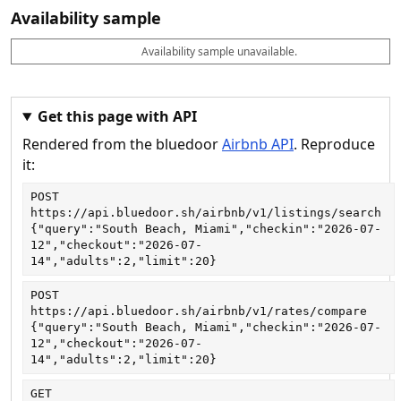
Availability sample
Availability sample unavailable.
D
A
B
M
M
a
v
o
i
a
t
a
o
n
x
e
il
k
n
n
a
a
i
i
Get this page with API
b
b
g
g
Rendered from the bluedoor
Airbnb API
. Reproduce
l
l
h
h
e
e
ts
ts
it:
POST
https://api.bluedoor.sh/airbnb/v1/listings/search
{"query":"South Beach, Miami","checkin":"2026-07-
12","checkout":"2026-07-
14","adults":2,"limit":20}
POST
https://api.bluedoor.sh/airbnb/v1/rates/compare
{"query":"South Beach, Miami","checkin":"2026-07-
12","checkout":"2026-07-
14","adults":2,"limit":20}
GET