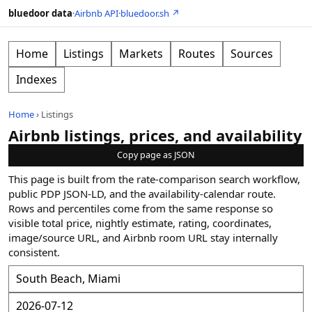
bluedoor data
·
Airbnb API
·
bluedoor.sh ↗
Home
Listings
Markets
Routes
Sources
Indexes
Home
›
Listings
Airbnb listings, prices, and availability
Copy page as JSON
This page is built from the rate-comparison search workflow,
public PDP JSON-LD, and the availability-calendar route.
Rows and percentiles come from the same response so
visible total price, nightly estimate, rating, coordinates,
image/source URL, and Airbnb room URL stay internally
consistent.