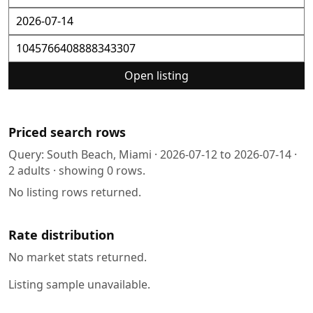
Open listing
Priced search rows
Query:
South Beach, Miami
·
2026-07-12
to
2026-07-14
·
2
adults · showing
0
rows.
No listing rows returned.
Rate distribution
No market stats returned.
Listing sample unavailable.