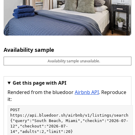
Availability sample
Availability sample unavailable.
D
A
B
M
M
a
v
o
i
a
t
a
o
n
x
e
il
k
n
n
a
a
i
i
Get this page with API
b
b
g
g
Rendered from the bluedoor
Airbnb API
. Reproduce
l
l
h
h
e
e
ts
ts
it:
POST
https://api.bluedoor.sh/airbnb/v1/listings/search
{"query":"South Beach, Miami","checkin":"2026-07-
12","checkout":"2026-07-
14","adults":2,"limit":20}