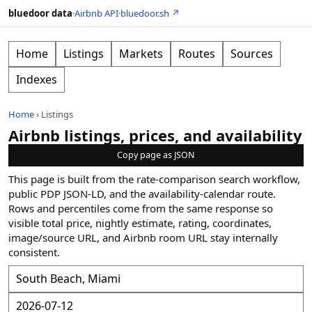
bluedoor data
·
Airbnb API
·
bluedoor.sh ↗
Home
Listings
Markets
Routes
Sources
Indexes
Home
›
Listings
Airbnb listings, prices, and availability
Copy page as JSON
This page is built from the rate-comparison search workflow,
public PDP JSON-LD, and the availability-calendar route.
Rows and percentiles come from the same response so
visible total price, nightly estimate, rating, coordinates,
image/source URL, and Airbnb room URL stay internally
consistent.