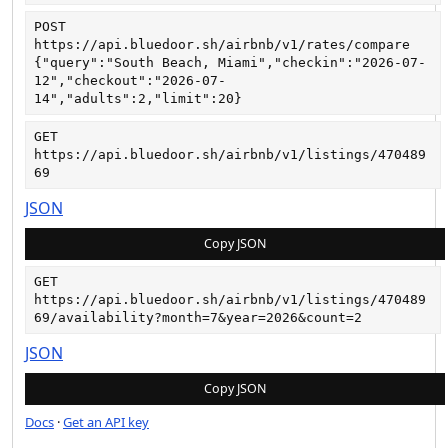
POST
https://api.bluedoor.sh/airbnb/v1/rates/compare
{"query":"South Beach, Miami","checkin":"2026-07-
12","checkout":"2026-07-
14","adults":2,"limit":20}
GET
https://api.bluedoor.sh/airbnb/v1/listings/470489
69
JSON
Copy JSON
GET
https://api.bluedoor.sh/airbnb/v1/listings/470489
69/availability?month=7&year=2026&count=2
JSON
Copy JSON
Docs
·
Get an API key