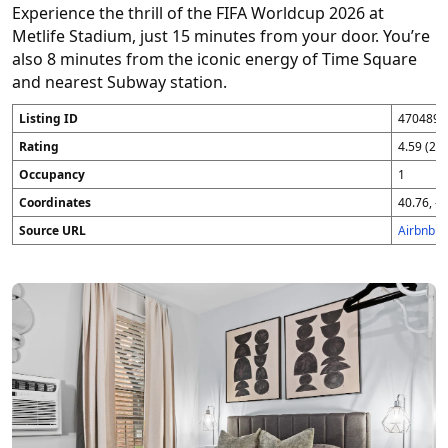
Experience the thrill of the FIFA Worldcup 2026 at
Metlife Stadium, just 15 minutes from your door. You’re
also 8 minutes from the iconic energy of Time Square
and nearest Subway station.
Listing ID
4704896
Rating
4.59 (25
Occupancy
1
Coordinates
40.76, -7
Source URL
Airbnb 