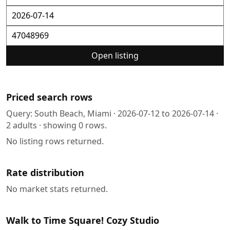
Open listing
Priced search rows
Query:
South Beach, Miami
·
2026-07-12
to
2026-07-14
·
2
adults · showing
0
rows.
No listing rows returned.
Rate distribution
No market stats returned.
Walk to Time Square! Cozy Studio