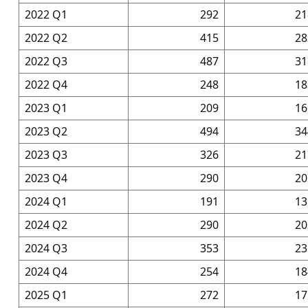
2022 Q1
292
21
2022 Q2
415
28
2022 Q3
487
31
2022 Q4
248
18
2023 Q1
209
16
2023 Q2
494
34
2023 Q3
326
21
2023 Q4
290
20
2024 Q1
191
13
2024 Q2
290
20
2024 Q3
353
23
2024 Q4
254
18
2025 Q1
272
17