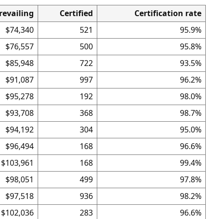
revailing
Certified
Certification rate
$74,340
521
95.9%
$76,557
500
95.8%
$85,948
722
93.5%
$91,087
997
96.2%
$95,278
192
98.0%
$93,708
368
98.7%
$94,192
304
95.0%
$96,494
168
96.6%
$103,961
168
99.4%
$98,051
499
97.8%
$97,518
936
98.2%
$102,036
283
96.6%