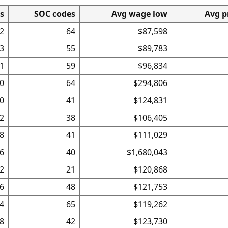
es
SOC codes
Avg wage low
Avg p
2
64
$87,598
3
55
$89,783
1
59
$96,834
0
64
$294,806
0
41
$124,831
2
38
$106,405
8
41
$111,029
6
40
$1,680,043
2
21
$120,868
6
48
$121,753
4
65
$119,262
8
42
$123,730