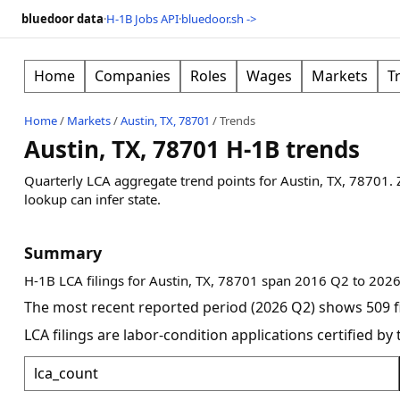
bluedoor data
·
H-1B Jobs API
·
bluedoor.sh ->
Home
Companies
Roles
Wages
Markets
T
Home
/
Markets
/
Austin, TX, 78701
/
Trends
Austin, TX, 78701 H-1B trends
Quarterly LCA aggregate trend points for
Austin, TX, 78701
.
lookup can infer state.
Summary
H-1B LCA filings for Austin, TX, 78701 span 2016 Q2 to 2026
The most recent reported period (2026 Q2) shows 509 fi
LCA filings are labor-condition applications certified b