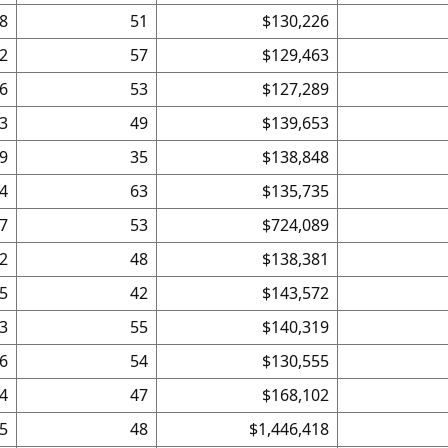
8
51
$130,226
2
57
$129,463
6
53
$127,289
3
49
$139,653
9
35
$138,848
4
63
$135,735
7
53
$724,089
2
48
$138,381
5
42
$143,572
3
55
$140,319
6
54
$130,555
4
47
$168,102
5
48
$1,446,418