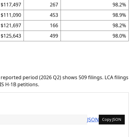
$117,497
267
98.2%
$111,090
453
98.9%
$121,697
166
98.2%
$125,643
499
98.0%
 reported period (2026 Q2) shows 509 filings. LCA filings
IS H-1B petitions.
JSON
Copy JSON