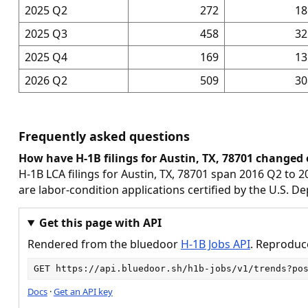
2025 Q2
272
18
2025 Q3
458
32
2025 Q4
169
13
2026 Q2
509
30
Frequently asked questions
How have H-1B filings for Austin, TX, 78701 changed 
H-1B LCA filings for Austin, TX, 78701 span 2016 Q2 to 2
are labor-condition applications certified by the U.S. D
Get this page with API
Rendered from the bluedoor
H-1B Jobs API
. Reproduce
GET 
https://api.bluedoor.sh/h1b-jobs/v1/trends?po
Docs
·
Get an API key