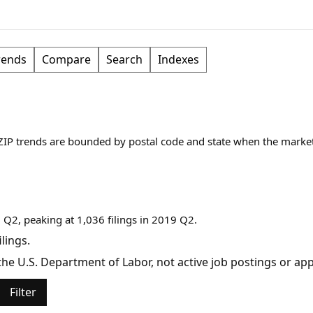
rends
Compare
Search
Indexes
 ZIP trends are bounded by postal code and state when the marke
 Q2, peaking at 1,036 filings in 2019 Q2.
lings.
y the U.S. Department of Labor, not active job postings or a
Filter