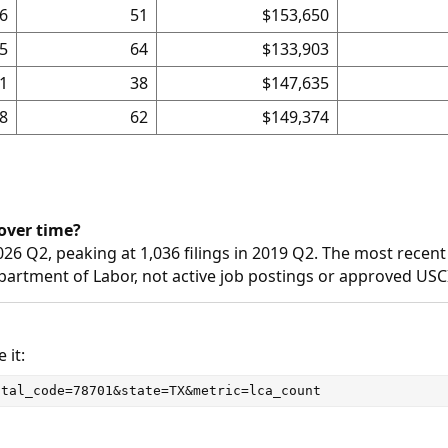
6
51
$153,650
5
64
$133,903
1
38
$147,635
8
62
$149,374
over time?
026 Q2, peaking at 1,036 filings in 2019 Q2. The most recent
epartment of Labor, not active job postings or approved USC
 it:
stal_code=78701&state=TX&metric=lca_count