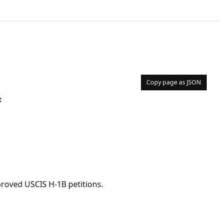
Copy page as JSON
t
pproved USCIS H-1B petitions.