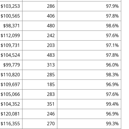
$103,253
286
97.9%
$100,565
406
97.8%
$98,371
480
98.6%
$112,099
242
97.6%
$109,731
203
97.1%
$104,524
483
97.8%
$99,779
313
96.0%
$110,820
285
98.3%
$109,697
185
96.9%
$105,066
283
97.6%
$104,352
351
99.4%
$120,081
246
96.9%
$116,355
270
99.3%