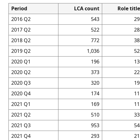
Period
LCA count
Role titl
2016 Q2
543
29
2017 Q2
522
28
2018 Q2
772
38
2019 Q2
1,036
52
2020 Q1
196
13
2020 Q2
373
22
2020 Q3
320
19
2020 Q4
174
11
2021 Q1
169
11
2021 Q2
510
33
2021 Q3
953
54
2021 Q4
293
21