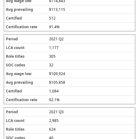
$114,843
$113,115
512
91.4%
2021 Q2
1,177
305
32
$109,924
$105,858
1,084
92.1%
2021 Q3
2,985
624
40