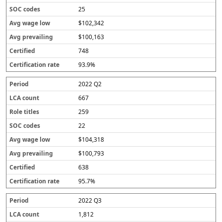
25
$102,342
$100,163
748
93.9%
2022 Q2
667
259
22
$104,318
$100,793
638
95.7%
2022 Q3
1,812