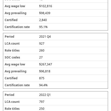
$102,816
$98,439
2,840
95.1%
2021 Q4
927
260
27
$267,347
$96,818
875
94.4%
2022 Q1
797
250