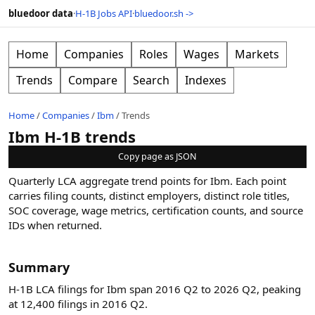
bluedoor data
·
H-1B Jobs API
·
bluedoor.sh ->
Home
Companies
Roles
Wages
Markets
Trends
Compare
Search
Indexes
Home
/
Companies
/
Ibm
/
Trends
Ibm H-1B trends
Copy page as JSON
Quarterly LCA aggregate trend points for
Ibm
. Each point
carries filing counts, distinct employers, distinct role titles,
SOC coverage, wage metrics, certification counts, and source
IDs when returned.
Summary
H-1B LCA filings for Ibm span 2016 Q2 to 2026 Q2, peaking
at 12,400 filings in 2016 Q2.