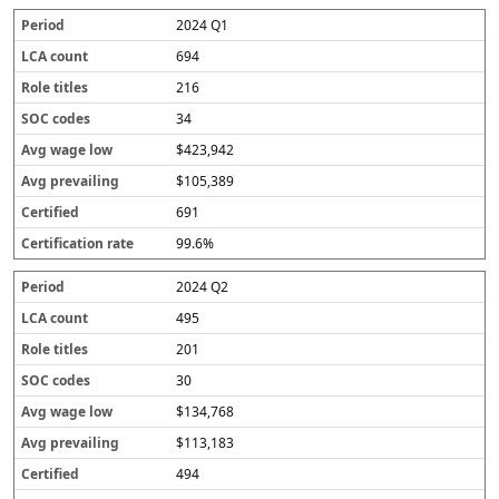
2024 Q1
694
216
34
$423,942
$105,389
691
99.6%
2024 Q2
495
201
30
$134,768
$113,183
494