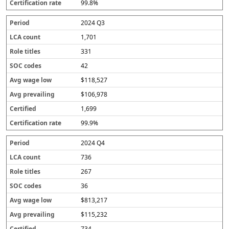
99.8%
2024 Q3
1,701
331
42
$118,527
$106,978
1,699
99.9%
2024 Q4
736
267
36
$813,217
$115,232
734