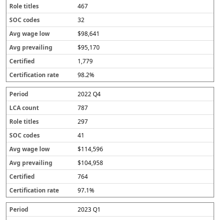
467
32
$98,641
$95,170
1,779
98.2%
2022 Q4
787
297
41
$114,596
$104,958
764
97.1%
2023 Q1