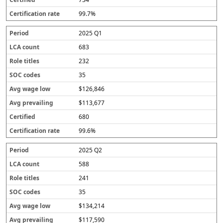
99.7%
2025 Q1
683
232
35
$126,846
$113,677
680
99.6%
2025 Q2
588
241
35
$134,214
$117,590