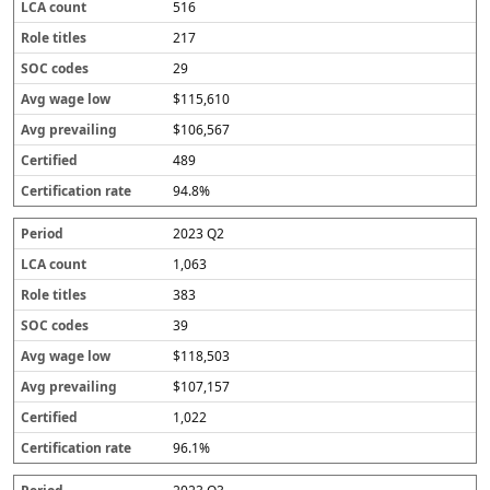
516
217
29
$115,610
$106,567
489
94.8%
2023 Q2
1,063
383
39
$118,503
$107,157
1,022
96.1%