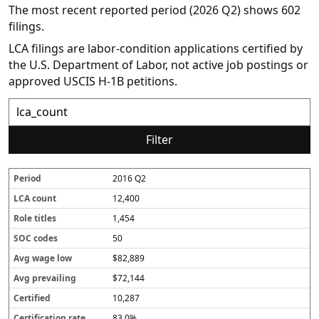
The most recent reported period (2026 Q2) shows 602
filings.
LCA filings are labor-condition applications certified by
the U.S. Department of Labor, not active job postings or
approved USCIS H-1B petitions.
Filter
2016 Q2
P
L
R
S
A
A
C
C
e
C
o
O
v
v
e
e
12,400
r
A
l
C
g
g
r
r
i
c
e
c
w
p
t
t
1,454
o
o
t
o
a
r
i
i
50
d
u
i
d
g
e
fi
fi
n
t
e
e
v
e
c
$82,889
t
l
s
l
a
d
a
e
o
il
t
$72,144
s
w
i
i
10,287
n
o
g
n
83.0%