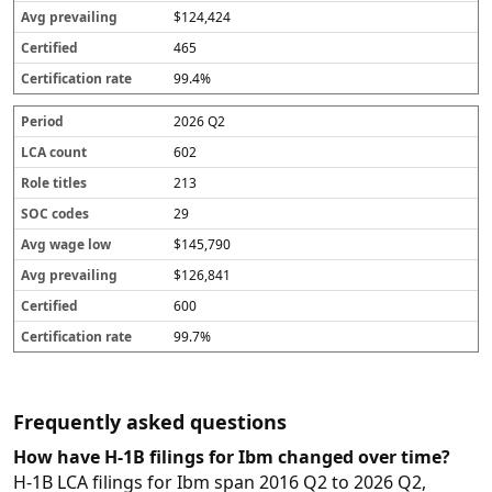
$124,424
465
99.4%
2026 Q2
602
213
29
$145,790
$126,841
600
99.7%
Frequently asked questions
How have H-1B filings for Ibm changed over time?
H-1B LCA filings for Ibm span 2016 Q2 to 2026 Q2,