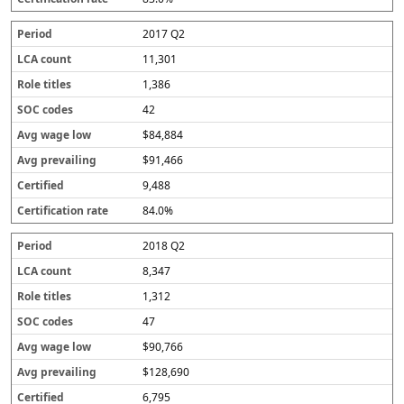
r
a
2017 Q2
t
e
11,301
1,386
42
$84,884
$91,466
9,488
84.0%
2018 Q2
8,347
1,312
47
$90,766
$128,690
6,795