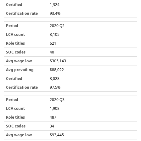
1,324
93.4%
2020 Q2
3,105
621
40
$305,143
$88,022
3,028
97.5%
2020 Q3
1,908
487
34
$93,445