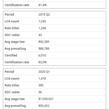
81.4%
2019 Q2
7,245
1,268
43
$92,585
$86,786
6,010
83.0%
2020 Q1
1,418
395
36
$1,559,927
$95,452