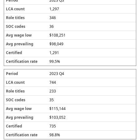
2023 Q3
1,297
346
36
$108,251
$98,049
1,291
99.5%
2023 Q4
744
233
35
$115,144
$103,052
735
98.8%