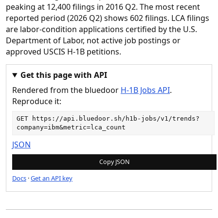
peaking at 12,400 filings in 2016 Q2. The most recent
reported period (2026 Q2) shows 602 filings. LCA filings
are labor-condition applications certified by the U.S.
Department of Labor, not active job postings or
approved USCIS H-1B petitions.
Get this page with API
Rendered from the bluedoor
H-1B Jobs API
.
Reproduce it:
GET 
https://api.bluedoor.sh/h1b-jobs/v1/trends?
company=ibm&metric=lca_count
JSON
Copy JSON
Docs
·
Get an API key