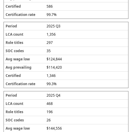
586
99.7%
2025 Q3
1,356
297
35
$124,844
$114,420
1,346
99.3%
2025 Q4
468
196
26
$144,556