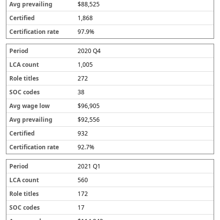
$88,525
1,868
97.9%
2020 Q4
1,005
272
38
$96,905
$92,556
932
92.7%
2021 Q1
560
172
17