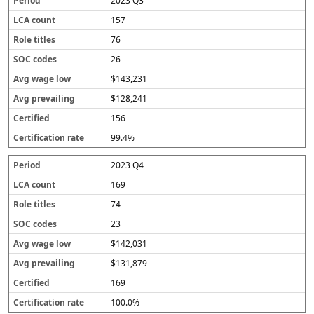
2023 Q3
157
76
26
$143,231
$128,241
156
99.4%
2023 Q4
169
74
23
$142,031
$131,879
169
100.0%