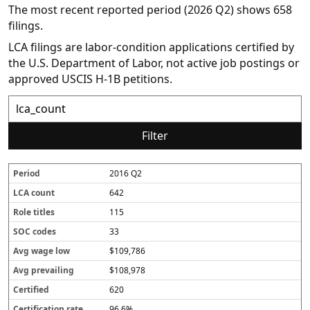
The most recent reported period (2026 Q2) shows 658
filings.
LCA filings are labor-condition applications certified by
the U.S. Department of Labor, not active job postings or
approved USCIS H-1B petitions.
Filter
2016 Q2
P
L
R
S
A
A
C
C
e
C
o
O
v
v
e
e
642
r
A
l
C
g
g
r
r
i
c
e
c
w
p
t
t
115
o
o
t
o
a
r
i
i
33
d
u
i
d
g
e
fi
fi
n
t
e
e
v
e
c
$109,786
t
l
s
l
a
d
a
e
o
il
t
$108,978
s
w
i
i
620
n
o
g
n
96.6%