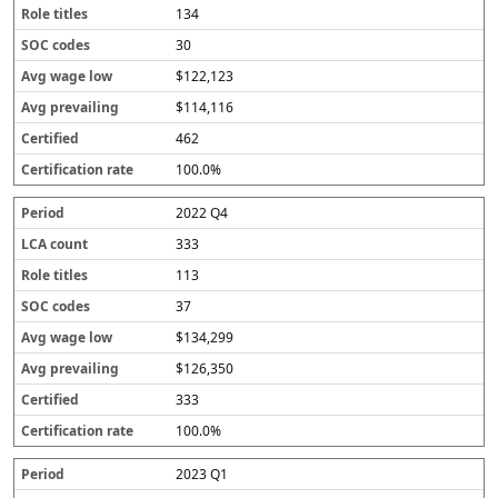
134
30
$122,123
$114,116
462
100.0%
2022 Q4
333
113
37
$134,299
$126,350
333
100.0%
2023 Q1