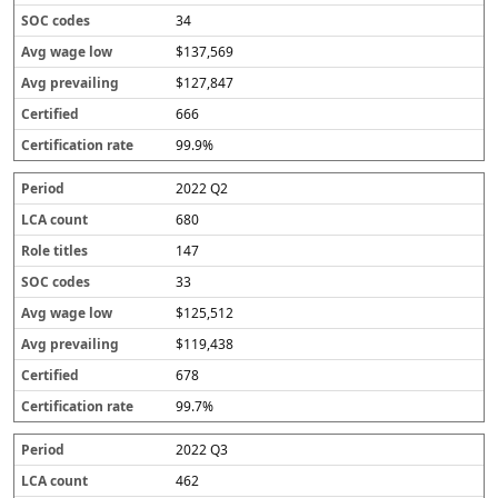
34
$137,569
$127,847
666
99.9%
2022 Q2
680
147
33
$125,512
$119,438
678
99.7%
2022 Q3
462