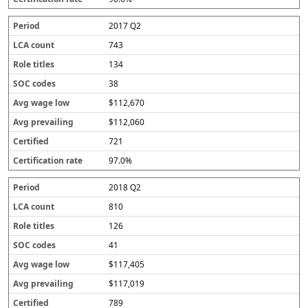
r
a
2017 Q2
t
e
743
134
38
$112,670
$112,060
721
97.0%
2018 Q2
810
126
41
$117,405
$117,019
789