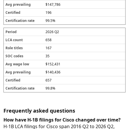
$147,786
196
99.5%
2026 Q2
658
167
35
$152,431
$140,436
657
99.8%
Frequently asked questions
How have H-1B filings for Cisco changed over time?
H-1B LCA filings for Cisco span 2016 Q2 to 2026 Q2,