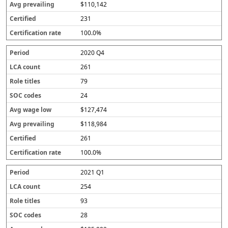
$110,142
231
100.0%
2020 Q4
261
79
24
$127,474
$118,984
261
100.0%
2021 Q1
254
93
28