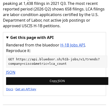
peaking at 1,438 filings in 2021 Q3. The most recent
reported period (2026 Q2) shows 658 filings. LCA filings
are labor-condition applications certified by the U.S.
Department of Labor, not active job postings or
approved USCIS H-1B petitions.
Get this page with API
Rendered from the bluedoor
H-1B Jobs API
.
Reproduce it:
GET 
https://api.bluedoor.sh/h1b-jobs/v1/trends?
company=cisco&metric=lca_count
JSON
Copy JSON
Docs
·
Get an API key