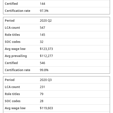
144
97.3%
2020 Q2
547
145
32
$123,373
$112,277
546
99.8%
2020 Q3
231
79
28
$119,603