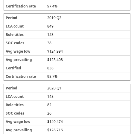
97.4%
2019 Q2
849
153
38
$124,994
$123,408
838
98.7%
2020 Q1
148
82
26
$140,474
$128,716