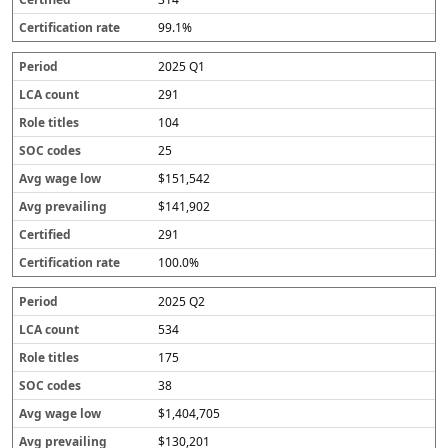
99.1%
2025 Q1
291
104
25
$151,542
$141,902
291
100.0%
2025 Q2
534
175
38
$1,404,705
$130,201