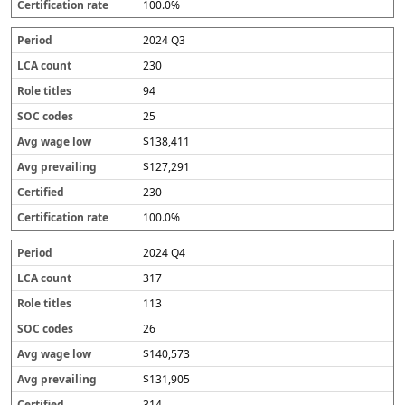
100.0%
2024 Q3
230
94
25
$138,411
$127,291
230
100.0%
2024 Q4
317
113
26
$140,573
$131,905
314