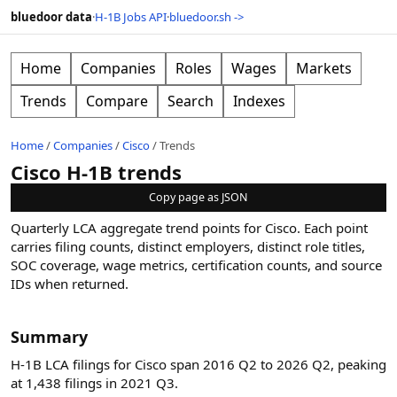
bluedoor data
·
H-1B Jobs API
·
bluedoor.sh ->
Home
Companies
Roles
Wages
Markets
Trends
Compare
Search
Indexes
Home
/
Companies
/
Cisco
/
Trends
Cisco H-1B trends
Copy page as JSON
Quarterly LCA aggregate trend points for
Cisco
. Each point
carries filing counts, distinct employers, distinct role titles,
SOC coverage, wage metrics, certification counts, and source
IDs when returned.
Summary
H-1B LCA filings for Cisco span 2016 Q2 to 2026 Q2, peaking
at 1,438 filings in 2021 Q3.