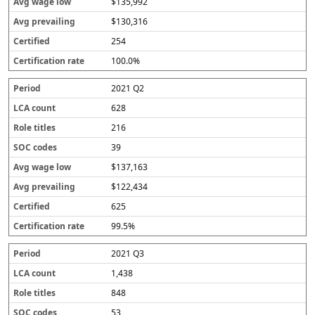
$135,992
$130,316
254
100.0%
2021 Q2
628
216
39
$137,163
$122,434
625
99.5%
2021 Q3
1,438
848
53