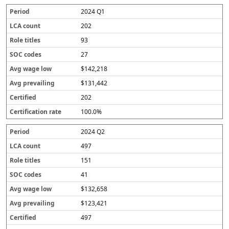
2024 Q1
202
93
27
$142,218
$131,442
202
100.0%
2024 Q2
497
151
41
$132,658
$123,421
497