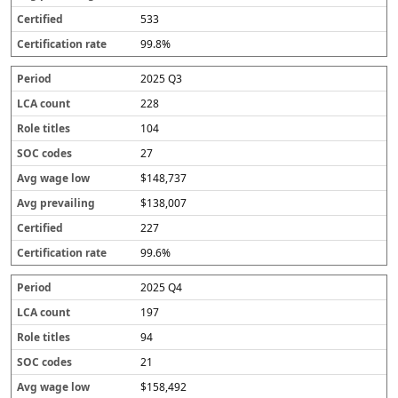
533
99.8%
2025 Q3
228
104
27
$148,737
$138,007
227
99.6%
2025 Q4
197
94
21
$158,492