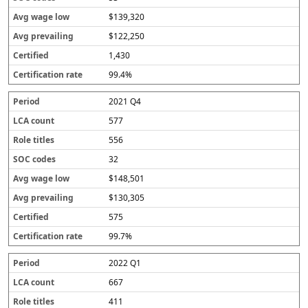
$139,320
$122,250
1,430
99.4%
2021 Q4
577
556
32
$148,501
$130,305
575
99.7%
2022 Q1
667
411