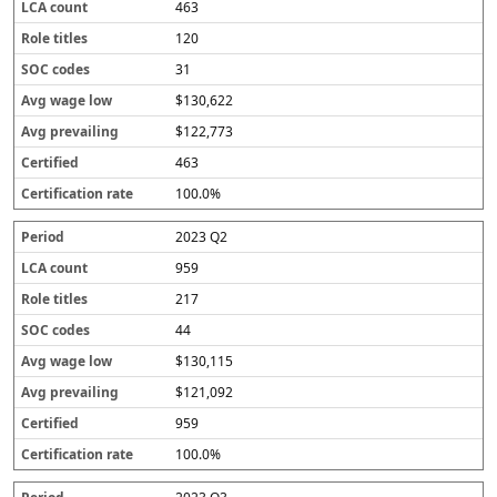
463
120
31
$130,622
$122,773
463
100.0%
2023 Q2
959
217
44
$130,115
$121,092
959
100.0%