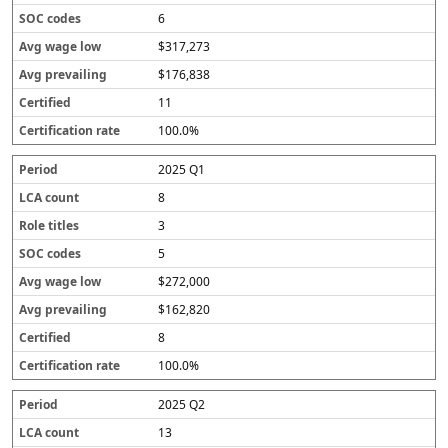
6
$317,273
$176,838
11
100.0%
2025 Q1
8
3
5
$272,000
$162,820
8
100.0%
2025 Q2
13