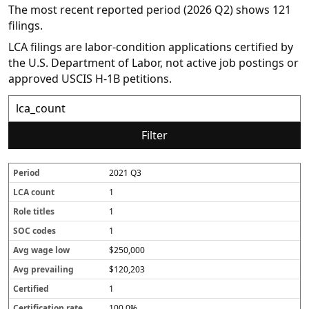
The most recent reported period (2026 Q2) shows 121
filings.
LCA filings are labor-condition applications certified by
the U.S. Department of Labor, not active job postings or
approved USCIS H-1B petitions.
Filter
2021 Q3
P
L
R
S
A
A
C
C
e
C
o
O
v
v
e
e
1
r
A
l
C
g
g
r
r
i
c
e
c
w
p
t
t
1
o
o
t
o
a
r
i
i
1
d
u
i
d
g
e
fi
fi
n
t
e
e
v
e
c
$250,000
t
l
s
l
a
d
a
e
o
il
t
$120,203
s
w
i
i
1
n
o
g
n
100.0%