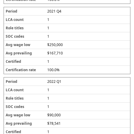
r
a
2021 Q4
t
e
1
1
1
$250,000
$167,710
1
100.0%
2022 Q1
1
1
1
$90,000
$78,541
1