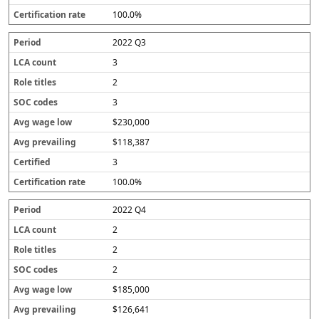
100.0%
2022 Q3
3
2
3
$230,000
$118,387
3
100.0%
2022 Q4
2
2
2
$185,000
$126,641