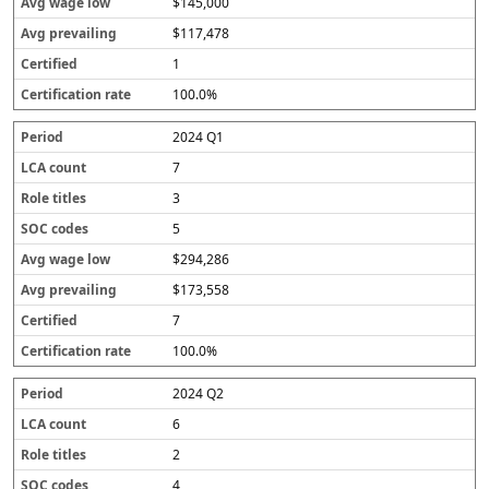
$145,000
$117,478
1
100.0%
2024 Q1
7
3
5
$294,286
$173,558
7
100.0%
2024 Q2
6
2
4