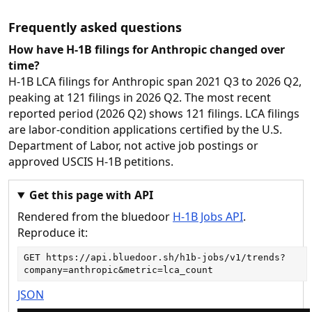
Frequently asked questions
How have H-1B filings for Anthropic changed over
time?
H-1B LCA filings for Anthropic span 2021 Q3 to 2026 Q2,
peaking at 121 filings in 2026 Q2. The most recent
reported period (2026 Q2) shows 121 filings. LCA filings
are labor-condition applications certified by the U.S.
Department of Labor, not active job postings or
approved USCIS H-1B petitions.
Get this page with API
Rendered from the bluedoor
H-1B Jobs API
.
Reproduce it:
GET 
https://api.bluedoor.sh/h1b-jobs/v1/trends?
company=anthropic&metric=lca_count
JSON