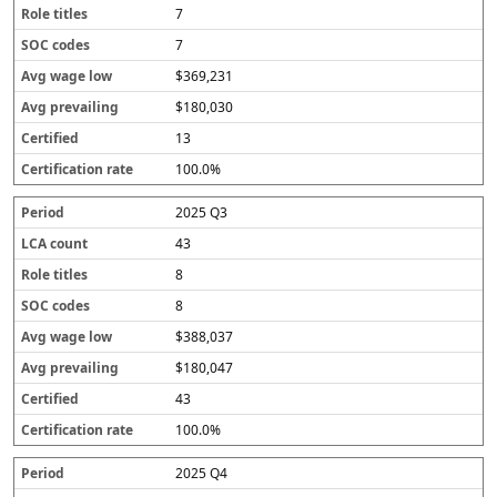
7
7
$369,231
$180,030
13
100.0%
2025 Q3
43
8
8
$388,037
$180,047
43
100.0%
2025 Q4