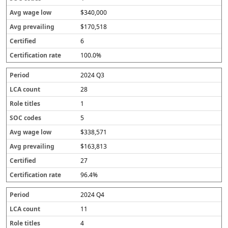
$340,000
$170,518
6
100.0%
2024 Q3
28
1
5
$338,571
$163,813
27
96.4%
2024 Q4
11
4