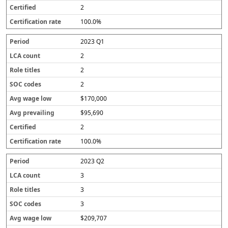
2
100.0%
2023 Q1
2
2
2
$170,000
$95,690
2
100.0%
2023 Q2
3
3
3
$209,707