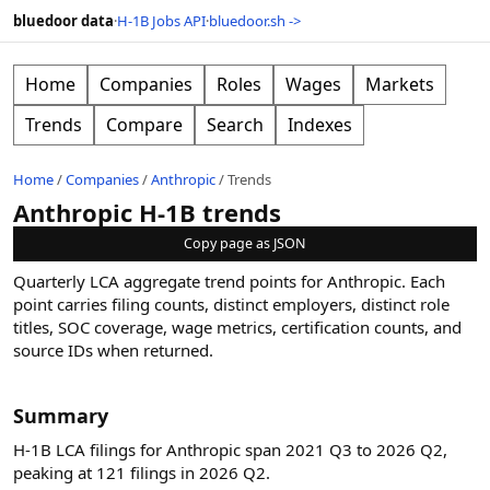
bluedoor data
·
H-1B Jobs API
·
bluedoor.sh ->
Home
Companies
Roles
Wages
Markets
Trends
Compare
Search
Indexes
Home
/
Companies
/
Anthropic
/
Trends
Anthropic H-1B trends
Copy page as JSON
Quarterly LCA aggregate trend points for
Anthropic
. Each
point carries filing counts, distinct employers, distinct role
titles, SOC coverage, wage metrics, certification counts, and
source IDs when returned.
Summary
H-1B LCA filings for Anthropic span 2021 Q3 to 2026 Q2,
peaking at 121 filings in 2026 Q2.