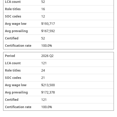
52
16
12
$193,717
$167,592
52
100.0%
2026 Q2
121
24
21
$213,500
$172,378
121
100.0%