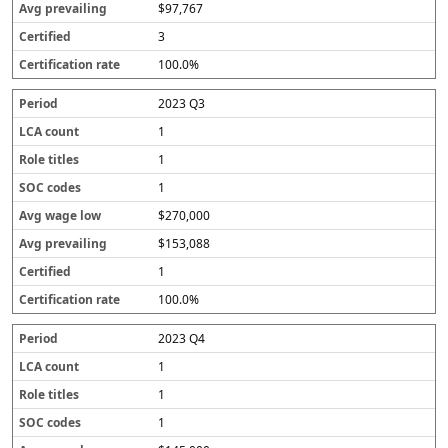
$97,767
3
100.0%
2023 Q3
1
1
1
$270,000
$153,088
1
100.0%
2023 Q4
1
1
1