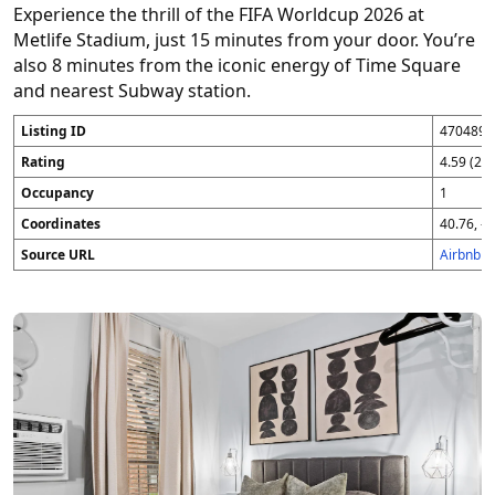
Experience the thrill of the FIFA Worldcup 2026 at
Metlife Stadium, just 15 minutes from your door. You’re
also 8 minutes from the iconic energy of Time Square
and nearest Subway station.
Listing ID
4704896
Rating
4.59 (25
Occupancy
1
Coordinates
40.76, -7
Source URL
Airbnb 