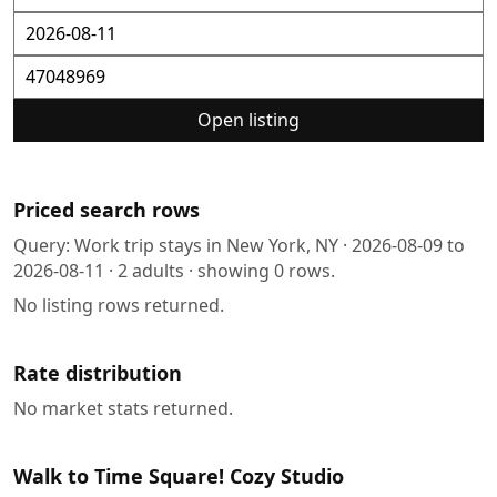
Open listing
Priced search rows
Query:
Work trip stays in New York, NY
·
2026-08-09
to
2026-08-11
·
2
adults · showing
0
rows.
No listing rows returned.
Rate distribution
No market stats returned.
Walk to Time Square! Cozy Studio