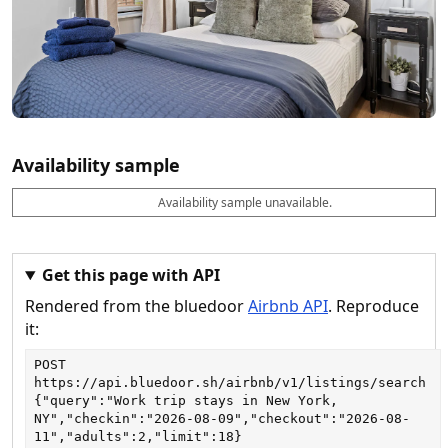
Availability sample
Availability sample unavailable.
D
A
B
M
M
a
v
o
i
a
t
a
o
n
x
e
il
k
n
n
a
a
i
i
Get this page with API
b
b
g
g
Rendered from the bluedoor
Airbnb API
. Reproduce
l
l
h
h
e
e
ts
ts
it:
POST
https://api.bluedoor.sh/airbnb/v1/listings/search
{"query":"Work trip stays in New York, 
NY","checkin":"2026-08-09","checkout":"2026-08-
11","adults":2,"limit":18}