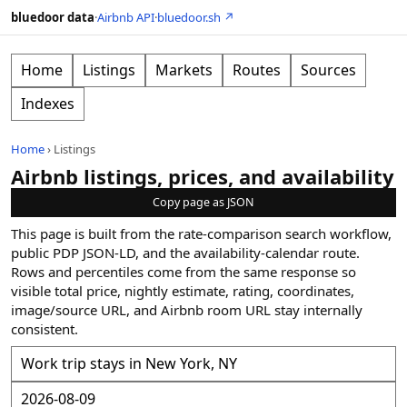
bluedoor data
·
Airbnb API
·
bluedoor.sh ↗
Home
Listings
Markets
Routes
Sources
Indexes
Home
›
Listings
Airbnb listings, prices, and availability
Copy page as JSON
This page is built from the rate-comparison search workflow,
public PDP JSON-LD, and the availability-calendar route.
Rows and percentiles come from the same response so
visible total price, nightly estimate, rating, coordinates,
image/source URL, and Airbnb room URL stay internally
consistent.