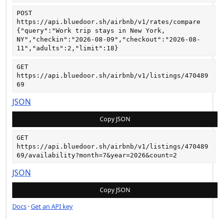
POST
https://api.bluedoor.sh/airbnb/v1/rates/compare
{"query":"Work trip stays in New York, 
NY","checkin":"2026-08-09","checkout":"2026-08-
11","adults":2,"limit":18}
GET
https://api.bluedoor.sh/airbnb/v1/listings/470489
69
JSON
Copy JSON
GET
https://api.bluedoor.sh/airbnb/v1/listings/470489
69/availability?month=7&year=2026&count=2
JSON
Copy JSON
Docs
·
Get an API key